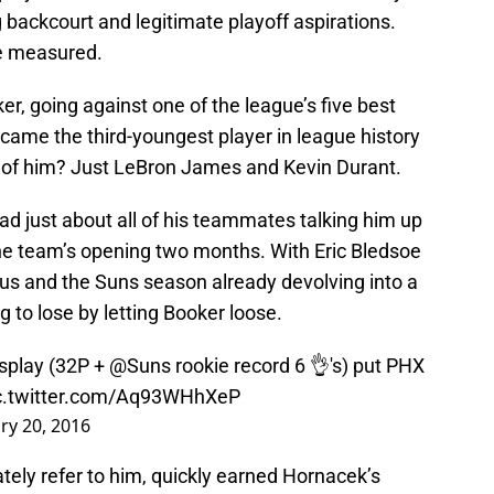
ng backcourt and legitimate playoff aspirations.
re measured.
r, going against one of the league’s five best
came the third-youngest player in league history
d of him? Just LeBron James and Kevin Durant.
d just about all of his teammates talking him up
the team’s opening two months. With Eric Bledsoe
cus and the Suns season already devolving into a
 to lose by letting Booker loose.
isplay (32P +
@Suns
rookie record 6 👌's) put PHX
c.twitter.com/Aq93WHhXeP
ry 20, 2016
tely refer to him, quickly earned Hornacek’s