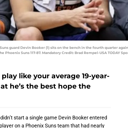
 Suns guard Devin Booker (1) sits on the bench in the fourth quarter aga
he Phoenix Suns 117-87. Mandatory Credit: Brad Rempel-USA TODAY Spo
play like your average 19-year-
at he’s the best hope the
didn’t start a single game Devin Booker entered
player on a Phoenix Suns team that had nearly