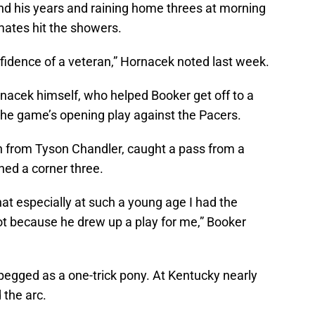
ond his years and raining home threes at morning
ates hit the showers.
onfidence of a veteran,” Hornacek noted last week.
rnacek himself, who helped Booker get off to a
 the game’s opening play against the Pacers.
n from Tyson Chandler, caught a pass from a
ned a corner three.
hat especially at such a young age I had the
t because he drew up a play for me,” Booker
pegged as a one-trick pony. At Kentucky nearly
 the arc.