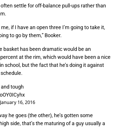
ften settle for off-balance pull-ups rather than
im.
me, if I have an open three I’m going to take it,
going to go by them,” Booker.
e basket has been dramatic would be an
percent at the rim, which would have been a nice
n school, but the fact that he’s doing it against
 schedule.
o and tough
/toOY0ICyhx
January 16, 2016
way he goes (the other), he’s gotten some
igh side, that’s the maturing of a guy usually a