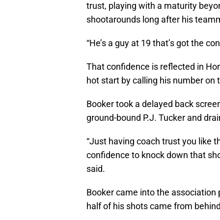
trust, playing with a maturity bey
shootarounds long after his teamm
“He’s a guy at 19 that’s got the c
That confidence is reflected in Ho
hot start by calling his number on
Booker took a delayed back scree
ground-bound P.J. Tucker and drai
“Just having coach trust you like t
confidence to knock down that sho
said.
Booker came into the association 
half of his shots came from behind