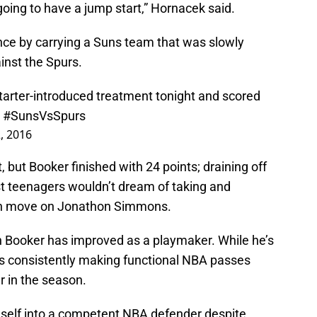
going to have a jump start,” Hornacek said.
ce by carrying a Suns team that was slowly
inst the Spurs.
tarter-introduced treatment tonight and scored
.
#SunsVsSpurs
, 2016
 but Booker finished with 24 points; draining off
ost teenagers wouldn’t dream of taking and
spin move on Jonathon Simmons.
 Booker has improved as a playmaker. While he’s
’s consistently making functional NBA passes
r in the season.
mself into a competent NBA defender despite