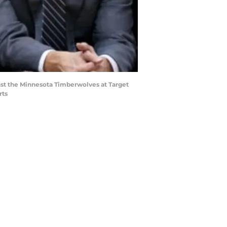
inst the Minnesota Timberwolves at Target
rts