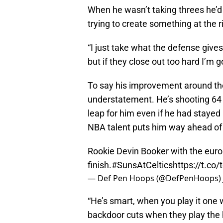
When he wasn’t taking threes he’d o
trying to create something at the r
“I just take what the defense gives 
but if they close out too hard I’m 
To say his improvement around th
understatement. He’s shooting 64 
leap for him even if he had stayed i
NBA talent puts him way ahead of
Rookie Devin Booker with the eur
finish.
#SunsAtCeltics
https://t.co
— Def Pen Hoops (@DefPenHoops)
“He’s smart, when you play it one 
backdoor cuts when they play the h