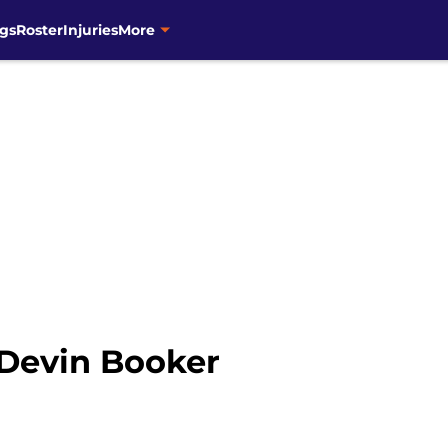
gs
Roster
Injuries
More
 Devin Booker