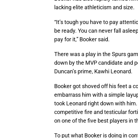
lacking elite athleticism and size.
“It’s tough you have to pay attenti
be ready. You can never fall asle
pay for it,” Booker said.
There was a play in the Spurs gam
down by the MVP candidate and pos
Duncan’s prime, Kawhi Leonard.
Booker got shoved off his feet a c
embarrass him with a simple layup
took Leonard right down with him
competitive fire and testicular fort
on one of the five best players in
To put what Booker is doing in co