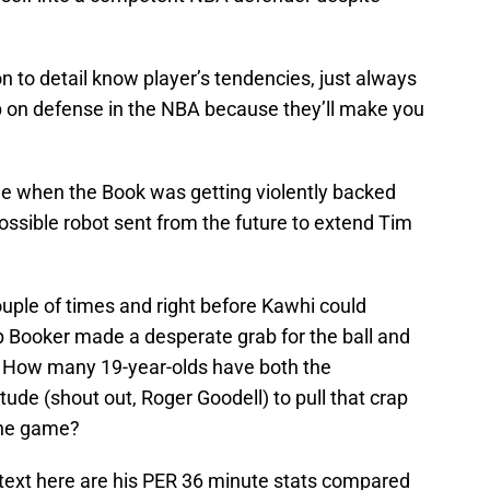
on to detail know player’s tendencies, just always
ep on defense in the NBA because they’ll make you
e when the Book was getting violently backed
sible robot sent from the future to extend Tim
ouple of times and right before Kawhi could
 Booker made a desperate grab for the ball and
. How many 19-year-olds have both the
itude (shout out, Roger Goodell) to pull that crap
 the game?
ntext here are his PER 36 minute stats compared