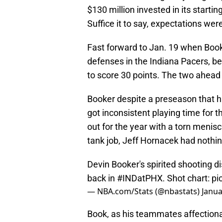
$130 million invested in its starti
Suffice it to say, expectations we
Fast forward to Jan. 19 when Booke
defenses in the Indiana Pacers, be
to score 30 points. The two ahea
Booker despite a preseason that ha
got inconsistent playing time for 
out for the year with a torn menis
tank job, Jeff Hornacek had nothing
Devin Booker's spirited shooting d
back in
#INDatPHX
. Shot chart:
pi
— NBA.com/Stats (@nbastats)
Janua
Book, as his teammates affectiona