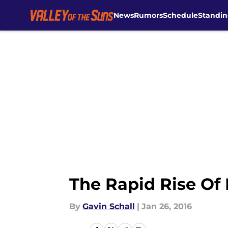
News
Rumors
Schedule
Standin
Skip to main content
The Rapid Rise Of
By
Gavin Schall
|
Jan 26, 2016