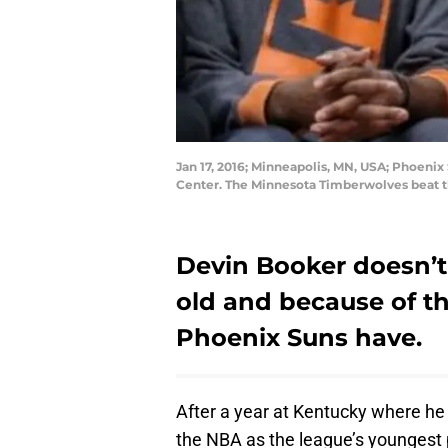
Jan 17, 2016; Minneapolis, MN, USA; Phoenix
Center. The Minnesota Timberwolves beat t
Devin Booker doesn’t 
old and because of th
Phoenix Suns have.
After a year at Kentucky where he 
the NBA as the league’s youngest 