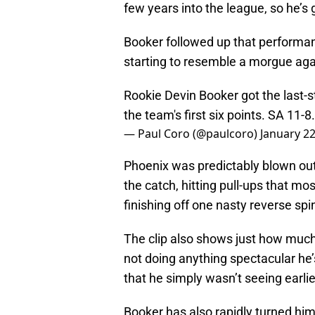
few years into the league, so he’s 
Booker followed up that performan
starting to resemble a morgue aga
Rookie Devin Booker got the last-s
the team's first six points. SA 11-8
— Paul Coro (@paulcoro)
January 22
Phoenix was predictably blown out,
the catch, hitting pull-ups that m
finishing off one nasty reverse 
The clip also shows just how much
not doing anything spectacular he
that he simply wasn’t seeing earlie
Booker has also rapidly turned hi