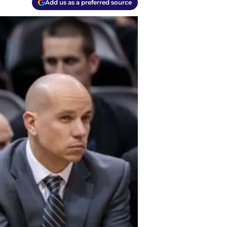
Add us as a preferred source