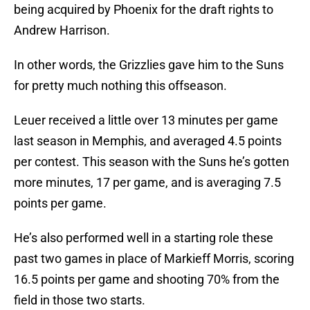
being acquired by Phoenix for the draft rights to
Andrew Harrison.
In other words, the Grizzlies gave him to the Suns
for pretty much nothing this offseason.
Leuer received a little over 13 minutes per game
last season in Memphis, and averaged 4.5 points
per contest. This season with the Suns he’s gotten
more minutes, 17 per game, and is averaging 7.5
points per game.
He’s also performed well in a starting role these
past two games in place of Markieff Morris, scoring
16.5 points per game and shooting 70% from the
field in those two starts.