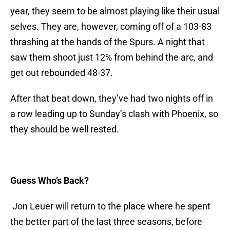
year, they seem to be almost playing like their usual
selves. They are, however, coming off of a 103-83
thrashing at the hands of the Spurs. A night that
saw them shoot just 12% from behind the arc, and
get out rebounded 48-37.
After that beat down, they’ve had two nights off in
a row leading up to Sunday’s clash with Phoenix, so
they should be well rested.
Guess Who’s Back?
Jon Leuer will return to the place where he spent
the better part of the last three seasons, before