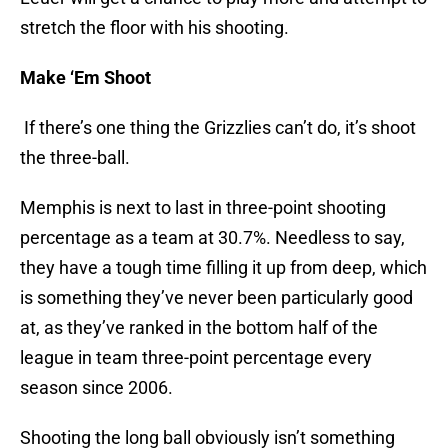
stretch the floor with his shooting.
Make ‘Em Shoot
If there’s one thing the Grizzlies can’t do, it’s shoot
the three-ball.
Memphis is next to last in three-point shooting
percentage as a team at 30.7%. Needless to say,
they have a tough time filling it up from deep, which
is something they’ve never been particularly good
at, as they’ve ranked in the bottom half of the
league in team three-point percentage every
season since 2006.
Shooting the long ball obviously isn’t something