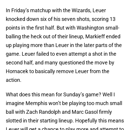
In Friday’s matchup with the Wizards, Leuer
knocked down six of his seven shots, scoring 13
points in the first half. But with Washington small-
balling the heck out of their lineup, Markieff ended
up playing more than Leuer in the later parts of the
game. Leuer failed to even attempt a shot in the
second half, and many questioned the move by
Hornacek to basically remove Leuer from the
action.
What does this mean for Sunday’s game? Well I
imagine Memphis won’t be playing too much small
ball with Zach Randolph and Marc Gasol firmly
slotted in their starting lineup. Hopefully this means
Leuer will get a chance to play more and attempt to