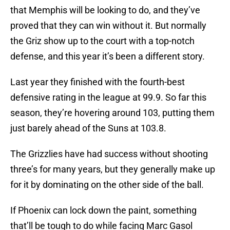
that Memphis will be looking to do, and they’ve
proved that they can win without it. But normally
the Griz show up to the court with a top-notch
defense, and this year it’s been a different story.
Last year they finished with the fourth-best
defensive rating in the league at 99.9. So far this
season, they’re hovering around 103, putting them
just barely ahead of the Suns at 103.8.
The Grizzlies have had success without shooting
three’s for many years, but they generally make up
for it by dominating on the other side of the ball.
If Phoenix can lock down the paint, something
that’ll be tough to do while facing Marc Gasol