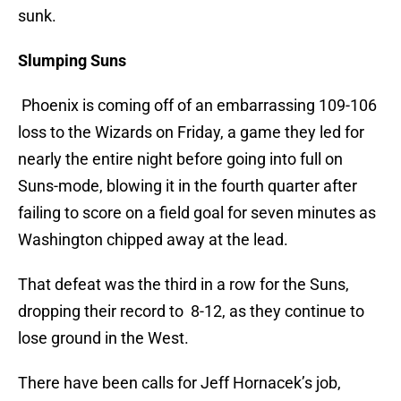
sunk.
Slumping Suns
Phoenix is coming off of an embarrassing 109-106
loss to the Wizards on Friday, a game they led for
nearly the entire night before going into full on
Suns-mode, blowing it in the fourth quarter after
failing to score on a field goal for seven minutes as
Washington chipped away at the lead.
That defeat was the third in a row for the Suns,
dropping their record to 8-12, as they continue to
lose ground in the West.
There have been calls for Jeff Hornacek’s job,