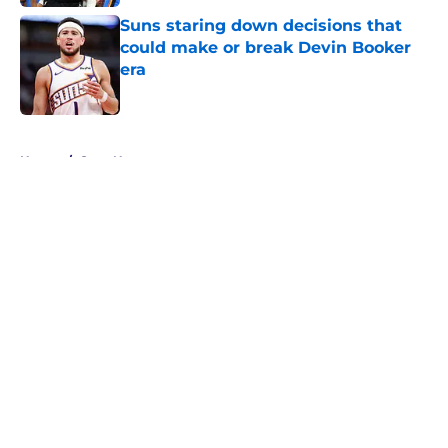
Suns staring down decisions that
could make or break Devin Booker
era
Published by on Invalid Date
5 related articles loaded
Home
/
Suns News
About
Openings
Contact
Our 300+ Sites
FanSided Daily
Pitch a Story
Privacy Policy
Terms of Use