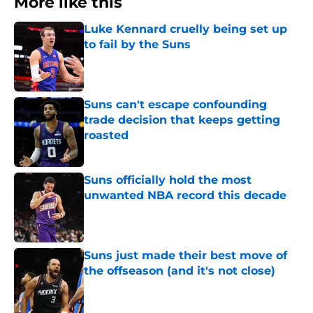
More like this
Luke Kennard cruelly being set up
to fail by the Suns
Published by on Invalid Date
Suns can't escape confounding
trade decision that keeps getting
roasted
Published by on Invalid Date
Suns officially hold the most
unwanted NBA record this decade
Published by on Invalid Date
Suns just made their best move of
the offseason (and it's not close)
Published by on Invalid Date