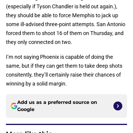
(especially if Tyson Chandler is held out again.),
they should be able to force Memphis to jack up
some ill-advised three-point attempts. San Antonio
forced them to shoot 16 of them on Thursday, and
they only connected on two.
I’m not saying Phoenix is capable of doing the
same, but if they can get them to take deep shots
consitently, they’ll certainly raise their chances of
winning by a solid margin.
Add us as a preferred source on
Google