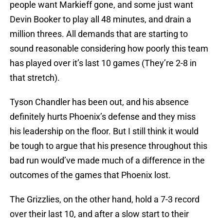
people want Markieff gone, and some just want
Devin Booker to play all 48 minutes, and drain a
million threes. All demands that are starting to
sound reasonable considering how poorly this team
has played over it’s last 10 games (They’re 2-8 in
that stretch).
Tyson Chandler has been out, and his absence
definitely hurts Phoenix’s defense and they miss
his leadership on the floor. But I still think it would
be tough to argue that his presence throughout this
bad run would’ve made much of a difference in the
outcomes of the games that Phoenix lost.
The Grizzlies, on the other hand, hold a 7-3 record
over their last 10, and after a slow start to their