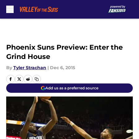
Skip to main content
Phoenix Suns Preview: Enter the
Grind House
By
Tyler Strachan
|
Dec 6, 2015
Add us as a preferred source