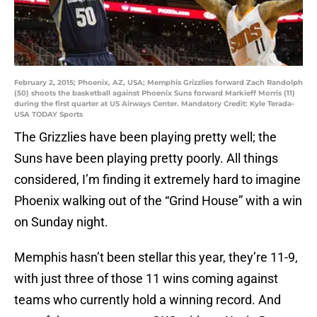
February 2, 2015; Phoenix, AZ, USA; Memphis Grizzlies forward Zach Randolph
(50) shoots the basketball against Phoenix Suns forward Markieff Morris (11)
during the first quarter at US Airways Center. Mandatory Credit: Kyle Terada-
USA TODAY Sports
The Grizzlies have been playing pretty well; the
Suns have been playing pretty poorly. All things
considered, I’m finding it extremely hard to imagine
Phoenix walking out of the “Grind House” with a win
on Sunday night.
Memphis hasn’t been stellar this year, they’re 11-9,
with just three of those 11 wins coming against
teams who currently hold a winning record. And