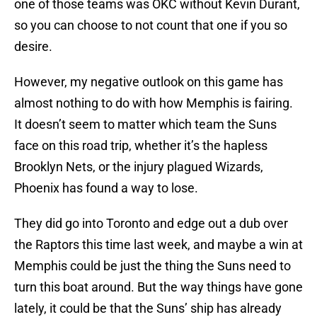
one of those teams was OKC without Kevin Durant,
so you can choose to not count that one if you so
desire.
However, my negative outlook on this game has
almost nothing to do with how Memphis is fairing.
It doesn’t seem to matter which team the Suns
face on this road trip, whether it’s the hapless
Brooklyn Nets, or the injury plagued Wizards,
Phoenix has found a way to lose.
They did go into Toronto and edge out a dub over
the Raptors this time last week, and maybe a win at
Memphis could be just the thing the Suns need to
turn this boat around. But the way things have gone
lately, it could be that the Suns’ ship has already