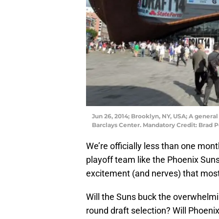
Jun 26, 2014; Brooklyn, NY, USA; A general
Barclays Center. Mandatory Credit: Brad
We’re officially less than one mon
playoff team like the Phoenix Suns
excitement (and nerves) that most
Will the Suns buck the overwhelming
round draft selection? Will Phoenix