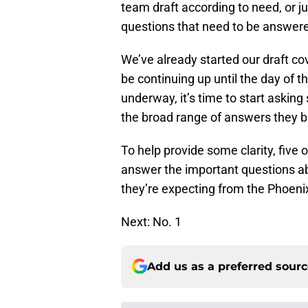
team draft according to need, or ju
questions that need to be answer
We’ve already started our draft cov
be continuing up until the day of t
underway, it’s time to start askin
the broad range of answers they b
To help provide some clarity, five 
answer the important questions ab
they’re expecting from the Phoen
Next: No. 1
Add us as a preferred sour