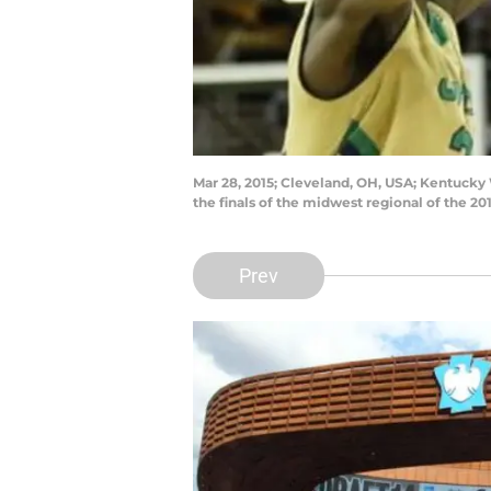
Mar 28, 2015; Cleveland, OH, USA; Kentucky W
the finals of the midwest regional of the
Prev