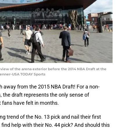
 view of the arena exterior before the 2014 NBA Draft at the
 Penner-USA TODAY Sports
th away from the 2015 NBA Draft! For a non-
, the draft represents the only sense of
 fans have felt in months.
 trend of the No. 13 pick and nail their first
 find help with their No. 44 pick? And should this