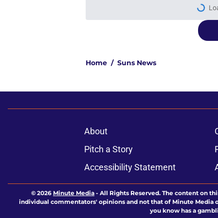
Lo
Home
/
Suns News
About
Pitch a Story
Accessibility Statement
© 2026
Minute Media
-
All Rights Reserved. The content on thi
individual commentators' opinions and not that of Minute Media or 
you know has a gambli