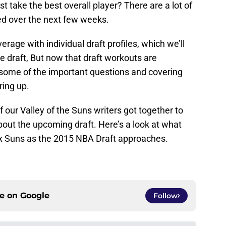
st take the best overall player? There are a lot of
ed over the next few weeks.
erage with individual draft profiles, which we’ll
he draft, But now that draft workouts are
g some of the important questions and covering
ring up.
of our Valley of the Suns writers got together to
out the upcoming draft. Here’s a look at what
ix Suns as the 2015 NBA Draft approaches.
ce on
Google
Follow