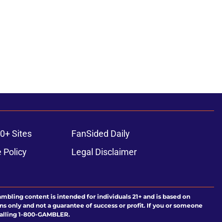
ons
0+ Sites
FanSided Daily
 Policy
Legal Disclaimer
ambling content is intended for individuals 21+ and is based on
ns only and not a guarantee of success or profit. If you or someone
calling 1-800-GAMBLER.