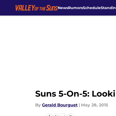
News
Rumors
Schedule
Standin
Skip to main content
Suns 5-On-5: Look
By
Gerald Bourguet
|
May 28, 2015