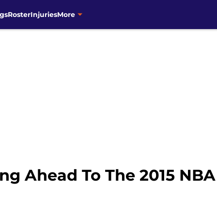
gs
Roster
Injuries
More
ing Ahead To The 2015 NBA