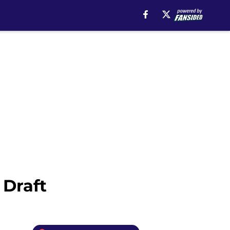
 Draft