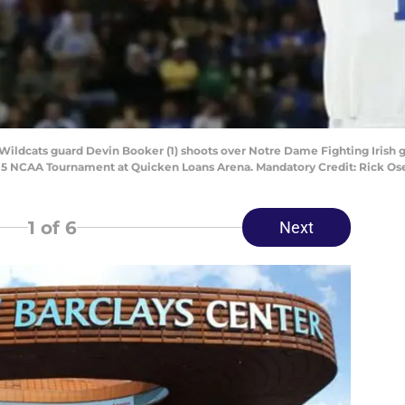
ildcats guard Devin Booker (1) shoots over Notre Dame Fighting Irish guar
 2015 NCAA Tournament at Quicken Loans Arena. Mandatory Credit: Rick 
1
of 6
Next