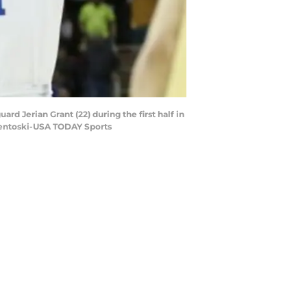
d Jerian Grant (22) during the first half in
Osentoski-USA TODAY Sports