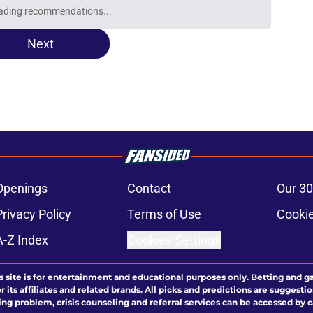
ading recommendations...
Please wait while we load personalized content recommendati
Next
Openings
Contact
Our 30
Privacy Policy
Terms of Use
Cookie
A-Z Index
Cookies Settings
s site is for entertainment and educational purposes only. Betting and g
its affiliates and related brands. All picks and predictions are suggestio
ng problem, crisis counseling and referral services can be accessed by 