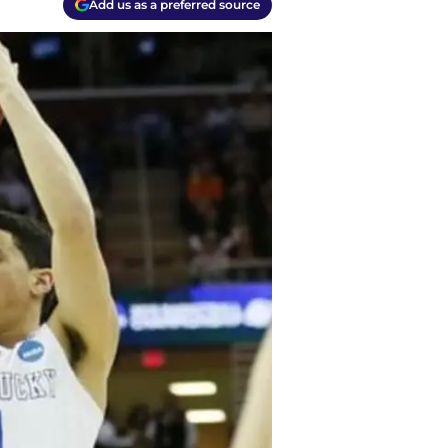
Add us as a preferred source