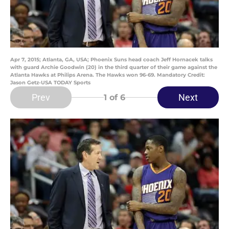
Apr 7, 2015; Atlanta, GA, USA; Phoenix Suns head coach Jeff Hornacek talks
with guard Archie Goodwin (20) in the third quarter of their game against the
Atlanta Hawks at Philips Arena. The Hawks won 96-69. Mandatory Credit:
Jason Getz-USA TODAY Sports
Prev
Next
1
of 6