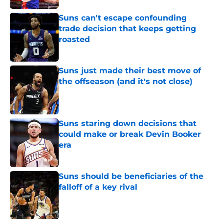
Suns can't escape confounding
trade decision that keeps getting
roasted
Published by on Invalid Date
Suns just made their best move of
the offseason (and it's not close)
Published by on Invalid Date
Suns staring down decisions that
could make or break Devin Booker
era
Published by on Invalid Date
Suns should be beneficiaries of the
falloff of a key rival
Published by on Invalid Date