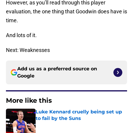
However, as you’ll read through this player
evaluation, the one thing that Goodwin does have is
time.
And lots of it.
Next: Weaknesses
Add us as a preferred source on
Google
More like this
Luke Kennard cruelly being set up
to fail by the Suns
Published by on Invalid Date