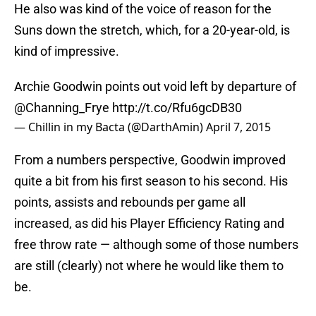
He also was kind of the voice of reason for the
Suns down the stretch, which, for a 20-year-old, is
kind of impressive.
Archie Goodwin points out void left by departure of
@Channing_Frye
http://t.co/Rfu6gcDB30
— Chillin in my Bacta (@DarthAmin)
April 7, 2015
From a numbers perspective, Goodwin improved
quite a bit from his first season to his second. His
points, assists and rebounds per game all
increased, as did his Player Efficiency Rating and
free throw rate — although some of those numbers
are still (clearly) not where he would like them to
be.