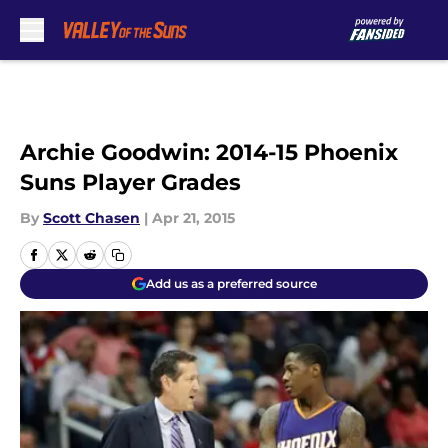
Skip to main content
Archie Goodwin: 2014-15 Phoenix
Suns Player Grades
By
Scott Chasen
|
Apr 21, 2015
Add us as a preferred source