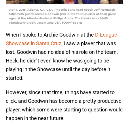
Apr 7, 2015; Atlanta, GA, USA; Phoenix Suns head coach Jeff Hornacek
talks with guard Archie Goodwin (20) in the third quarter of their game
against the Atlanta Hawks at Philips Arena. The Hawks won 96-69.
Mandatory Credit: Jason Getz-USA TODAY Sports
When I spoke to Archie Goodwin at the
D-League
Showcase in Santa Cruz,
I saw a player that was
lost. Goodwin had no idea of his role on the team.
Heck, he didn’t even know he was going to be
playing in the Showcase until the day before it
started.
However, since that time, things have started to
click, and Goodwin has become a pretty productive
player, which some were starting to question would
happen in the near future.