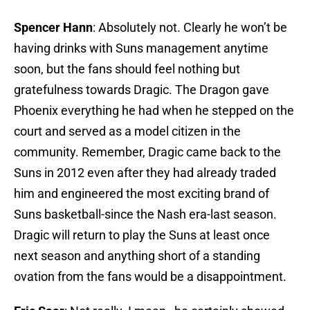
Spencer Hann
: Absolutely not. Clearly he won’t be
having drinks with Suns management anytime
soon, but the fans should feel nothing but
gratefulness towards Dragic. The Dragon gave
Phoenix everything he had when he stepped on the
court and served as a model citizen in the
community. Remember, Dragic came back to the
Suns in 2012 even after they had already traded
him and engineered the most exciting brand of
Suns basketball-since the Nash era-last season.
Dragic will return to play the Suns at least once
next season and anything short of a standing
ovation from the fans would be a disappointment.