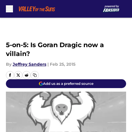
Skip to main content
5-on-5: Is Goran Dragic now a
villain?
By
Jeffrey Sanders
|
Feb 25, 2015
Add us as a preferred source