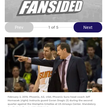
Prev
Next
1
of 5
February 2, 2015; Phoenix, AZ, USA; Phoenix Suns head coach Jeff
Hornacek (right) instructs guard Goran Dragic (1) during the second
quarter against the Memphis Grizzlies at US Airways Center. Mandatory