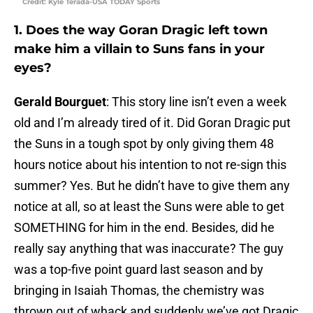
Credit: Kyle Terada-USA TODAY Sports
1. Does the way Goran Dragic left town
make him a villain to Suns fans in your
eyes?
Gerald Bourguet
: This story line isn’t even a week
old and I’m already tired of it. Did Goran Dragic put
the Suns in a tough spot by only giving them 48
hours notice about his intention to not re-sign this
summer? Yes. But he didn’t have to give them any
notice at all, so at least the Suns were able to get
SOMETHING for him in the end. Besides, did he
really say anything that was inaccurate? The guy
was a top-five point guard last season and by
bringing in Isaiah Thomas, the chemistry was
thrown out of whack and suddenly we’ve got Dragic