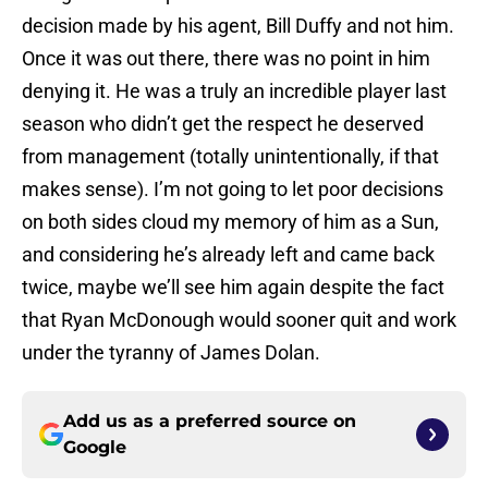
decision made by his agent, Bill Duffy and not him.
Once it was out there, there was no point in him
denying it. He was a truly an incredible player last
season who didn’t get the respect he deserved
from management (totally unintentionally, if that
makes sense). I’m not going to let poor decisions
on both sides cloud my memory of him as a Sun,
and considering he’s already left and came back
twice, maybe we’ll see him again despite the fact
that Ryan McDonough would sooner quit and work
under the tyranny of James Dolan.
Add us as a preferred source on
Google