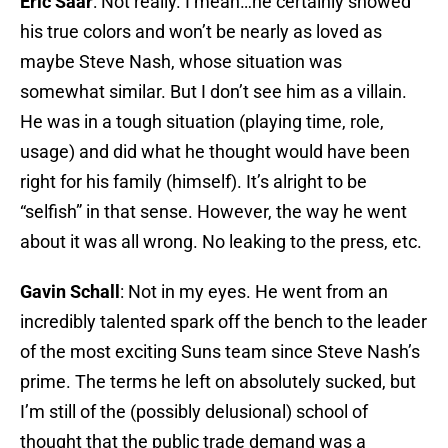
Eric Saar
: Not really. I mean…he certainly showed
his true colors and won’t be nearly as loved as
maybe Steve Nash, whose situation was
somewhat similar. But I don’t see him as a villain.
He was in a tough situation (playing time, role,
usage) and did what he thought would have been
right for his family (himself). It’s alright to be
“selfish” in that sense. However, the way he went
about it was all wrong. No leaking to the press, etc.
Gavin Schall
: Not in my eyes. He went from an
incredibly talented spark off the bench to the leader
of the most exciting Suns team since Steve Nash’s
prime. The terms he left on absolutely sucked, but
I’m still of the (possibly delusional) school of
thought that the public trade demand was a