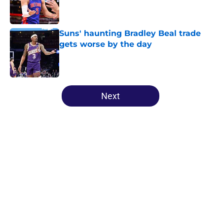
Published by on Invalid Date
Suns' haunting Bradley Beal trade
gets worse by the day
Published by on Invalid Date
5 related articles loaded
Next
Home
/
Suns News
About
Openings
Contact
Our 300+ Sites