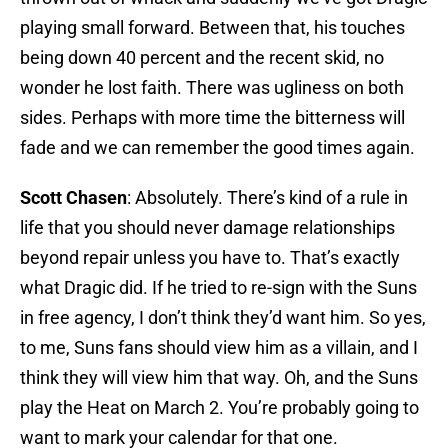
playing small forward. Between that, his touches
being down 40 percent and the recent skid, no
wonder he lost faith. There was ugliness on both
sides. Perhaps with more time the bitterness will
fade and we can remember the good times again.
Scott Chasen
: Absolutely. There’s kind of a rule in
life that you should never damage relationships
beyond repair unless you have to. That’s exactly
what Dragic did. If he tried to re-sign with the Suns
in free agency, I don’t think they’d want him. So yes,
to me, Suns fans should view him as a villain, and I
think they will view him that way. Oh, and the Suns
play the Heat on March 2. You’re probably going to
want to mark your calendar for that one.