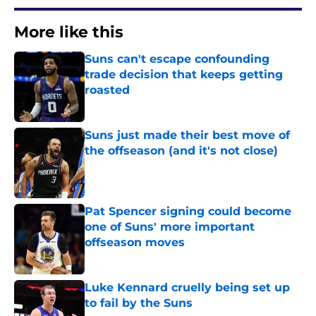
More like this
Suns can't escape confounding
trade decision that keeps getting
roasted
Published by on Invalid Date
Suns just made their best move of
the offseason (and it's not close)
Published by on Invalid Date
Pat Spencer signing could become
one of Suns' more important
offseason moves
Published by on Invalid Date
Luke Kennard cruelly being set up
to fail by the Suns