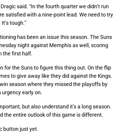
 Dragic said. “In the fourth quarter we didn’t run
 satisfied with a nine-point lead. We need to try
It’s tough.”
ditioning has been an issue this season. The Suns
dnesday night against Memphis as well, scoring
 the first half.
n for the Suns to figure this thing out. On the flip
es to give away like they did against the Kings.
8-win season where they missed the playoffs by
 urgency early on.
portant, but also understand it’s a long season.
 the entire outlook of this game is different.
c button just yet.