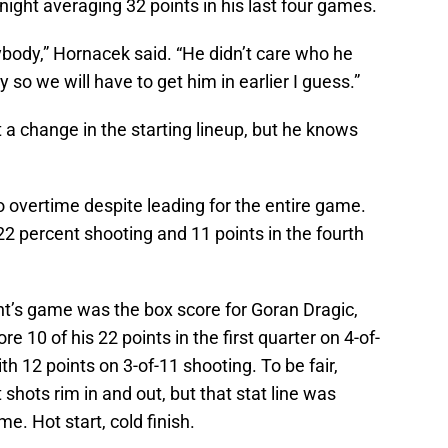
night averaging 32 points in his last four games.
ybody,” Hornacek said. “He didn’t care who he
 so we will have to get him in earlier I guess.”
a change in the starting lineup, but he knows
 overtime despite leading for the entire game.
2 percent shooting and 11 points in the fourth
ht’s game was the box score for Goran Dragic,
e 10 of his 22 points in the first quarter on 4-of-
th 12 points on 3-of-11 shooting. To be fair,
shots rim in and out, but that stat line was
e. Hot start, cold finish.