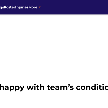
gs
Roster
Injuries
More
happy with team’s conditio