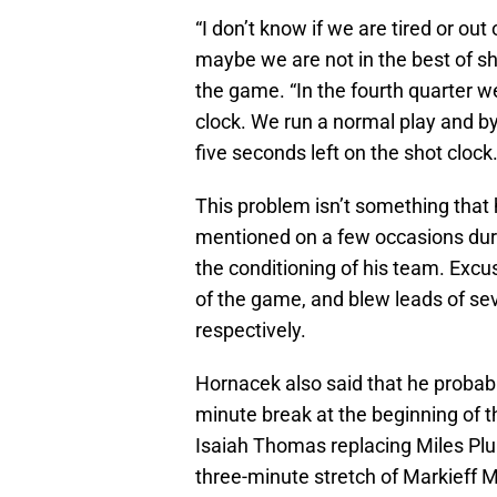
“I don’t know if we are tired or ou
maybe we are not in the best of s
the game. “In the fourth quarter we
clock. We run a normal play and by
five seconds left on the shot clock.
This problem isn’t something that
mentioned on a few occasions dur
the conditioning of his team. Excus
of the game, and blew leads of sev
respectively.
Hornacek also said that he probabl
minute break at the beginning of t
Isaiah Thomas replacing Miles Plum
three-minute stretch of Markieff Mo