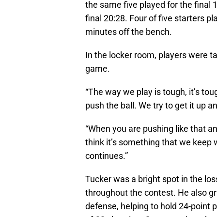
the same five played for the final 
final 20:28. Four of five starters 
minutes off the bench.
In the locker room, players were ta
game.
“The way we play is tough, it’s tou
push the ball. We try to get it up a
“When you are pushing like that and
think it’s something that we keep 
continues.”
Tucker was a bright spot in the lo
throughout the contest. He also 
defense, helping to hold 24-point 