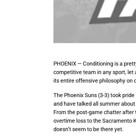
PHOENIX — Conditioning is a pretty
competitive team in any sport, let
its entire offensive philosophy on
The Phoenix Suns (3-3) took pride
and have talked all summer about w
From the post-game chatter after 
overtime loss to the Sacramento Ki
doesn’t seem to be there yet.