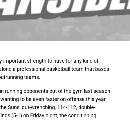
 important strength to have for any kind of
 alone a professional basketball team that bases
 outrunning teams.
 in running opponents out of the gym last season
anting to be even faster on offense this year.
the Suns’ gut-wrenching, 114-112, double-
ngs (5-1) on Friday night, the conditioning