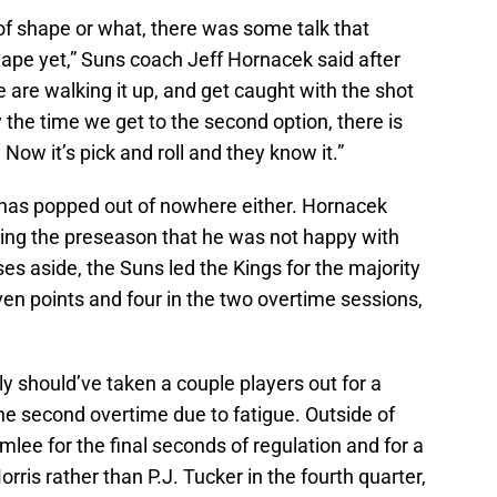
t of shape or what, there was some talk that
hape yet,” Suns coach Jeff Hornacek said after
 are walking it up, and get caught with the shot
 the time we get to the second option, there is
 Now it’s pick and roll and they know it.”
 has popped out of nowhere either. Hornacek
ing the preseason that he was not happy with
es aside, the Suns led the Kings for the majority
en points and four in the two overtime sessions,
y should’ve taken a couple players out for a
he second overtime due to fatigue. Outside of
lee for the final seconds of regulation and for a
rris rather than P.J. Tucker in the fourth quarter,