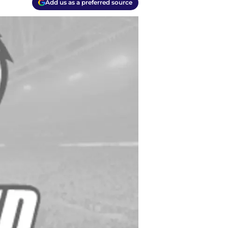
Add us as a preferred source