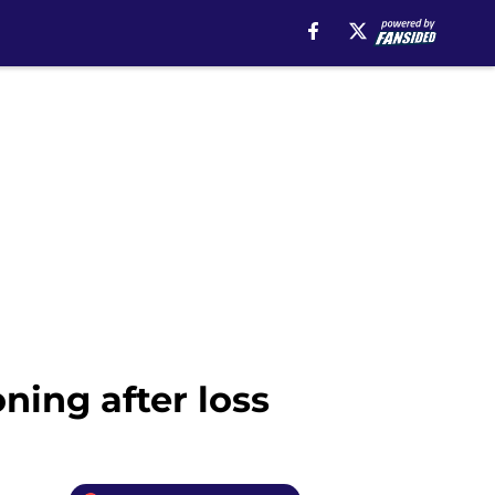
ning after loss