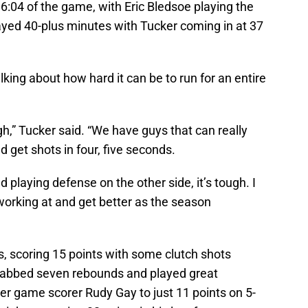
16:04 of the game, with Eric Bledsoe playing the
played 40-plus minutes with Tucker coming in at 37
lking about how hard it can be to run for an entire
gh,” Tucker said. “We have guys that can really
nd get shots in four, five seconds.
 playing defense on the other side, it’s tough. I
working at and get better as the season
ss, scoring 15 points with some clutch shots
grabbed seven rebounds and played great
per game scorer Rudy Gay to just 11 points on 5-