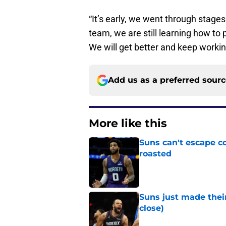
“It’s early, we went through stages l
team, we are still learning how to 
We will get better and keep workin
Add us as a preferred sour
More like this
Suns can't escape c
roasted
Published by on Invalid Dat
Suns just made their
close)
Published by on Invalid Dat