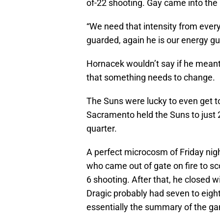
of-22 shooting. Gay came into the 
“We need that intensity from ever
guarded, again he is our energy guy
Hornacek wouldn’t say if he meant 
that something needs to change.
The Suns were lucky to even get to
Sacramento held the Suns to just 2
quarter.
A perfect microcosm of Friday nig
who came out of gate on fire to scor
6 shooting. After that, he closed wi
Dragic probably had seven to eight 
essentially the summary of the gam