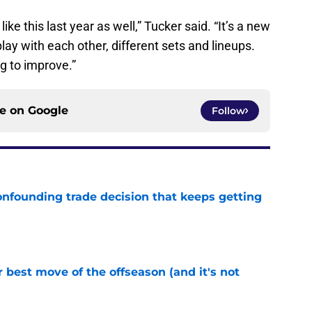
ike this last year as well,” Tucker said. “It’s a new
play with each other, different sets and lineups.
g to improve.”
ce on
Google
Follow
onfounding trade decision that keeps getting
e
 best move of the offseason (and it's not
e