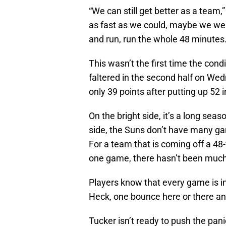
“We can still get better as a team,”
as fast as we could, maybe we were
and run, run the whole 48 minutes. 
This wasn’t the first time the con
faltered in the second half on We
only 39 points after putting up 52 in
On the bright side, it’s a long seaso
side, the Suns don’t have many gam
For a team that is coming off a 4
one game, there hasn’t been much
Players know that every game is im
Heck, one bounce here or there and
Tucker isn’t ready to push the pani