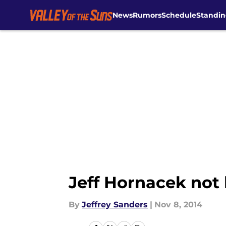
News
Rumors
Schedule
Standin
Skip to main content
Jeff Hornacek not 
By
Jeffrey Sanders
|
Nov 8, 2014