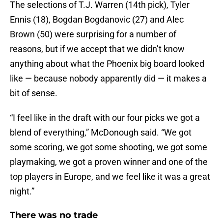
The selections of T.J. Warren (14th pick), Tyler
Ennis (18), Bogdan Bogdanovic (27) and Alec
Brown (50) were surprising for a number of
reasons, but if we accept that we didn’t know
anything about what the Phoenix big board looked
like — because nobody apparently did — it makes a
bit of sense.
“I feel like in the draft with our four picks we got a
blend of everything,” McDonough said. “We got
some scoring, we got some shooting, we got some
playmaking, we got a proven winner and one of the
top players in Europe, and we feel like it was a great
night.”
There was no trade