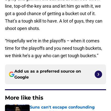
line, top-of-the-key area and let him go with it, we
got a good chance of getting a bucket out of it.
That’s a tough skill to have. A lot of guys, they can
shoot open shots.
“Hopefully we’re in the playoffs – when it comes
time for the playoffs and you need tough buckets,
we think he’s a guy who can get tough buckets.”
Add us as a preferred source on
Google
More like this
Suns can't escape confounding