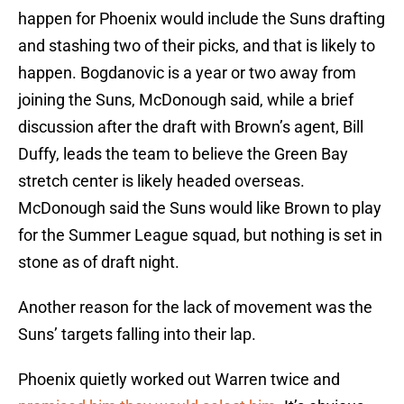
happen for Phoenix would include the Suns drafting
and stashing two of their picks, and that is likely to
happen. Bogdanovic is a year or two away from
joining the Suns, McDonough said, while a brief
discussion after the draft with Brown’s agent, Bill
Duffy, leads the team to believe the Green Bay
stretch center is likely headed overseas.
McDonough said the Suns would like Brown to play
for the Summer League squad, but nothing is set in
stone as of draft night.
Another reason for the lack of movement was the
Suns’ targets falling into their lap.
Phoenix quietly worked out Warren twice and