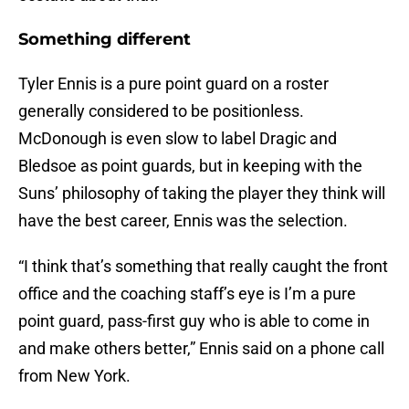
Something different
Tyler Ennis is a pure point guard on a roster
generally considered to be positionless.
McDonough is even slow to label Dragic and
Bledsoe as point guards, but in keeping with the
Suns’ philosophy of taking the player they think will
have the best career, Ennis was the selection.
“I think that’s something that really caught the front
office and the coaching staff’s eye is I’m a pure
point guard, pass-first guy who is able to come in
and make others better,” Ennis said on a phone call
from New York.