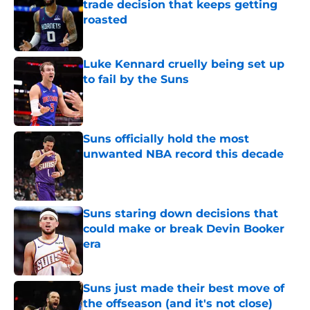
trade decision that keeps getting
roasted
Published by on Invalid Date
Luke Kennard cruelly being set up
to fail by the Suns
Published by on Invalid Date
Suns officially hold the most
unwanted NBA record this decade
Published by on Invalid Date
Suns staring down decisions that
could make or break Devin Booker
era
Published by on Invalid Date
Suns just made their best move of
the offseason (and it's not close)