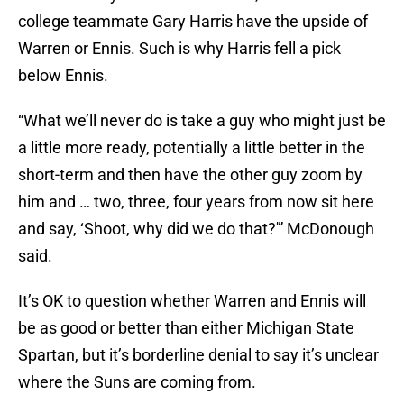
college teammate Gary Harris have the upside of
Warren or Ennis. Such is why Harris fell a pick
below Ennis.
“What we’ll never do is take a guy who might just be
a little more ready, potentially a little better in the
short-term and then have the other guy zoom by
him and … two, three, four years from now sit here
and say, ‘Shoot, why did we do that?'” McDonough
said.
It’s OK to question whether Warren and Ennis will
be as good or better than either Michigan State
Spartan, but it’s borderline denial to say it’s unclear
where the Suns are coming from.