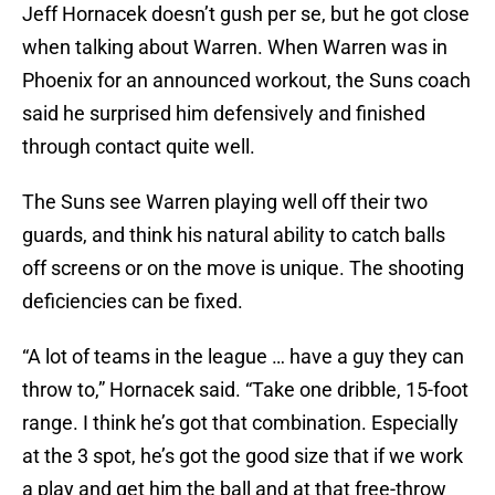
Jeff Hornacek doesn’t gush per se, but he got close
when talking about Warren. When Warren was in
Phoenix for an announced workout, the Suns coach
said he surprised him defensively and finished
through contact quite well.
The Suns see Warren playing well off their two
guards, and think his natural ability to catch balls
off screens or on the move is unique. The shooting
deficiencies can be fixed.
“A lot of teams in the league … have a guy they can
throw to,” Hornacek said. “Take one dribble, 15-foot
range. I think he’s got that combination. Especially
at the 3 spot, he’s got the good size that if we work
a play and get him the ball and at that free-throw