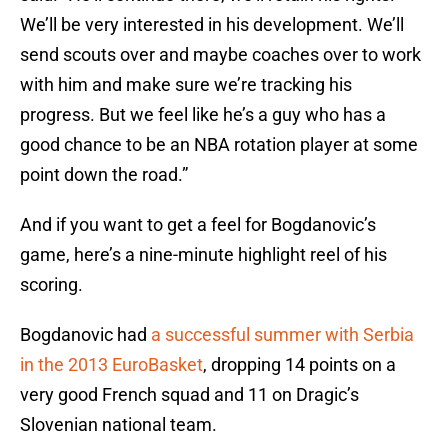
We’ll be very interested in his development. We’ll
send scouts over and maybe coaches over to work
with him and make sure we’re tracking his
progress. But we feel like he’s a guy who has a
good chance to be an NBA rotation player at some
point down the road.”
And if you want to get a feel for Bogdanovic’s
game, here’s a nine-minute highlight reel of his
scoring.
Bogdanovic had
a successful summer with Serbia
in the 2013 EuroBasket
, dropping 14 points on a
very good French squad and 11 on Dragic’s
Slovenian national team.