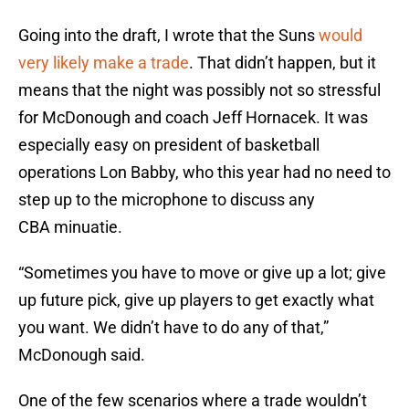
Going into the draft, I wrote that the Suns
would
very likely make a trade
. That didn’t happen, but it
means that the night was possibly not so stressful
for McDonough and coach Jeff Hornacek. It was
especially easy on president of basketball
operations Lon Babby, who this year had no need to
step up to the microphone to discuss any
CBA minuatie.
“Sometimes you have to move or give up a lot; give
up future pick, give up players to get exactly what
you want. We didn’t have to do any of that,”
McDonough said.
One of the few scenarios where a trade wouldn’t