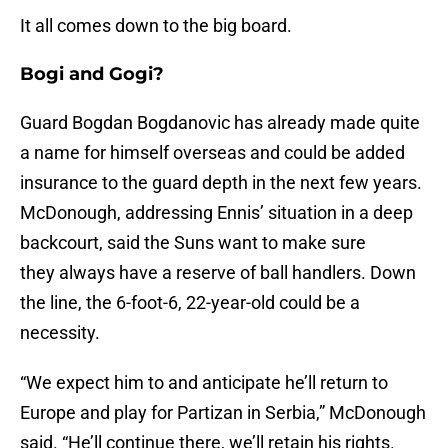
It all comes down to the big board.
Bogi and Gogi?
Guard Bogdan Bogdanovic has already made quite
a name for himself overseas and could be added
insurance to the guard depth in the next few years.
McDonough, addressing Ennis’ situation in a deep
backcourt, said the Suns want to make sure
they always have a reserve of ball handlers. Down
the line, the 6-foot-6, 22-year-old could be a
necessity.
“We expect him to and anticipate he’ll return to
Europe and play for Partizan in Serbia,” McDonough
said. “He’ll continue there, we’ll retain his rights.