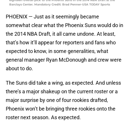
eighteen overall pick to the Phoenix Suns in the 2014 NBA Draft at the
Barclays Center. Mandatory Credit: Brad Penner-USA TODAY Sports
PHOENIX — Just as it seemingly became
somewhat clear what the Phoenix Suns would do in
the 2014 NBA Draft, it all came undone. At least,
that’s how it’ll appear for reporters and fans who
expected to know, in some generalities, what
general manager Ryan McDonough and crew were
about to do.
The Suns did take a wing, as expected. And unless
there’s a major shakeup on the current roster or a
major surprise by one of four rookies drafted,
Phoenix won’t be bringing three rookies onto the
roster next season. As expected.