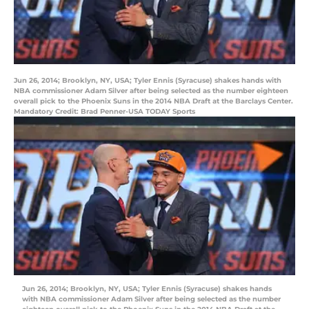
Jun 26, 2014; Brooklyn, NY, USA; Tyler Ennis (Syracuse) shakes hands with
NBA commissioner Adam Silver after being selected as the number eighteen
overall pick to the Phoenix Suns in the 2014 NBA Draft at the Barclays Center.
Mandatory Credit: Brad Penner-USA TODAY Sports
Jun 26, 2014; Brooklyn, NY, USA; Tyler Ennis (Syracuse) shakes hands
with NBA commissioner Adam Silver after being selected as the number