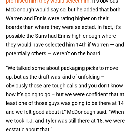
promised him they would select him.
It’s obvious
McDonough would say so, but he added that both
Warren and Ennis were rating higher on their
boards than where they were selected. In fact, it’s
possible the Suns had Ennis high enough where
they would have selected him 14th if Warren — and
potentially others — weren’t on the board.
“We talked some about packaging picks to move
up, but as the draft was kind of unfolding –
obviously those are tough calls and you don’t know
how it’s going to go – but we were confident that at
least one of those guys was going to be there at 14
and we felt good about it,” McDonough said. “When
we took T.J. and Tyler was still there at 18, we were
ecstatic about that.”