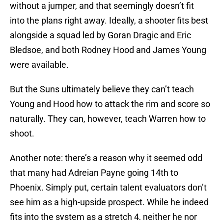
without a jumper, and that seemingly doesn’t fit
into the plans right away. Ideally, a shooter fits best
alongside a squad led by Goran Dragic and Eric
Bledsoe, and both Rodney Hood and James Young
were available.
But the Suns ultimately believe they can’t teach
Young and Hood how to attack the rim and score so
naturally. They can, however, teach Warren how to
shoot.
Another note: there’s a reason why it seemed odd
that many had Adreian Payne going 14th to
Phoenix. Simply put, certain talent evaluators don’t
see him as a high-upside prospect. While he indeed
fits into the system as a stretch 4, neither he nor