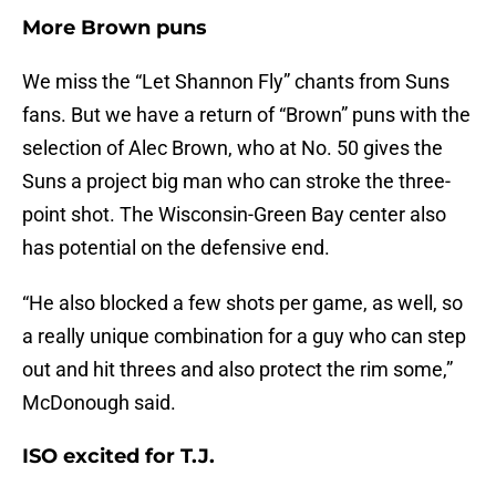
More Brown puns
We miss the “Let Shannon Fly” chants from Suns
fans. But we have a return of “Brown” puns with the
selection of Alec Brown, who at No. 50 gives the
Suns a project big man who can stroke the three-
point shot. The Wisconsin-Green Bay center also
has potential on the defensive end.
“He also blocked a few shots per game, as well, so
a really unique combination for a guy who can step
out and hit threes and also protect the rim some,”
McDonough said.
ISO excited for T.J.