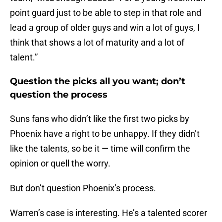
point guard just to be able to step in that role and
lead a group of older guys and win a lot of guys, I
think that shows a lot of maturity and a lot of
talent.”
Question the picks all you want; don’t
question the process
Suns fans who didn’t like the first two picks by
Phoenix have a right to be unhappy. If they didn’t
like the talents, so be it — time will confirm the
opinion or quell the worry.
But don’t question Phoenix’s process.
Warren’s case is interesting. He’s a talented scorer