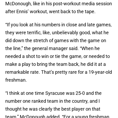
McDonough, like in his post-workout media session
after Ennis’ workout, went back to the tape.
“If you look at his numbers in close and late games,
they were terrific, like, unbelievably good, what he
did down the stretch of games with the game on
the line,” the general manager said. “When he
needed a shot to win or tie the game, or needed to
make a play to bring the team back, he did it at a
remarkable rate. That’s pretty rare for a 19-year-old
freshman.
“I think at one time Syracuse was 25-0 and the
number one ranked team in the country, and I
thought he was clearly the best player on that
team,” McDonough added. “For a young freshman