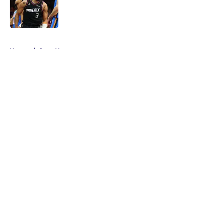
Published by on Invalid Date
5 related articles loaded
Home
/
Suns News
About
Openings
Contact
Our 300+ Sites
FanSided Daily
Pitch a Story
Privacy Policy
Terms of Use
Cookie Policy
Legal Disclaimer
Accessibility Statement
A-Z Index