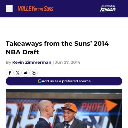
Skip to main content
Takeaways from the Suns’ 2014
NBA Draft
By
Kevin Zimmerman
|
Jun 27, 2014
Add us as a preferred source