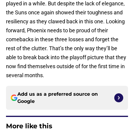
played in a while. But despite the lack of elegance,
the Suns once again showed their toughness and
resiliency as they clawed back in this one. Looking
forward, Phoenix needs to be proud of their
comebacks in these three losses and forget the
rest of the clutter. That’s the only way they’ll be
able to break back into the playoff picture that they
now find themselves outside of for the first time in
several months.
Add us as a preferred source on
Google
More like this