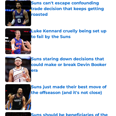
Suns can't escape confounding
trade decision that keeps getting
roasted
Published by on Invalid Date
Luke Kennard cruelly being set up
to fail by the Suns
Published by on Invalid Date
Suns staring down decisions that
could make or break Devin Booker
era
Published by on Invalid Date
Suns just made their best move of
the offseason (and it's not close)
Published by on Invalid Date
Suns should be beneficiaries of the