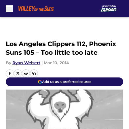
Skip to main content
Los Angeles Clippers 112, Phoenix
Suns 105 – Too little too late
By
Ryan Weisert
|
Mar 10, 2014
Add us as a preferred source