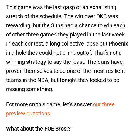
This game was the last gasp of an exhausting
stretch of the schedule. The win over OKC was
rewarding, but the Suns had a chance to win each
of other three games they played in the last week.
In each contest, a long collective lapse put Phoenix
in a hole they could not climb out of. That’s not a
winning strategy to say the least. The Suns have
proven themselves to be one of the most resilient
teams in the NBA, but tonight they looked to be
missing something.
For more on this game, let’s answer
our three
preview questions.
What about the FOE Bros.?