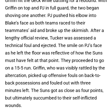
Griffin hit the deck while battling for a rebound. With
Griffin on top and PJ in full guard, the two began
shoving one another. PJ pushed his elbow into
Blake’s face as both teams raced to their
teammates’ aid and broke up the skirmish. After a
lengthy official review, Tucker was assessed a
technical foul and ejected. The smile on PJ’s face
as he left the floor was reflective of how the Suns
must have felt at that point. They proceeded to go
on a 15-5 run. Griffin, who was visibly rattled by the
altercation, picked up offensive fouls on back-to-
back possessions and fouled out with three
minutes left. The Suns got as close as four points,
but ultimately succumbed to their self-inflicted
wounds.