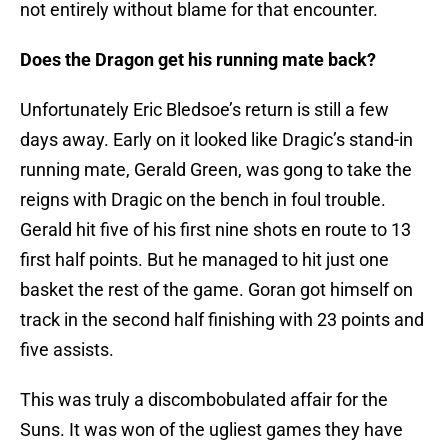
not entirely without blame for that encounter.
Does the Dragon get his running mate back?
Unfortunately Eric Bledsoe’s return is still a few
days away. Early on it looked like Dragic’s stand-in
running mate, Gerald Green, was gong to take the
reigns with Dragic on the bench in foul trouble.
Gerald hit five of his first nine shots en route to 13
first half points. But he managed to hit just one
basket the rest of the game. Goran got himself on
track in the second half finishing with 23 points and
five assists.
This was truly a discombobulated affair for the
Suns. It was won of the ugliest games they have