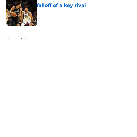
falloff of a key rival
Published by on Invalid Date
5 related articles loaded
Home
/
Suns News
About
Openings
Contact
Our 300+ Sites
FanSided Daily
Pitch a Story
Privacy Policy
Terms of Use
Cookie Policy
Legal Disclaimer