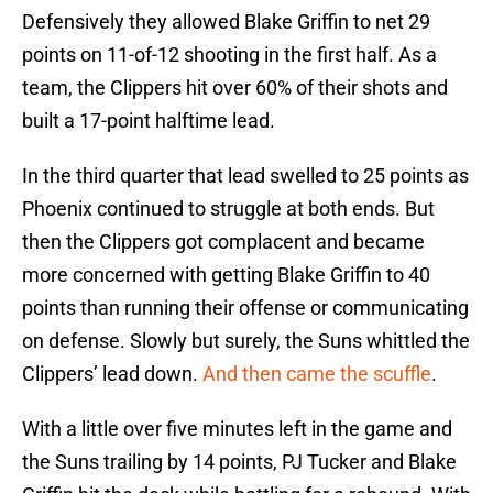
Defensively they allowed Blake Griffin to net 29
points on 11-of-12 shooting in the first half. As a
team, the Clippers hit over 60% of their shots and
built a 17-point halftime lead.
In the third quarter that lead swelled to 25 points as
Phoenix continued to struggle at both ends. But
then the Clippers got complacent and became
more concerned with getting Blake Griffin to 40
points than running their offense or communicating
on defense. Slowly but surely, the Suns whittled the
Clippers’ lead down.
And then came the scuffle
.
With a little over five minutes left in the game and
the Suns trailing by 14 points, PJ Tucker and Blake