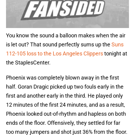
You know the sound a balloon makes when the air
is let out? That sound perfectly sums up the
Suns
112-105 loss to the Los Angeles Clippers
tonight at
the StaplesCenter.
Phoenix was completely blown away in the first
half. Goran Dragic picked up two fouls early in the
first and another early in the third. He played only
12 minutes of the first 24 minutes, and as a result,
Phoenix looked out-of-rhythm and hapless on both
ends of the floor. Offensively, they settled for far
too many jumpers and shot just 36% from the floor.