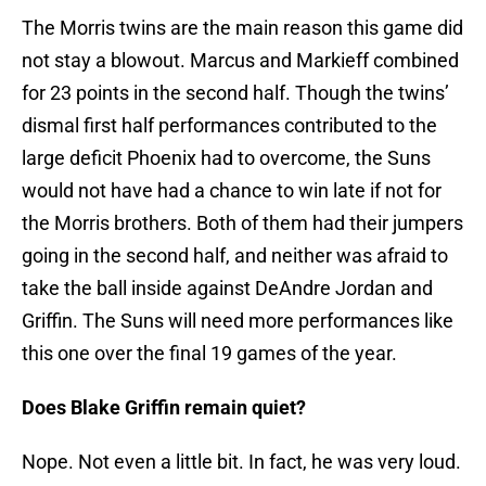
The Morris twins are the main reason this game did
not stay a blowout. Marcus and Markieff combined
for 23 points in the second half. Though the twins’
dismal first half performances contributed to the
large deficit Phoenix had to overcome, the Suns
would not have had a chance to win late if not for
the Morris brothers. Both of them had their jumpers
going in the second half, and neither was afraid to
take the ball inside against DeAndre Jordan and
Griffin. The Suns will need more performances like
this one over the final 19 games of the year.
Does Blake Griffin remain quiet?
Nope. Not even a little bit. In fact, he was very loud.