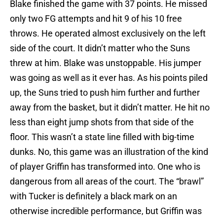
Blake finished the game with 37 points. He missed
only two FG attempts and hit 9 of his 10 free
throws. He operated almost exclusively on the left
side of the court. It didn’t matter who the Suns
threw at him. Blake was unstoppable. His jumper
was going as well as it ever has. As his points piled
up, the Suns tried to push him further and further
away from the basket, but it didn’t matter. He hit no
less than eight jump shots from that side of the
floor. This wasn’t a state line filled with big-time
dunks. No, this game was an illustration of the kind
of player Griffin has transformed into. One who is
dangerous from all areas of the court. The “brawl”
with Tucker is definitely a black mark on an
otherwise incredible performance, but Griffin was