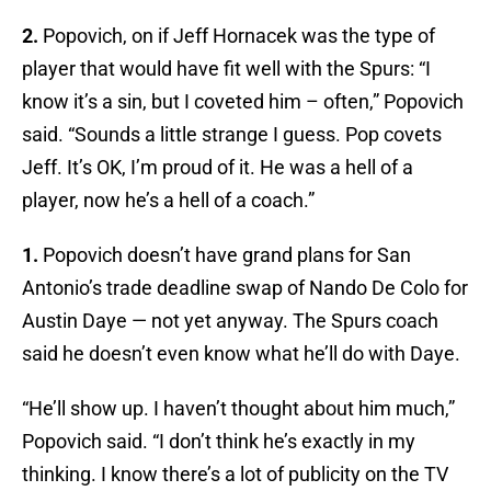
2.
Popovich, on if Jeff Hornacek was the type of
player that would have fit well with the Spurs: “I
know it’s a sin, but I coveted him – often,” Popovich
said. “Sounds a little strange I guess. Pop covets
Jeff. It’s OK, I’m proud of it. He was a hell of a
player, now he’s a hell of a coach.”
1.
Popovich doesn’t have grand plans for San
Antonio’s trade deadline swap of Nando De Colo for
Austin Daye — not yet anyway. The Spurs coach
said he doesn’t even know what he’ll do with Daye.
“He’ll show up. I haven’t thought about him much,”
Popovich said. “I don’t think he’s exactly in my
thinking. I know there’s a lot of publicity on the TV