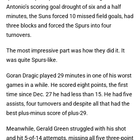
Antonio’s scoring goal drought of six and a half
minutes, the Suns forced 10 missed field goals, had
three blocks and forced the Spurs into four
turnovers.
The most impressive part was how they did it. It
was quite Spurs-like.
Goran Dragic played 29 minutes in one of his worst
games in a while. He scored eight points, the first
time since Dec. 27 he had less than 15. He had five
assists, four turnovers and despite all that had the
best plus-minus score of plus-29.
Meanwhile, Gerald Green struggled with his shot
and hit 5-of-14 attempts, missing all five three-point