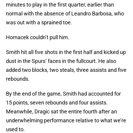
minutes to play in the first quarter, earlier than
normal with the absence of Leandro Barbosa, who
was out with a sprained toe.
Hornacek couldn’t pull him.
Smith hit all five shots in the first half and kicked up
dust in the Spurs’ faces in the fullcourt. He also
added two blocks, two steals, three assists and five
rebounds.
By the end of the game, Smith had accounted for
15 points, seven rebounds and four assists.
Meanwhile, Dragic sat the entire fourth after an
underwhelming performance relative to what we’re
used to.