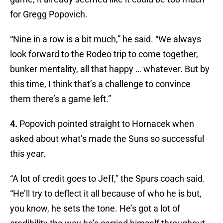
for Gregg Popovich.
“Nine in a row is a bit much,” he said. “We always
look forward to the Rodeo trip to come together,
bunker mentality, all that happy … whatever. But by
this time, I think that’s a challenge to convince
them there’s a game left.”
4.
Popovich pointed straight to Hornacek when
asked about what’s made the Suns so successful
this year.
“A lot of credit goes to Jeff,” the Spurs coach said.
“He’ll try to deflect it all because of who he is but,
you know, he sets the tone. He’s got a lot of