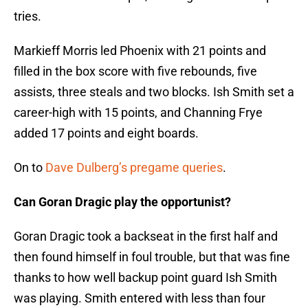
tries.
Markieff Morris led Phoenix with 21 points and
filled in the box score with five rebounds, five
assists, three steals and two blocks. Ish Smith set a
career-high with 15 points, and Channing Frye
added 17 points and eight boards.
On to
Dave Dulberg’s pregame queries
.
Can Goran Dragic play the opportunist?
Goran Dragic took a backseat in the first half and
then found himself in foul trouble, but that was fine
thanks to how well backup point guard Ish Smith
was playing. Smith entered with less than four