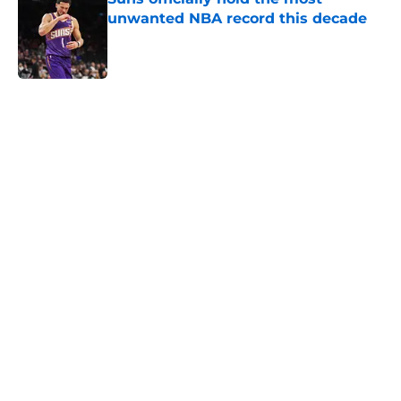
unwanted NBA record this decade
Published by on Invalid Date
5 related articles loaded
Home
/
Suns News
About
Openings
Contact
Our 300+ Sites
FanSided Daily
Pitch a Story
Privacy Policy
Terms of Use
Cookie Policy
Legal Disclaimer