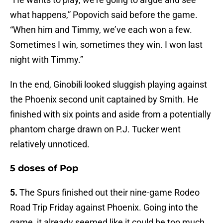
what happens,” Popovich said before the game.
“When him and Timmy, we’ve each won a few.
Sometimes I win, sometimes they win. I won last
night with Timmy.”
In the end, Ginobili looked sluggish playing against
the Phoenix second unit captained by Smith. He
finished with six points and aside from a potentially
phantom charge drawn on P.J. Tucker went
relatively unnoticed.
5 doses of Pop
5.
The Spurs finished out their nine-game Rodeo
Road Trip Friday against Phoenix. Going into the
game, it already seemed like it could be too much