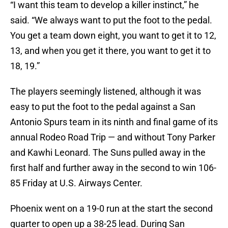
“I want this team to develop a killer instinct,” he
said. “We always want to put the foot to the pedal.
You get a team down eight, you want to get it to 12,
13, and when you get it there, you want to get it to
18, 19.”
The players seemingly listened, although it was
easy to put the foot to the pedal against a San
Antonio Spurs team in its ninth and final game of its
annual Rodeo Road Trip — and without Tony Parker
and Kawhi Leonard. The Suns pulled away in the
first half and further away in the second to win 106-
85 Friday at U.S. Airways Center.
Phoenix went on a 19-0 run at the start the second
quarter to open up a 38-25 lead. During San