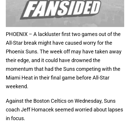
PHOENIX – A lackluster first two games out of the
All-Star break might have caused worry for the
Phoenix Suns. The week off may have taken away
their edge, and it could have drowned the
momentum that had the Suns competing with the
Miami Heat in their final game before All-Star
weekend.
Against the Boston Celtics on Wednesday, Suns
coach Jeff Hornacek seemed worried about lapses
in focus.