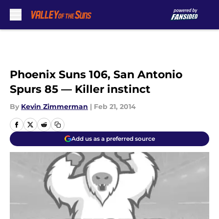
Skip to main content
Phoenix Suns 106, San Antonio
Spurs 85 — Killer instinct
By
Kevin Zimmerman
|
Feb 21, 2014
Add us as a preferred source