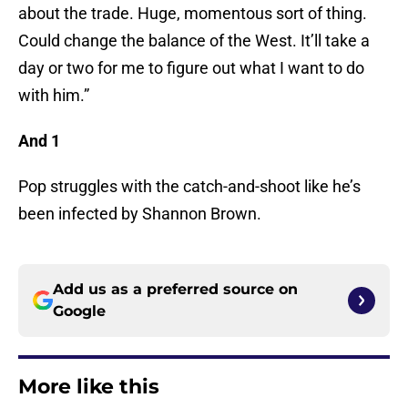
about the trade. Huge, momentous sort of thing.
Could change the balance of the West. It’ll take a
day or two for me to figure out what I want to do
with him.”
And 1
Pop struggles with the catch-and-shoot like he’s
been infected by Shannon Brown.
Add us as a preferred source on
Google
More like this