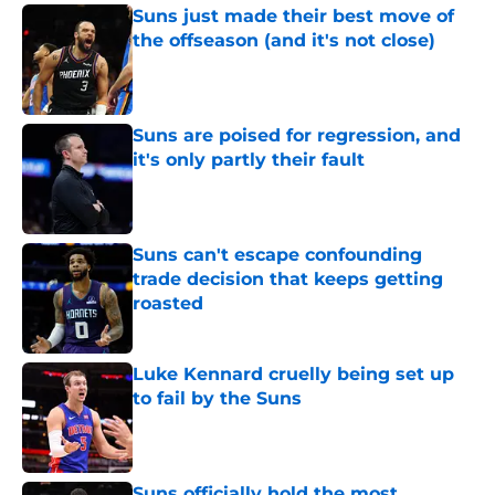
Suns just made their best move of
the offseason (and it's not close)
Published by on Invalid Date
Suns are poised for regression, and
it's only partly their fault
Published by on Invalid Date
Suns can't escape confounding
trade decision that keeps getting
roasted
Published by on Invalid Date
Luke Kennard cruelly being set up
to fail by the Suns
Published by on Invalid Date
Suns officially hold the most