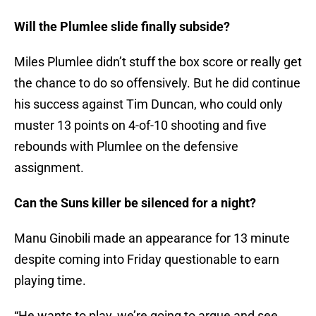
Will the Plumlee slide finally subside?
Miles Plumlee didn’t stuff the box score or really get
the chance to do so offensively. But he did continue
his success against Tim Duncan, who could only
muster 13 points on 4-of-10 shooting and five
rebounds with Plumlee on the defensive
assignment.
Can the Suns killer be silenced for a night?
Manu Ginobili made an appearance for 13 minute
despite coming into Friday questionable to earn
playing time.
“He wants to play, we’re going to argue and see