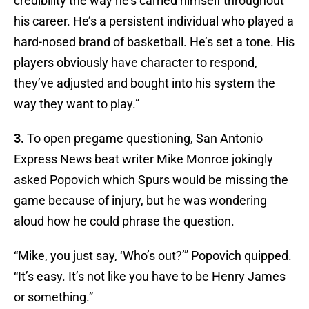
credibility the way he’s carried himself throughout
his career. He’s a persistent individual who played a
hard-nosed brand of basketball. He’s set a tone. His
players obviously have character to respond,
they’ve adjusted and bought into his system the
way they want to play.”
3.
To open pregame questioning, San Antonio
Express News beat writer Mike Monroe jokingly
asked Popovich which Spurs would be missing the
game because of injury, but he was wondering
aloud how he could phrase the question.
“Mike, you just say, ‘Who’s out?’” Popovich quipped.
“It’s easy. It’s not like you have to be Henry James
or something.”