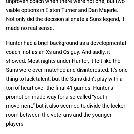
unproven coach when there were not one, but two
viable options in Elston Turner and Dan Majerle.
Not only did the decision alienate a Suns legend, it
made no real sense.
Hunter had a brief background as a developmental
coach, not as an Xs and Os guy. And sadly, it
showed. Most nights under Hunter, it felt like the
Suns were over-matched and disinterested. It’s one
thing to lack talent, but the Suns didn’t play with a
ton of heart over the final 41 games. Hunter’s
promotion made way for a so-called “youth
movement,” but it also seemed to divide the locker
room between the veterans and the younger
players.