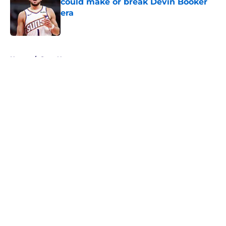
could make or break Devin Booker
era
Published by on Invalid Date
5 related articles loaded
Home
/
Suns News
About
Openings
Contact
Our 300+ Sites
FanSided Daily
Pitch a Story
Privacy Policy
Terms of Use
Cookie Policy
Legal Disclaimer
Accessibility Statement
A-Z Index