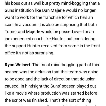
his boss out as well but pretty mind-boggling that a
Suns institution like Dan Majerle would no longer
want to work for the franchise for which he’s an
icon. In a vacuum it is also be surprising that both
Turner and Majerle would be passed over for an
inexperienced coach like Hunter, but considering
the support Hunter received from some in the front
office it’s not as surprising.
Ryan Weisert
: The most mind-boggling part of this
season was the delusion that this team was going
to be good and the lack of direction that delusion
caused. In hindsight the Suns’ season played out
like a movie where production was started before
the script was finished. That’s the sort of thing