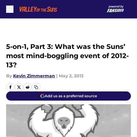
Skip to main content
5-on-1, Part 3: What was the Suns’
most mind-boggling event of 2012-
13?
By
Kevin Zimmerman
|
May 2, 2013
Add us as a preferred source