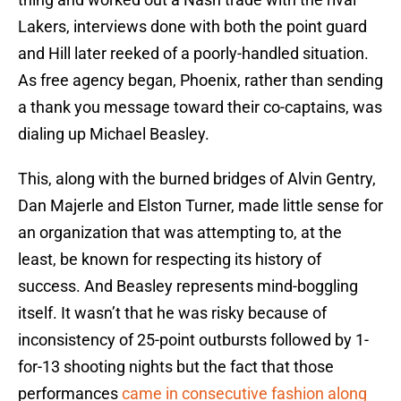
Lakers, interviews done with both the point guard
and Hill later reeked of a poorly-handled situation.
As free agency began, Phoenix, rather than sending
a thank you message toward their co-captains, was
dialing up Michael Beasley.
This, along with the burned bridges of Alvin Gentry,
Dan Majerle and Elston Turner, made little sense for
an organization that was attempting to, at the
least, be known for respecting its history of
success. And Beasley represents mind-boggling
itself. It wasn’t that he was risky because of
inconsistency of 25-point outbursts followed by 1-
for-13 shooting nights but the fact that those
performances
came in consecutive fashion along