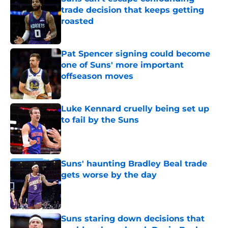
trade decision that keeps getting
roasted
Published by on Invalid Date
Pat Spencer signing could become
one of Suns' more important
offseason moves
Published by on Invalid Date
Luke Kennard cruelly being set up
to fail by the Suns
Published by on Invalid Date
Suns' haunting Bradley Beal trade
gets worse by the day
Published by on Invalid Date
Suns staring down decisions that