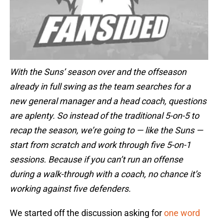
With the Suns’ season over and the offseason
already in full swing as the team searches for a
new general manager and a head coach, questions
are aplenty. So instead of the traditional 5-on-5 to
recap the season, we’re going to — like the Suns —
start from scratch and work through five 5-on-1
sessions. Because if you can’t run an offense
during a walk-through with a coach, no chance it’s
working against five defenders.
We started off the discussion asking for
one word