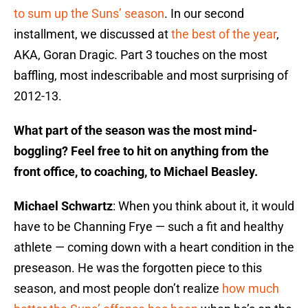
to sum up the Suns’ season
. In our second
installment, we discussed at
the best of the year
,
AKA, Goran Dragic. Part 3 touches on the most
baffling, most indescribable and most surprising of
2012-13.
What part of the season was the most mind-
boggling? Feel free to hit on anything from the
front office, to coaching, to Michael Beasley.
Michael Schwartz
: When you think about it, it would
have to be Channing Frye — such a fit and healthy
athlete — coming down with a heart condition in the
preseason. He was the forgotten piece to this
season, and most people don’t realize
how much