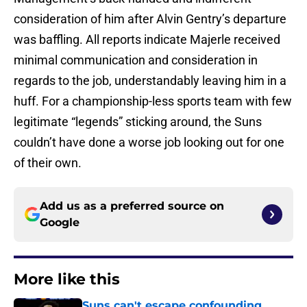
consideration of him after Alvin Gentry’s departure
was baffling. All reports indicate Majerle received
minimal communication and consideration in
regards to the job, understandably leaving him in a
huff. For a championship-less sports team with few
legitimate “legends” sticking around, the Suns
couldn’t have done a worse job looking out for one
of their own.
Add us as a preferred source on
Google
More like this
Suns can't escape confounding