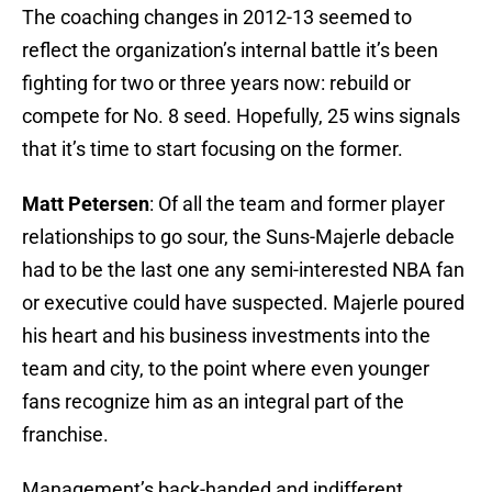
The coaching changes in 2012-13 seemed to
reflect the organization’s internal battle it’s been
fighting for two or three years now: rebuild or
compete for No. 8 seed. Hopefully, 25 wins signals
that it’s time to start focusing on the former.
Matt Petersen
: Of all the team and former player
relationships to go sour, the Suns-Majerle debacle
had to be the last one any semi-interested NBA fan
or executive could have suspected. Majerle poured
his heart and his business investments into the
team and city, to the point where even younger
fans recognize him as an integral part of the
franchise.
Management’s back-handed and indifferent