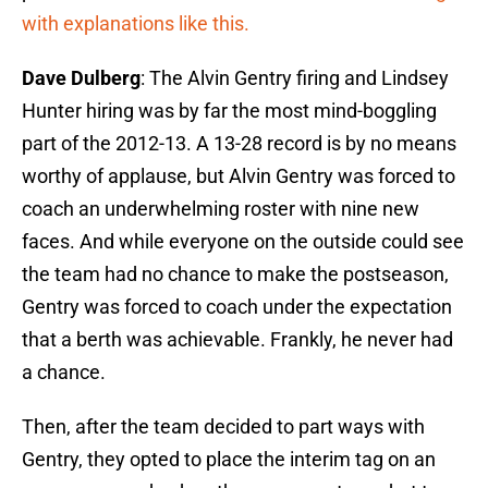
with explanations like this.
Dave Dulberg
: The Alvin Gentry firing and Lindsey
Hunter hiring was by far the most mind-boggling
part of the 2012-13. A 13-28 record is by no means
worthy of applause, but Alvin Gentry was forced to
coach an underwhelming roster with nine new
faces. And while everyone on the outside could see
the team had no chance to make the postseason,
Gentry was forced to coach under the expectation
that a berth was achievable. Frankly, he never had
a chance.
Then, after the team decided to part ways with
Gentry, they opted to place the interim tag on an