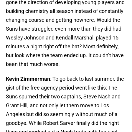
gone the direction of developing young players and
building chemistry all season instead of constantly
changing course and getting nowhere. Would the
Suns have struggled even more than they did had
Wesley Johnson and Kendall Marshall played 15
minutes a night right off the bat? Most definitely,
but look where the team ended up. It couldn’t have
been that much worse.
Kevin Zimmerman
: To go back to last summer, the
gist of the free agency period went like this: The
Suns spurned their two captains, Steve Nash and
Grant Hill, and not only let them move to Los
Angeles but did so seemingly without much of a
goodbye. While Robert Sarver finally did the right
thing and worked out a Nash trade with the rival