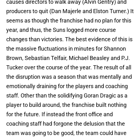
causes directors to walk away (Alvin Gentry) and
producers to quit (Dan Majerle and Elston Turner.) It
seems as though the franchise had no plan for this
year, and thus, the Suns logged more course
changes than victories. The best evidence of this is
the massive fluctuations in minutes for Shannon
Brown, Sebastian Telfair, Michael Beasley and P.J.
Tucker over the course of the year. The result of all
the disruption was a season that was mentally and
emotionally draining for the players and coaching
staff. Other than the solidifying Goran Dragic as a
player to build around, the franchise built nothing
for the future. If instead the front office and
coaching staff had forgone the delusion that the
team was going to be good, the team could have