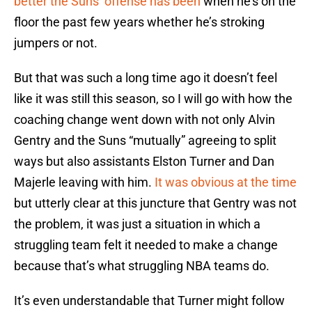
better the Suns’ offense has been
when he’s on the
floor the past few years whether he’s stroking
jumpers or not.
But that was such a long time ago it doesn’t feel
like it was still this season, so I will go with how the
coaching change went down with not only Alvin
Gentry and the Suns “mutually” agreeing to split
ways but also assistants Elston Turner and Dan
Majerle leaving with him.
It was obvious at the time
but utterly clear at this juncture that Gentry was not
the problem, it was just a situation in which a
struggling team felt it needed to make a change
because that’s what struggling NBA teams do.
It’s even understandable that Turner might follow