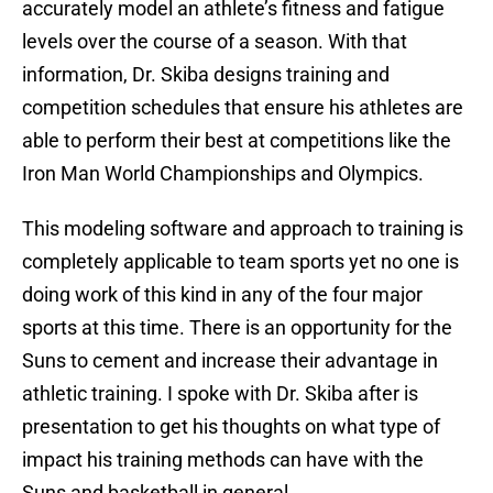
accurately model an athlete’s fitness and fatigue
levels over the course of a season. With that
information, Dr. Skiba designs training and
competition schedules that ensure his athletes are
able to perform their best at competitions like the
Iron Man World Championships and Olympics.
This modeling software and approach to training is
completely applicable to team sports yet no one is
doing work of this kind in any of the four major
sports at this time. There is an opportunity for the
Suns to cement and increase their advantage in
athletic training. I spoke with Dr. Skiba after is
presentation to get his thoughts on what type of
impact his training methods can have with the
Suns and basketball in general.