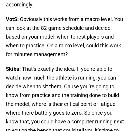
accordingly.
VotS:
Obviously this works from a macro level. You
can look at the 82-game schedule and decide,
based on your model, when to rest players and
when to practice. On a micro level, could this work
for minutes management?
Skiba:
That’s exactly the idea. If you’re able to
watch how much the athlete is running, you can
decide when to sit them. Cause you’re going to
know from practice and the training done to build
the model, where is their critical point of fatigue
where there battery goes to zero. So once you
know that, you could have a computer running next
to you on the bench that could tell you it’s time to