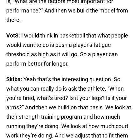
is, “What are the factors most important for
performance?” And then we build the model from
there.
VotS:
I would think in basketball that what people
would want to do is push a player’s fatigue
threshold as high as it will go. So a player can
perform better for longer.
Skiba:
Yeah that’s the interesting question. So
what you can really do is ask the athlete, “When
you’re tired, what’s tired? Is it your legs? Is it your
arms?” And then we build on that basis. We look at
their strength training program and how much
running they’re doing. We look at how much court
work they’re doing. And we adjust that to fit them