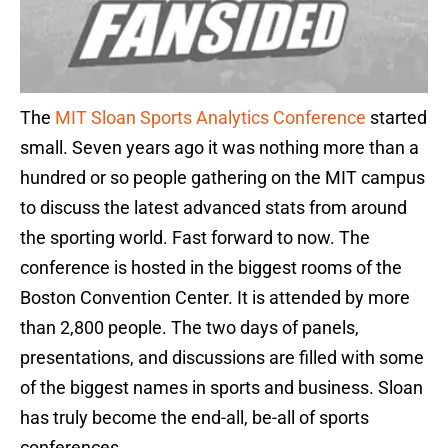
The
MIT Sloan Sports Analytics Conference
started
small. Seven years ago it was nothing more than a
hundred or so people gathering on the MIT campus
to discuss the latest advanced stats from around
the sporting world. Fast forward to now. The
conference is hosted in the biggest rooms of the
Boston Convention Center. It is attended by more
than 2,800 people. The two days of panels,
presentations, and discussions are filled with some
of the biggest names in sports and business. Sloan
has truly become the end-all, be-all of sports
conferences.