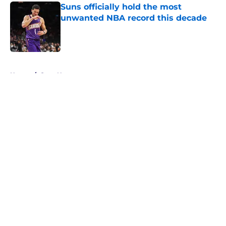
Suns officially hold the most
unwanted NBA record this decade
Published by on Invalid Date
5 related articles loaded
Home
/
Suns News
About
Openings
Contact
Our 300+ Sites
FanSided Daily
Pitch a Story
Privacy Policy
Terms of Use
Cookie Policy
Legal Disclaimer