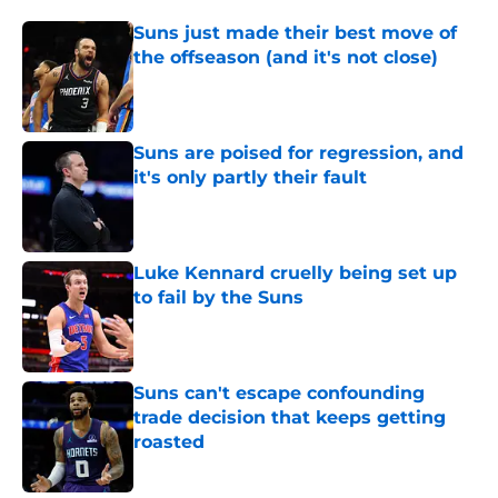
Suns just made their best move of
the offseason (and it's not close)
Published by on Invalid Date
Suns are poised for regression, and
it's only partly their fault
Published by on Invalid Date
Luke Kennard cruelly being set up
to fail by the Suns
Published by on Invalid Date
Suns can't escape confounding
trade decision that keeps getting
roasted
Published by on Invalid Date