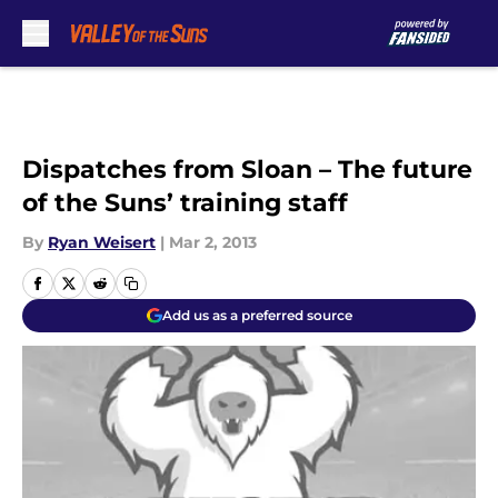
Skip to main content
Dispatches from Sloan – The future
of the Suns’ training staff
By
Ryan Weisert
|
Mar 2, 2013
Add us as a preferred source