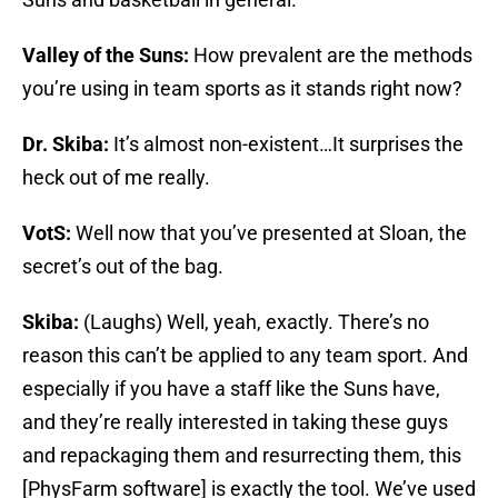
Valley of the Suns:
How prevalent are the methods
you’re using in team sports as it stands right now?
Dr. Skiba:
It’s almost non-existent…It surprises the
heck out of me really.
VotS:
Well now that you’ve presented at Sloan, the
secret’s out of the bag.
Skiba:
(Laughs) Well, yeah, exactly. There’s no
reason this can’t be applied to any team sport. And
especially if you have a staff like the Suns have,
and they’re really interested in taking these guys
and repackaging them and resurrecting them, this
[PhysFarm software] is exactly the tool. We’ve used