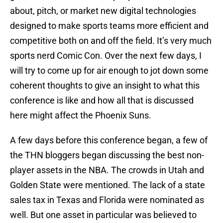
about, pitch, or market new digital technologies
designed to make sports teams more efficient and
competitive both on and off the field. It’s very much
sports nerd Comic Con. Over the next few days, I
will try to come up for air enough to jot down some
coherent thoughts to give an insight to what this
conference is like and how all that is discussed
here might affect the Phoenix Suns.
A few days before this conference began, a few of
the THN bloggers began discussing the best non-
player assets in the NBA. The crowds in Utah and
Golden State were mentioned. The lack of a state
sales tax in Texas and Florida were nominated as
well. But one asset in particular was believed to