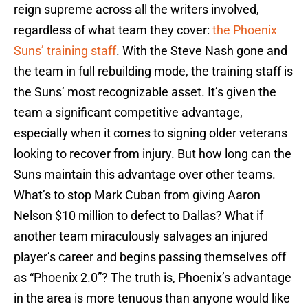
reign supreme across all the writers involved,
regardless of what team they cover:
the Phoenix
Suns’ training staff
. With the Steve Nash gone and
the team in full rebuilding mode, the training staff is
the Suns’ most recognizable asset. It’s given the
team a significant competitive advantage,
especially when it comes to signing older veterans
looking to recover from injury. But how long can the
Suns maintain this advantage over other teams.
What’s to stop Mark Cuban from giving Aaron
Nelson $10 million to defect to Dallas? What if
another team miraculously salvages an injured
player’s career and begins passing themselves off
as “Phoenix 2.0”? The truth is, Phoenix’s advantage
in the area is more tenuous than anyone would like