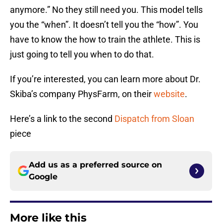
anymore.” No they still need you. This model tells
you the “when”. It doesn’t tell you the “how”. You
have to know the how to train the athlete. This is
just going to tell you when to do that.
If you’re interested, you can learn more about Dr.
Skiba’s company PhysFarm, on their
website
.
Here’s a link to the second
Dispatch from Sloan
piece
Add us as a preferred source on
Google
More like this