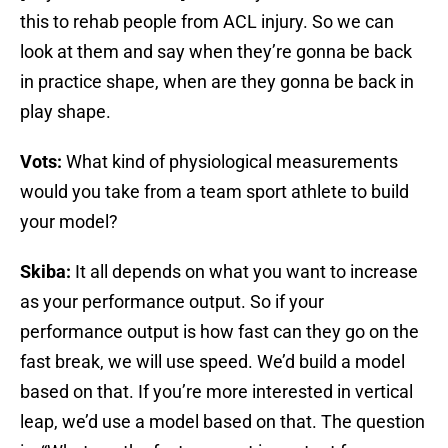
this to rehab people from ACL injury. So we can
look at them and say when they’re gonna be back
in practice shape, when are they gonna be back in
play shape.
Vots:
What kind of physiological measurements
would you take from a team sport athlete to build
your model?
Skiba:
It all depends on what you want to increase
as your performance output. So if your
performance output is how fast can they go on the
fast break, we will use speed. We’d build a model
based on that. If you’re more interested in vertical
leap, we’d use a model based on that. The question