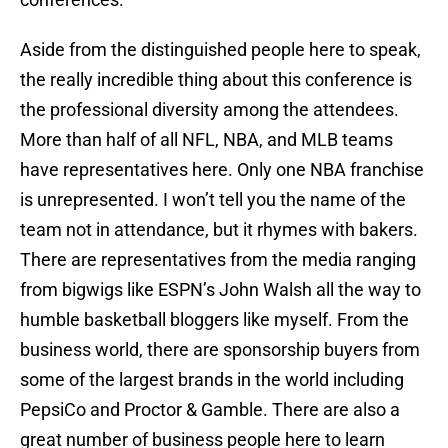
Aside from the distinguished people here to speak,
the really incredible thing about this conference is
the professional diversity among the attendees.
More than half of all NFL, NBA, and MLB teams
have representatives here. Only one NBA franchise
is unrepresented. I won’t tell you the name of the
team not in attendance, but it rhymes with bakers.
There are representatives from the media ranging
from bigwigs like ESPN’s John Walsh all the way to
humble basketball bloggers like myself. From the
business world, there are sponsorship buyers from
some of the largest brands in the world including
PepsiCo and Proctor & Gamble. There are also a
great number of business people here to learn