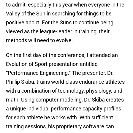
to admit, especially this year when everyone in the
Valley of the Sun in searching for things to be
positive about. For the Suns to continue being
viewed as the league-leader in training, their
methods will need to evolve.
On the first day of the conference, I attended an
Evolution of Sport presentation entitled
“Performance Engineering.” The presenter, Dr.
Phillip Skiba, trains world-class endurance athletes
with a combination of technology, physiology, and
math. Using computer modeling, Dr. Skiba creates
a unique individual performance capacity profiles
for each athlete he works with. With sufficient
training sessions, his proprietary software can