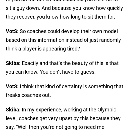
sit a guy down. And because you know how quickly
they recover, you know how long to sit them for.
VotS:
So coaches could develop their own model
based on this information instead of just randomly
think a player is appearing tired?
Skiba:
Exactly and that’s the beauty of this is that
you can know. You don’t have to guess.
VotS:
I think that kind of certainty is something that
freaks coaches out.
Skiba:
In my experience, working at the Olympic
level, coaches get very upset by this because they
say, “Well then you’re not going to need me