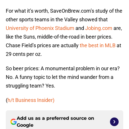
For what it’s worth, SaveOnBrew.com’s study of the
other sports teams in the Valley showed that
University of Phoenix Stadium
and
Jobing.com
are,
like the Suns, middle-of-the-road in beer prices.
Chase Field’s prices are actually
the best in MLB
at
29 cents per oz.
So beer prices: A monumental problem in our era?
No. A funny topic to let the mind wander from a
struggling team? Yes.
(
h/t Business Insider)
Add us as a preferred source on
Google