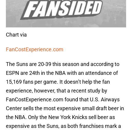
Chart via
FanCostExperience.com
The Suns are 20-39 this season and according to
ESPN are 24th in the NBA with an attendance of
15,169 fans per game. It doesn’t help the fan
experience, however, that a recent study by
FanCostExperience.com found that U.S. Airways
Center sells the most expensive small draft beer in
the NBA. Only the New York Knicks sell beer as
expensive as the Suns, as both franchises mark a