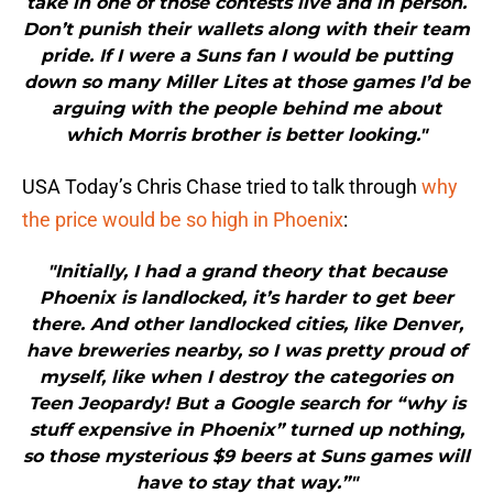
take in one of those contests live and in person.
Don’t punish their wallets along with their team
pride. If I were a Suns fan I would be putting
down so many Miller Lites at those games I’d be
arguing with the people behind me about
which Morris brother is better looking."
USA Today’s Chris Chase tried to talk through
why
the price would be so high in Phoenix
:
"Initially, I had a grand theory that because
Phoenix is landlocked, it’s harder to get beer
there. And other landlocked cities, like Denver,
have breweries nearby, so I was pretty proud of
myself, like when I destroy the categories on
Teen Jeopardy! But a Google search for “why is
stuff expensive in Phoenix” turned up nothing,
so those mysterious $9 beers at Suns games will
have to stay that way.”"