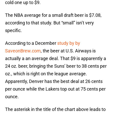
cold one up to $9.
The NBA average for a small draft beer is $7.08,
according to that study. But “small” isn’t very
specific.
According to a December
study by by
SaveonBrew.com
, the beer at U.S. Airways is
actually a an average deal. That $9 is apparently a
24 oz. beer, bringing the Suns’ beer to 38 cents per
oz., which is right on the league average.
Apparently, Denver has the best deal at 26 cents
per ounce while the Lakers top out at 75 cents per
ounce.
The asterisk in the title of the chart above leads to