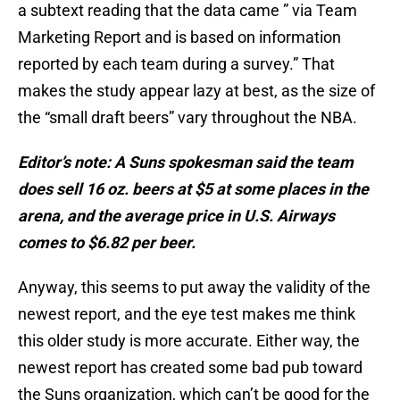
a subtext reading that the data came ” via Team
Marketing Report and is based on information
reported by each team during a survey.” That
makes the study appear lazy at best, as the size of
the “small draft beers” vary throughout the NBA.
Editor’s note: A Suns spokesman said the team
does sell 16 oz. beers at $5 at some places in the
arena, and the average price in U.S. Airways
comes to $6.82 per beer.
Anyway, this seems to put away the validity of the
newest report, and the eye test makes me think
this older study is more accurate. Either way, the
newest report has created some bad pub toward
the Suns organization, which can’t be good for the