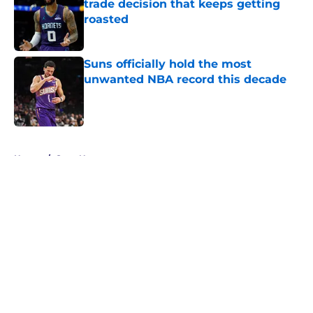
trade decision that keeps getting
roasted
Published by on Invalid Date
Suns officially hold the most
unwanted NBA record this decade
Published by on Invalid Date
5 related articles loaded
Home
/
Suns News
About
Openings
Contact
Our 300+ Sites
FanSided Daily
Pitch a Story