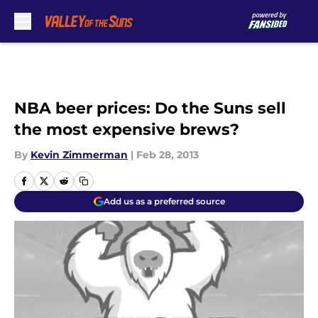
Skip to main content
NBA beer prices: Do the Suns sell
the most expensive brews?
By
Kevin Zimmerman
|
Feb 28, 2013
Add us as a preferred source