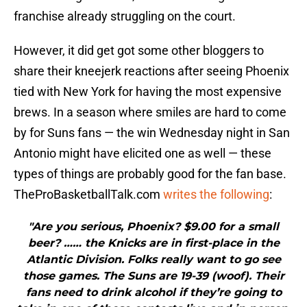
franchise already struggling on the court.
However, it did get got some other bloggers to
share their kneejerk reactions after seeing Phoenix
tied with New York for having the most expensive
brews. In a season where smiles are hard to come
by for Suns fans — the win Wednesday night in San
Antonio might have elicited one as well — these
types of things are probably good for the fan base.
TheProBasketballTalk.com
writes the following
:
"Are you serious, Phoenix? $9.00 for a small
beer? …… the Knicks are in first-place in the
Atlantic Division. Folks really want to go see
those games. The Suns are 19-39 (woof). Their
fans need to drink alcohol if they’re going to