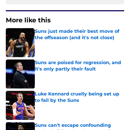
More like this
Suns just made their best move of
the offseason (and it's not close)
Published by on Invalid Date
Suns are poised for regression, and
it's only partly their fault
Published by on Invalid Date
Luke Kennard cruelly being set up
to fail by the Suns
Published by on Invalid Date
Suns can't escape confounding