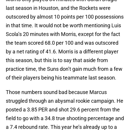
last season in Houston, and the Rockets were
outscored by almost 10 points per 100 possessions
in that time. It would not be worth mentioning Luis
Scola’s 20 minutes with Morris, except for the fact
the team scored 68.0 per 100 and was outscored
by a net rating of 41.6. Morris is a different player
this season, but this is to say that aside from
practice time, the Suns don’t gain much from a few
of their players being his teammate last season.
Those numbers sound bad because Marcus
struggled through an abysmal rookie campaign. He
posted a 3.85 PER and shot 29.6 percent from the
field to go with a 34.8 true shooting percentage and
a 7.4 rebound rate. This year he’s already up to a