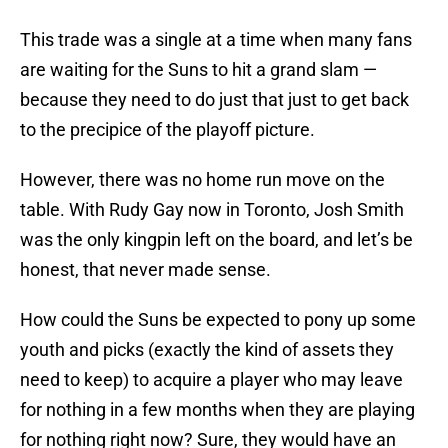
This trade was a single at a time when many fans
are waiting for the Suns to hit a grand slam —
because they need to do just that just to get back
to the precipice of the playoff picture.
However, there was no home run move on the
table. With Rudy Gay now in Toronto, Josh Smith
was the only kingpin left on the board, and let’s be
honest, that never made sense.
How could the Suns be expected to pony up some
youth and picks (exactly the kind of assets they
need to keep) to acquire a player who may leave
for nothing in a few months when they are playing
for nothing right now? Sure, they would have an