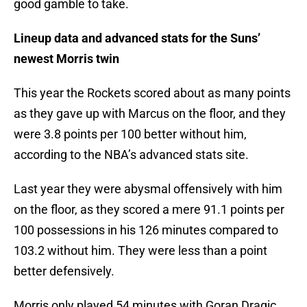
good gamble to take.
Lineup data and advanced stats for the Suns’
newest Morris twin
This year the Rockets scored about as many points
as they gave up with Marcus on the floor, and they
were 3.8 points per 100 better without him,
according to the NBA’s advanced stats site.
Last year they were abysmal offensively with him
on the floor, as they scored a mere 91.1 points per
100 possessions in his 126 minutes compared to
103.2 without him. They were less than a point
better defensively.
Morris only played 54 minutes with Goran Dragic