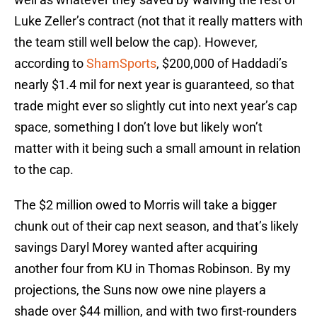
Luke Zeller’s contract (not that it really matters with
the team still well below the cap). However,
according to
ShamSports
, $200,000 of Haddadi’s
nearly $1.4 mil for next year is guaranteed, so that
trade might ever so slightly cut into next year’s cap
space, something I don’t love but likely won’t
matter with it being such a small amount in relation
to the cap.
The $2 million owed to Morris will take a bigger
chunk out of their cap next season, and that’s likely
savings Daryl Morey wanted after acquiring
another four from KU in Thomas Robinson. By my
projections, the Suns now owe nine players a
shade over $44 million, and with two first-rounders