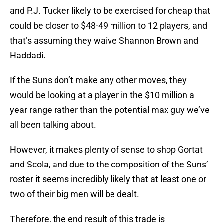
and P.J. Tucker likely to be exercised for cheap that
could be closer to $48-49 million to 12 players, and
that’s assuming they waive Shannon Brown and
Haddadi.
If the Suns don’t make any other moves, they
would be looking at a player in the $10 million a
year range rather than the potential max guy we’ve
all been talking about.
However, it makes plenty of sense to shop Gortat
and Scola, and due to the composition of the Suns’
roster it seems incredibly likely that at least one or
two of their big men will be dealt.
Therefore, the end result of this trade is