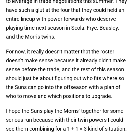
to leverage in trade negotiations this summer. They
have such a glut at the four that they could field an
entire lineup with power forwards who deserve
playing time next season in Scola, Frye, Beasley,
and the Morris twins.
For now, it really doesn’t matter that the roster
doesn’t make sense because it already didn’t make
sense before the trade, and the rest of this season
should just be about figuring out who fits where so
the Suns can go into the offseason with a plan of
who to move and which positions to upgrade.
I hope the Suns play the Morris’ together for some
serious run because with their twin powers I could
see them combining for a 1 + 1 = 3 kind of situation.