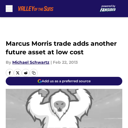
Skip to main content
Marcus Morris trade adds another
future asset at low cost
By
Michael Schwartz
|
Feb 22, 2013
Add us as a preferred source