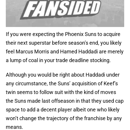
If you were expecting the Phoenix Suns to acquire
their next superstar before season’s end, you likely
feel Marcus Morris and Hamed Haddadi are merely
a lump of coal in your trade deadline stocking.
Although you would be right about Haddadi under
any circumstance, the Suns’ acquisition of Keef’s
twin seems to follow suit with the kind of moves
the Suns made last offseason in that they used cap
space to add a decent player albeit one who likely
won’t change the trajectory of the franchise by any
means.