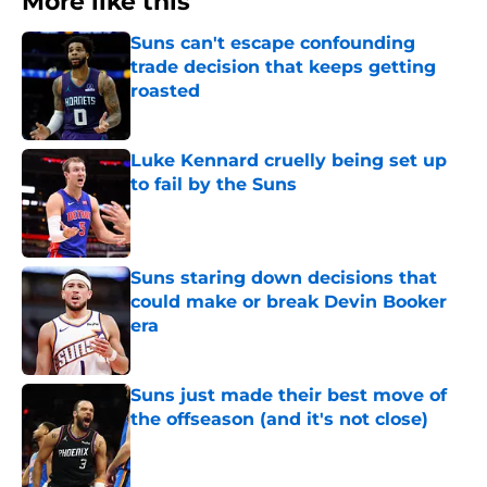
More like this
Suns can't escape confounding
trade decision that keeps getting
roasted
Published by on Invalid Date
Luke Kennard cruelly being set up
to fail by the Suns
Published by on Invalid Date
Suns staring down decisions that
could make or break Devin Booker
era
Published by on Invalid Date
Suns just made their best move of
the offseason (and it's not close)
Published by on Invalid Date