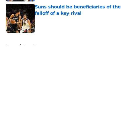
Suns should be beneficiaries of the
falloff of a key rival
Published by on Invalid Date
5 related articles loaded
Home
/
Suns News
About
Openings
Contact
Our 300+ Sites
FanSided Daily
Pitch a Story
Privacy Policy
Terms of Use
Cookie Policy
Legal Disclaimer