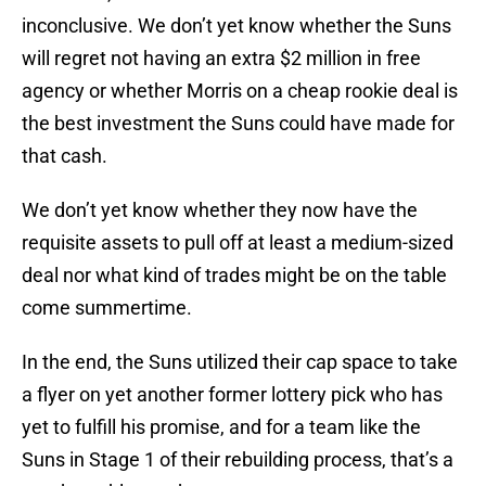
inconclusive. We don’t yet know whether the Suns
will regret not having an extra $2 million in free
agency or whether Morris on a cheap rookie deal is
the best investment the Suns could have made for
that cash.
We don’t yet know whether they now have the
requisite assets to pull off at least a medium-sized
deal nor what kind of trades might be on the table
come summertime.
In the end, the Suns utilized their cap space to take
a flyer on yet another former lottery pick who has
yet to fulfill his promise, and for a team like the
Suns in Stage 1 of their rebuilding process, that’s a