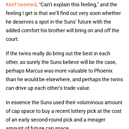
Keef tweeted
, “Can’t explain this feeling,” and the
feeling I get is that we’ll find out very soon whether
he deserves a spot in the Suns’ future with the
added comfort his brother will bring on and off the
court.
If the twins really do bring out the best in each
other, as surely the Suns believe will be the case,
perhaps Marcus was more valuable to Phoenix
than he would be elsewhere, and perhaps the twins
can drive up each other’s trade value.
In essence the Suns used their voluminous amount
of cap space to buy a recent lottery pick at the cost
of an early second-round pick and a meager
amount of future cap space.