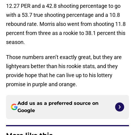
12.27 PER and a 42.8 shooting percentage to go
with a 53.7 true shooting percentage and a 10.8
rebound rate. Morris also went from shooting 11.8
percent from three as a rookie to 38.1 percent this
season.
Those numbers aren’t exactly great, but they are
lightyears better than his rookie stats, and they
provide hope that he can live up to his lottery
promise in purple and orange.
Add us as a preferred source on
Google