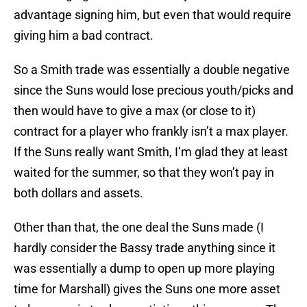
advantage signing him, but even that would require
giving him a bad contract.
So a Smith trade was essentially a double negative
since the Suns would lose precious youth/picks and
then would have to give a max (or close to it)
contract for a player who frankly isn’t a max player.
If the Suns really want Smith, I’m glad they at least
waited for the summer, so that they won’t pay in
both dollars and assets.
Other than that, the one deal the Suns made (I
hardly consider the Bassy trade anything since it
was essentially a dump to open up more playing
time for Marshall) gives the Suns one more asset