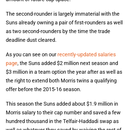
The second-rounder is largely immaterial with the
Suns already owning a pair of first-rounders as well
as two second-rounders by the time the trade
deadline dust cleared.
As you can see on our
recently-updated salaries
page
, the Suns added $2 million next season and
$3 million in a team option the year after as well as
the right to extend both Morris twins a qualifying
offer before the 2015-16 season.
This season the Suns added about $1.9 million in
Morris salary to their cap number and saved a few
hundred thousand in the Telfair-Haddadi swap as
well as whatever they saved by waiving the rest of