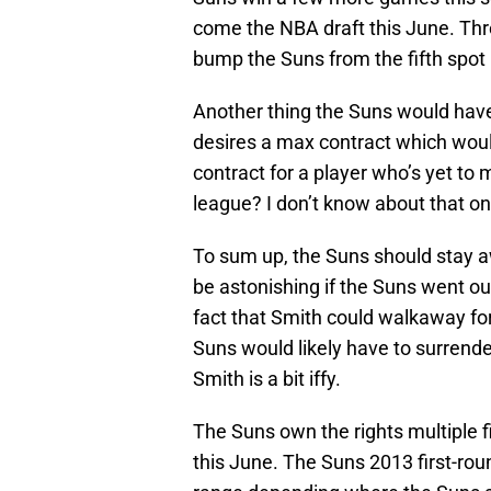
come the NBA draft this June. Thr
bump the Suns from the fifth spot i
Another thing the Suns would have
desires a max contract which would
contract for a player who’s yet to 
league? I don’t know about that o
To sum up, the Suns should stay a
be astonishing if the Suns went out
fact that Smith could walkaway for
Suns would likely have to surrender
Smith is a bit iffy.
The Suns own the rights multiple f
this June. The Suns 2013 first-roun