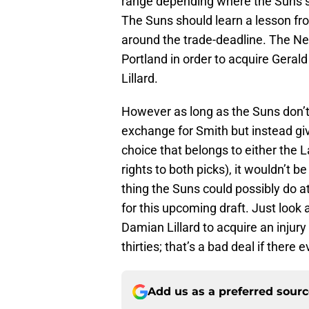
range depending where the Suns si
The Suns should learn a lesson f
around the trade-deadline. The Net
Portland in order to acquire Gerald
Lillard.
However as long as the Suns don’t 
exchange for Smith but instead give
choice that belongs to either the
rights to both picks), it wouldn’t 
thing the Suns could possibly do at
for this upcoming draft. Just look 
Damian Lillard to acquire an injur
thirties; that’s a bad deal if there
Add us as a preferred sour