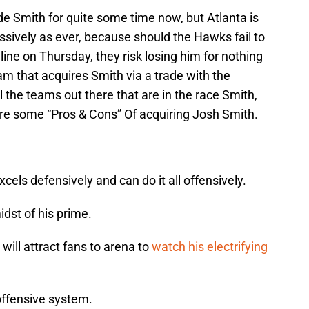
 Smith for quite some time now, but Atlanta is
sively as ever, because should the Hawks fail to
ne on Thursday, they risk losing him for nothing
eam that acquires Smith via a trade with the
l the teams out there that are in the race Smith,
are some “Pros & Cons” Of acquiring Josh Smith.
xcels defensively and can do it all offensively.
idst of his prime.
will attract fans to arena to
watch his electrifying
offensive system.