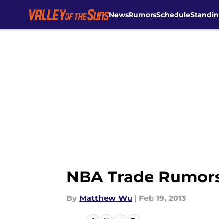
News
Rumors
Schedule
Standin
Skip to main content
NBA Trade Rumors:
By
Matthew Wu
|
Feb 19, 2013