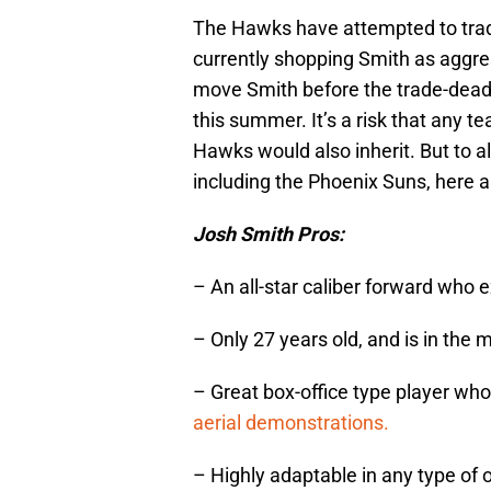
The Hawks have attempted to trade
currently shopping Smith as aggres
move Smith before the trade-deadli
this summer. It’s a risk that any t
Hawks would also inherit. But to al
including the Phoenix Suns, here 
Josh Smith Pros:
– An all-star caliber forward who e
– Only 27 years old, and is in the m
– Great box-office type player who 
aerial demonstrations.
– Highly adaptable in any type of 