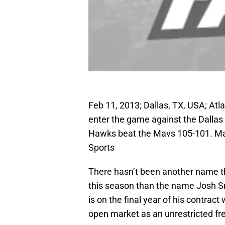
Feb 11, 2013; Dallas, TX, USA; At
enter the game against the Dallas
Hawks beat the Mavs 105-101. 
Sports
There hasn’t been another name th
this season than the name Josh Sm
is on the final year of his contract
open market as an unrestricted fr