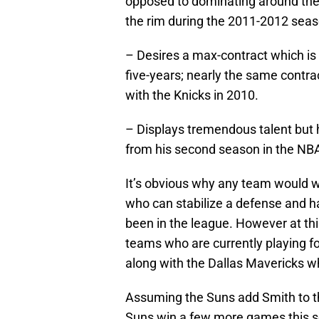
opposed to dominating around the 
the rim during the 2011-2012 season
– Desires a max-contract which is 
five-years; nearly the same cont
with the Knicks in 2010.
– Displays tremendous talent but
from his second season in the NBA 
It’s obvious why any team would w
who can stabilize a defense and h
been in the league. However at thi
teams who are currently playing fo
along with the Dallas Mavericks wh
Assuming the Suns add Smith to th
Suns win a few more games this se