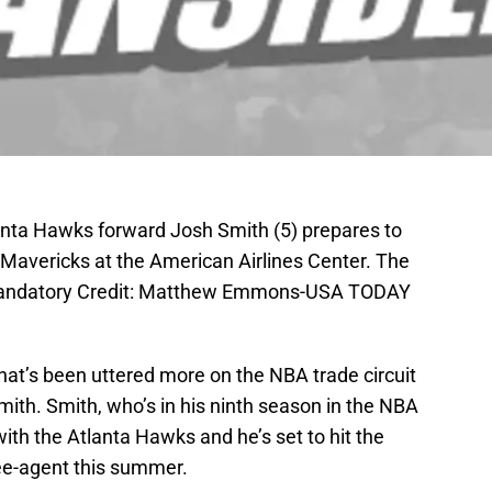
lanta Hawks forward Josh Smith (5) prepares to
 Mavericks at the American Airlines Center. The
Mandatory Credit: Matthew Emmons-USA TODAY
at’s been uttered more on the NBA trade circuit
ith. Smith, who’s in his ninth season in the NBA
 with the Atlanta Hawks and he’s set to hit the
ee-agent this summer.