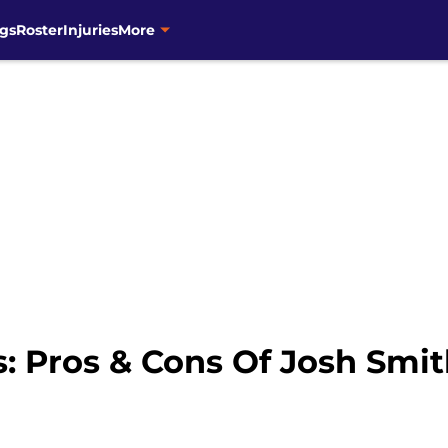
gs
Roster
Injuries
More
 Pros & Cons Of Josh Smit