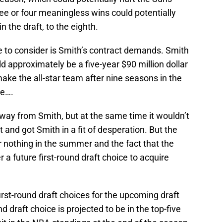
ee or four meaningless wins could potentially
n the draft, to the eighth.
 to consider is Smith’s contract demands. Smith
 approximately be a five-year $90 million dollar
make the all-star team after nine seasons in the
ne….
way from Smith, but at the same time it wouldn’t
 and got Smith in a fit of desperation. But the
 nothing in the summer and the fact that the
 a future first-round draft choice to acquire
irst-round draft choices for the upcoming draft
d draft choice is projected to be in the top-five