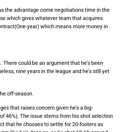
as the advantage come negotiations time in the
use which gives whatever team that acquires
r contract(One-year) which means more money in
m. There could be an argument that he’s been
ess, nine years in the league and he’s still yet
 the off-season.
es that raises concern given he’s a big-
of 46%). The issue stems from his shot selection
ct that he chooses to settle for 20-footers as