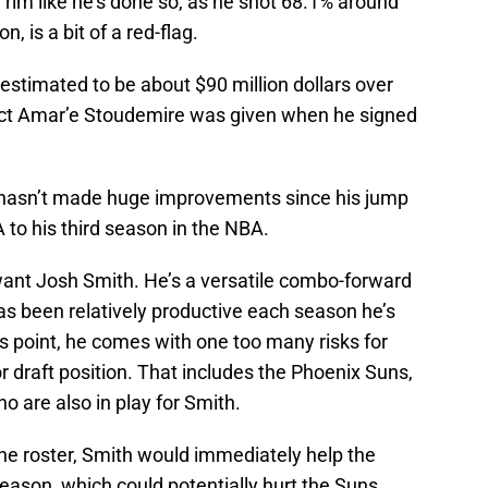
rim like he’s done so, as he shot 68.1% around
, is a bit of a red-flag.
estimated to be about $90 million dollars over
ract Amar’e Stoudemire was given when he signed
 hasn’t made huge improvements since his jump
to his third season in the NBA.
ant Josh Smith. He’s a versatile combo-forward
as been relatively productive each season he’s
s point, he comes with one too many risks for
r draft position. That includes the Phoenix Suns,
o are also in play for Smith.
e roster, Smith would immediately help the
ason, which could potentially hurt the Suns