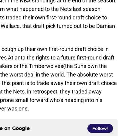
t in the NBA standings at the end of the season.
rom what happened to the Nets last season
s traded their own first-round draft choice to
 Wallace, that draft pick turned out to be Damian
cough up their own first-round draft choice in
s Atlanta the rights to a future first-round draft
 Lakers or the Timberwolves(the Suns own the
be the worst deal in the world. The absolute worst
 this point is to trade away their own draft choice
at the Nets, in retrospect, they traded away
y prone small forward who’s heading into his
 ever was one.
ce on
Google
Follow