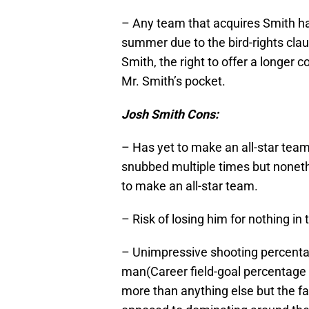
– Any team that acquires Smith h
summer due to the bird-rights cla
Smith, the right to offer a longe
Mr. Smith’s pocket.
Josh Smith Cons:
– Has yet to make an all-star tea
snubbed multiple times but nonethel
to make an all-star team.
– Risk of losing him for nothing in
– Unimpressive shooting percentag
man(Career field-goal percentage 
more than anything else but the fa