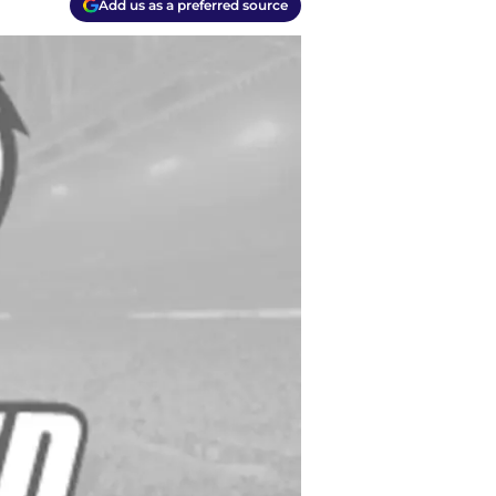
Add us as a preferred source