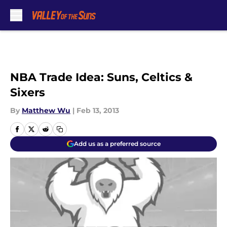
Skip to main content
NBA Trade Idea: Suns, Celtics &
Sixers
By
Matthew Wu
|
Feb 13, 2013
Add us as a preferred source