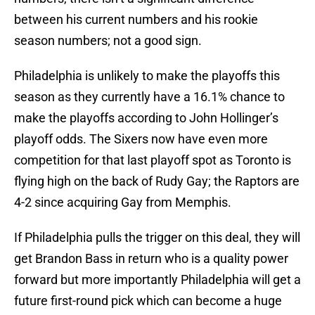
between his current numbers and his rookie
season numbers; not a good sign.
Philadelphia is unlikely to make the playoffs this
season as they currently have a 16.1% chance to
make the playoffs according to John Hollinger’s
playoff odds. The Sixers now have even more
competition for that last playoff spot as Toronto is
flying high on the back of Rudy Gay; the Raptors are
4-2 since acquiring Gay from Memphis.
If Philadelphia pulls the trigger on this deal, they will
get Brandon Bass in return who is a quality power
forward but more importantly Philadelphia will get a
future first-round pick which can become a huge