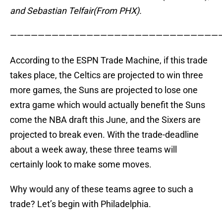
and Sebastian Telfair(From PHX).
——————————————————————————————
According to the ESPN Trade Machine, if this trade
takes place, the Celtics are projected to win three
more games, the Suns are projected to lose one
extra game which would actually benefit the Suns
come the NBA draft this June, and the Sixers are
projected to break even. With the trade-deadline
about a week away, these three teams will
certainly look to make some moves.
Why would any of these teams agree to such a
trade? Let’s begin with Philadelphia.