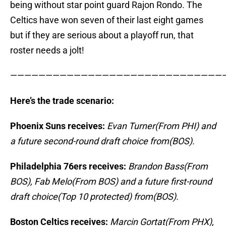
being without star point guard Rajon Rondo. The
Celtics have won seven of their last eight games
but if they are serious about a playoff run, that
roster needs a jolt!
——————————————————————————————
Here’s the trade scenario:
Phoenix Suns receives:
Evan Turner(From PHI) and
a future second-round draft choice from(BOS).
Philadelphia 76ers receives:
Brandon Bass(From
BOS), Fab Melo(From BOS) and a future first-round
draft choice(Top 10 protected) from(BOS).
Boston Celtics receives:
Marcin Gortat(From PHX),