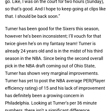
go. Like, I was on the court for two hours (Sunday),
so that’s good. And I hope to keep going at clips like
that. I should be back soon.”
Turner has been good for the Sixers this season,
however he’s been inconsistent; I’ll vouch for that
twice given he’s on my fantasy team! Turner is
already 24 years old and is in the midst of his third
season in the NBA. Since being the second overall
pick in the NBA draft coming out of Ohio State,
Turner has shown very marginal improvements.
Turner has yet to post the NBA average PER(Player
efficiency rating) of 15 and his lack of improvement
has definitely been a growing concern in
Philadelphia. Looking at Turner’s per 36 minute
numbers, there isn’t a significant difference