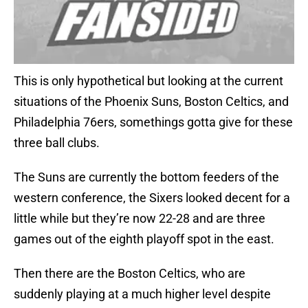
This is only hypothetical but looking at the current
situations of the Phoenix Suns, Boston Celtics, and
Philadelphia 76ers, somethings gotta give for these
three ball clubs.
The Suns are currently the bottom feeders of the
western conference, the Sixers looked decent for a
little while but they’re now 22-28 and are three
games out of the eighth playoff spot in the east.
Then there are the Boston Celtics, who are
suddenly playing at a much higher level despite