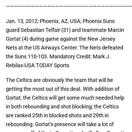
——————————————————————————————
Jan. 13, 2012; Phoenix, AZ, USA; Phoenix Suns
guard Sebastian Telfair (31) and teammate Marcin
Gortat (4) during game against the New Jersey
Nets at the US Airways Center. The Nets defeated
the Suns 110-103. Mandatory Credit: Mark J.
Rebilas-USA TODAY Sports
The Celtics are obviously the team that will be
getting the most out of this deal. With addition of
Gortat, the Celtics will get some much needed help
in both rebounding and shot blocking; the Celtics
are ranked 25th in blocked shots and 29th in
rebounding. Gortat’s presence will take a lot of