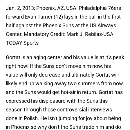
Jan. 2, 2013; Phoenix, AZ, USA: Philadelphia 76ers
forward Evan Turner (12) lays in the ball in the first
half against the Phoenix Suns at the US Airways
Center. Mandatory Credit: Mark J. Rebilas-USA
TODAY Sports
Gortat is an aging center and his value is at it’s peak
right now! If the Suns don’t move him now, his
value will only decrease and ultimately Gortat will
likely end up walking away two summers from now
and the Suns would get hot-air in return. Gortat has
expressed his displeasure with the Suns this
season through those controversial interviews
done in Polish. He isn’t jumping for joy about being
in Phoenix so why don’t the Suns trade him and do