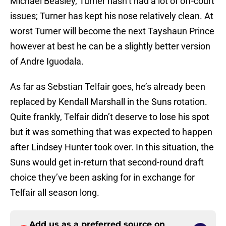
Michael Beasley, Turner hasn’t had a lot of off-court
issues; Turner has kept his nose relatively clean. At
worst Turner will become the next Tayshaun Prince
however at best he can be a slightly better version
of Andre Iguodala.
As far as Sebstian Telfair goes, he’s already been
replaced by Kendall Marshall in the Suns rotation.
Quite frankly, Telfair didn’t deserve to lose his spot
but it was something that was expected to happen
after Lindsey Hunter took over. In this situation, the
Suns would get in-return that second-round draft
choice they’ve been asking for in exchange for
Telfair all season long.
Add us as a preferred source on