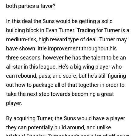
both parties a favor?
In this deal the Suns would be getting a solid
building block in Evan Turner. Trading for Turner is a
medium-risk, high reward type of deal. Turner may
have shown little improvement throughout his
three seasons, however he has the talent to be an
all-star in this league. He’s a big wing player who
can rebound, pass, and score, but he’s still figuring
out how to package all of that together in order to
take the next step towards becoming a great
player.
By acquiring Turner, the Suns would have a player
they can potentially build around, and unlike