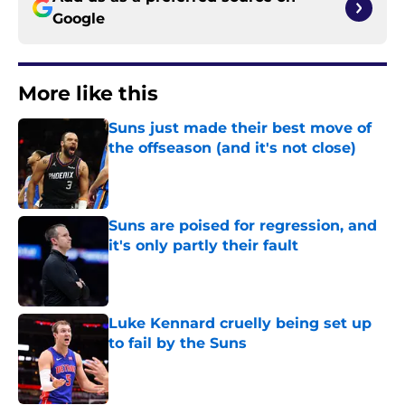
Google
More like this
Suns just made their best move of
the offseason (and it's not close)
Published by on Invalid Date
Suns are poised for regression, and
it's only partly their fault
Published by on Invalid Date
Luke Kennard cruelly being set up
to fail by the Suns
Published by on Invalid Date