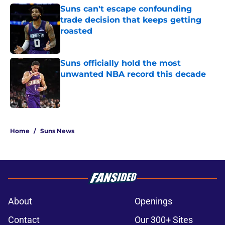
Suns can't escape confounding
trade decision that keeps getting
roasted
Published by on Invalid Date
Suns officially hold the most
unwanted NBA record this decade
Published by on Invalid Date
5 related articles loaded
Home
/
Suns News
About
Openings
Contact
Our 300+ Sites