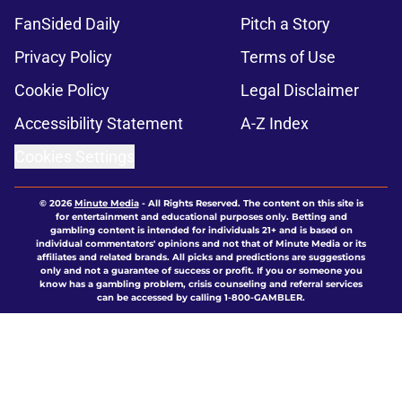
FanSided Daily
Pitch a Story
Privacy Policy
Terms of Use
Cookie Policy
Legal Disclaimer
Accessibility Statement
A-Z Index
Cookies Settings
© 2026
Minute Media
-
All Rights Reserved. The content on this site is
for entertainment and educational purposes only. Betting and
gambling content is intended for individuals 21+ and is based on
individual commentators' opinions and not that of Minute Media or its
affiliates and related brands. All picks and predictions are suggestions
only and not a guarantee of success or profit. If you or someone you
know has a gambling problem, crisis counseling and referral services
can be accessed by calling 1-800-GAMBLER.