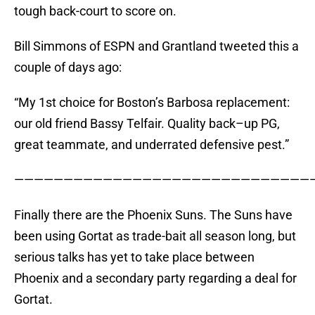
tough back-court to score on.
Bill Simmons of ESPN and Grantland tweeted this a
couple of days ago:
“My 1st choice for Boston’s Barbosa replacement:
our old friend Bassy Telfair. Quality back–up PG,
great teammate, and underrated defensive pest.”
——————————————————————————————
Finally there are the Phoenix Suns. The Suns have
been using Gortat as trade-bait all season long, but
serious talks has yet to take place between
Phoenix and a secondary party regarding a deal for
Gortat.