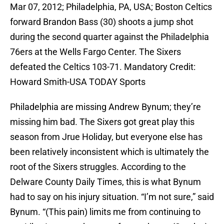
Mar 07, 2012; Philadelphia, PA, USA; Boston Celtics
forward Brandon Bass (30) shoots a jump shot
during the second quarter against the Philadelphia
76ers at the Wells Fargo Center. The Sixers
defeated the Celtics 103-71. Mandatory Credit:
Howard Smith-USA TODAY Sports
Philadelphia are missing Andrew Bynum; they’re
missing him bad. The Sixers got great play this
season from Jrue Holiday, but everyone else has
been relatively inconsistent which is ultimately the
root of the Sixers struggles. According to the
Delware County Daily Times, this is what Bynum
had to say on his injury situation. “I’m not sure,” said
Bynum. “(This pain) limits me from continuing to