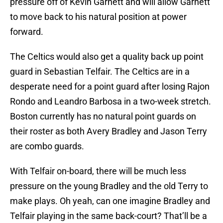
pressure off of Kevin Garnett and will allow Garnett
to move back to his natural position at power
forward.
The Celtics would also get a quality back up point
guard in Sebastian Telfair. The Celtics are in a
desperate need for a point guard after losing Rajon
Rondo and Leandro Barbosa in a two-week stretch.
Boston currently has no natural point guards on
their roster as both Avery Bradley and Jason Terry
are combo guards.
With Telfair on-board, there will be much less
pressure on the young Bradley and the old Terry to
make plays. Oh yeah, can one imagine Bradley and
Telfair playing in the same back-court? That’ll be a