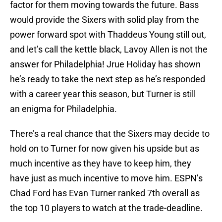
factor for them moving towards the future. Bass
would provide the Sixers with solid play from the
power forward spot with Thaddeus Young still out,
and let’s call the kettle black, Lavoy Allen is not the
answer for Philadelphia! Jrue Holiday has shown
he’s ready to take the next step as he’s responded
with a career year this season, but Turner is still
an enigma for Philadelphia.
There’s a real chance that the Sixers may decide to
hold on to Turner for now given his upside but as
much incentive as they have to keep him, they
have just as much incentive to move him. ESPN’s
Chad Ford has Evan Turner ranked 7th overall as
the top 10 players to watch at the trade-deadline.