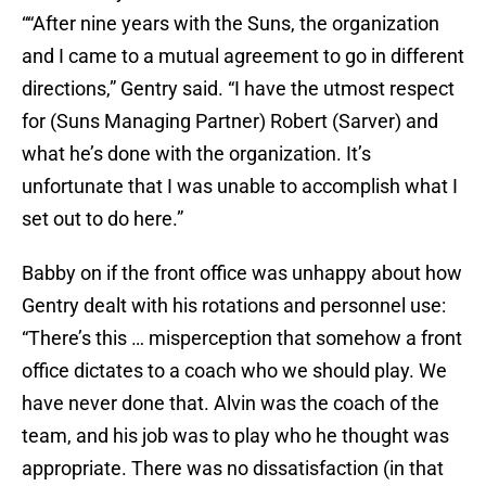
““After nine years with the Suns, the organization
and I came to a mutual agreement to go in different
directions,” Gentry said. “I have the utmost respect
for (Suns Managing Partner) Robert (Sarver) and
what he’s done with the organization. It’s
unfortunate that I was unable to accomplish what I
set out to do here.”
Babby on if the front office was unhappy about how
Gentry dealt with his rotations and personnel use:
“There’s this … misperception that somehow a front
office dictates to a coach who we should play. We
have never done that. Alvin was the coach of the
team, and his job was to play who he thought was
appropriate. There was no dissatisfaction (in that