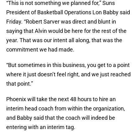
“This is not something we planned for,” Suns
President of Basketball Operations Lon Babby said
Friday. “Robert Sarver was direct and blunt in
saying that Alvin would be here for the rest of the
year. That was our intent all along, that was the
commitment we had made.
“But sometimes in this business, you get to a point
where it just doesn’t feel right, and we just reached
that point.”
Phoenix will take the next 48 hours to hire an
interim head coach from within the organization,
and Babby said that the coach will indeed be
entering with an interim tag.