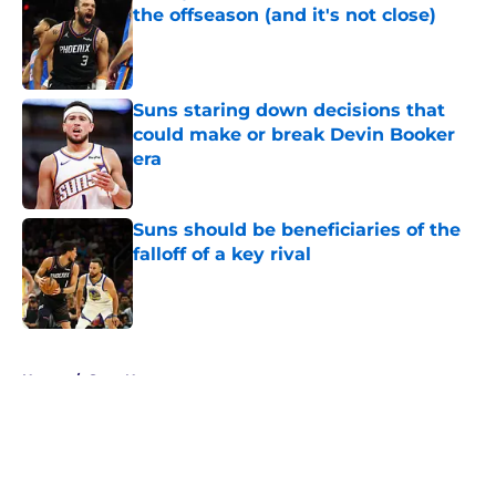
the offseason (and it's not close)
Published by on Invalid Date
Suns staring down decisions that
could make or break Devin Booker
era
Published by on Invalid Date
Suns should be beneficiaries of the
falloff of a key rival
Published by on Invalid Date
5 related articles loaded
Home
/
Suns News