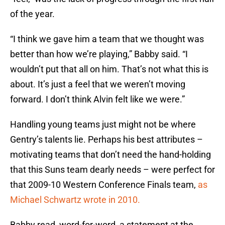
of the year.
“I think we gave him a team that we thought was
better than how we’re playing,” Babby said. “I
wouldn’t put that all on him. That’s not what this is
about. It’s just a feel that we weren’t moving
forward. I don’t think Alvin felt like we were.”
Handling young teams just might not be where
Gentry’s talents lie. Perhaps his best attributes –
motivating teams that don’t need the hand-holding
that this Suns team dearly needs – were perfect for
that 2009-10 Western Conference Finals team,
as
Michael Schwartz wrote in 2010.
Babby read, word-for-word, a statement at the