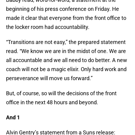
beginning of his press conference on Friday. He
made it clear that everyone from the front office to
the locker room had accountability.
“Transitions are not easy,” the prepared statement
read. “We know we are in the midst of one. We are
all accountable and we all need to do better. A new
coach will not be a magic elixir. Only hard work and
perseverance will move us forward.”
But, of course, so will the decisions of the front
office in the next 48 hours and beyond.
And 1
Alvin Gentry’s statement from a Suns release: