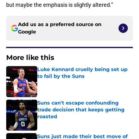
but maybe the emphasis is slightly altered.”
Add us as a preferred source on
Google
More like this
Luke Kennard cruelly being set up
to fail by the Suns
Published by on Invalid Date
Suns can't escape confounding
trade decision that keeps getting
roasted
Published by on Invalid Date
Suns just made their best move of