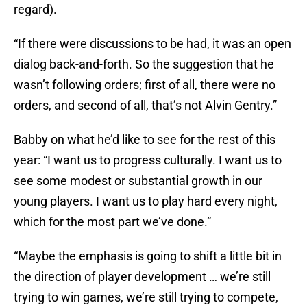
regard).
“If there were discussions to be had, it was an open
dialog back-and-forth. So the suggestion that he
wasn’t following orders; first of all, there were no
orders, and second of all, that’s not Alvin Gentry.”
Babby on what he’d like to see for the rest of this
year: “I want us to progress culturally. I want us to
see some modest or substantial growth in our
young players. I want us to play hard every night,
which for the most part we’ve done.”
“Maybe the emphasis is going to shift a little bit in
the direction of player development … we’re still
trying to win games, we’re still trying to compete,