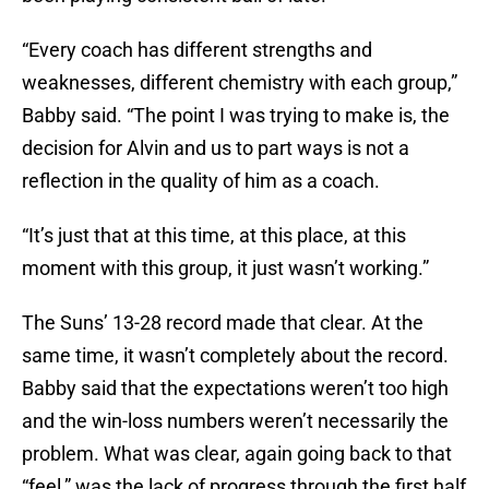
“Every coach has different strengths and
weaknesses, different chemistry with each group,”
Babby said. “The point I was trying to make is, the
decision for Alvin and us to part ways is not a
reflection in the quality of him as a coach.
“It’s just that at this time, at this place, at this
moment with this group, it just wasn’t working.”
The Suns’ 13-28 record made that clear. At the
same time, it wasn’t completely about the record.
Babby said that the expectations weren’t too high
and the win-loss numbers weren’t necessarily the
problem. What was clear, again going back to that
“feel,” was the lack of progress through the first half