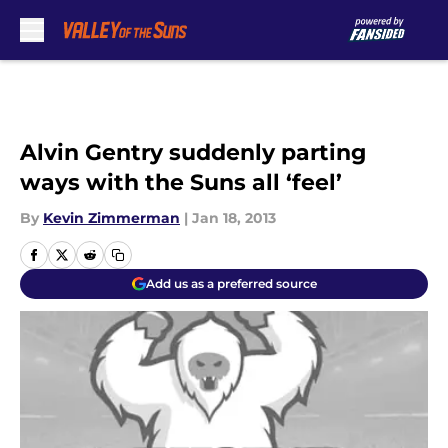
Skip to main content
Alvin Gentry suddenly parting
ways with the Suns all ‘feel’
By
Kevin Zimmerman
|
Jan 18, 2013
Add us as a preferred source