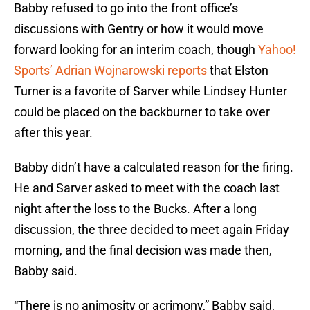
Babby refused to go into the front office’s
discussions with Gentry or how it would move
forward looking for an interim coach, though
Yahoo!
Sports’ Adrian Wojnarowski reports
that Elston
Turner is a favorite of Sarver while Lindsey Hunter
could be placed on the backburner to take over
after this year.
Babby didn’t have a calculated reason for the firing.
He and Sarver asked to meet with the coach last
night after the loss to the Bucks. After a long
discussion, the three decided to meet again Friday
morning, and the final decision was made then,
Babby said.
“There is no animosity or acrimony,” Babby said,