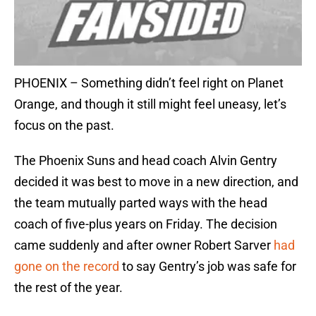
PHOENIX – Something didn’t feel right on Planet
Orange, and though it still might feel uneasy, let’s
focus on the past.
The Phoenix Suns and head coach Alvin Gentry
decided it was best to move in a new direction, and
the team mutually parted ways with the head
coach of five-plus years on Friday. The decision
came suddenly and after owner Robert Sarver
had
gone on the record
to say Gentry’s job was safe for
the rest of the year.