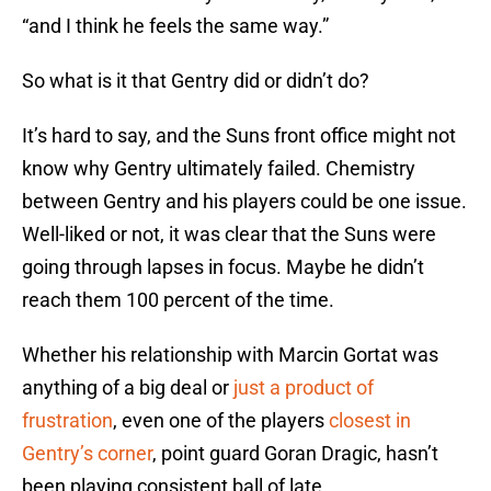
“and I think he feels the same way.”
So what is it that Gentry did or didn’t do?
It’s hard to say, and the Suns front office might not
know why Gentry ultimately failed. Chemistry
between Gentry and his players could be one issue.
Well-liked or not, it was clear that the Suns were
going through lapses in focus. Maybe he didn’t
reach them 100 percent of the time.
Whether his relationship with Marcin Gortat was
anything of a big deal or
just a product of
frustration
, even one of the players
closest in
Gentry’s corner
, point guard Goran Dragic, hasn’t
been playing consistent ball of late.