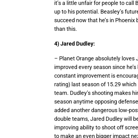
it’s a little unfair for people to cal
up to his potential. Beasley’s future
succeed now that he’s in Phoenix bu
than this.
4) Jared Dudley:
– Planet Orange absolutely loves J
improved every season since he’s 
constant improvement is encouragi
rating) last season of 15.29 which
team. Dudley’s shooting makes hi
season anytime opposing defenses
added another dangerous low-post 
double teams, Jared Dudley will be
improving ability to shoot off scree
to make an even bigger impact nex