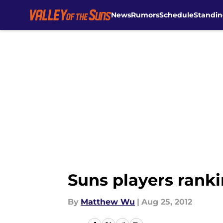
News
Rumors
Schedule
Standin
Skip to main content
Suns players rankin
By
Matthew Wu
|
Aug 25, 2012