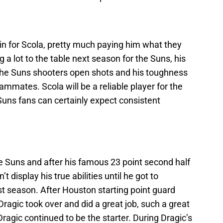
in for Scola, pretty much paying him what they
g a lot to the table next season for the Suns, his
et the Suns shooters open shots and his toughness
eammates. Scola will be a reliable player for the
Suns fans can certainly expect consistent
he Suns and after his famous 23 point second half
t display his true abilities until he got to
t season. After Houston starting point guard
ragic took over and did a great job, such a great
agic continued to be the starter. During Dragic’s