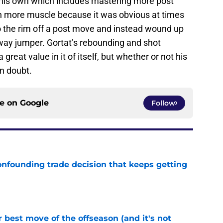
 his own which includes mastering more post
n more muscle because it was obvious at times
o the rim off a post move and instead wound up
way jumper. Gortat’s rebounding and shot
great value in it of itself, but whether or not his
n doubt.
ce on
Google
Follow
onfounding trade decision that keeps getting
e
 best move of the offseason (and it's not