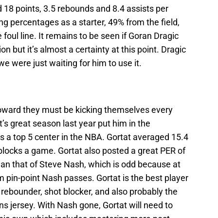
 18 points, 3.5 rebounds and 8.4 assists per
g percentages as a starter, 49% from the field,
foul line. It remains to be seen if Goran Dragic
on but it’s almost a certainty at this point. Dragic
we were just waiting for him to use it.
oward they must be kicking themselves every
’s great season last year put him in the
s a top 5 center in the NBA. Gortat averaged 15.4
blocks a game. Gortat also posted a great PER of
han that of Steve Nash, which is odd because at
 pin-point Nash passes. Gortat is the best player
rebounder, shot blocker, and also probably the
ns jersey. With Nash gone, Gortat will need to