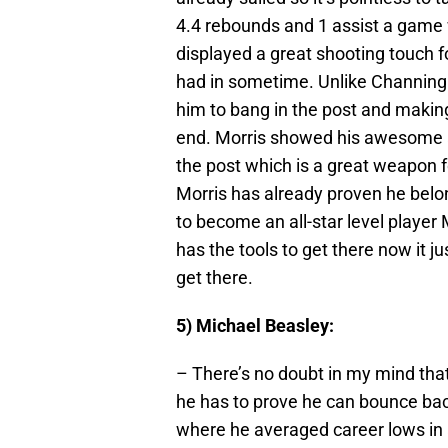
4.4 rebounds and 1 assist a game w
displayed a great shooting touch f
had in sometime. Unlike Channing 
him to bang in the post and makin
end. Morris showed his awesome ab
the post which is a great weapon fo
Morris has already proven he belon
to become an all-star level player
has the tools to get there now it ju
get there.
5) Michael Beasley:
– There’s no doubt in my mind tha
he has to prove he can bounce ba
where he averaged career lows in al