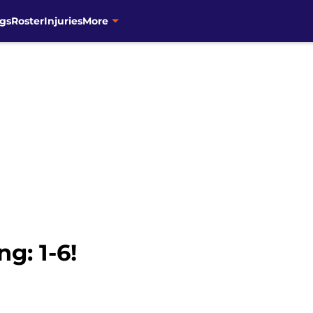
gs
Roster
Injuries
More
g: 1-6!