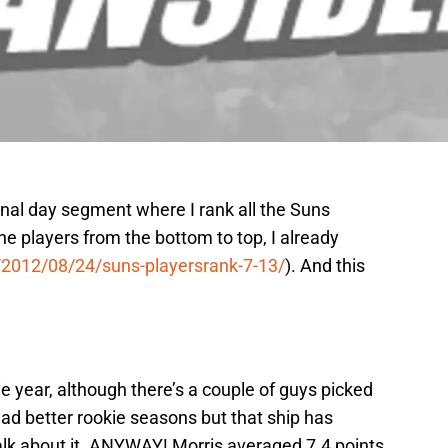
inal day segment where I rank all the Suns
the players from the bottom to top, I already
/2012/08/24/suns-playersrank-7-13/
). And this
e year, although there’s a couple of guys picked
had better rookie seasons but that ship has
 talk about it. ANYWAY! Morris averaged 7.4 points,