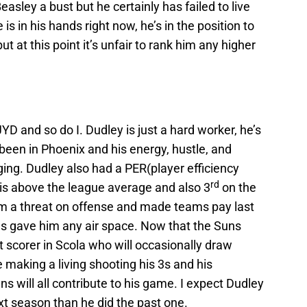
l Beasley a bust but he certainly has failed to live
 is in his hands right now, he’s in the position to
t at this point it’s unfair to rank him any higher
YD and so do I. Dudley is just a hard worker, he’s
been in Phoenix and his energy, hustle, and
ng. Dudley also had a PER(player efficiency
rd
 is above the league average and also 3
on the
m a threat on offense and made teams pay last
 gave him any air space. Now that the Suns
scorer in Scola who will occasionally draw
 making a living shooting his 3s and his
ns will all contribute to his game. I expect Dudley
t season than he did the past one.