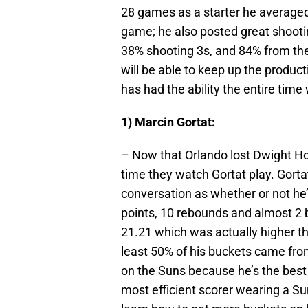
28 games as a starter he averaged
game; he also posted great shootin
38% shooting 3s, and 84% from the 
will be able to keep up the producti
has had the ability the entire time 
1) Marcin Gortat:
– Now that Orlando lost Dwight H
time they watch Gortat play. Gortat
conversation as whether or not he’
points, 10 rebounds and almost 2 
21.21 which was actually higher t
least 50% of his buckets came from
on the Suns because he’s the best 
most efficient scorer wearing a Su