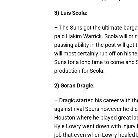
3) Luis Scola:
– The Suns got the ultimate barga
paid Hakim Warrick. Scola will brin
passing ability in the post will g
will most certainly rub off on his t
Suns for a long time to come and 
production for Scola.
2) Goran Dragic:
– Dragic started his career with t
against rival Spurs however he didn’
Houston where he played great las
Kyle Lowry went down with injury D
job that even when Lowry healed Dr