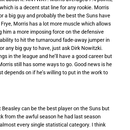
hich is a decent stat line for any rookie. Morris
or a big guy and probably the best the Suns have
Frye, Morris has a lot more muscle which allows
g him a more imposing force on the defensive
ility to hit the turnaround fade-away jumper in
r any big guy to have, just ask Dirk Nowitzki.
gs in the league and he’ll have a good career but
 Morris still has some ways to go. Good news is he
st depends on if he’s willing to put in the work to
t Beasley can be the best player on the Suns but
ck from the awful season he had last season
most every single statistical category. I think