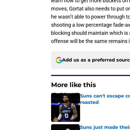
learn how to get more buckets on
moves, Gortat also needs to put o
he wasn’t able to power through t
shooting a low percentage fade-a
blocking should maintain which is a 
offense will be the same remains i
Add us as a preferred sour
More like this
Suns can't escape c
roasted
Published by on Invalid Dat
Suns just made their