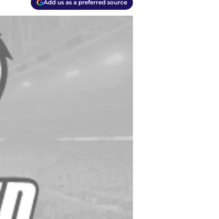
Add us as a preferred source