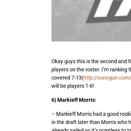
Okay guys this is the second and f
players on the roster. I’m ranking 
covered 7-13(
http://sunngun.com
will be players 1-6!
6) Markieff Morris:
– Markieff Morris had a good rooki
in the draft later than Morris who 
already sailed so it’s pointless to