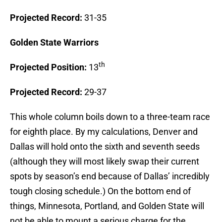
Projected Record:
31-35
Golden
State
Warriors
th
Projected Position:
13
Projected Record:
29-37
This whole column boils down to a three-team race
for eighth place. By my calculations, Denver and
Dallas will hold onto the sixth and seventh seeds
(although they will most likely swap their current
spots by season’s end because of Dallas’ incredibly
tough closing schedule.) On the bottom end of
things, Minnesota, Portland, and Golden State will
not be able to mount a serious charge for the