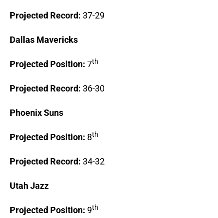
Projected Record:
37-29
Dallas
Mavericks
th
Projected Position:
7
Projected Record:
36-30
Phoenix
Suns
th
Projected Position:
8
Projected Record:
34-32
Utah
Jazz
th
Projected Position:
9