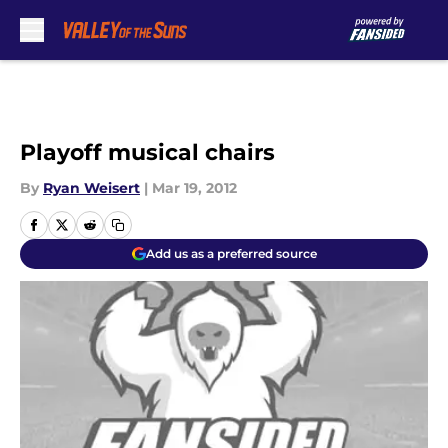
Skip to main content
Playoff musical chairs
By
Ryan Weisert
|
Mar 19, 2012
Add us as a preferred source