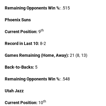
Remaining Opponents Win %:
.515
Phoenix
Suns
th
Current Position:
9
Record in Last 10:
8-2
Games Remaining (Home, Away):
21 (8, 13)
Back-to-Backs:
5
Remaining Opponents Win %:
.548
Utah
Jazz
th
Current Position:
10