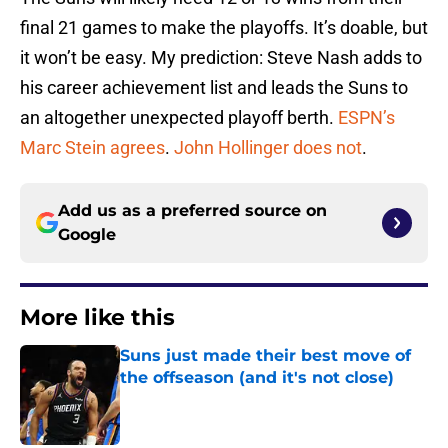
final 21 games to make the playoffs. It’s doable, but
it won’t be easy. My prediction: Steve Nash adds to
his career achievement list and leads the Suns to
an altogether unexpected playoff berth.
ESPN’s
Marc Stein agrees
.
John Hollinger does not
.
Add us as a preferred source on
Google
More like this
Suns just made their best move of
the offseason (and it's not close)
Published by on Invalid Date