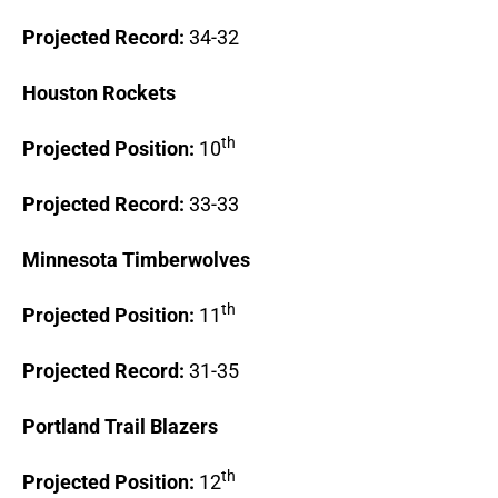
Projected Record:
34-32
Houston
Rockets
th
Projected Position:
10
Projected Record:
33-33
Minnesota
Timberwolves
th
Projected Position:
11
Projected Record:
31-35
Portland
Trail Blazers
th
Projected Position:
12