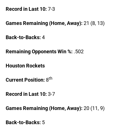
Record in Last 10:
7-3
Games Remaining (Home, Away):
21 (8, 13)
Back-to-Backs:
4
Remaining Opponents Win %:
.502
Houston
Rockets
th
Current Position:
8
Record in Last 10:
3-7
Games Remaining (Home, Away):
20 (11, 9)
Back-to-Backs:
5