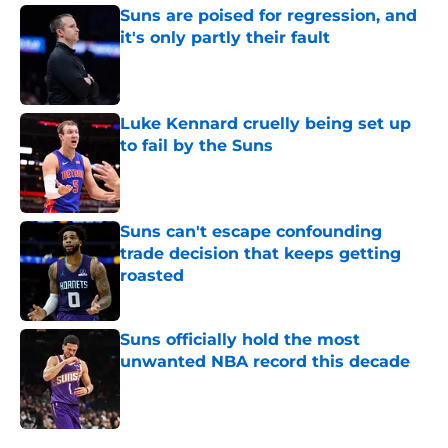
Suns are poised for regression, and
it's only partly their fault
Published by on Invalid Date
Luke Kennard cruelly being set up
to fail by the Suns
Published by on Invalid Date
Suns can't escape confounding
trade decision that keeps getting
roasted
Published by on Invalid Date
Suns officially hold the most
unwanted NBA record this decade
Published by on Invalid Date
5 related articles loaded