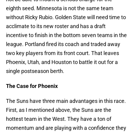
eighth seed. Minnesota is not the same team
without Ricky Rubio. Golden State will need time to
acclimate to its new roster and has a draft
incentive to finish in the bottom seven teams in the
league. Portland fired its coach and traded away
two key players from its front court. That leaves
Phoenix, Utah, and Houston to battle it out for a
single postseason berth.
The Case for Phoenix
The Suns have three main advantages in this race.
First, as I mentioned above, the Suns are the
hottest team in the West. They have a ton of
momentum and are playing with a confidence they