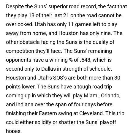
Despite the Suns’ superior road record, the fact that
they play 13 of their last 21 on the road cannot be
overlooked. Utah has only 11 games left to play
away from home, and Houston has only nine. The
other obstacle facing the Suns is the quality of
competition they’ll face. The Suns’ remaining
opponents have a winning % of .548, which is
second only to Dallas in strength of schedule.
Houston and Utah’s SOS’s are both more than 30
points lower. The Suns have a tough road trip
coming up in which they will play Miami, Orlando,
and Indiana over the span of four days before
finishing their Eastern swing at Cleveland. This trip
could either solidify or shatter the Suns’ playoff
hopes.