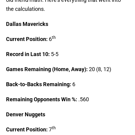
the calculations.
Dallas
Mavericks
th
Current Position:
6
Record in Last 10:
5-5
Games Remaining (Home, Away):
20 (8, 12)
Back-to-Backs Remaining:
6
Remaining Opponents Win %:
.560
Denver
Nuggets
th
Current Position:
7