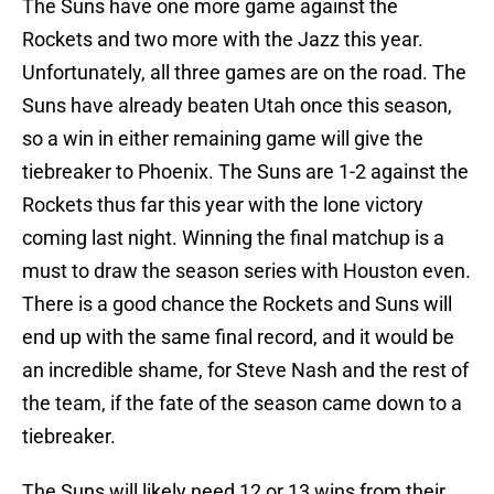
The Suns have one more game against the
Rockets and two more with the Jazz this year.
Unfortunately, all three games are on the road. The
Suns have already beaten Utah once this season,
so a win in either remaining game will give the
tiebreaker to Phoenix. The Suns are 1-2 against the
Rockets thus far this year with the lone victory
coming last night. Winning the final matchup is a
must to draw the season series with Houston even.
There is a good chance the Rockets and Suns will
end up with the same final record, and it would be
an incredible shame, for Steve Nash and the rest of
the team, if the fate of the season came down to a
tiebreaker.
The Suns will likely need 12 or 13 wins from their