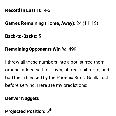
Record in Last 10:
4-6
Games Remaining (Home, Away):
24 (11, 13)
Back-to-Backs:
5
Remaining Opponents Win %:
.499
I threw all these numbers into a pot, stirred them
around, added salt for flavor, stirred a bit more, and
had them blessed by the Phoenix Suns’ Gorilla just
before serving. Here are my predictions:
Denver
Nuggets
th
Projected Position:
6