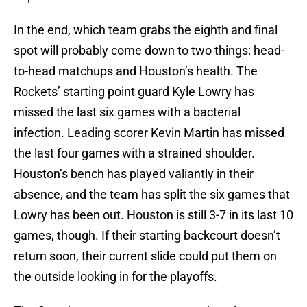
In the end, which team grabs the eighth and final
spot will probably come down to two things: head-
to-head matchups and Houston’s health. The
Rockets’ starting point guard Kyle Lowry has
missed the last six games with a bacterial
infection. Leading scorer Kevin Martin has missed
the last four games with a strained shoulder.
Houston’s bench has played valiantly in their
absence, and the team has split the six games that
Lowry has been out. Houston is still 3-7 in its last 10
games, though. If their starting backcourt doesn’t
return soon, their current slide could put them on
the outside looking in for the playoffs.