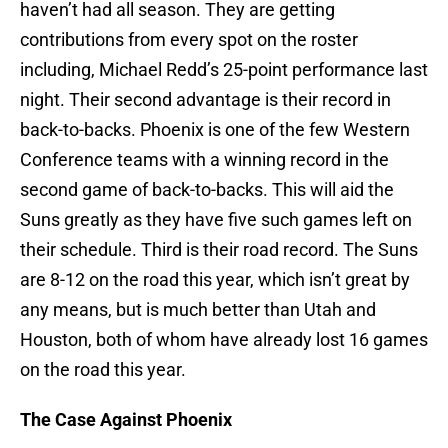
haven’t had all season. They are getting
contributions from every spot on the roster
including, Michael Redd’s 25-point performance last
night. Their second advantage is their record in
back-to-backs. Phoenix is one of the few Western
Conference teams with a winning record in the
second game of back-to-backs. This will aid the
Suns greatly as they have five such games left on
their schedule. Third is their road record. The Suns
are 8-12 on the road this year, which isn’t great by
any means, but is much better than Utah and
Houston, both of whom have already lost 16 games
on the road this year.
The Case Against Phoenix