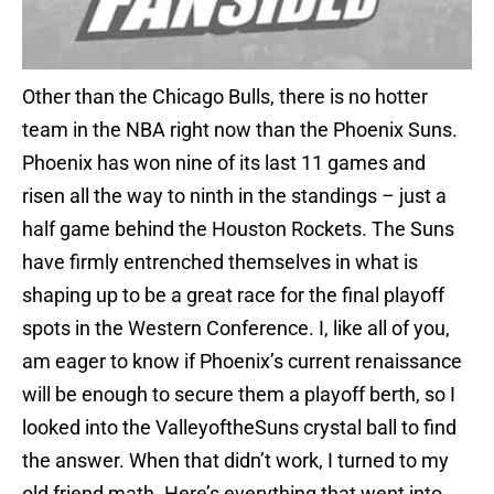
Other than the Chicago Bulls, there is no hotter
team in the NBA right now than the Phoenix Suns.
Phoenix has won nine of its last 11 games and
risen all the way to ninth in the standings – just a
half game behind the Houston Rockets. The Suns
have firmly entrenched themselves in what is
shaping up to be a great race for the final playoff
spots in the Western Conference. I, like all of you,
am eager to know if Phoenix’s current renaissance
will be enough to secure them a playoff berth, so I
looked into the ValleyoftheSuns crystal ball to find
the answer. When that didn’t work, I turned to my
old friend math. Here’s everything that went into