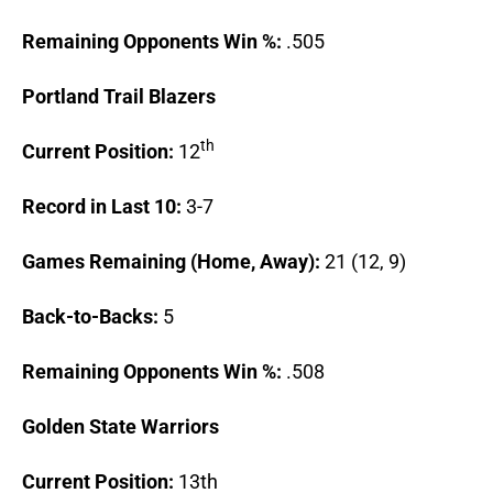
Remaining Opponents Win %:
.505
Portland
Trail Blazers
th
Current Position:
12
Record in Last 10:
3-7
Games Remaining (Home, Away):
21 (12, 9)
Back-to-Backs:
5
Remaining Opponents Win %:
.508
Golden
State
Warriors
Current Position:
13th