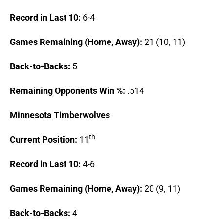
Record in Last 10:
6-4
Games Remaining (Home, Away):
21 (10, 11)
Back-to-Backs:
5
Remaining Opponents Win %:
.514
Minnesota
Timberwolves
th
Current Position:
11
Record in Last 10:
4-6
Games Remaining (Home, Away):
20 (9, 11)
Back-to-Backs:
4