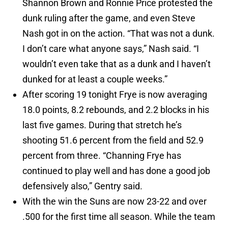
Shannon Brown and Ronnie Price protested the
dunk ruling after the game, and even Steve
Nash got in on the action. “That was not a dunk.
I don’t care what anyone says,” Nash said. “I
wouldn’t even take that as a dunk and I haven’t
dunked for at least a couple weeks.”
After scoring 19 tonight Frye is now averaging
18.0 points, 8.2 rebounds, and 2.2 blocks in his
last five games. During that stretch he’s
shooting 51.6 percent from the field and 52.9
percent from three. “Channing Frye has
continued to play well and has done a good job
defensively also,” Gentry said.
With the win the Suns are now 23-22 and over
.500 for the first time all season. While the team