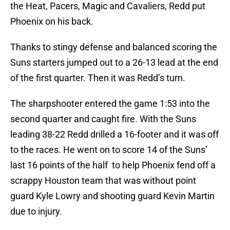
the Heat, Pacers, Magic and Cavaliers, Redd put
Phoenix on his back.
Thanks to stingy defense and balanced scoring the
Suns starters jumped out to a 26-13 lead at the end
of the first quarter. Then it was Redd’s turn.
The sharpshooter entered the game 1:53 into the
second quarter and caught fire. With the Suns
leading 38-22 Redd drilled a 16-footer and it was off
to the races. He went on to score 14 of the Suns’
last 16 points of the half to help Phoenix fend off a
scrappy Houston team that was without point
guard Kyle Lowry and shooting guard Kevin Martin
due to injury.