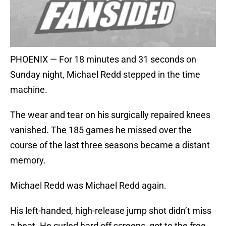
PHOENIX — For 18 minutes and 31 seconds on
Sunday night, Michael Redd stepped in the time
machine.
The wear and tear on his surgically repaired knees
vanished. The 185 games he missed over the
course of the last three seasons became a distant
memory.
Michael Redd was Michael Redd again.
His left-handed, high-release jump shot didn’t miss
a beat. He curled hard off screens, got to the free