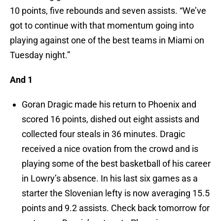
10 points, five rebounds and seven assists. “We’ve
got to continue with that momentum going into
playing against one of the best teams in Miami on
Tuesday night.”
And 1
Goran Dragic made his return to Phoenix and
scored 16 points, dished out eight assists and
collected four steals in 36 minutes. Dragic
received a nice ovation from the crowd and is
playing some of the best basketball of his career
in Lowry’s absence. In his last six games as a
starter the Slovenian lefty is now averaging 15.5
points and 9.2 assists. Check back tomorrow for