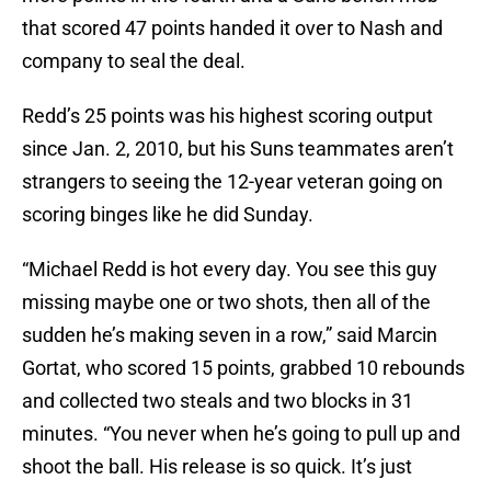
that scored 47 points handed it over to Nash and
company to seal the deal.
Redd’s 25 points was his highest scoring output
since Jan. 2, 2010, but his Suns teammates aren’t
strangers to seeing the 12-year veteran going on
scoring binges like he did Sunday.
“Michael Redd is hot every day. You see this guy
missing maybe one or two shots, then all of the
sudden he’s making seven in a row,” said Marcin
Gortat, who scored 15 points, grabbed 10 rebounds
and collected two steals and two blocks in 31
minutes. “You never when he’s going to pull up and
shoot the ball. His release is so quick. It’s just