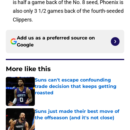
is half a game back of the No. 8 seed, Phoenix is
also only 3 1/2 games back of the fourth-seeded
Clippers.
Add us as a preferred source on
Google
More like this
Suns can't escape confounding
trade decision that keeps getting
roasted
Published by on Invalid Date
Suns just made their best move of
the offseason (and it's not close)
Published by on Invalid Date