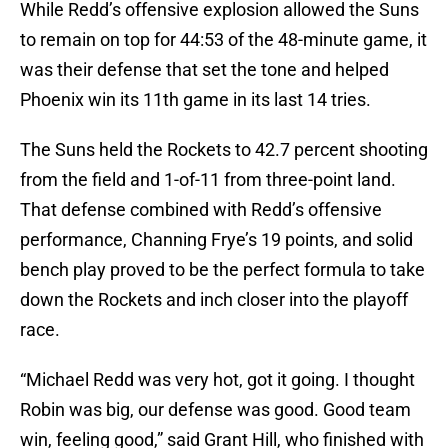
While Redd’s offensive explosion allowed the Suns
to remain on top for 44:53 of the 48-minute game, it
was their defense that set the tone and helped
Phoenix win its 11th game in its last 14 tries.
The Suns held the Rockets to 42.7 percent shooting
from the field and 1-of-11 from three-point land.
That defense combined with Redd’s offensive
performance, Channing Frye’s 19 points, and solid
bench play proved to be the perfect formula to take
down the Rockets and inch closer into the playoff
race.
“Michael Redd was very hot, got it going. I thought
Robin was big, our defense was good. Good team
win, feeling good,” said Grant Hill, who finished with