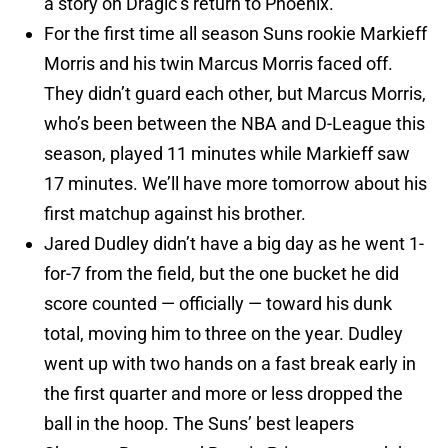
a story on Dragic’s return to Phoenix.
For the first time all season Suns rookie Markieff
Morris and his twin Marcus Morris faced off.
They didn’t guard each other, but Marcus Morris,
who’s been between the NBA and D-League this
season, played 11 minutes while Markieff saw
17 minutes. We’ll have more tomorrow about his
first matchup against his brother.
Jared Dudley didn’t have a big day as he went 1-
for-7 from the field, but the one bucket he did
score counted — officially — toward his dunk
total, moving him to three on the year. Dudley
went up with two hands on a fast break early in
the first quarter and more or less dropped the
ball in the hoop. The Suns’ best leapers