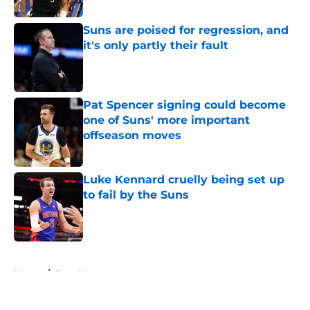
Suns are poised for regression, and
it's only partly their fault
Published by on Invalid Date
Pat Spencer signing could become
one of Suns' more important
offseason moves
Published by on Invalid Date
Luke Kennard cruelly being set up
to fail by the Suns
Published by on Invalid Date
5 related articles loaded
Home
/
Suns News