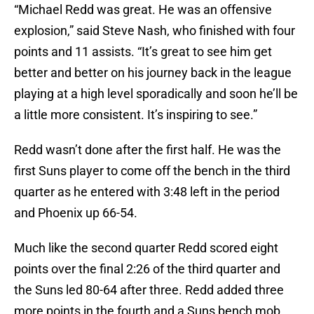
“Michael Redd was great. He was an offensive
explosion,” said Steve Nash, who finished with four
points and 11 assists. “It’s great to see him get
better and better on his journey back in the league
playing at a high level sporadically and soon he’ll be
a little more consistent. It’s inspiring to see.”
Redd wasn’t done after the first half. He was the
first Suns player to come off the bench in the third
quarter as he entered with 3:48 left in the period
and Phoenix up 66-54.
Much like the second quarter Redd scored eight
points over the final 2:26 of the third quarter and
the Suns led 80-64 after three. Redd added three
more points in the fourth and a Suns bench mob