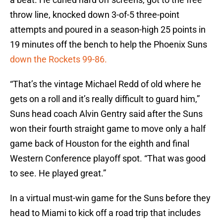
throw line, knocked down 3-of-5 three-point
attempts and poured in a season-high 25 points in
19 minutes off the bench to help the Phoenix Suns
down the Rockets 99-86.
“That’s the vintage Michael Redd of old where he
gets on a roll and it’s really difficult to guard him,”
Suns head coach Alvin Gentry said after the Suns
won their fourth straight game to move only a half
game back of Houston for the eighth and final
Western Conference playoff spot. “That was good
to see. He played great.”
In a virtual must-win game for the Suns before they
head to Miami to kick off a road trip that includes