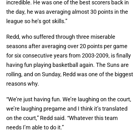
incredible. He was one of the best scorers back in
the day, he was averaging almost 30 points in the
league so he’s got skills.”
Redd, who suffered through three miserable
seasons after averaging over 20 points per game
for six consecutive years from 2003-2009, is finally
having fun playing basketball again. The Suns are
rolling, and on Sunday, Redd was one of the biggest
reasons why.
“We’re just having fun. We’re laughing on the court,
we’re laughing pregame and I think it’s translated
on the court,” Redd said. “Whatever this team
needs I’m able to do it.”