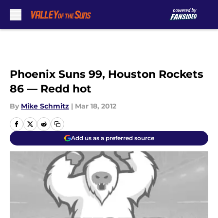
Skip to main content
Phoenix Suns 99, Houston Rockets
86 — Redd hot
By
Mike Schmitz
|
Mar 18, 2012
Add us as a preferred source