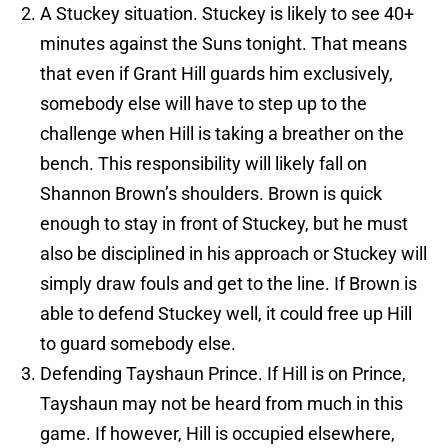
A Stuckey situation. Stuckey is likely to see 40+
minutes against the Suns tonight. That means
that even if Grant Hill guards him exclusively,
somebody else will have to step up to the
challenge when Hill is taking a breather on the
bench. This responsibility will likely fall on
Shannon Brown’s shoulders. Brown is quick
enough to stay in front of Stuckey, but he must
also be disciplined in his approach or Stuckey will
simply draw fouls and get to the line. If Brown is
able to defend Stuckey well, it could free up Hill
to guard somebody else.
Defending Tayshaun Prince. If Hill is on Prince,
Tayshaun may not be heard from much in this
game. If however, Hill is occupied elsewhere,