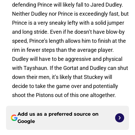
defending Prince will likely fall to Jared Dudley.
Neither Dudley nor Prince is exceedingly fast, but
Prince is a very sneaky lefty with a solid jumper
and long stride. Even if he doesn’t have blow-by
speed, Prince’s length allows him to finish at the
rim in fewer steps than the average player.
Dudley will have to be aggressive and physical
with Tayshaun. If the Gortat and Dudley can shut
down their men, it’s likely that Stuckey will
decide to take the game over and potentially
shoot the Pistons out of this one altogether.
Add us as a preferred source on
Google