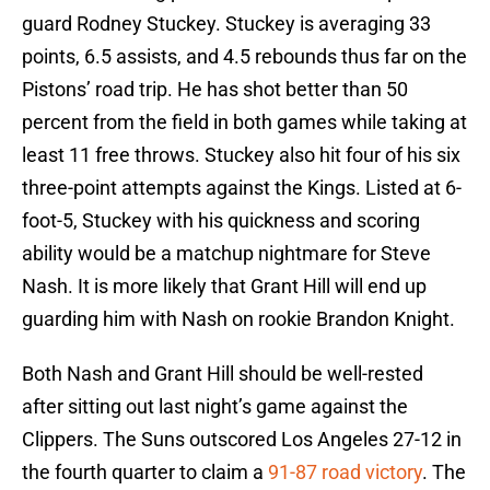
guard Rodney Stuckey. Stuckey is averaging 33
points, 6.5 assists, and 4.5 rebounds thus far on the
Pistons’ road trip. He has shot better than 50
percent from the field in both games while taking at
least 11 free throws. Stuckey also hit four of his six
three-point attempts against the Kings. Listed at 6-
foot-5, Stuckey with his quickness and scoring
ability would be a matchup nightmare for Steve
Nash. It is more likely that Grant Hill will end up
guarding him with Nash on rookie Brandon Knight.
Both Nash and Grant Hill should be well-rested
after sitting out last night’s game against the
Clippers. The Suns outscored Los Angeles 27-12 in
the fourth quarter to claim a
91-87 road victory
. The