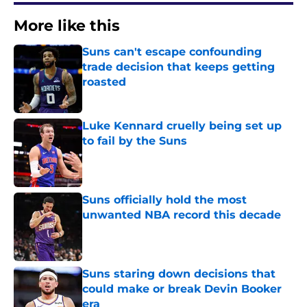
More like this
Suns can't escape confounding
trade decision that keeps getting
roasted
Published by on Invalid Date
Luke Kennard cruelly being set up
to fail by the Suns
Published by on Invalid Date
Suns officially hold the most
unwanted NBA record this decade
Published by on Invalid Date
Suns staring down decisions that
could make or break Devin Booker
era