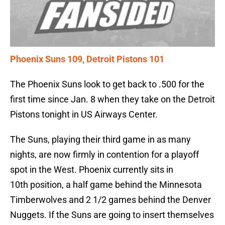
Phoenix Suns 109, Detroit Pistons 101
The Phoenix Suns look to get back to .500 for the
first time since Jan. 8 when they take on the Detroit
Pistons tonight in US Airways Center.
The Suns, playing their third game in as many
nights, are now firmly in contention for a playoff
spot in the West. Phoenix currently sits in
10th position, a half game behind the Minnesota
Timberwolves and 2 1/2 games behind the Denver
Nuggets. If the Suns are going to insert themselves