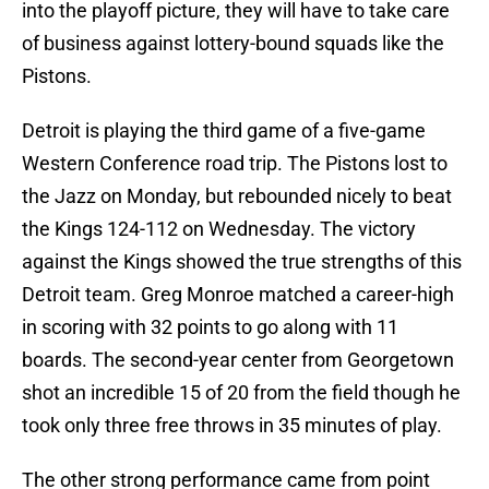
into the playoff picture, they will have to take care
of business against lottery-bound squads like the
Pistons.
Detroit is playing the third game of a five-game
Western Conference road trip. The Pistons lost to
the Jazz on Monday, but rebounded nicely to beat
the Kings 124-112 on Wednesday. The victory
against the Kings showed the true strengths of this
Detroit team. Greg Monroe matched a career-high
in scoring with 32 points to go along with 11
boards. The second-year center from Georgetown
shot an incredible 15 of 20 from the field though he
took only three free throws in 35 minutes of play.
The other strong performance came from point