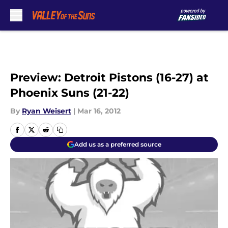
Skip to main content
Preview: Detroit Pistons (16-27) at
Phoenix Suns (21-22)
By
Ryan Weisert
|
Mar 16, 2012
Add us as a preferred source