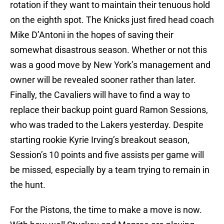
rotation if they want to maintain their tenuous hold
on the eighth spot. The Knicks just fired head coach
Mike D’Antoni in the hopes of saving their
somewhat disastrous season. Whether or not this
was a good move by New York’s management and
owner will be revealed sooner rather than later.
Finally, the Cavaliers will have to find a way to
replace their backup point guard Ramon Sessions,
who was traded to the Lakers yesterday. Despite
starting rookie Kyrie Irving’s breakout season,
Session’s 10 points and five assists per game will
be missed, especially by a team trying to remain in
the hunt.
For the Pistons, the time to make a move is now.