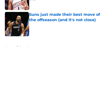
Published by on Invalid Date
Suns just made their best move of
the offseason (and it's not close)
Published by on Invalid Date
5 related articles loaded
Home
/
Suns News
About
Openings
Contact
Our 300+ Sites
FanSided Daily
Pitch a Story
Privacy Policy
Terms of Use