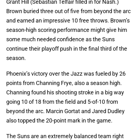
Grant Hill (Sebastian Telfair filled in for Nash.)
Brown buried three out of five from beyond the arc
and earned an impressive 10 free throws. Brown’s
season-high scoring performance might give him
some much needed confidence as the Suns
continue their playoff push in the final third of the
season.
Phoenix’s victory over the Jazz was fueled by 26
points from Channing Frye, also a season high.
Channing found his shooting stroke in a big way
going 10 of 18 from the field and 5-of-10 from
beyond the arc. Marcin Gortat and Jared Dudley
also topped the 20-point mark in the game.
The Suns are an extremely balanced team right