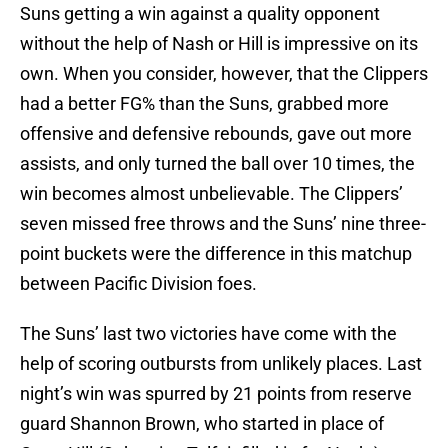
Suns getting a win against a quality opponent
without the help of Nash or Hill is impressive on its
own. When you consider, however, that the Clippers
had a better FG% than the Suns, grabbed more
offensive and defensive rebounds, gave out more
assists, and only turned the ball over 10 times, the
win becomes almost unbelievable. The Clippers’
seven missed free throws and the Suns’ nine three-
point buckets were the difference in this matchup
between Pacific Division foes.
The Suns’ last two victories have come with the
help of scoring outbursts from unlikely places. Last
night’s win was spurred by 21 points from reserve
guard Shannon Brown, who started in place of