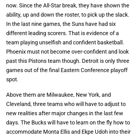
now. Since the All-Star break, they have shown the
ability, up and down the roster, to pick up the slack.
In the last nine games, the Suns have had six
different leading scorers. That is evidence of a
team playing unselfish and confident basketball.
Phoenix must not become over-confident and look
past this Pistons team though. Detroit is only three
games out of the final Eastern Conference playoff
spot.
Above them are Milwaukee, New York, and
Cleveland, three teams who will have to adjust to
new realities after major changes in the last few
days. The Bucks will have to learn on the fly how to
accommodate Monta Ellis and Ekpe Udoh into their