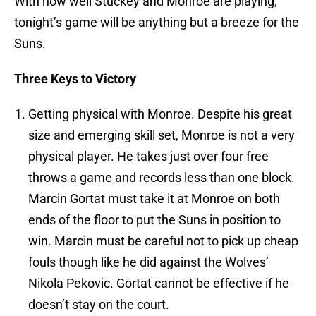
With how well Stuckey and Monroe are playing,
tonight’s game will be anything but a breeze for the
Suns.
Three Keys to Victory
Getting physical with Monroe. Despite his great
size and emerging skill set, Monroe is not a very
physical player. He takes just over four free
throws a game and records less than one block.
Marcin Gortat must take it at Monroe on both
ends of the floor to put the Suns in position to
win. Marcin must be careful not to pick up cheap
fouls though like he did against the Wolves’
Nikola Pekovic. Gortat cannot be effective if he
doesn’t stay on the court.