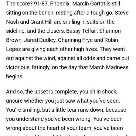
The score? 91-87, Phoenix. Marcin Gortat is still
sitting on the bench, resting after a tough go. Steve
Nash and Grant Hill are smiling in suits on the
sideline, and the closers, Bassy Telfair, Shannon
Brown, Jared Dudley, Channing Frye and Robin
Lopez are giving each other high fives. They went
out against the wind, against all odds and came out
victorious, fittingly, on the day that March Madness
begins.
And so, the upset is complete, you sit in shock,
unsure whether you just saw what you’ve seen.
You’re smiling, but a little tear runs down, because
you understand you’ve been wrong. You’ve been
wrong about the heart of your team, you’ve been