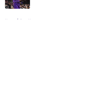
5 related articles loaded
Home
/
Suns News
About
Openings
Contact
Our 300+ Sites
FanSided Daily
Pitch a Story
Privacy Policy
Terms of Use
Cookie Policy
Legal Disclaimer
Accessibility Statement
A-Z Index
Cookies Settings