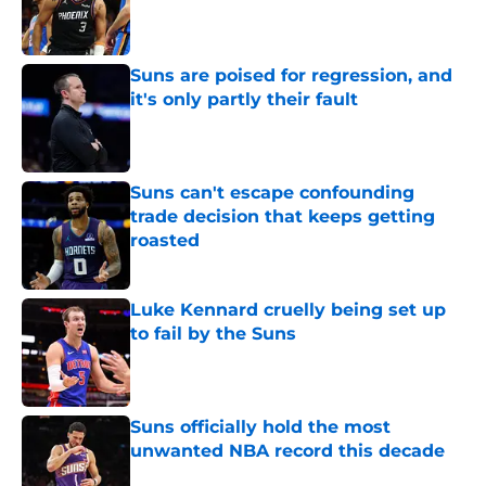
Published by on Invalid Date
Suns are poised for regression, and
it's only partly their fault
Published by on Invalid Date
Suns can't escape confounding
trade decision that keeps getting
roasted
Published by on Invalid Date
Luke Kennard cruelly being set up
to fail by the Suns
Published by on Invalid Date
Suns officially hold the most
unwanted NBA record this decade
Published by on Invalid Date