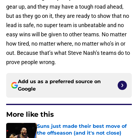
gear up, and they may have a tough road ahead,
but as they go on it, they are ready to show that no
lead is safe, no super team is unbeatable and no
easy wins will be given to other teams. No matter
how tired, no matter where, no matter who’s in or
out. Because that’s what Steve Nash’s teams do to
prove people wrong.
Add us as a preferred source on
Google
More like this
Suns just made their best move of
the offseason (and it's not close)