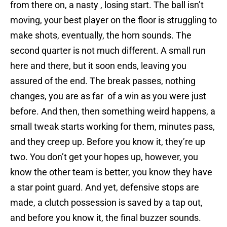
from there on, a nasty , losing start. The ball isn’t
moving, your best player on the floor is struggling to
make shots, eventually, the horn sounds. The
second quarter is not much different. A small run
here and there, but it soon ends, leaving you
assured of the end. The break passes, nothing
changes, you are as far of a win as you were just
before. And then, then something weird happens, a
small tweak starts working for them, minutes pass,
and they creep up. Before you know it, they’re up
two. You don’t get your hopes up, however, you
know the other team is better, you know they have
a star point guard. And yet, defensive stops are
made, a clutch possession is saved by a tap out,
and before you know it, the final buzzer sounds.