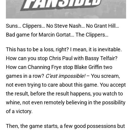
Suns… Clippers… No Steve Nash… No Grant Hill…
Bad game for Marcin Gortat… The Clippers…
This has to be a loss, right? I mean, it is inevitable.
How can you stop Chris Paul with Bassy Telfair?
How can Channing Frye stop Blake Griffin two
games in a row?
C’est impossible!
– You scream,
not even trying to care about this game. You accept
the result, before the result happens, you watch to
whine, not even remotely believing in the possibility
of a victory.
Then, the game starts, a few good possessions but