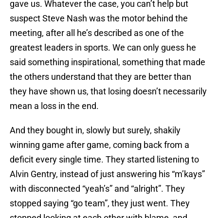
gave us. Whatever the case, you can’t help but
suspect Steve Nash was the motor behind the
meeting, after all he’s described as one of the
greatest leaders in sports. We can only guess he
said something inspirational, something that made
the others understand that they are better than
they have shown us, that losing doesn’t necessarily
mean a loss in the end.
And they bought in, slowly but surely, shakily
winning game after game, coming back from a
deficit every single time. They started listening to
Alvin Gentry, instead of just answering his “m’kays”
with disconnected “yeah’s” and “alright”. They
stopped saying “go team”, they just went. They
stopped looking at each other with blame, and