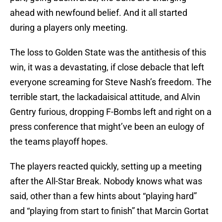
ahead with newfound belief. And it all started
during a players only meeting.
The loss to Golden State was the antithesis of this
win, it was a devastating, if close debacle that left
everyone screaming for Steve Nash’s freedom. The
terrible start, the lackadaisical attitude, and Alvin
Gentry furious, dropping F-Bombs left and right on a
press conference that might’ve been an eulogy of
the teams playoff hopes.
The players reacted quickly, setting up a meeting
after the All-Star Break. Nobody knows what was
said, other than a few hints about “playing hard”
and “playing from start to finish” that Marcin Gortat