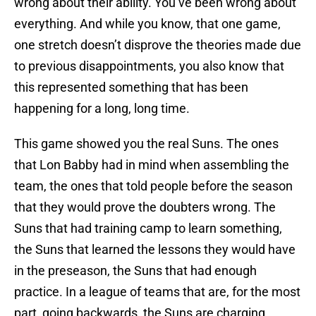
wrong about their ability. You’ve been wrong about
everything. And while you know, that one game,
one stretch doesn’t disprove the theories made due
to previous disappointments, you also know that
this represented something that has been
happening for a long, long time.
This game showed you the real Suns. The ones
that Lon Babby had in mind when assembling the
team, the ones that told people before the season
that they would prove the doubters wrong. The
Suns that had training camp to learn something,
the Suns that learned the lessons they would have
in the preseason, the Suns that had enough
practice. In a league of teams that are, for the most
part, going backwards, the Suns are charging