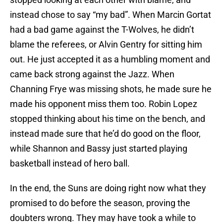
instead chose to say “my bad”. When Marcin Gortat
had a bad game against the T-Wolves, he didn’t
blame the referees, or Alvin Gentry for sitting him
out. He just accepted it as a humbling moment and
came back strong against the Jazz. When
Channing Frye was missing shots, he made sure he
made his opponent miss them too. Robin Lopez
stopped thinking about his time on the bench, and
instead made sure that he’d do good on the floor,
while Shannon and Bassy just started playing
basketball instead of hero ball.
In the end, the Suns are doing right now what they
promised to do before the season, proving the
doubters wrong. They may have took a while to