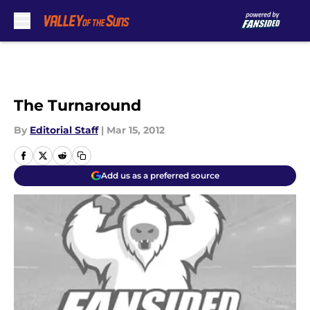
Skip to main content
The Turnaround
By
Editorial Staff
|
Mar 15, 2012
Add us as a preferred source