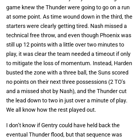
game knew the Thunder were going to go on a run
at some point. As time wound down in the third, the
starters were clearly getting tired. Nash missed a
technical free throw, and even though Phoenix was
still up 12 points with a little over two minutes to
play, it was clear the team needed a timeout if only
to mitigate the loss of momentum. Instead, Harden
busted the zone with a three ball, the Suns scored
no points on their next three possessions (2 TO’s
and a missed shot by Nash), and the Thunder cut
the lead down to two in just over a minute of play.
We all know how the rest played out.
I don’t know if Gentry could have held back the
eventual Thunder flood, but that sequence was