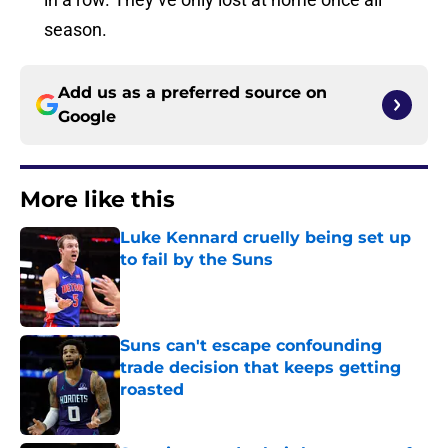
season.
Add us as a preferred source on
Google
More like this
Luke Kennard cruelly being set up
to fail by the Suns
Published by on Invalid Date
Suns can't escape confounding
trade decision that keeps getting
roasted
Published by on Invalid Date