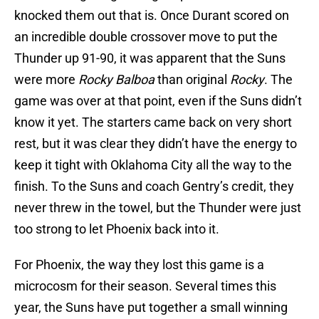
knocked them out that is. Once Durant scored on
an incredible double crossover move to put the
Thunder up 91-90, it was apparent that the Suns
were more
Rocky Balboa
than original
Rocky
. The
game was over at that point, even if the Suns didn’t
know it yet. The starters came back on very short
rest, but it was clear they didn’t have the energy to
keep it tight with Oklahoma City all the way to the
finish. To the Suns and coach Gentry’s credit, they
never threw in the towel, but the Thunder were just
too strong to let Phoenix back into it.
For Phoenix, the way they lost this game is a
microcosm for their season. Several times this
year, the Suns have put together a small winning