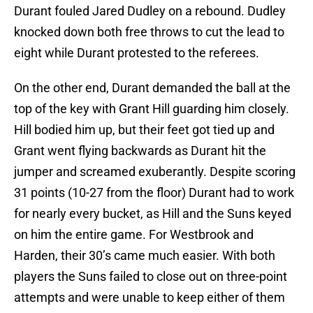
Durant fouled Jared Dudley on a rebound. Dudley
knocked down both free throws to cut the lead to
eight while Durant protested to the referees.
On the other end, Durant demanded the ball at the
top of the key with Grant Hill guarding him closely.
Hill bodied him up, but their feet got tied up and
Grant went flying backwards as Durant hit the
jumper and screamed exuberantly. Despite scoring
31 points (10-27 from the floor) Durant had to work
for nearly every bucket, as Hill and the Suns keyed
on him the entire game. For Westbrook and
Harden, their 30’s came much easier. With both
players the Suns failed to close out on three-point
attempts and were unable to keep either of them