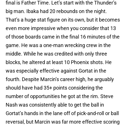
final is Father Time. Let’s start with the Thunder’s
big man. Ibaka had 20 rebounds on the night.
That’s a huge stat figure on its own, but it becomes
even more impressive when you consider that 13
of those boards came in the final 16 minutes of the
game. He was a one-man wrecking crew in the
middle. While he was credited with only three
blocks, he altered at least 10 Phoenix shots. He
was especially effective against Gortat in the
fourth. Despite Marcin’s career high, he arguably
should have had 35+ points considering the
number of opportunities he got at the rim. Steve
Nash was consistently able to get the ball in
Gortat’s hands in the lane off of pick-and-roll or ball
reversal, but Marcin was far more effective scoring