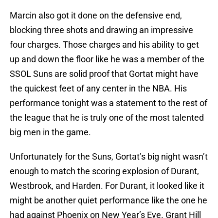
Marcin also got it done on the defensive end,
blocking three shots and drawing an impressive
four charges. Those charges and his ability to get
up and down the floor like he was a member of the
SSOL Suns are solid proof that Gortat might have
the quickest feet of any center in the NBA. His
performance tonight was a statement to the rest of
the league that he is truly one of the most talented
big men in the game.
Unfortunately for the Suns, Gortat’s big night wasn’t
enough to match the scoring explosion of Durant,
Westbrook, and Harden. For Durant, it looked like it
might be another quiet performance like the one he
had against Phoenix on New Year’s Eve. Grant Hill