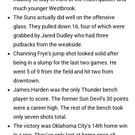
much younger Westbrook.
The Suns actually did well on the offensive
glass. They pulled down 16, four of which were
grabbed by Jared Dudley who had three
putbacks from the weakside.
Channing Frye’s jump shot looked solid after
being in a slump for the last two games. He
went 5 of 9 from the field and hit two from
downtown.
James Harden was the only Thunder bench
player to score. The former Sun Devil’s 30 points
were a career high. The rest of the bench took
only seven shots total.
The victory was Oklahoma City’s 14th home win
in a row. They’ve only lost at home once all