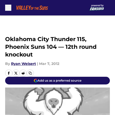
Skip to main content
Oklahoma City Thunder 115,
Phoenix Suns 104 — 12th round
knockout
By
Ryan Weisert
|
Mar 7, 2012
Add us as a preferred source