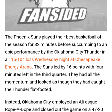
The Phoenix Suns played their best basketball of
the season for 32 minutes before succumbing to an
epic performance by the Oklahoma City Thunder in
a
115-104 loss Wednesday night at Chesapeake
Energy Arena
. The Suns led by 16 points with four
minutes left in the third quarter. They had all the
momentum and looked as though they had caught
the Thunder flat-footed.
Instead, Oklahoma City employed an Ali-esque
Rope-A-Dope and closed out the game on a 47-20