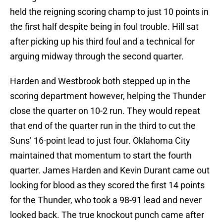
held the reigning scoring champ to just 10 points in
the first half despite being in foul trouble. Hill sat
after picking up his third foul and a technical for
arguing midway through the second quarter.
Harden and Westbrook both stepped up in the
scoring department however, helping the Thunder
close the quarter on 10-2 run. They would repeat
that end of the quarter run in the third to cut the
Suns’ 16-point lead to just four. Oklahoma City
maintained that momentum to start the fourth
quarter. James Harden and Kevin Durant came out
looking for blood as they scored the first 14 points
for the Thunder, who took a 98-91 lead and never
looked back. The true knockout punch came after