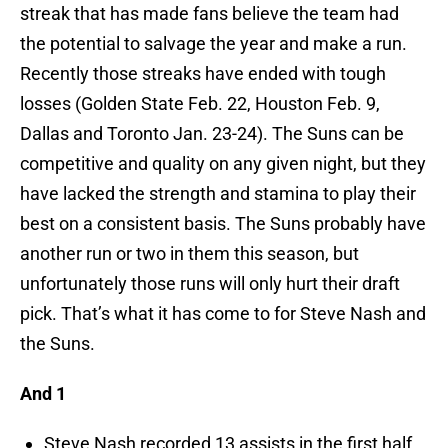
streak that has made fans believe the team had
the potential to salvage the year and make a run.
Recently those streaks have ended with tough
losses (Golden State Feb. 22, Houston Feb. 9,
Dallas and Toronto Jan. 23-24). The Suns can be
competitive and quality on any given night, but they
have lacked the strength and stamina to play their
best on a consistent basis. The Suns probably have
another run or two in them this season, but
unfortunately those runs will only hurt their draft
pick. That’s what it has come to for Steve Nash and
the Suns.
And 1
Steve Nash recorded 13 assists in the first half.