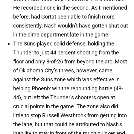
He recorded none in the second. As I mentioned
before, had Gortat been able to finish more
consistently, Nash wouldn’t have gotten shut out
in the dime department late in the game.
The Suns played solid defense, holding the
Thunder to just 44 percent shooting from the
floor and only 8-of-26 from beyond the arc. Most
of Oklahoma City’s threes, however, came
against the Suns zone which was effective in
helping Phoenix win the rebounding battle (48-
44), but left the Thunder’s shooters open at
crucial points in the game. The zone also did
little to stop Russell Westbrook from getting into
the lane, but that could be attributed to Nash’s
inability to stay in front of the much quicker and