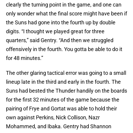
clearly the turning point in the game, and one can
only wonder what the final score might have been if
the Suns had gone into the fourth up by double
digits. “I thought we played great for three
quarters,” said Gentry. “And then we struggled
offensively in the fourth. You gotta be able to do it
for 48 minutes.”
The other glaring tactical error was going to a small
lineup late in the third and early in the fourth. The
Suns had bested the Thunder handily on the boards
for the first 32 minutes of the game because the
pairing of Frye and Gortat was able to hold their
own against Perkins, Nick Collison, Nazr
Mohammed, and Ibaka. Gentry had Shannon