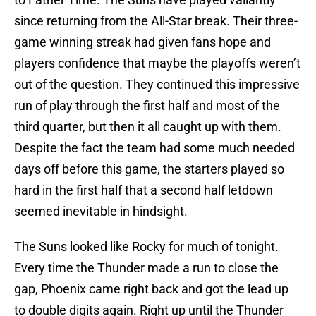
since returning from the All-Star break. Their three-
game winning streak had given fans hope and
players confidence that maybe the playoffs weren’t
out of the question. They continued this impressive
run of play through the first half and most of the
third quarter, but then it all caught up with them.
Despite the fact the team had some much needed
days off before this game, the starters played so
hard in the first half that a second half letdown
seemed inevitable in hindsight.
The Suns looked like Rocky for much of tonight.
Every time the Thunder made a run to close the
gap, Phoenix came right back and got the lead up
to double digits again. Right up until the Thunder