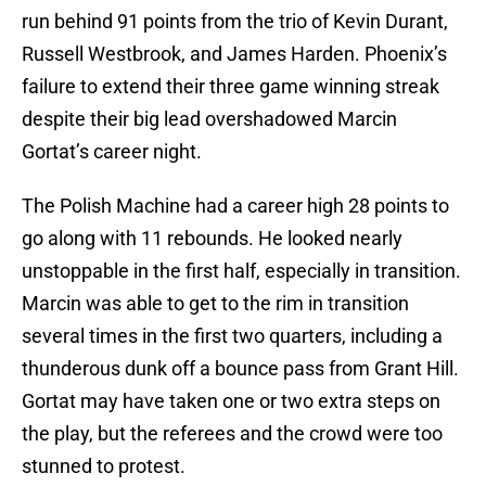
run behind 91 points from the trio of Kevin Durant,
Russell Westbrook, and James Harden. Phoenix’s
failure to extend their three game winning streak
despite their big lead overshadowed Marcin
Gortat’s career night.
The Polish Machine had a career high 28 points to
go along with 11 rebounds. He looked nearly
unstoppable in the first half, especially in transition.
Marcin was able to get to the rim in transition
several times in the first two quarters, including a
thunderous dunk off a bounce pass from Grant Hill.
Gortat may have taken one or two extra steps on
the play, but the referees and the crowd were too
stunned to protest.