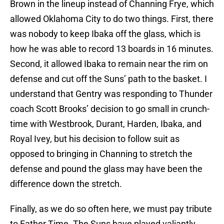
Brown in the lineup instead of Channing Frye, which
allowed Oklahoma City to do two things. First, there
was nobody to keep Ibaka off the glass, which is
how he was able to record 13 boards in 16 minutes.
Second, it allowed Ibaka to remain near the rim on
defense and cut off the Suns’ path to the basket. I
understand that Gentry was responding to Thunder
coach Scott Brooks’ decision to go small in crunch-
time with Westbrook, Durant, Harden, Ibaka, and
Royal Ivey, but his decision to follow suit as
opposed to bringing in Channing to stretch the
defense and pound the glass may have been the
difference down the stretch.
Finally, as we do so often here, we must pay tribute
to Father Time. The Suns have played valiantly