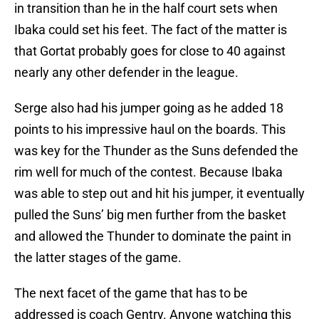
in transition than he in the half court sets when
Ibaka could set his feet. The fact of the matter is
that Gortat probably goes for close to 40 against
nearly any other defender in the league.
Serge also had his jumper going as he added 18
points to his impressive haul on the boards. This
was key for the Thunder as the Suns defended the
rim well for much of the contest. Because Ibaka
was able to step out and hit his jumper, it eventually
pulled the Suns’ big men further from the basket
and allowed the Thunder to dominate the paint in
the latter stages of the game.
The next facet of the game that has to be
addressed is coach Gentry. Anyone watching this