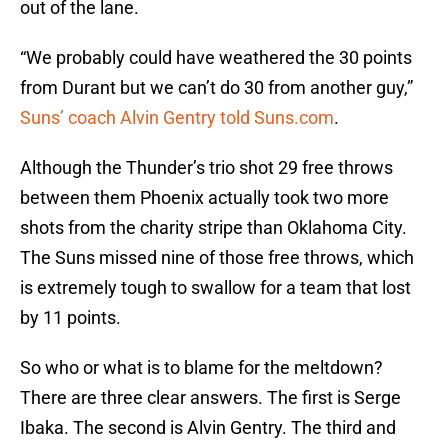
out of the lane.
“We probably could have weathered the 30 points
from Durant but we can’t do 30 from another guy,”
Suns’ coach Alvin Gentry told Suns.com
.
Although the Thunder’s trio shot 29 free throws
between them Phoenix actually took two more
shots from the charity stripe than Oklahoma City.
The Suns missed nine of those free throws, which
is extremely tough to swallow for a team that lost
by 11 points.
So who or what is to blame for the meltdown?
There are three clear answers. The first is Serge
Ibaka. The second is Alvin Gentry. The third and