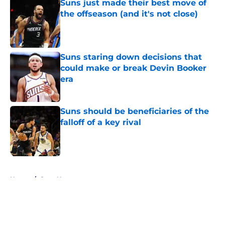
Suns just made their best move of
the offseason (and it's not close)
Published by on Invalid Date
Suns staring down decisions that
could make or break Devin Booker
era
Published by on Invalid Date
Suns should be beneficiaries of the
falloff of a key rival
Published by on Invalid Date
5 related articles loaded
Home
/
Suns News