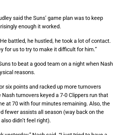
udley said the Suns’ game plan was to keep
prisingly enough it worked.
e battled, he hustled, he took a lot of contact.
for us to try to make it difficult for him.”
 Suns to beat a good team on a night when Nash
hysical reasons.
or six points and racked up more turnovers
te Nash turnovers keyed a 7-0 Clippers run that
e at 70 with four minutes remaining. Also, the
 fewer assists all season (way back on the
so didn’t feel right).
ck yesterday,” Nash said. “I just tried to have a