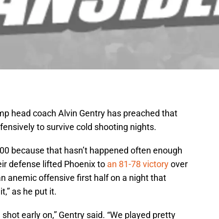
mp head coach Alvin Gentry has preached that
nsively to survive cold shooting nights.
00 because that hasn’t happened often enough
eir defense lifted Phoenix to
an 81-78 victory
over
 anemic offensive first half on a night that
,” as he put it.
 shot early on,” Gentry said. “We played pretty