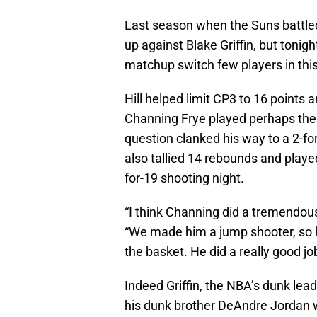
Last season when the Suns battled
up against Blake Griffin, but tonig
matchup switch few players in thi
Hill helped limit CP3 to 16 points 
Channing Frye played perhaps the 
question clanked his way to a 2-f
also tallied 14 rebounds and played
for-19 shooting night.
“I think Channing did a tremendous 
“We made him a jump shooter, so he
the basket. He did a really good job
Indeed Griffin, the NBA’s dunk lea
his dunk brother DeAndre Jordan w