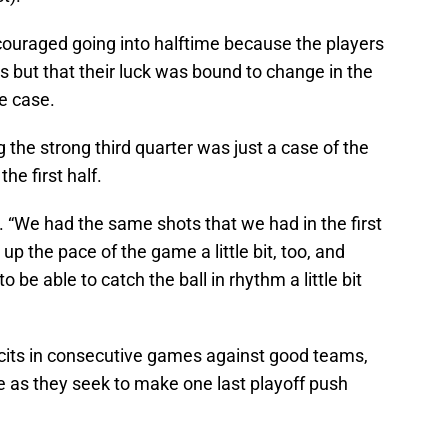
couraged going into halftime because the players
ks but that their luck was bound to change in the
he case.
 the strong third quarter was just a case of the
he first half.
aid. “We had the same shots that we had in the first
up the pace of the game a little bit, too, and
e able to catch the ball in rhythm a little bit
icits in consecutive games against good teams,
e as they seek to make one last playoff push