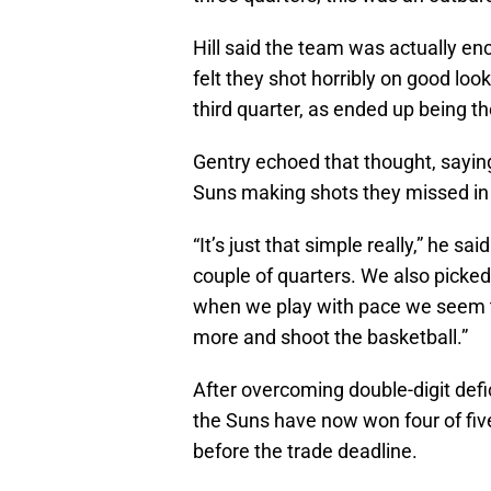
Hill said the team was actually en
felt they shot horribly on good loo
third quarter, as ended up being t
Gentry echoed that thought, saying
Suns making shots they missed in t
“It’s just that simple really,” he s
couple of quarters. We also picked 
when we play with pace we seem to b
more and shoot the basketball.”
After overcoming double-digit def
the Suns have now won four of fiv
before the trade deadline.