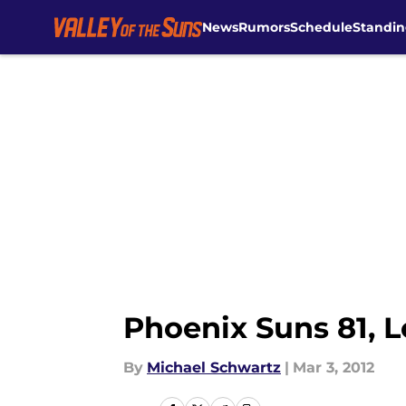
News
Rumors
Schedule
Standin
Skip to main content
Phoenix Suns 81, 
By
Michael Schwartz
|
Mar 3, 2012