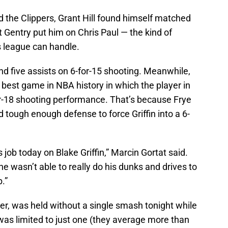
 the Clippers, Grant Hill found himself matched
ht Gentry put him on Chris Paul — the kind of
s league can handle.
and five assists on 6-for-15 shooting. Meanwhile,
best game in NBA history in which the player in
or-18 shooting performance. That’s because Frye
 tough enough defense to force Griffin into a 6-
job today on Blake Griffin,” Marcin Gortat said.
 wasn’t able to really do his dunks and drives to
.”
der, was held without a single smash tonight while
as limited to just one (they average more than