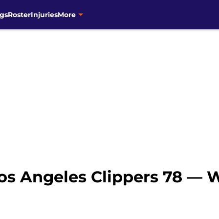
gs
Roster
Injuries
More
Los Angeles Clippers 78 — 