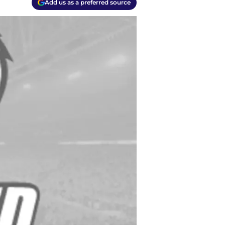
Add us as a preferred source