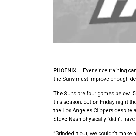
PHOENIX — Ever since training ca
the Suns must improve enough defe
The Suns are four games below .5
this season, but on Friday night th
the Los Angeles Clippers despite an
Steve Nash physically “didn’t have it
“Grinded it out, we couldn’t make a