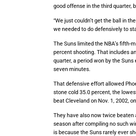
good offense in the third quarter, 
“We just couldn’t get the ball in t
we needed to do defensively to st
The Suns limited the NBA’s fifth-m
percent shooting. That includes a
quarter, a period won by the Suns e
seven minutes.
That defensive effort allowed Pho
stone cold 35.0 percent, the lowes
beat Cleveland on Nov. 1, 2002, 
They have also now twice beaten 
season after compiling no such win
is because the Suns rarely ever sho