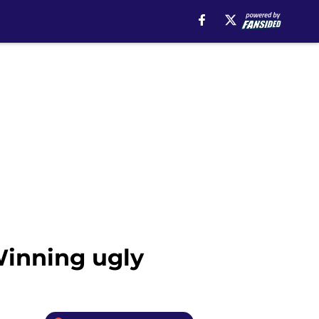
Winning ugly