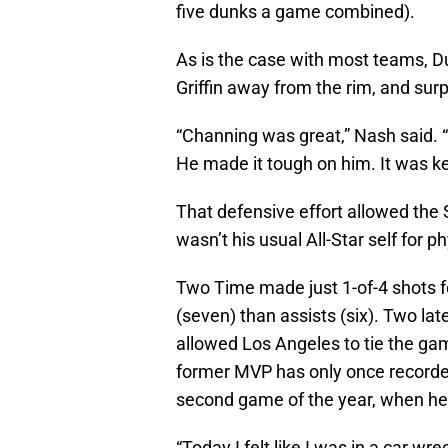
five dunks a game combined).
As is the case with most teams, D
Griffin away from the rim, and sur
“Channing was great,” Nash said. “H
He made it tough on him. It was key 
That defensive effort allowed the
wasn’t his usual All-Star self for p
Two Time made just 1-of-4 shots f
(seven) than assists (six). Two la
allowed Los Angeles to tie the gam
former MVP has only once recorded
second game of the year, when he al
“Today I felt like I was in a car wre