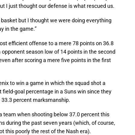
but I just thought our defense is what rescued us.
he basket but I thought we were doing everything
ay in the game.”
ost efficient offense to a mere 78 points on 36.8
n opponent season low of 14 points in the second
ven after scoring a mere five points in the first
enix to win a game in which the squad shot a
t field-goal percentage in a Suns win since they
on 33.3 percent marksmanship.
a team when shooting below 37.0 percent this
s during the past seven years (which, of course,
t this poorly the rest of the Nash era).