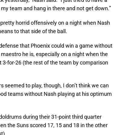
or my team and hang in there and not get down.”
 pretty horrid offensively on a night when Nash
ans to that side of the ball.
e defense that Phoenix could win a game without
e maestro he is, especially on a night when the
3-for-26 (the rest of the team by comparison
s seemed to play, though, I don’t think we can
od teams without Nash playing at his optimum
 doldrums during their 31-point third quarter
hen the Suns scored 17, 15 and 18 in the other
t).