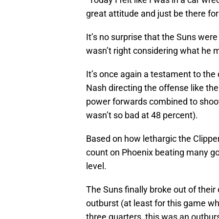
great attitude and just be there f
It’s no surprise that the Suns were
wasn’t right considering what he me
It’s once again a testament to th
Nash directing the offense like th
power forwards combined to shoot 
wasn’t so bad at 48 percent).
Based on how lethargic the Clipper
count on Phoenix beating many go
level.
The Suns finally broke out of their
outburst (at least for this game w
three quarters, this was an outburs