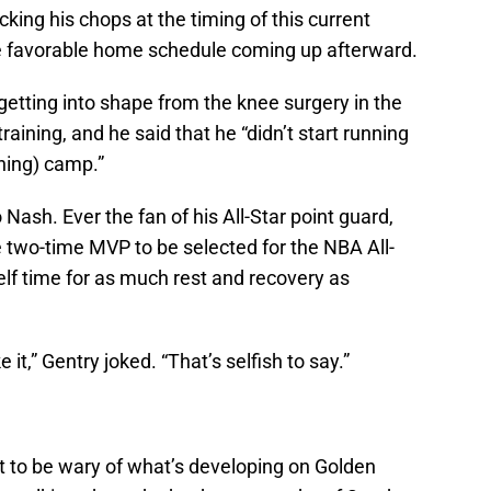
cking his chops at the timing of this current
he favorable home schedule coming up afterward.
 getting into shape from the knee surgery in the
raining, and he said that he “didn’t start running
ining) camp.”
 Nash. Ever the fan of his All-Star point guard,
 two-time MVP to be selected for the NBA All-
lf time for as much rest and recovery as
 it,” Gentry joked. “That’s selfish to say.”
 to be wary of what’s developing on Golden