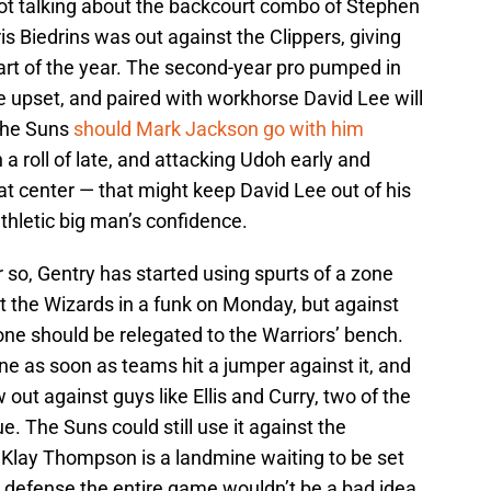
not talking about the backcourt combo of Stephen
is Biedrins was out against the Clippers, giving
art of the year. The second-year pro pumped in
e upset, and paired with workhorse David Lee will
the Suns
should Mark Jackson go with him
a roll of late, and attacking Udoh early and
at center — that might keep David Lee out of his
athletic big man’s confidence.
r so, Gentry has started using spurts of a zone
t the Wizards in a funk on Monday, but against
one should be relegated to the Warriors’ bench.
one as soon as teams hit a jumper against it, and
ow out against guys like Ellis and Curry, two of the
e. The Suns could still use it against the
 Klay Thompson is a landmine waiting to be set
 defense the entire game wouldn’t be a bad idea,