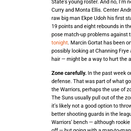
State’s young roster. And no, I’m 
Curry and Monta Ellis. Center Andr
raw big man Ekpe Udoh his first st
19 points and eight rebounds in th
pose match-up problems against 
tonight
. Marcin Gortat has been on 
possibly looking at Channing Frye 
hair — might be a way to hurt the 
Zone carefully.
In the past week o
defense. That was part of what go
the Warriors, perhaps the use of z
The Suns usually pull out of the z
it’s likely not a good option to thr
better shooting guards in the leagu
Warriors’ bench — although rookie
off — but going with a man-to-man