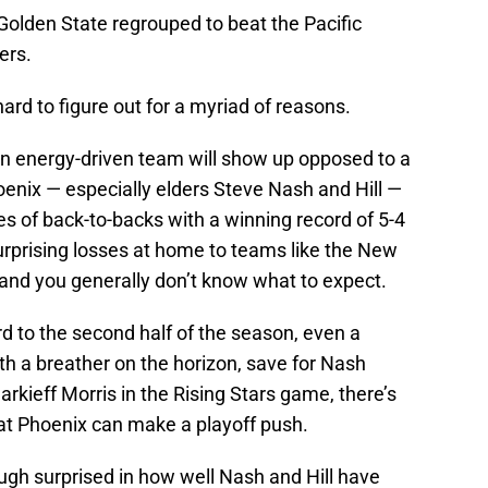
Golden State regrouped to beat the Pacific
ers.
rd to figure out for a myriad of reasons.
n energy-driven team will show up opposed to a
nix — especially elders Steve Nash and Hill —
 of back-to-backs with a winning record of 5-4
urprising losses at home to teams like the New
and you generally don’t know what to expect.
d to the second half of the season, even a
h a breather on the horizon, save for Nash
rkieff Morris in the Rising Stars game, there’s
 that Phoenix can make a playoff push.
ugh surprised in how well Nash and Hill have