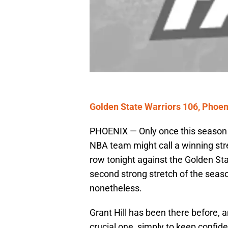
Golden State Warriors 106, Phoen
PHOENIX — Only once this season 
NBA team might call a winning strea
row tonight against the Golden Sta
second strong stretch of the season
nonetheless.
Grant Hill has been there before, 
crucial one, simply to keep conf