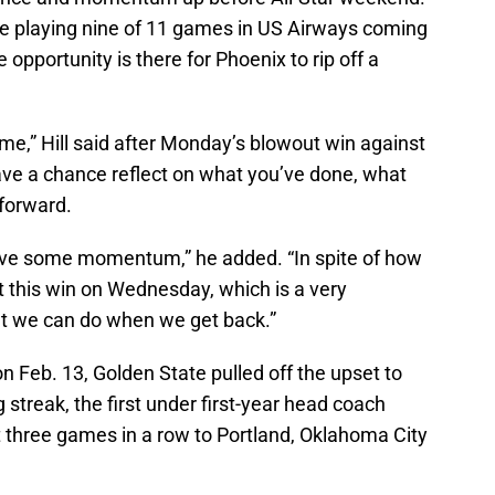
ore playing nine of 11 games in US Airways coming
 opportunity is there for Phoenix to rip off a
ime,” Hill said after Monday’s blowout win against
ave a chance reflect on what you’ve done, what
forward.
ve some momentum,” he added. “In spite of how
et this win on Wednesday, which is a very
at we can do when we get back.”
 Feb. 13, Golden State pulled off the upset to
streak, the first under first-year head coach
t three games in a row to Portland, Oklahoma City