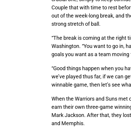
Couple that with time to rest bef
out of the week-long break, and the
strong stretch of ball.
“The break is coming at the right t
Washington. “You want to go in, h
goals you want as a team moving 
“Good things happen when you ha
we’ve played thus far, if we can g
winnable game, then let’s see wh
When the Warriors and Suns met on
earn their own three-game winning 
Mark Jackson. After that, they los
and Memphis.