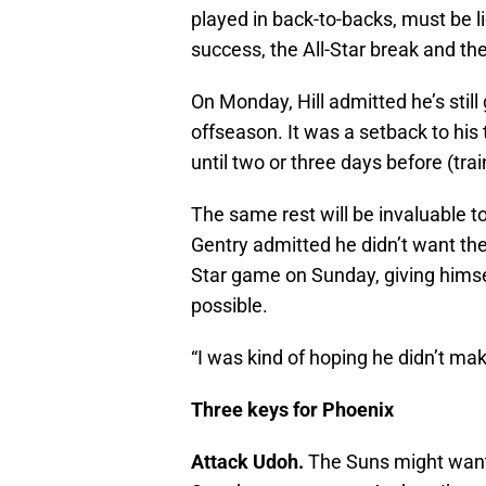
played in back-to-backs, must be li
success, the All-Star break and t
On Monday, Hill admitted he’s still
offseason. It was a setback to his t
until two or three days before (tra
The same rest will be invaluable to
Gentry admitted he didn’t want the
Star game on Sunday, giving himse
possible.
“I was kind of hoping he didn’t make
Three keys for Phoenix
Attack Udoh.
The Suns might want