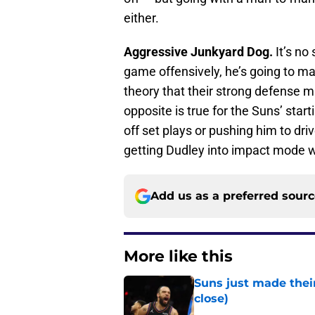
either.
Aggressive Junkyard Dog.
It’s no
game offensively, he’s going to m
theory that their strong defense m
opposite is true for the Suns’ star
off set plays or pushing him to driv
getting Dudley into impact mode wi
Add us as a preferred sour
More like this
Suns just made their
close)
Published by on Invalid Dat