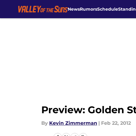
News
Rumors
Schedule
Standin
Skip to main content
Preview: Golden Sta
By
Kevin Zimmerman
|
Feb 22, 2012