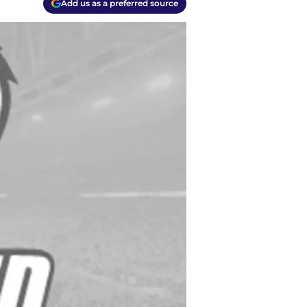
Add us as a preferred source