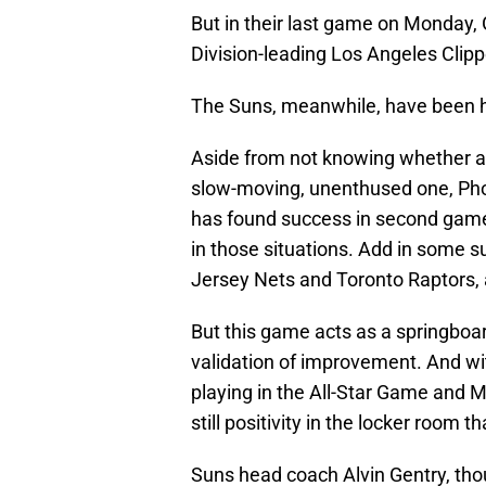
But in their last game on Monday, 
Division-leading Los Angeles Clipp
The Suns, meanwhile, have been ha
Aside from not knowing whether a
slow-moving, unenthused one, Phoe
has found success in second games
in those situations. Add in some s
Jersey Nets and Toronto Raptors, 
But this game acts as a springboar
validation of improvement. And wit
playing in the All-Star Game and Ma
still positivity in the locker room
Suns head coach Alvin Gentry, tho