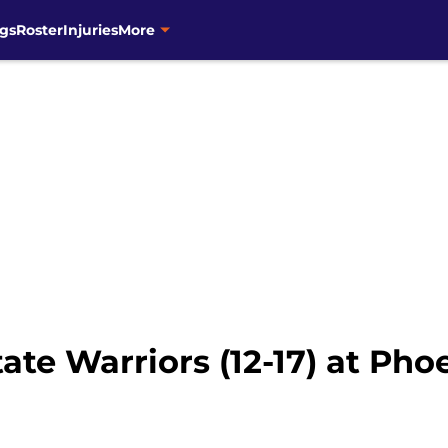
gs
Roster
Injuries
More
te Warriors (12-17) at Phoe