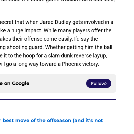
 secret that when Jared Dudley gets involved in a
ake a huge impact. While many players offer the
akes their offense come easily, I’d say the
ting shooting guard. Whether getting him the ball
e it to the hoop for a
slam dunk
reverse layup,
ll go a long way toward a Phoenix victory.
ce on
Google
Follow
 best move of the offseason (and it's not
e