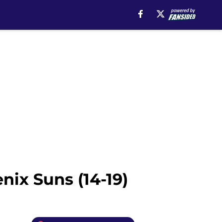
nix Suns (14-19)