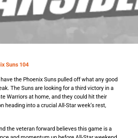
ix Suns 104
have the Phoenix Suns pulled off what any good
k. The Suns are looking for a third victory in a
te Warriors at home, and they could hit their
 heading into a crucial All-Star week’s rest,
and the veteran forward believes this game is a
idence and momentum up before All-Star weekend.