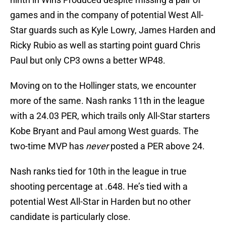
games and in the company of potential West All-
Star guards such as Kyle Lowry, James Harden and
Ricky Rubio as well as starting point guard Chris
Paul but only CP3 owns a better WP48.
Moving on to the Hollinger stats, we encounter
more of the same. Nash ranks 11th in the league
with a 24.03 PER, which trails only All-Star starters
Kobe Bryant and Paul among West guards. The
two-time MVP has
never
posted a PER above 24.
Nash ranks tied for 10th in the league in true
shooting percentage at .648. He’s tied with a
potential West All-Star in Harden but no other
candidate is particularly close.