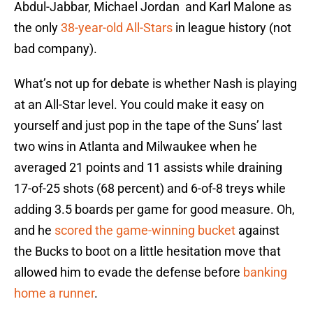
Abdul-Jabbar, Michael Jordan and Karl Malone as
the only
38-year-old All-Stars
in league history (not
bad company).
What’s not up for debate is whether Nash is playing
at an All-Star level. You could make it easy on
yourself and just pop in the tape of the Suns’ last
two wins in Atlanta and Milwaukee when he
averaged 21 points and 11 assists while draining
17-of-25 shots (68 percent) and 6-of-8 treys while
adding 3.5 boards per game for good measure. Oh,
and he
scored the game-winning bucket
against
the Bucks to boot on a little hesitation move that
allowed him to evade the defense before
banking
home a runner
.