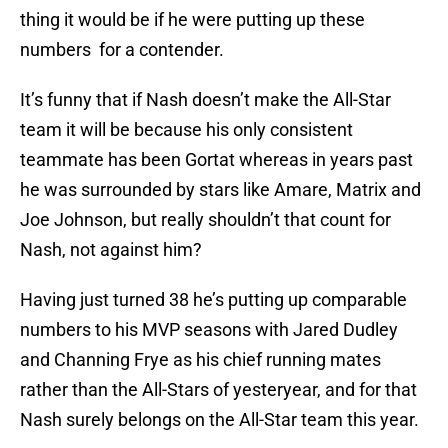
thing it would be if he were putting up these
numbers for a contender.
It’s funny that if Nash doesn’t make the All-Star
team it will be because his only consistent
teammate has been Gortat whereas in years past
he was surrounded by stars like Amare, Matrix and
Joe Johnson, but really shouldn’t that count for
Nash, not against him?
Having just turned 38 he’s putting up comparable
numbers to his MVP seasons with Jared Dudley
and Channing Frye as his chief running mates
rather than the All-Stars of yesteryear, and for that
Nash surely belongs on the All-Star team this year.