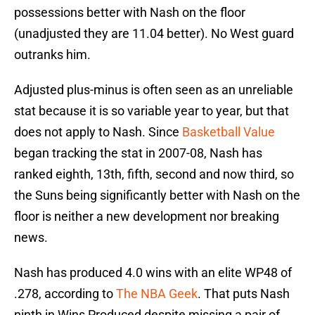
possessions better with Nash on the floor
(unadjusted they are 11.04 better). No West guard
outranks him.
Adjusted plus-minus is often seen as an unreliable
stat because it is so variable year to year, but that
does not apply to Nash. Since
Basketball Value
began tracking the stat in 2007-08, Nash has
ranked eighth, 13th, fifth, second and now third, so
the Suns being significantly better with Nash on the
floor is neither a new development nor breaking
news.
Nash has produced 4.0 wins with an elite WP48 of
.278, according to
The NBA Geek
. That puts Nash
ninth in Wins Produced despite missing a pair of