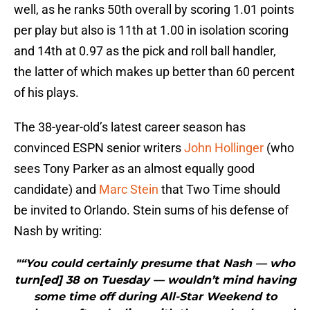
well, as he ranks 50th overall by scoring 1.01 points
per play but also is 11th at 1.00 in isolation scoring
and 14th at 0.97 as the pick and roll ball handler,
the latter of which makes up better than 60 percent
of his plays.
The 38-year-old’s latest career season has
convinced ESPN senior writers
John Hollinger
(who
sees Tony Parker as an almost equally good
candidate) and
Marc Stein
that Two Time should
be invited to Orlando. Stein sums of his defense of
Nash by writing:
"“You could certainly presume that Nash — who
turn[ed] 38 on Tuesday — wouldn’t mind having
some time off during All-Star Weekend to