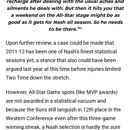
recharge after dealing with the usual aches and
ailments he deals with. But then it hits you that
a weekend on the All-Star stage might be as
good as it gets for Nash all season. So he needs
to be there.”"
Upon further review, a case could be made that
2011-12 has been one of Nash’s finest statistical
seasons yet, a stance that also could have been
argued last year at this time before injuries limited
Two Time down the stretch.
However, All-Star Game spots (like MVP awards)
are not awarded in a statistical vacuum and
because the Suns still languish in 12th place in the
Western Conference even after this three-game
winning streak, a Nash selection is hardly the sure