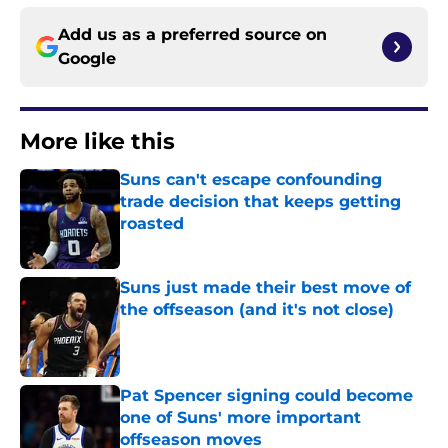
Add us as a preferred source on
Google
More like this
Suns can't escape confounding
trade decision that keeps getting
roasted
Published by on Invalid Date
Suns just made their best move of
the offseason (and it's not close)
Published by on Invalid Date
Pat Spencer signing could become
one of Suns' more important
offseason moves