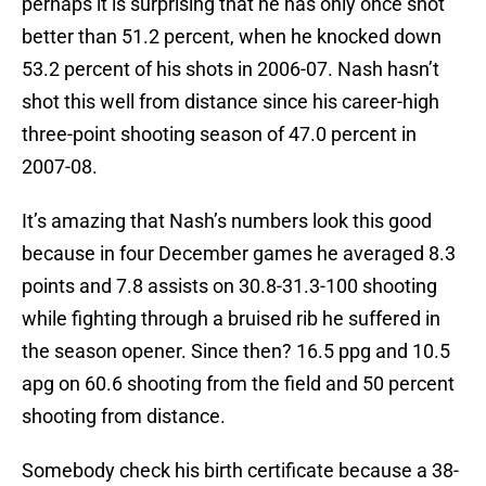
perhaps it is surprising that he has only once shot
better than 51.2 percent, when he knocked down
53.2 percent of his shots in 2006-07. Nash hasn’t
shot this well from distance since his career-high
three-point shooting season of 47.0 percent in
2007-08.
It’s amazing that Nash’s numbers look this good
because in four December games he averaged 8.3
points and 7.8 assists on 30.8-31.3-100 shooting
while fighting through a bruised rib he suffered in
the season opener. Since then? 16.5 ppg and 10.5
apg on 60.6 shooting from the field and 50 percent
shooting from distance.
Somebody check his birth certificate because a 38-