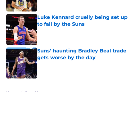
Published by on Invalid Date
Luke Kennard cruelly being set up
to fail by the Suns
Published by on Invalid Date
Suns' haunting Bradley Beal trade
gets worse by the day
Published by on Invalid Date
5 related articles loaded
Home
/
Suns News
About
Openings