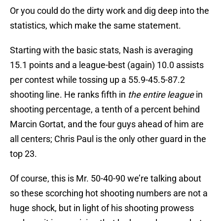
Or you could do the dirty work and dig deep into the
statistics, which make the same statement.
Starting with the basic stats, Nash is averaging
15.1 points and a league-best (again) 10.0 assists
per contest while tossing up a 55.9-45.5-87.2
shooting line. He ranks fifth in
the entire league
in
shooting percentage, a tenth of a percent behind
Marcin Gortat, and the four guys ahead of him are
all centers; Chris Paul is the only other guard in the
top 23.
Of course, this is Mr. 50-40-90 we’re talking about
so these scorching hot shooting numbers are not a
huge shock, but in light of his shooting prowess