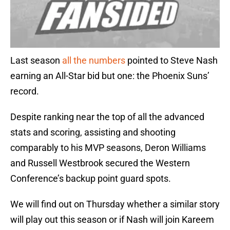
Last season
all the numbers
pointed to Steve Nash
earning an All-Star bid but one: the Phoenix Suns’
record.
Despite ranking near the top of all the advanced
stats and scoring, assisting and shooting
comparably to his MVP seasons, Deron Williams
and Russell Westbrook secured the Western
Conference’s backup point guard spots.
We will find out on Thursday whether a similar story
will play out this season or if Nash will join Kareem