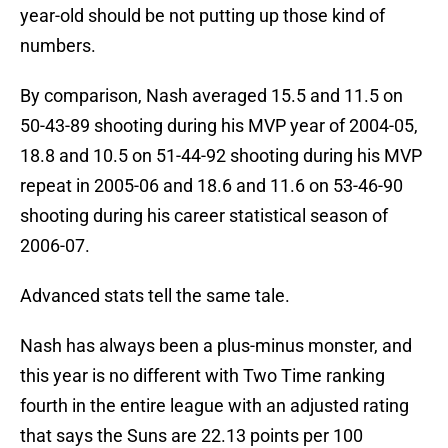
year-old should be not putting up those kind of
numbers.
By comparison, Nash averaged 15.5 and 11.5 on
50-43-89 shooting during his MVP year of 2004-05,
18.8 and 10.5 on 51-44-92 shooting during his MVP
repeat in 2005-06 and 18.6 and 11.6 on 53-46-90
shooting during his career statistical season of
2006-07.
Advanced stats tell the same tale.
Nash has always been a plus-minus monster, and
this year is no different with Two Time ranking
fourth in the entire league with an adjusted rating
that says the Suns are 22.13 points per 100