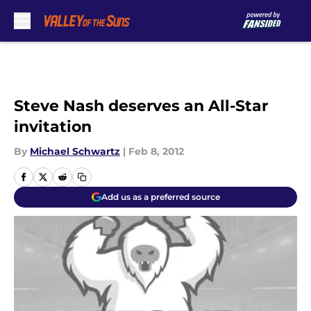
Skip to main content
Steve Nash deserves an All-Star
invitation
By
Michael Schwartz
|
Feb 8, 2012
Add us as a preferred source