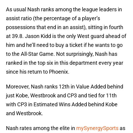
As usual Nash ranks among the league leaders in
assist ratio (the percentage of a player’s
possessions that end in an assist), sitting in fourth
at 39.8. Jason Kidd is the only West guard ahead of
him and he’ll need to buy a ticket if he wants to go
to the All-Star Game. Not surprisingly, Nash has
ranked in the top six in this department every year
since his return to Phoenix.
Moreover, Nash ranks 12th in Value Added behind
just Kobe, Westbrook and CP3 and tied for 11th
with CP3 in Estimated Wins Added behind Kobe
and Westbrook.
Nash rates among the elite in
mySynergySports
as