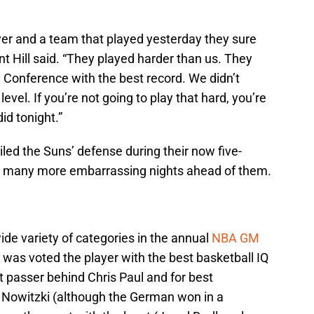
yer and a team that played yesterday they sure
nt Hill said. “They played harder than us. They
n Conference with the best record. We didn’t
evel. If you’re not going to play that hard, you’re
id tonight.”
ailed the Suns’ defense during their now five-
be many more embarrassing nights ahead of them.
de variety of categories in the annual
NBA GM
was voted the player with the best basketball IQ
 passer behind Chris Paul and for best
k Nowitzki (although the German won in a