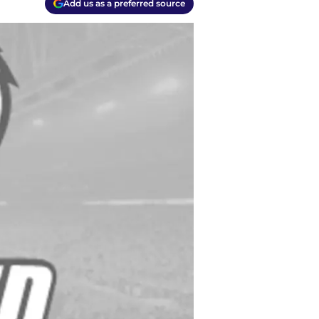
Add us as a preferred source