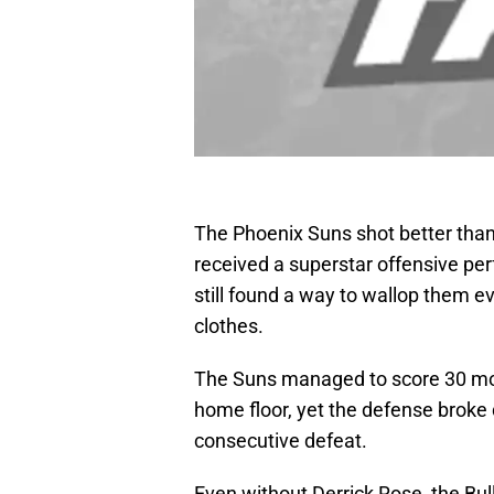
The Phoenix Suns shot better than
received a superstar offensive pe
still found a way to wallop them eve
clothes.
The Suns managed to score 30 more
home floor, yet the defense broke
consecutive defeat.
Even without Derrick Rose, the Bull