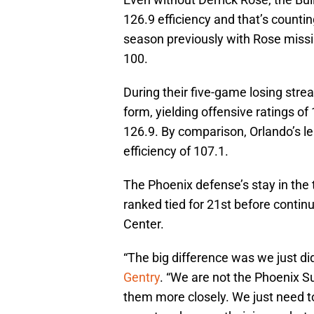
126.9 efficiency and that’s countin
season previously with Rose missi
100.
During their five-game losing stre
form, yielding offensive ratings of
126.9. By comparison, Orlando’s l
efficiency of 107.1.
The Phoenix defense’s stay in the t
ranked tied for 21st before continu
Center.
“The big difference was we just d
Gentry
. “We are not the Phoenix 
them more closely. We just need to 