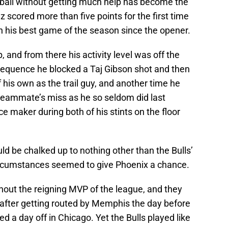
 ball without getting much help has become the
ez scored more than five points for the first time
n his best game of the season since the opener.
, and from there his activity level was off the
 sequence he blocked a Taj Gibson shot and then
 his own as the trail guy, and another time he
a teammate’s miss as he so seldom did last
e maker during both of his stints on the floor
ld be chalked up to nothing other than the Bulls’
 circumstances seemed to give Phoenix a chance.
thout the reigning MVP of the league, and they
after getting routed by Memphis the day before
d a day off in Chicago. Yet the Bulls played like