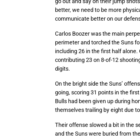
go out and say on their jump shot
better, we need to be more physic
communicate better on our defensi
Carlos Boozer was the main perpetr
perimeter and torched the Suns for
including 26 in the first half alone
contributing 23 on 8-of-12 shootin
digits.
On the bright side the Suns’ offens
going, scoring 31 points in the firs
Bulls had been given up during ho
themselves trailing by eight due to
Their offense slowed a bit in the s
and the Suns were buried from the