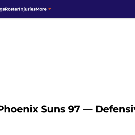
gs
Roster
Injuries
More
 Phoenix Suns 97 — Defensi