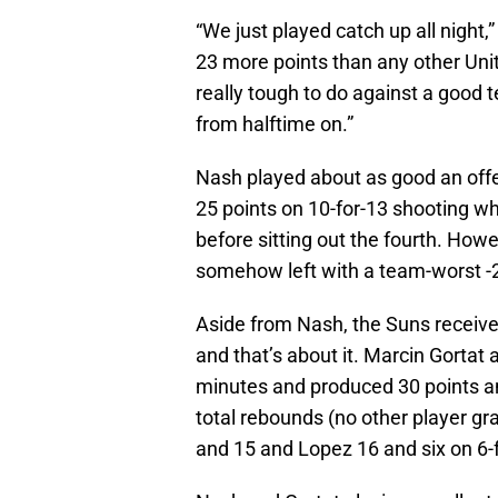
“We just played catch up all night
23 more points than any other Unit
really tough to do against a good t
from halftime on.”
Nash played about as good an offe
25 points on 10-for-13 shooting whi
before sitting out the fourth. Howe
somehow left with a team-worst -
Aside from Nash, the Suns receive
and that’s about it. Marcin Gortat 
minutes and produced 30 points and
total rebounds (no other player gr
and 15 and Lopez 16 and six on 6-f