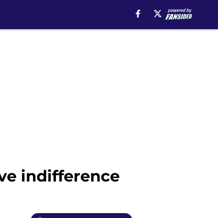
ve indifference