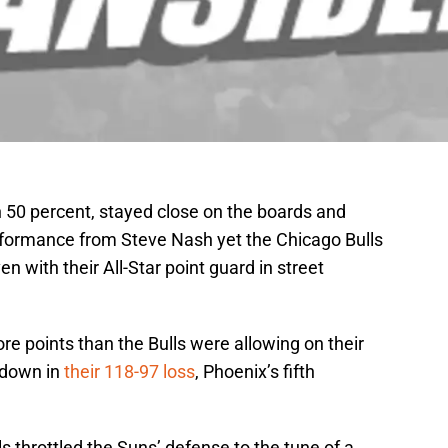
 50 percent, stayed close on the boards and
rformance from Steve Nash yet the Chicago Bulls
n with their All-Star point guard in street
 points than the Bulls were allowing on their
 down in
their 118-97 loss
, Phoenix’s fifth
s throttled the Suns’ defense to the tune of a