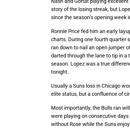
Nash and Gortat playing excellent
story of the losing streak, but Lop
since the season’s opening week i
Ronnie Price fed him an early layup
charts. During one fourth quarter
ran down to nail an open jumper of
darted through the lane to tip in 
season. Lopez was a true differenc
tonight.
Usually a Suns loss in Chicago wou
elite status, but a confluence of
Most importantly, the Bulls ran wi
were playing on consecutive days 
without Rose while the Suns enjoye