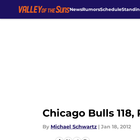
News
Rumors
Schedule
Standin
Skip to main content
Chicago Bulls 118,
By
Michael Schwartz
|
Jan 18, 2012