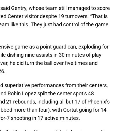
,” said Gentry, whose team still managed to score
ed Center visitor despite 19 turnovers. “That is
eam like this. They just had control of the game
nsive game as a point guard can, exploding for
le dishing nine assists in 30 minutes of play
ver, he did turn the ball over five times and
26.
d superlative performances from their centers,
and Robin Lopez split the center spot’s 48
 21 rebounds, including all but 17 of Phoenix’s
abbed more than four), with Gortat going for 14
or-7 shooting in 17 active minutes.