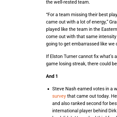
the well-rested team.
“For a team missing their best pla
came out with a lot of energy,” Gra
played like the team in the Easter
come out with that same intensity l
going to get embarrassed like we d
If Elston Turner cannot fix what’s 
game losing streak, there could 
And 1
Steve Nash earned votes in a wi
survey
that came out today. He 
and also ranked second for best
international player behind Dir