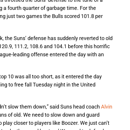
g a fourth quarter of garbage time. For the
ng just two games the Bulls scored 101.8 per
ak, the Suns’ defense has suddenly reverted to old
 120.9, 111.2, 108.6 and 104.1 before this horrific
eague-leading offense entered the day with an
op 10 was all too short, as it entered the day
ing to free fall Tuesday night in the United
idn’t slow them down,” said Suns head coach
Alvin
Suns of old. We need to slow down and guard
play closer to players like Boozer. We just can’t