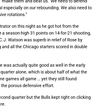
s ‘make them and beat us.’ We need to defend
al especially on our rebounding. We also need to
ve rotations.”
ator on this night as he got hot from the
 a season-high 31 points on 14-for-21 shooting,
. C.J. Watson was superb in relief of Rose by
g and all the Chicago starters scored in double
e was actually quite good as well in the early
t quarter alone, which is about half of what the
me games all game … yet they still found
 the porous defensive effort.
econd quarter but the Bulls kept right on clicking
re.