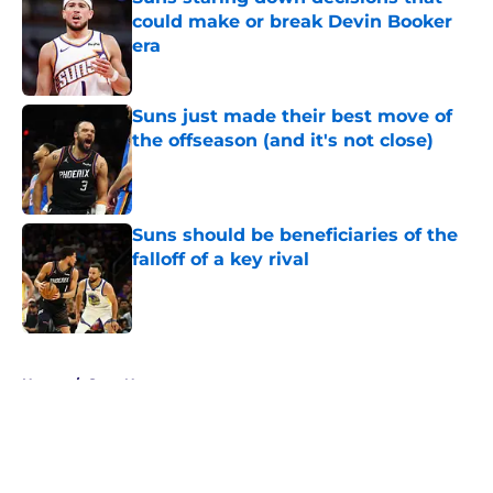
could make or break Devin Booker
era
Published by on Invalid Date
Suns just made their best move of
the offseason (and it's not close)
Published by on Invalid Date
Suns should be beneficiaries of the
falloff of a key rival
Published by on Invalid Date
5 related articles loaded
Home
/
Suns News