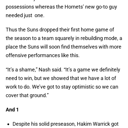
possessions whereas the Hornets’ new go-to guy
needed just one.
Thus the Suns dropped their first home game of
the season to a team squarely in rebuilding mode, a
place the Suns will soon find themselves with more
offensive performances like this.
“It’s a shame,” Nash said. “It’s a game we definitely
need to win, but we showed that we have a lot of
work to do. We’ve got to stay optimistic so we can
cover that ground.”
And 1
Despite his solid preseason, Hakim Warrick got