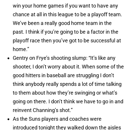
win your home games if you want to have any
chance at all in this league to be a playoff team.
We’ve been a really good home team in the
past. I think if you’re going to be a factor in the
playoff race then you’ve got to be successful at
home.”
Gentry on Frye’s shooting slump: “It’s like any
shooter, I don’t worry about it. When some of the
good hitters in baseball are struggling I don’t
think anybody really spends a lot of time talking
to them about how they’re swinging or what’s
going on there. I don’t think we have to go in and
reinvent Channing’s shot.”
As the Suns players and coaches were
introduced tonight they walked down the aisles