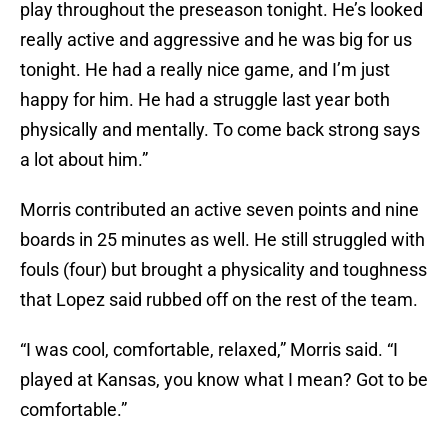
play throughout the preseason tonight. He’s looked
really active and aggressive and he was big for us
tonight. He had a really nice game, and I’m just
happy for him. He had a struggle last year both
physically and mentally. To come back strong says
a lot about him.”
Morris contributed an active seven points and nine
boards in 25 minutes as well. He still struggled with
fouls (four) but brought a physicality and toughness
that Lopez said rubbed off on the rest of the team.
“I was cool, comfortable, relaxed,” Morris said. “I
played at Kansas, you know what I mean? Got to be
comfortable.”