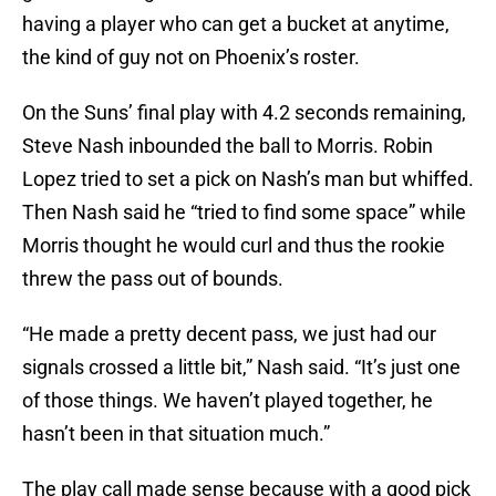
having a player who can get a bucket at anytime,
the kind of guy not on Phoenix’s roster.
On the Suns’ final play with 4.2 seconds remaining,
Steve Nash inbounded the ball to Morris. Robin
Lopez tried to set a pick on Nash’s man but whiffed.
Then Nash said he “tried to find some space” while
Morris thought he would curl and thus the rookie
threw the pass out of bounds.
“He made a pretty decent pass, we just had our
signals crossed a little bit,” Nash said. “It’s just one
of those things. We haven’t played together, he
hasn’t been in that situation much.”
The play call made sense because with a good pick