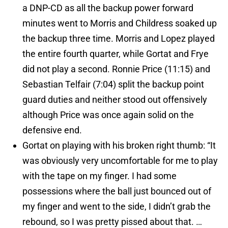
a DNP-CD as all the backup power forward
minutes went to Morris and Childress soaked up
the backup three time. Morris and Lopez played
the entire fourth quarter, while Gortat and Frye
did not play a second. Ronnie Price (11:15) and
Sebastian Telfair (7:04) split the backup point
guard duties and neither stood out offensively
although Price was once again solid on the
defensive end.
Gortat on playing with his broken right thumb: “It
was obviously very uncomfortable for me to play
with the tape on my finger. I had some
possessions where the ball just bounced out of
my finger and went to the side, I didn’t grab the
rebound, so I was pretty pissed about that. …