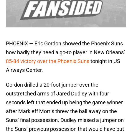
PHOENIX — Eric Gordon showed the Phoenix Suns
how badly they need a go-to player in New Orleans’
85-84 victory over the Phoenix Suns
tonight in US
Airways Center.
Gordon drilled a 20-foot jumper over the
outstretched arms of Jared Dudley with four
seconds left that ended up being the game winner
after Markieff Morris threw the ball away on the
Suns’ final possession. Dudley missed a jumper on
the Suns’ previous possession that would have put