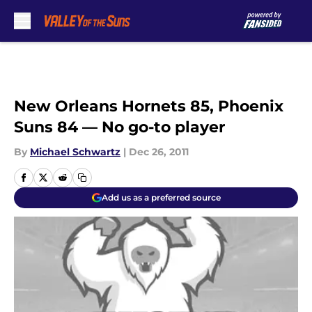
Skip to main content
New Orleans Hornets 85, Phoenix
Suns 84 — No go-to player
By
Michael Schwartz
|
Dec 26, 2011
Add us as a preferred source