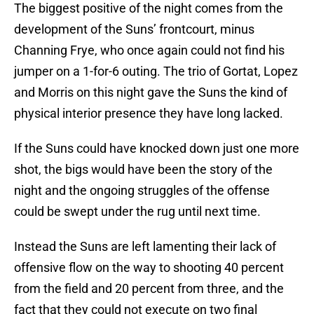
The biggest positive of the night comes from the
development of the Suns’ frontcourt, minus
Channing Frye, who once again could not find his
jumper on a 1-for-6 outing. The trio of Gortat, Lopez
and Morris on this night gave the Suns the kind of
physical interior presence they have long lacked.
If the Suns could have knocked down just one more
shot, the bigs would have been the story of the
night and the ongoing struggles of the offense
could be swept under the rug until next time.
Instead the Suns are left lamenting their lack of
offensive flow on the way to shooting 40 percent
from the field and 20 percent from three, and the
fact that they could not execute on two final