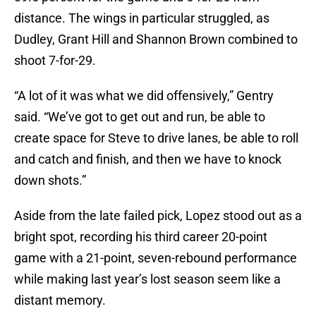
distance. The wings in particular struggled, as
Dudley, Grant Hill and Shannon Brown combined to
shoot 7-for-29.
“A lot of it was what we did offensively,” Gentry
said. “We’ve got to get out and run, be able to
create space for Steve to drive lanes, be able to roll
and catch and finish, and then we have to knock
down shots.”
Aside from the late failed pick, Lopez stood out as a
bright spot, recording his third career 20-point
game with a 21-point, seven-rebound performance
while making last year’s lost season seem like a
distant memory.