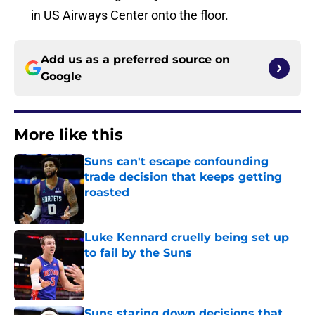
in US Airways Center onto the floor.
Add us as a preferred source on
Google
More like this
Suns can't escape confounding
trade decision that keeps getting
roasted
Published by on Invalid Date
Luke Kennard cruelly being set up
to fail by the Suns
Published by on Invalid Date
Suns staring down decisions that