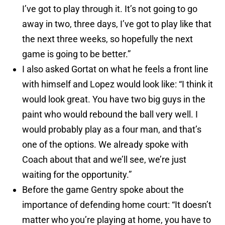
I’ve got to play through it. It’s not going to go
away in two, three days, I’ve got to play like that
the next three weeks, so hopefully the next
game is going to be better.”
I also asked Gortat on what he feels a front line
with himself and Lopez would look like: “I think it
would look great. You have two big guys in the
paint who would rebound the ball very well. I
would probably play as a four man, and that’s
one of the options. We already spoke with
Coach about that and we’ll see, we’re just
waiting for the opportunity.”
Before the game Gentry spoke about the
importance of defending home court: “It doesn’t
matter who you’re playing at home, you have to