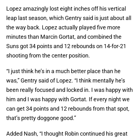
Lopez amazingly lost eight inches off his vertical
leap last season, which Gentry said is just about all
the way back. Lopez actually played five more
minutes than Marcin Gortat, and combined the
Suns got 34 points and 12 rebounds on 14-for-21
shooting from the center position.
“I just think he’s in a much better place than he
was,” Gentry said of Lopez. “I think mentally he’s
been really focused and locked in. I was happy with
him and I was happy with Gortat. If every night we
can get 34 points and 12 rebounds from that spot,
that’s pretty doggone good.”
Added Nash, “I thought Robin continued his great