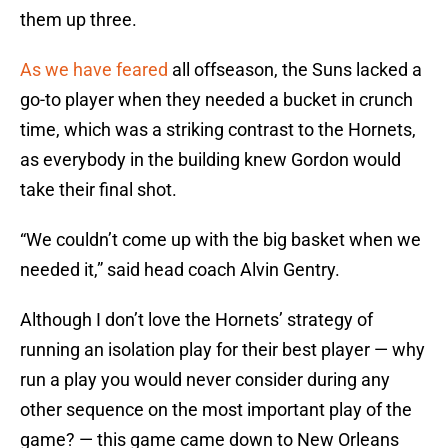
them up three.
As we have feared
all offseason, the Suns lacked a
go-to player when they needed a bucket in crunch
time, which was a striking contrast to the Hornets,
as everybody in the building knew Gordon would
take their final shot.
“We couldn’t come up with the big basket when we
needed it,” said head coach Alvin Gentry.
Although I don’t love the Hornets’ strategy of
running an isolation play for their best player — why
run a play you would never consider during any
other sequence on the most important play of the
game? — this game came down to New Orleans