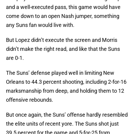
and a well-executed pass, this game would have
come down to an open Nash jumper, something
any Suns fan would live with.
But Lopez didn’t execute the screen and Morris
didn’t make the right read, and like that the Suns
are 0-1.
The Suns’ defense played well in limiting New
Orleans to 44.3 percent shooting, including 2-for-16
marksmanship from deep, and holding them to 12
offensive rebounds.
But once again, the Suns’ offense hardly resembled
the elite units of recent yore. The Suns shot just
39.5 percent for the game and 5-for-25 from