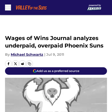
Skip to main content
Wages of Wins Journal analyzes
underpaid, overpaid Phoenix Suns
By
Michael Schwartz
|
Jul 9, 2011
Add us as a preferred source