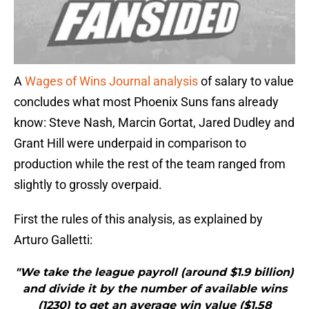
A
Wages of Wins Journal analysis
of salary to value
concludes what most Phoenix Suns fans already
know: Steve Nash, Marcin Gortat, Jared Dudley and
Grant Hill were underpaid in comparison to
production while the rest of the team ranged from
slightly to grossly overpaid.
First the rules of this analysis, as explained by
Arturo Galletti:
"We take the league payroll (around $1.9 billion)
and divide it by the number of available wins
(1230) to get an average win value ($1.58