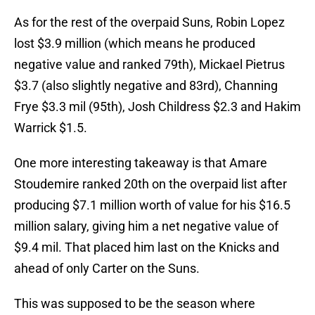
As for the rest of the overpaid Suns, Robin Lopez
lost $3.9 million (which means he produced
negative value and ranked 79th), Mickael Pietrus
$3.7 (also slightly negative and 83rd), Channing
Frye $3.3 mil (95th), Josh Childress $2.3 and Hakim
Warrick $1.5.
One more interesting takeaway is that Amare
Stoudemire ranked 20th on the overpaid list after
producing $7.1 million worth of value for his $16.5
million salary, giving him a net negative value of
$9.4 mil. That placed him last on the Knicks and
ahead of only Carter on the Suns.
This was supposed to be the season where