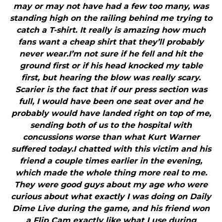
may or may not have had a few too many, was
standing high on the railing behind me trying to
catch a T-shirt. It really is amazing how much
fans want a cheap shirt that they’ll probably
never wear.I’m not sure if he fell and hit the
ground first or if his head knocked my table
first, but hearing the blow was really scary.
Scarier is the fact that if our press section was
full, I would have been one seat over and he
probably would have landed right on top of me,
sending both of us to the hospital with
concussions worse than what Kurt Warner
suffered today.I chatted with this victim and his
friend a couple times earlier in the evening,
which made the whole thing more real to me.
They were good guys about my age who were
curious about what exactly I was doing on Daily
Dime Live during the game, and his friend won
a Flip Cam exactly like what I use during