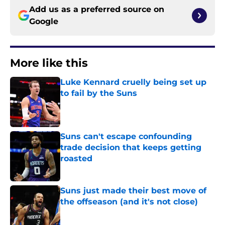
Add us as a preferred source on
Google
More like this
Luke Kennard cruelly being set up
to fail by the Suns
Published by on Invalid Date
Suns can't escape confounding
trade decision that keeps getting
roasted
Published by on Invalid Date
Suns just made their best move of
the offseason (and it's not close)
Published by on Invalid Date