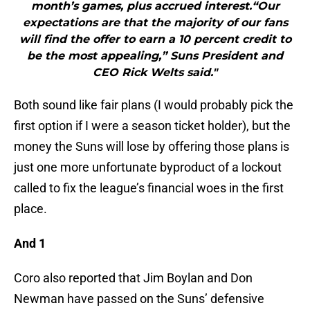
month’s games, plus accrued interest.“Our
expectations are that the majority of our fans
will find the offer to earn a 10 percent credit to
be the most appealing,” Suns President and
CEO Rick Welts said."
Both sound like fair plans (I would probably pick the
first option if I were a season ticket holder), but the
money the Suns will lose by offering those plans is
just one more unfortunate byproduct of a lockout
called to fix the league’s financial woes in the first
place.
And 1
Coro also reported that Jim Boylan and Don
Newman have passed on the Suns’ defensive