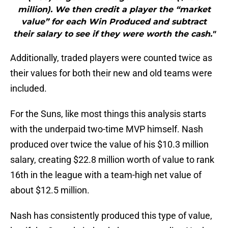
million). We then credit a player the “market
value” for each Win Produced and subtract
their salary to see if they were worth the cash."
Additionally, traded players were counted twice as
their values for both their new and old teams were
included.
For the Suns, like most things this analysis starts
with the underpaid two-time MVP himself. Nash
produced over twice the value of his $10.3 million
salary, creating $22.8 million worth of value to rank
16th in the league with a team-high net value of
about $12.5 million.
Nash has consistently produced this type of value,