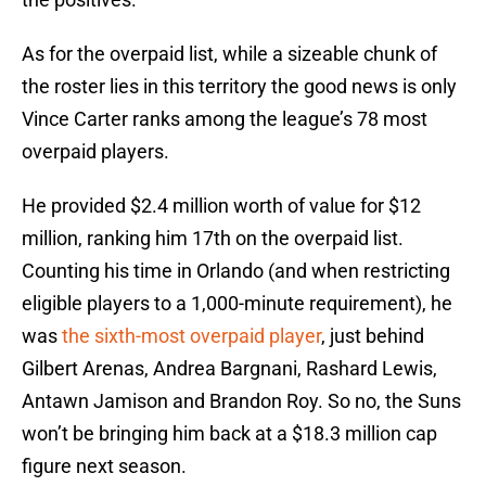
As for the overpaid list, while a sizeable chunk of
the roster lies in this territory the good news is only
Vince Carter ranks among the league’s 78 most
overpaid players.
He provided $2.4 million worth of value for $12
million, ranking him 17th on the overpaid list.
Counting his time in Orlando (and when restricting
eligible players to a 1,000-minute requirement), he
was
the sixth-most overpaid player
, just behind
Gilbert Arenas, Andrea Bargnani, Rashard Lewis,
Antawn Jamison and Brandon Roy. So no, the Suns
won’t be bringing him back at a $18.3 million cap
figure next season.