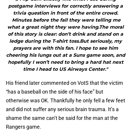
postgame interviews for correctly answering a
trivia question in front of the entire crowd.
Minutes before the fall they were telling me
what a great night they were having.The moral
of this story is clear: don’t drink and stand on a
ledge during the T-shirt toss.But seriously, my
prayers are with this fan. I hope to see him
cheering his lungs out at a Suns game soon, and
hopefully I won’t need to bring a hard hat next
time I head to US Airways Center."
His friend later commented on VotS that the victim
“has a baseball on the side of his face” but
otherwise was OK. Thankfully he only fell a few feet
and did not suffer any serious brain trauma. It’s a
shame the same can’t be said for the man at the
Rangers game.