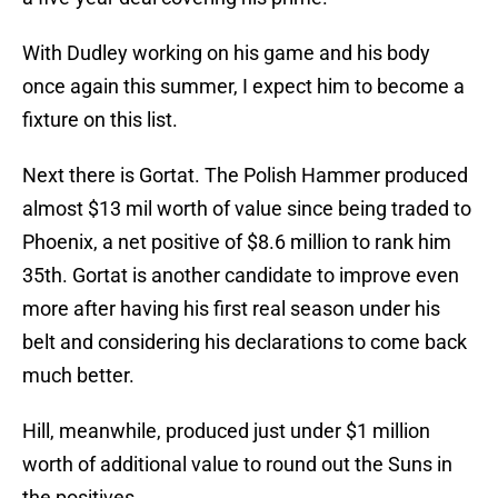
With Dudley working on his game and his body
once again this summer, I expect him to become a
fixture on this list.
Next there is Gortat. The Polish Hammer produced
almost $13 mil worth of value since being traded to
Phoenix, a net positive of $8.6 million to rank him
35th. Gortat is another candidate to improve even
more after having his first real season under his
belt and considering his declarations to come back
much better.
Hill, meanwhile, produced just under $1 million
worth of additional value to round out the Suns in
the positives.