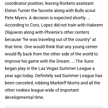
coordinator position, leaving Rockets assistant
Elston Turner the favorite along with Bulls scout
Pete Myers. A decision is expected shortly. …
According to Coro, Lopez did not train with Hakeem
Olajuwon along with Phoenix’s other centers
because “he was traveling out of the country” at
that time. One would think that any young center
would fly back from the other side of the world to
improve his game with the Dream. … The Suns
began play in the Las Vegas Summer League a
year ago today. Definitely sad Summer League has
been canceled, robbing Markieff Morris and all the
other rookies league-wide of important
developmental time.