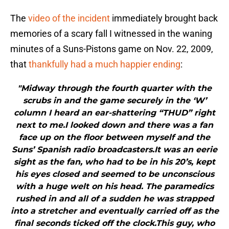
The
video of the incident
immediately brought back
memories of a scary fall I witnessed in the waning
minutes of a Suns-Pistons game on Nov. 22, 2009,
that
thankfully had a much happier ending
:
"Midway through the fourth quarter with the
scrubs in and the game securely in the ‘W’
column I heard an ear-shattering “THUD” right
next to me.I looked down and there was a fan
face up on the floor between myself and the
Suns’ Spanish radio broadcasters.It was an eerie
sight as the fan, who had to be in his 20’s, kept
his eyes closed and seemed to be unconscious
with a huge welt on his head. The paramedics
rushed in and all of a sudden he was strapped
into a stretcher and eventually carried off as the
final seconds ticked off the clock.This guy, who