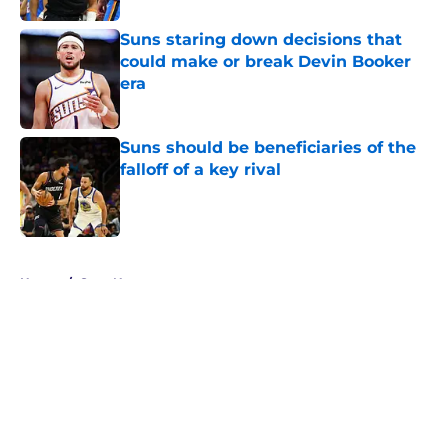
Suns staring down decisions that
could make or break Devin Booker
era
Published by on Invalid Date
Suns should be beneficiaries of the
falloff of a key rival
Published by on Invalid Date
5 related articles loaded
Home
/
Suns News
About
Openings