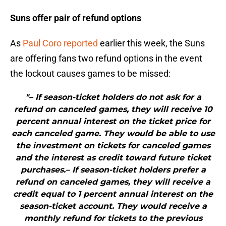
Suns offer pair of refund options
As
Paul Coro reported
earlier this week, the Suns
are offering fans two refund options in the event
the lockout causes games to be missed:
"– If season-ticket holders do not ask for a
refund on canceled games, they will receive 10
percent annual interest on the ticket price for
each canceled game. They would be able to use
the investment on tickets for canceled games
and the interest as credit toward future ticket
purchases.– If season-ticket holders prefer a
refund on canceled games, they will receive a
credit equal to 1 percent annual interest on the
season-ticket account. They would receive a
monthly refund for tickets to the previous