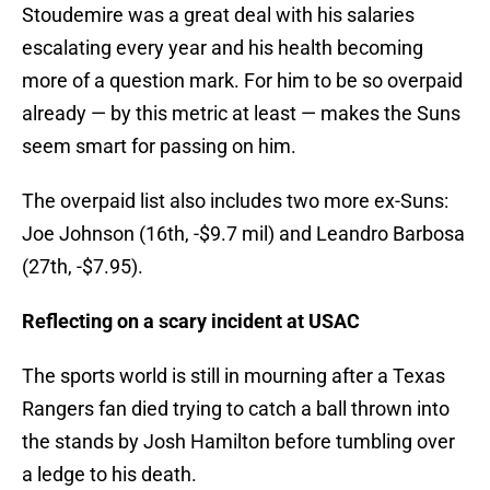
Stoudemire was a great deal with his salaries
escalating every year and his health becoming
more of a question mark. For him to be so overpaid
already — by this metric at least — makes the Suns
seem smart for passing on him.
The overpaid list also includes two more ex-Suns:
Joe Johnson (16th, -$9.7 mil) and Leandro Barbosa
(27th, -$7.95).
Reflecting on a scary incident at USAC
The sports world is still in mourning after a Texas
Rangers fan died trying to catch a ball thrown into
the stands by Josh Hamilton before tumbling over
a ledge to his death.