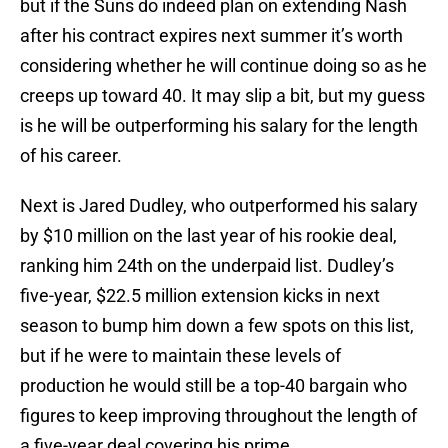
but if the Suns do indeed plan on extending Nash
after his contract expires next summer it’s worth
considering whether he will continue doing so as he
creeps up toward 40. It may slip a bit, but my guess
is he will be outperforming his salary for the length
of his career.
Next is Jared Dudley, who outperformed his salary
by $10 million on the last year of his rookie deal,
ranking him 24th on the underpaid list. Dudley’s
five-year, $22.5 million extension kicks in next
season to bump him down a few spots on this list,
but if he were to maintain these levels of
production he would still be a top-40 bargain who
figures to keep improving throughout the length of
a five-year deal covering his prime.