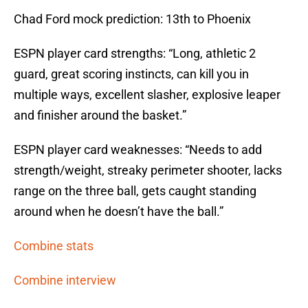
Chad Ford mock prediction: 13th to Phoenix
ESPN player card strengths: “Long, athletic 2
guard, great scoring instincts, can kill you in
multiple ways, excellent slasher, explosive leaper
and finisher around the basket.”
ESPN player card weaknesses: “Needs to add
strength/weight, streaky perimeter shooter, lacks
range on the three ball, gets caught standing
around when he doesn’t have the ball.”
Combine stats
Combine interview