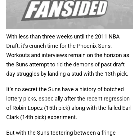
With less than three weeks until the 2011 NBA
Draft, it’s crunch time for the Phoenix Suns.
Workouts and interviews remain on the horizon as
the Suns attempt to rid the demons of past draft
day struggles by landing a stud with the 13th pick.
It’s no secret the Suns have a history of botched
lottery picks, especially after the recent regression
of Robin Lopez (15th pick) along with the failed Earl
Clark (14th pick) experiment.
But with the Suns teetering between a fringe