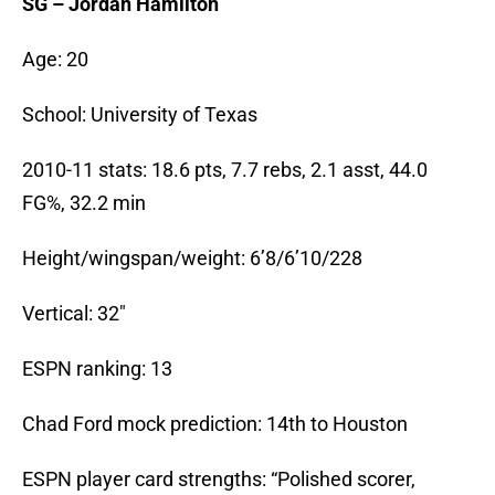
SG – Jordan Hamilton
Age: 20
School: University of Texas
2010-11 stats: 18.6 pts, 7.7 rebs, 2.1 asst, 44.0
FG%, 32.2 min
Height/wingspan/weight: 6’8/6’10/228
Vertical: 32″
ESPN ranking: 13
Chad Ford mock prediction: 14th to Houston
ESPN player card strengths: “Polished scorer,