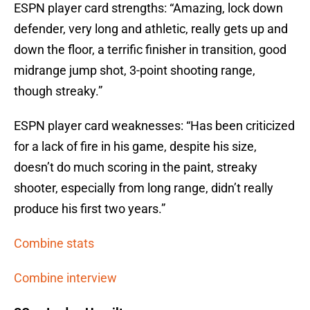
ESPN player card strengths: “Amazing, lock down
defender, very long and athletic, really gets up and
down the floor, a terrific finisher in transition, good
midrange jump shot, 3-point shooting range,
though streaky.”
ESPN player card weaknesses: “Has been criticized
for a lack of fire in his game, despite his size,
doesn’t do much scoring in the paint, streaky
shooter, especially from long range, didn’t really
produce his first two years.”
Combine stats
Combine interview