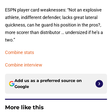
ESPN player card weaknesses: “Not an explosive
athlete, indifferent defender, lacks great lateral
quickness, can he guard his position in the pros?,
more scorer than distributor … undersized if he’s a
two.”
Combine stats
Combine interview
Add us as a preferred source on
Google
More like this