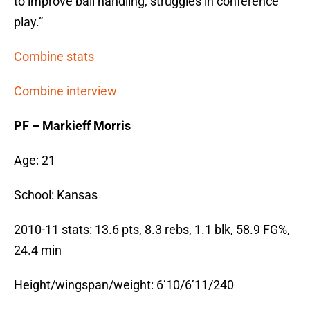
to improve ball handling, struggles in conference
play.”
Combine stats
Combine interview
PF – Markieff Morris
Age: 21
School: Kansas
2010-11 stats: 13.6 pts, 8.3 rebs, 1.1 blk, 58.9 FG%,
24.4 min
Height/wingspan/weight: 6’10/6’11/240