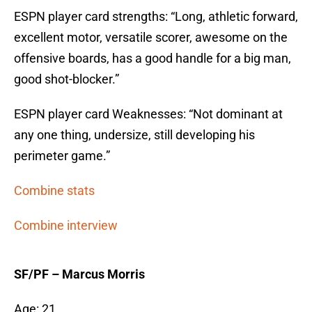
ESPN player card strengths: “Long, athletic forward,
excellent motor, versatile scorer, awesome on the
offensive boards, has a good handle for a big man,
good shot-blocker.”
ESPN player card Weaknesses: “Not dominant at
any one thing, undersize, still developing his
perimeter game.”
Combine stats
Combine interview
SF/PF – Marcus Morris
Age: 21