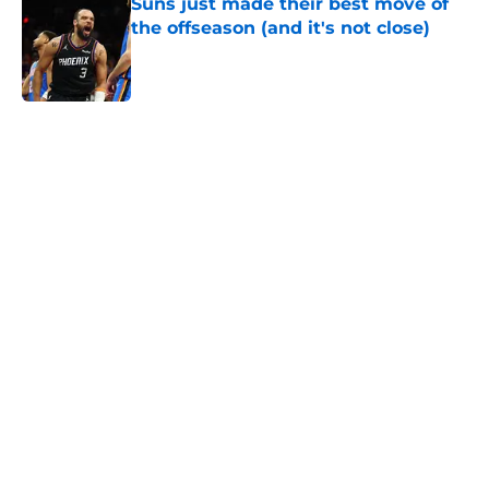
Suns just made their best move of
the offseason (and it's not close)
Published by on Invalid Date
5 related articles loaded
Home
/
Suns News
About
Openings
Contact
Our 300+ Sites
FanSided Daily
Pitch a Story
Privacy Policy
Terms of Use
Cookie Policy
Legal Disclaimer