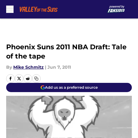
Skip to main content
Phoenix Suns 2011 NBA Draft: Tale
of the tape
By
Mike Schmitz
|
Jun 7, 2011
Add us as a preferred source