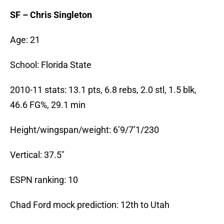
SF – Chris Singleton
Age: 21
School: Florida State
2010-11 stats: 13.1 pts, 6.8 rebs, 2.0 stl, 1.5 blk,
46.6 FG%, 29.1 min
Height/wingspan/weight: 6’9/7’1/230
Vertical: 37.5″
ESPN ranking: 10
Chad Ford mock prediction: 12th to Utah