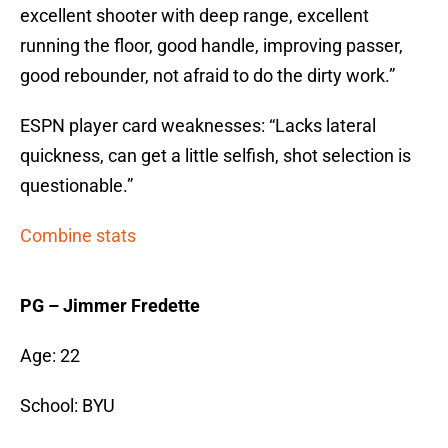
excellent shooter with deep range, excellent
running the floor, good handle, improving passer,
good rebounder, not afraid to do the dirty work.”
ESPN player card weaknesses: “Lacks lateral
quickness, can get a little selfish, shot selection is
questionable.”
Combine stats
PG – Jimmer Fredette
Age: 22
School: BYU