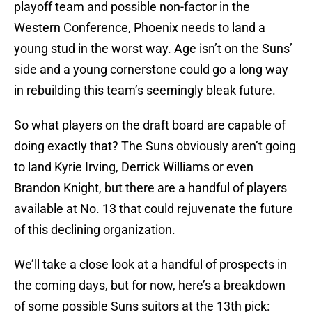
playoff team and possible non-factor in the
Western Conference, Phoenix needs to land a
young stud in the worst way. Age isn’t on the Suns’
side and a young cornerstone could go a long way
in rebuilding this team’s seemingly bleak future.
So what players on the draft board are capable of
doing exactly that? The Suns obviously aren’t going
to land Kyrie Irving, Derrick Williams or even
Brandon Knight, but there are a handful of players
available at No. 13 that could rejuvenate the future
of this declining organization.
We’ll take a close look at a handful of prospects in
the coming days, but for now, here’s a breakdown
of some possible Suns suitors at the 13th pick: