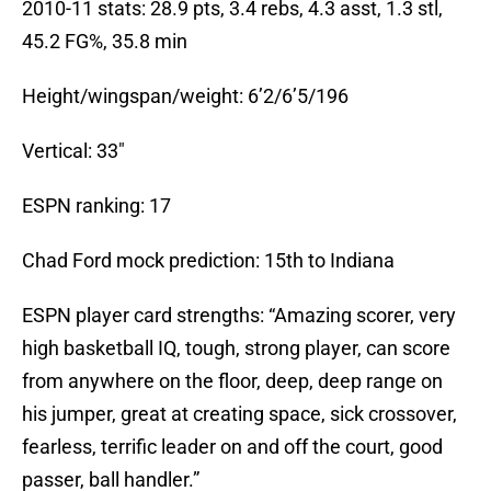
2010-11 stats: 28.9 pts, 3.4 rebs, 4.3 asst, 1.3 stl,
45.2 FG%, 35.8 min
Height/wingspan/weight: 6’2/6’5/196
Vertical: 33″
ESPN ranking: 17
Chad Ford mock prediction: 15th to Indiana
ESPN player card strengths: “Amazing scorer, very
high basketball IQ, tough, strong player, can score
from anywhere on the floor, deep, deep range on
his jumper, great at creating space, sick crossover,
fearless, terrific leader on and off the court, good
passer, ball handler.”