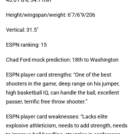
Height/wingspan/weight: 6’7/6’9/206
Vertical: 31.5″
ESPN ranking: 15
Chad Ford mock prediction: 18th to Washington
ESPN player card strengths: “One of the best
shooters in the game, deep range on his jumper,
high basketball IQ, can handle the ball, excellent
passer, terrific free throw shooter.”
ESPN player card weaknesses: “Lacks elite
explosive athleticism, needs to add strength, needs