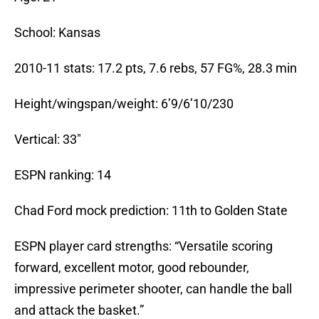
School: Kansas
2010-11 stats: 17.2 pts, 7.6 rebs, 57 FG%, 28.3 min
Height/wingspan/weight: 6’9/6’10/230
Vertical: 33″
ESPN ranking: 14
Chad Ford mock prediction: 11th to Golden State
ESPN player card strengths: “Versatile scoring
forward, excellent motor, good rebounder,
impressive perimeter shooter, can handle the ball
and attack the basket.”