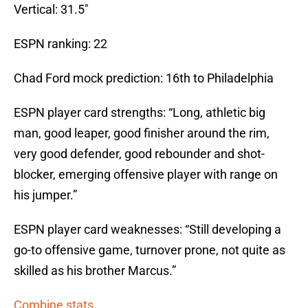
Vertical: 31.5″
ESPN ranking: 22
Chad Ford mock prediction: 16th to Philadelphia
ESPN player card strengths: “Long, athletic big
man, good leaper, good finisher around the rim,
very good defender, good rebounder and shot-
blocker, emerging offensive player with range on
his jumper.”
ESPN player card weaknesses: “Still developing a
go-to offensive game, turnover prone, not quite as
skilled as his brother Marcus.”
Combine stats