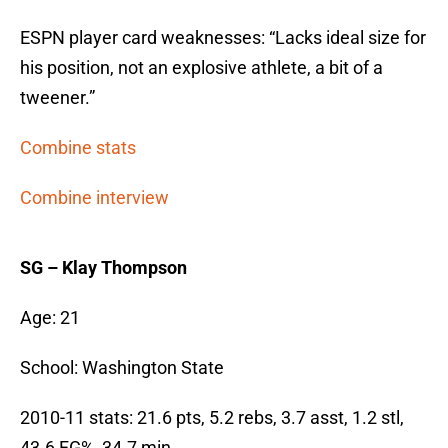
ESPN player card weaknesses: “Lacks ideal size for
his position, not an explosive athlete, a bit of a
tweener.”
Combine stats
Combine interview
SG – Klay Thompson
Age: 21
School: Washington State
2010-11 stats: 21.6 pts, 5.2 rebs, 3.7 asst, 1.2 stl,
43.6 FG%, 34.7 min