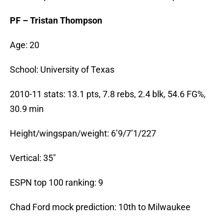
PF – Tristan Thompson
Age: 20
School: University of Texas
2010-11 stats: 13.1 pts, 7.8 rebs, 2.4 blk, 54.6 FG%,
30.9 min
Height/wingspan/weight: 6’9/7’1/227
Vertical: 35″
ESPN top 100 ranking: 9
Chad Ford mock prediction: 10th to Milwaukee