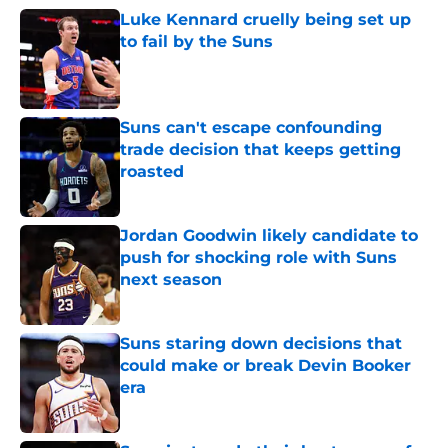
Luke Kennard cruelly being set up
to fail by the Suns
Published by on Invalid Date
Suns can't escape confounding
trade decision that keeps getting
roasted
Published by on Invalid Date
Jordan Goodwin likely candidate to
push for shocking role with Suns
next season
Published by on Invalid Date
Suns staring down decisions that
could make or break Devin Booker
era
Published by on Invalid Date