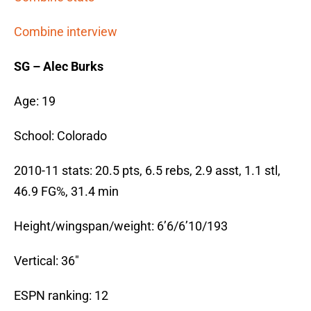
Combine interview
SG – Alec Burks
Age: 19
School: Colorado
2010-11 stats: 20.5 pts, 6.5 rebs, 2.9 asst, 1.1 stl,
46.9 FG%, 31.4 min
Height/wingspan/weight: 6’6/6’10/193
Vertical: 36″
ESPN ranking: 12