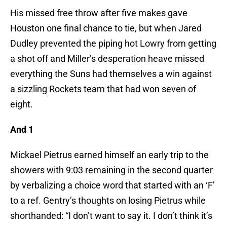
His missed free throw after five makes gave
Houston one final chance to tie, but when Jared
Dudley prevented the piping hot Lowry from getting
a shot off and Miller’s desperation heave missed
everything the Suns had themselves a win against
a sizzling Rockets team that had won seven of
eight.
And 1
Mickael Pietrus earned himself an early trip to the
showers with 9:03 remaining in the second quarter
by verbalizing a choice word that started with an ‘F’
to a ref. Gentry’s thoughts on losing Pietrus while
shorthanded: “I don’t want to say it. I don’t think it’s