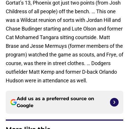
Gortat’s 13, Phoenix got just two points (from Josh
Childress of all people) off the bench. … This one
was a Wildcat reunion of sorts with Jordan Hill and
Chase Budinger starting and Lute Olson and former
Cat Mohamed Tangara sitting courtside. Matt
Brase and Jesse Mermuys (former members of the
program) watched the game as scouts, and Frye, of
course, was there in street clothes. … Dodgers
outfielder Matt Kemp and former D-back Orlando
Hudson were in attendance as well.
Add us as a preferred source on
Google