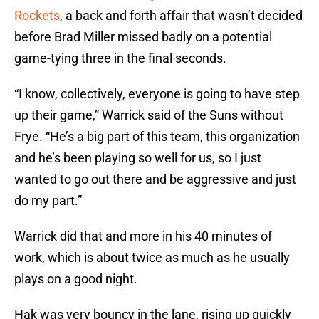
Rockets
, a back and forth affair that wasn’t decided
before Brad Miller missed badly on a potential
game-tying three in the final seconds.
“I know, collectively, everyone is going to have step
up their game,” Warrick said of the Suns without
Frye. “He’s a big part of this team, this organization
and he’s been playing so well for us, so I just
wanted to go out there and be aggressive and just
do my part.”
Warrick did that and more in his 40 minutes of
work, which is about twice as much as he usually
plays on a good night.
Hak was very bouncy in the lane, rising up quickly