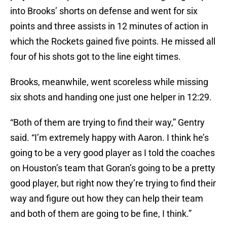
into Brooks’ shorts on defense and went for six
points and three assists in 12 minutes of action in
which the Rockets gained five points. He missed all
four of his shots got to the line eight times.
Brooks, meanwhile, went scoreless while missing
six shots and handing one just one helper in 12:29.
“Both of them are trying to find their way,” Gentry
said. “I’m extremely happy with Aaron. I think he’s
going to be a very good player as I told the coaches
on Houston’s team that Goran’s going to be a pretty
good player, but right now they’re trying to find their
way and figure out how they can help their team
and both of them are going to be fine, I think.”