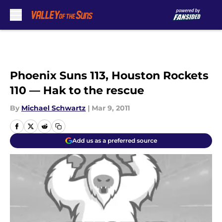
Skip to main content
Phoenix Suns 113, Houston Rockets
110 — Hak to the rescue
By
Michael Schwartz
|
Mar 9, 2011
Add us as a preferred source