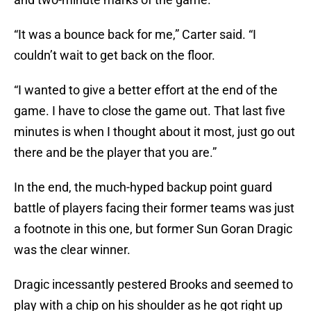
“It was a bounce back for me,” Carter said. “I
couldn’t wait to get back on the floor.
“I wanted to give a better effort at the end of the
game. I have to close the game out. That last five
minutes is when I thought about it most, just go out
there and be the player that you are.”
In the end, the much-hyped backup point guard
battle of players facing their former teams was just
a footnote in this one, but former Sun Goran Dragic
was the clear winner.
Dragic incessantly pestered Brooks and seemed to
play with a chip on his shoulder as he got right up