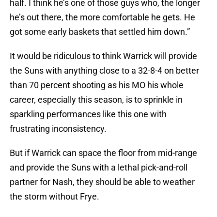
half. I think he’s one of those guys who, the longer
he’s out there, the more comfortable he gets. He
got some early baskets that settled him down.”
It would be ridiculous to think Warrick will provide
the Suns with anything close to a 32-8-4 on better
than 70 percent shooting as his MO his whole
career, especially this season, is to sprinkle in
sparkling performances like this one with
frustrating inconsistency.
But if Warrick can space the floor from mid-range
and provide the Suns with a lethal pick-and-roll
partner for Nash, they should be able to weather
the storm without Frye.