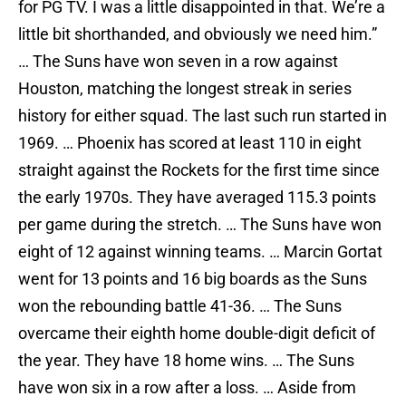
for PG TV. I was a little disappointed in that. We’re a
little bit shorthanded, and obviously we need him.”
… The Suns have won seven in a row against
Houston, matching the longest streak in series
history for either squad. The last such run started in
1969. … Phoenix has scored at least 110 in eight
straight against the Rockets for the first time since
the early 1970s. They have averaged 115.3 points
per game during the stretch. … The Suns have won
eight of 12 against winning teams. … Marcin Gortat
went for 13 points and 16 big boards as the Suns
won the rebounding battle 41-36. … The Suns
overcame their eighth home double-digit deficit of
the year. They have 18 home wins. … The Suns
have won six in a row after a loss. … Aside from