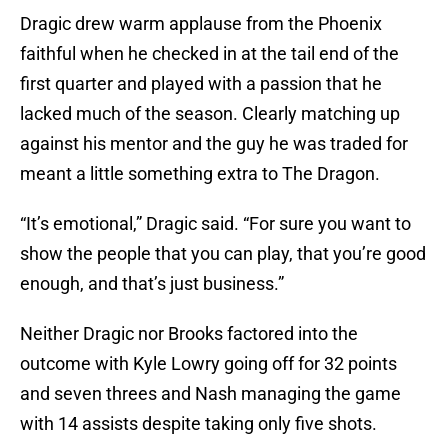
Dragic drew warm applause from the Phoenix
faithful when he checked in at the tail end of the
first quarter and played with a passion that he
lacked much of the season. Clearly matching up
against his mentor and the guy he was traded for
meant a little something extra to The Dragon.
“It’s emotional,” Dragic said. “For sure you want to
show the people that you can play, that you’re good
enough, and that’s just business.”
Neither Dragic nor Brooks factored into the
outcome with Kyle Lowry going off for 32 points
and seven threes and Nash managing the game
with 14 assists despite taking only five shots.