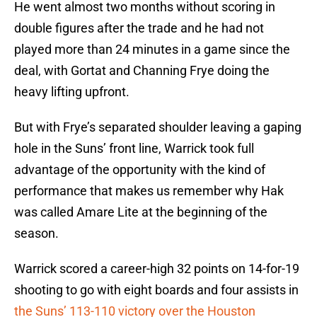
He went almost two months without scoring in
double figures after the trade and he had not
played more than 24 minutes in a game since the
deal, with Gortat and Channing Frye doing the
heavy lifting upfront.
But with Frye’s separated shoulder leaving a gaping
hole in the Suns’ front line, Warrick took full
advantage of the opportunity with the kind of
performance that makes us remember why Hak
was called Amare Lite at the beginning of the
season.
Warrick scored a career-high 32 points on 14-for-19
shooting to go with eight boards and four assists in
the Suns’ 113-110 victory over the Houston