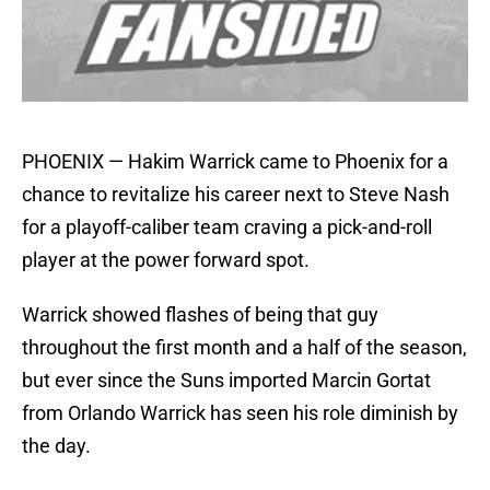
PHOENIX — Hakim Warrick came to Phoenix for a
chance to revitalize his career next to Steve Nash
for a playoff-caliber team craving a pick-and-roll
player at the power forward spot.
Warrick showed flashes of being that guy
throughout the first month and a half of the season,
but ever since the Suns imported Marcin Gortat
from Orlando Warrick has seen his role diminish by
the day.