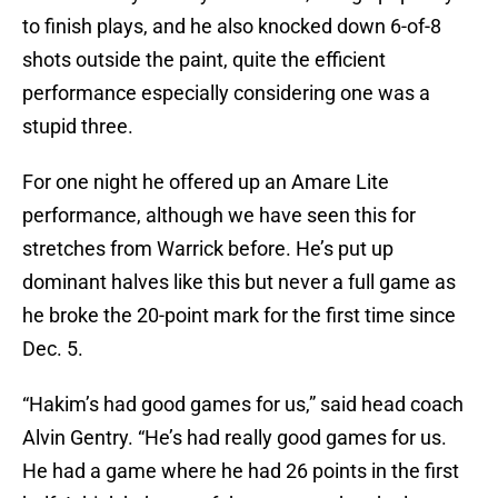
to finish plays, and he also knocked down 6-of-8
shots outside the paint, quite the efficient
performance especially considering one was a
stupid three.
For one night he offered up an Amare Lite
performance, although we have seen this for
stretches from Warrick before. He’s put up
dominant halves like this but never a full game as
he broke the 20-point mark for the first time since
Dec. 5.
“Hakim’s had good games for us,” said head coach
Alvin Gentry. “He’s had really good games for us.
He had a game where he had 26 points in the first