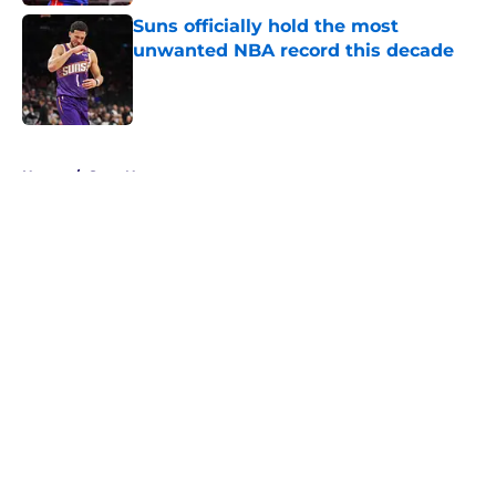
Suns officially hold the most
unwanted NBA record this decade
Published by on Invalid Date
5 related articles loaded
Home
/
Suns News
About
Openings
Contact
Our 300+ Sites
FanSided Daily
Pitch a Story
Privacy Policy
Terms of Use
Cookie Policy
Legal Disclaimer