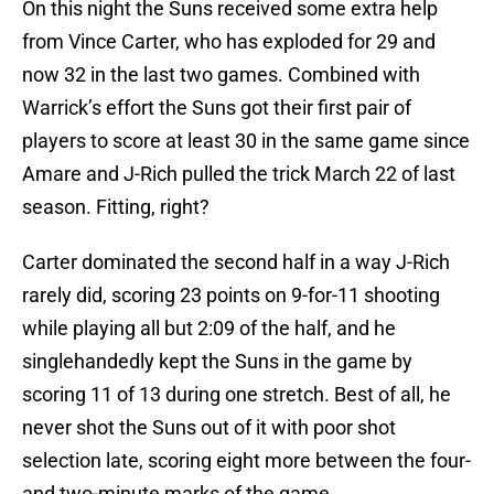
On this night the Suns received some extra help
from Vince Carter, who has exploded for 29 and
now 32 in the last two games. Combined with
Warrick’s effort the Suns got their first pair of
players to score at least 30 in the same game since
Amare and J-Rich pulled the trick March 22 of last
season. Fitting, right?
Carter dominated the second half in a way J-Rich
rarely did, scoring 23 points on 9-for-11 shooting
while playing all but 2:09 of the half, and he
singlehandedly kept the Suns in the game by
scoring 11 of 13 during one stretch. Best of all, he
never shot the Suns out of it with poor shot
selection late, scoring eight more between the four-
and two-minute marks of the game.