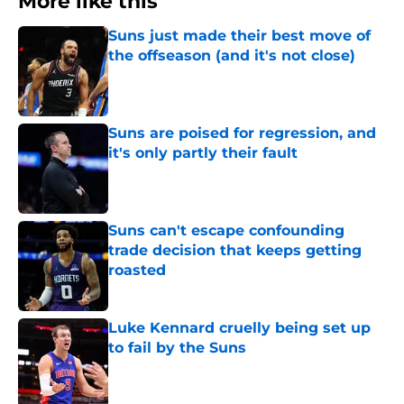
More like this
Suns just made their best move of
the offseason (and it's not close)
Published by on Invalid Date
Suns are poised for regression, and
it's only partly their fault
Published by on Invalid Date
Suns can't escape confounding
trade decision that keeps getting
roasted
Published by on Invalid Date
Luke Kennard cruelly being set up
to fail by the Suns
Published by on Invalid Date