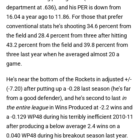
department at .636), and his PER is down from
16.04 a year ago to 11.86. For those that prefer
conventional stats he’s shooting 34.6 percent from
the field and 28.4 percent from three after hitting
43.2 percent from the field and 39.8 percent from
three last year when he averaged almost 20 a
game.
He’s near the bottom of the Rockets in adjusted +/-
(-7.20) after putting up a -0.28 last season (he’s far
from a good defender), and he’s second to last
in
the entire league
in Wins Produced at -2.2 wins and
a -0.129 WP48 during his terribly inefficient 2010-11
after producing a below average 2.4 wins on a
0.040 WP48 during his breakout season last year.