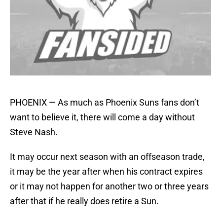
PHOENIX — As much as Phoenix Suns fans don’t
want to believe it, there will come a day without
Steve Nash.
It may occur next season with an offseason trade,
it may be the year after when his contract expires
or it may not happen for another two or three years
after that if he really does retire a Sun.