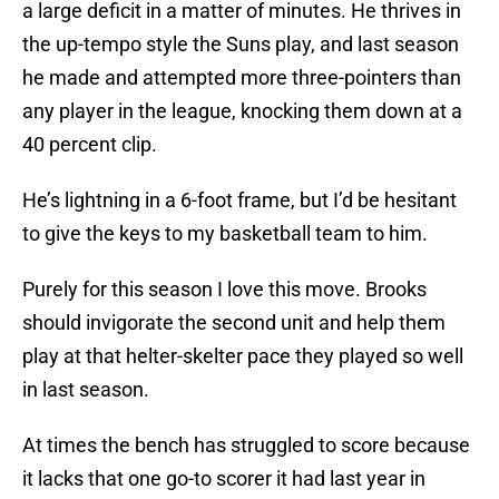
a large deficit in a matter of minutes. He thrives in
the up-tempo style the Suns play, and last season
he made and attempted more three-pointers than
any player in the league, knocking them down at a
40 percent clip.
He’s lightning in a 6-foot frame, but I’d be hesitant
to give the keys to my basketball team to him.
Purely for this season I love this move. Brooks
should invigorate the second unit and help them
play at that helter-skelter pace they played so well
in last season.
At times the bench has struggled to score because
it lacks that one go-to scorer it had last year in