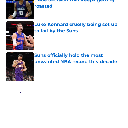
roasted
Published by on Invalid Date
Luke Kennard cruelly being set up
to fail by the Suns
Published by on Invalid Date
Suns officially hold the most
unwanted NBA record this decade
Published by on Invalid Date
5 related articles loaded
Home
/
Suns News