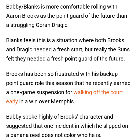
Babby/Blanks is more comfortable rolling with
Aaron Brooks as the point guard of the future than
a struggling Goran Dragic.
Blanks feels this is a situation where both Brooks
and Dragic needed a fresh start, but really the Suns
felt they needed a fresh point guard of the future.
Brooks has been so frustrated with his backup
point guard role this season that he recently earned
a one-game suspension for
walking off the court
early
in a win over Memphis.
Babby spoke highly of Brooks’ character and
suggested that one incident in which he slipped on
a banana peel does not color who he is.