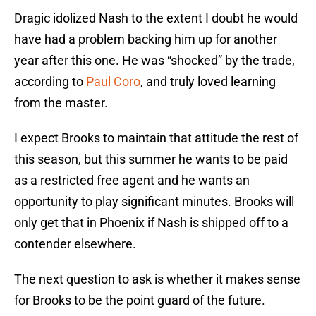
Dragic idolized Nash to the extent I doubt he would
have had a problem backing him up for another
year after this one. He was “shocked” by the trade,
according to
Paul Coro
, and truly loved learning
from the master.
I expect Brooks to maintain that attitude the rest of
this season, but this summer he wants to be paid
as a restricted free agent and he wants an
opportunity to play significant minutes. Brooks will
only get that in Phoenix if Nash is shipped off to a
contender elsewhere.
The next question to ask is whether it makes sense
for Brooks to be the point guard of the future.