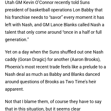
Utah GM Kevin O’Connor recently told Suns
president of basketball operations Lon Babby that
his franchise needs to “savor” every moment it has
left with Nash, and GM Lance Blanks called Nash a
talent that only come around “once in a half or full
generation.”
Yet on a day when the Suns shuffled out one Nash
caddy (Goran Dragic) for another (Aaron Brooks),
Phoenix’s most recent trade feels like a prelude to a
Nash deal as much as Babby and Blanks danced
around questions of Brooks as Two Time’s heir
apparent.
Not that I blame them, of course they have to say
that in this situation, but it seems clear