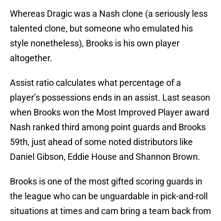
Whereas Dragic was a Nash clone (a seriously less
talented clone, but someone who emulated his
style nonetheless), Brooks is his own player
altogether.
Assist ratio calculates what percentage of a
player’s possessions ends in an assist. Last season
when Brooks won the Most Improved Player award
Nash ranked third among point guards and Brooks
59th, just ahead of some noted distributors like
Daniel Gibson, Eddie House and Shannon Brown.
Brooks is one of the most gifted scoring guards in
the league who can be unguardable in pick-and-roll
situations at times and cam bring a team back from