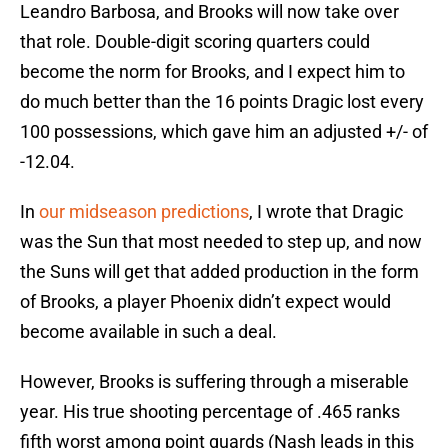
Leandro Barbosa, and Brooks will now take over
that role. Double-digit scoring quarters could
become the norm for Brooks, and I expect him to
do much better than the 16 points Dragic lost every
100 possessions, which gave him an adjusted +/- of
-12.04.
In
our midseason predictions
, I wrote that Dragic
was the Sun that most needed to step up, and now
the Suns will get that added production in the form
of Brooks, a player Phoenix didn’t expect would
become available in such a deal.
However, Brooks is suffering through a miserable
year. His true shooting percentage of .465 ranks
fifth worst among point guards (Nash leads in this