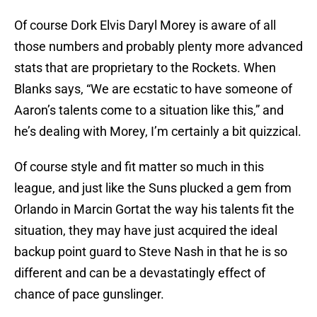
Of course Dork Elvis Daryl Morey is aware of all
those numbers and probably plenty more advanced
stats that are proprietary to the Rockets. When
Blanks says, “We are ecstatic to have someone of
Aaron’s talents come to a situation like this,” and
he’s dealing with Morey, I’m certainly a bit quizzical.
Of course style and fit matter so much in this
league, and just like the Suns plucked a gem from
Orlando in Marcin Gortat the way his talents fit the
situation, they may have just acquired the ideal
backup point guard to Steve Nash in that he is so
different and can be a devastatingly effect of
chance of pace gunslinger.