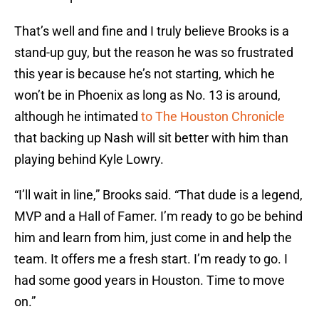
That’s well and fine and I truly believe Brooks is a
stand-up guy, but the reason he was so frustrated
this year is because he’s not starting, which he
won’t be in Phoenix as long as No. 13 is around,
although he intimated
to The Houston Chronicle
that backing up Nash will sit better with him than
playing behind Kyle Lowry.
“I’ll wait in line,” Brooks said. “That dude is a legend,
MVP and a Hall of Famer. I’m ready to go be behind
him and learn from him, just come in and help the
team. It offers me a fresh start. I’m ready to go. I
had some good years in Houston. Time to move
on.”