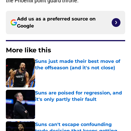
the Phoenix point guard throne.
Add us as a preferred source on
Google
More like this
Suns just made their best move of
the offseason (and it's not close)
Published by on Invalid Date
Suns are poised for regression, and
it's only partly their fault
Published by on Invalid Date
Suns can't escape confounding
trade decision that keeps getting