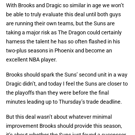
With Brooks and Dragic so similar in age we won’t
be able to truly evaluate this deal until both guys
are running their own teams, but the Suns are
taking a major risk as The Dragon could certainly
harness the talent he has so often flashed in his
two-plus seasons in Phoenix and become an
excellent NBA player.
Brooks should spark the Suns’ second unit in a way
Dragic didn’t, and today I feel the Suns are closer to
the playoffs than they were before the final
minutes leading up to Thursday’s trade deadline.
But this deal wasn’t about whatever minimal
improvement Brooks should provide this season,
it’s about whether the Suns just found a successor