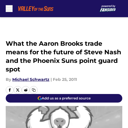
Skip to main content
What the Aaron Brooks trade
means for the future of Steve Nash
and the Phoenix Suns point guard
spot
By
Michael Schwartz
|
Feb 25, 2011
Add us as a preferred source