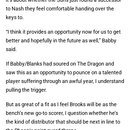
to Nash they feel comfortable handing over the
keys to.
“I think it provides an opportunity now for us to get
better and hopefully in the future as well,” Babby
said.
If Babby/Blanks had soured on The Dragon and
saw this as an opportunity to pounce on a talented
player suffering through an awful year, I understand
pulling the trigger.
But as great of a fit as I feel Brooks will be as the
bench’s new go-to scorer, I question whether he’s
the kind of distributor that should be next in line to