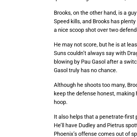
Brooks, on the other hand, is a g
Speed kills, and Brooks has plenty
a nice scoop shot over two defend
He may not score, but he is at le
Suns couldn’t always say with Drag
blowing by Pau Gasol after a swit
Gasol truly has no chance.
Although he shoots too many, Brook
keep the defense honest, making h
hoop.
It also helps that a penetrate-firs
He’ll have Dudley and Pietrus spot
Phoenix’s offense comes out of spo