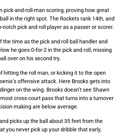
n pick-and-roll-man scoring, proving how great
ball in the right spot. The Rockets rank 14th, and
-notch pick and roll player as a passer or scorer.
f the time as the pick and roll ball handler and
ow he goes 0-for-2 in the pick and roll, missing
all over on his second try.
f hitting the roll man, or kicking it to the open
hoenix’s offensive attack. Here Brooks gets into
Budinger on the wing. Brooks doesn’t see Shawn
most cross-court pass that turns into a turnover
ecision making are below average.
and picks up the ball about 35 feet from the
at you never pick up your dribble that early,