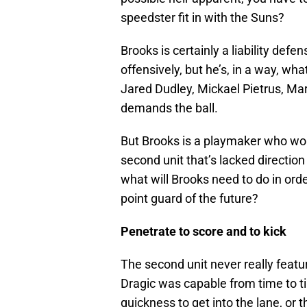
speedster fit in with the Suns?
Brooks is certainly a liability defe
offensively, but he’s, in a way, w
Jared Dudley, Mickael Pietrus, Mar
demands the ball.
But Brooks is a playmaker who won’
second unit that’s lacked direction
what will Brooks need to do in orde
point guard of the future?
Penetrate to score and to kick
The second unit never really feat
Dragic was capable from time to ti
quickness to get into the lane, or 