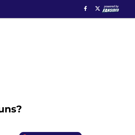
Suns?