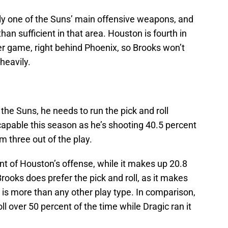
rly one of the Suns’ main offensive weapons, and
an sufficient in that area. Houston is fourth in
er game, right behind Phoenix, so Brooks won’t
 heavily.
 the Suns, he needs to run the pick and roll
 capable this season as he’s shooting 40.5 percent
m three out of the play.
ent of Houston’s offense, while it makes up 20.8
rooks does prefer the pick and roll, as it makes
h is more than any other play type. In comparison,
l over 50 percent of the time while Dragic ran it