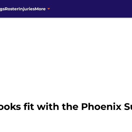
gs
Roster
Injuries
More
ooks fit with the Phoenix 