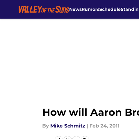
News
Rumors
Schedule
Standin
Skip to main content
How will Aaron Br
By
Mike Schmitz
|
Feb 24, 2011