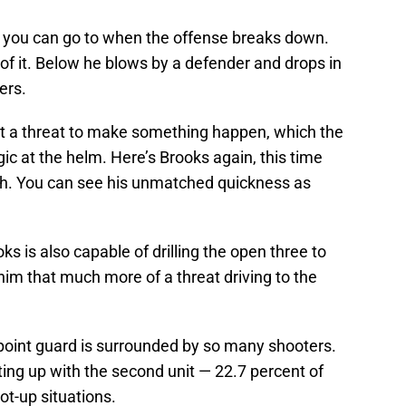
uy you can go to when the offense breaks down.
 of it. Below he blows by a defender and drops in
ers.
ast a threat to make something happen, which the
ic at the helm. Here’s Brooks again, this time
ch. You can see his unmatched quickness as
s is also capable of drilling the open three to
im that much more of a threat driving to the
t point guard is surrounded by so many shooters.
ting up with the second unit — 22.7 percent of
t-up situations.