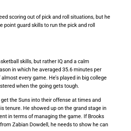
d scoring out of pick and roll situations, but he
 point guard skills to run the pick and roll
sketball skills, but rather IQ and a calm
eason in which he averaged 35.6 minutes per
 almost every game. He’s played in big college
stered when the going gets tough.
o get the Suns into their offense at times and
his tenure. He showed up on the grand stage in
tent in terms of managing the game. If Brooks
 from Zabian Dowdell, he needs to show he can