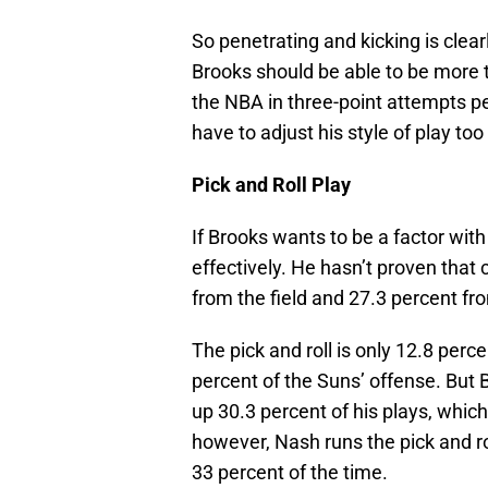
So penetrating and kicking is clea
Brooks should be able to be more th
the NBA in three-point attempts p
have to adjust his style of play too
Pick and Roll Play
If Brooks wants to be a factor with
effectively. He hasn’t proven that
from the field and 27.3 percent fro
The pick and roll is only 12.8 perc
percent of the Suns’ offense. But B
up 30.3 percent of his plays, whic
however, Nash runs the pick and rol
33 percent of the time.