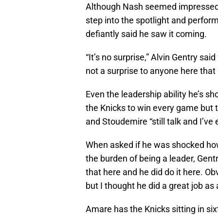
Although Nash seemed impressed an
step into the spotlight and perfor
defiantly said he saw it coming.
“It’s no surprise,” Alvin Gentry sa
not a surprise to anyone here that
Even the leadership ability he’s s
the Knicks to win every game but 
and Stoudemire “still talk and I’v
When asked if he was shocked ho
the burden of being a leader, Gent
that here and he did do it here. 
but I thought he did a great job as a
Amare has the Knicks sitting in si