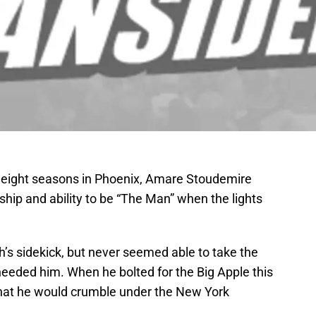
 eight seasons in Phoenix, Amare Stoudemire
ership and ability to be “The Man” when the lights
’s sidekick, but never seemed able to take the
eeded him. When he bolted for the Big Apple this
that he would crumble under the New York