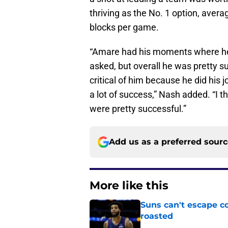
thriving as the No. 1 option, avera
blocks per game.
“Amare had his moments where he
asked, but overall he was pretty su
critical of him because he did his
a lot of success,” Nash added. “I 
were pretty successful.”
Add us as a preferred sour
More like this
Suns can't escape c
roasted
Published by on Invalid Dat