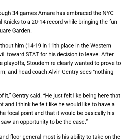
ut through 34 games Amare has embraced the NYC
l Knicks to a 20-14 record while bringing the fun
quare Garden.
thout him (14-19 in 11th place in the Western
ill toward STAT for his decision to leave. After
he playoffs, Stoudemire clearly wanted to prove to
eam, and head coach Alvin Gentry sees “nothing
 it,” Gentry said. “He just felt like being here that
t and I think he felt like he would like to have a
e focal point and that it would be basically his
 saw an opportunity to be the case.”
d floor general most is his ability to take on the