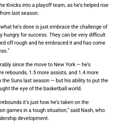
 Knicks into a playoff team, as he’s helped rise
 from last season.
f what he’s done is just embrace the challenge of
y hungry for success. They can be very difficult
arted off rough and he embraced it and has come
eas.”
rably since the move to New York — he’s
re rebounds, 1.5 more assists, and 1.4 more
 the Suns last season — but his ability to put the
ught the eye of the basketball world.
 rebounds it’s just how he’s taken on the
on games in a tough situation,” said Nash, who
adership development.