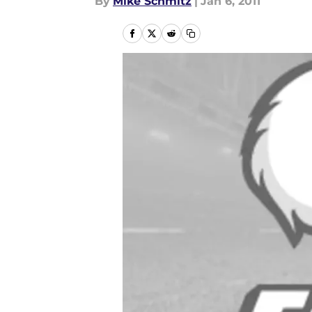
By
Mike Schmitz
|
Jan 6, 2011