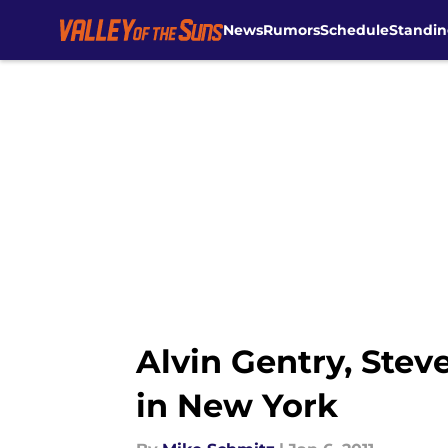
News
Rumors
Schedule
Standin
Skip to main content
Alvin Gentry, Ste
in New York