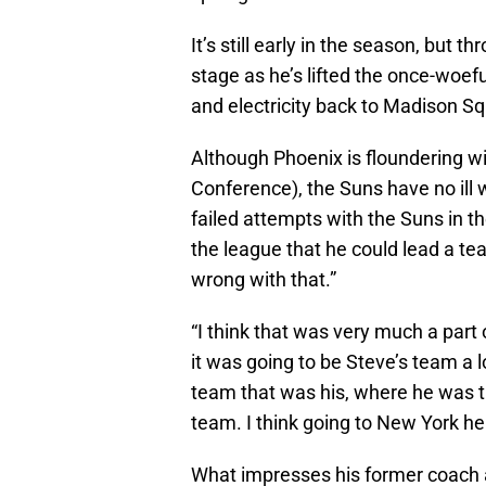
It’s still early in the season, b
stage as he’s lifted the once-woefu
and electricity back to Madison S
Although Phoenix is floundering wi
Conference), the Suns have no ill w
failed attempts with the Suns in t
the league that he could lead a t
wrong with that.”
“I think that was very much a part of
it was going to be Steve’s team a lo
team that was his, where he was th
team. I think going to New York he
What impresses his former coach an