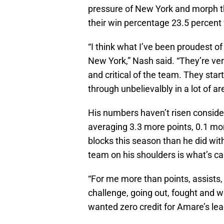
pressure of New York and morph the
their win percentage 23.5 percent
“I think what I’ve been proudest o
New York,” Nash said. “They’re ver
and critical of the team. They st
through unbelievalbly in a lot of ar
His numbers haven’t risen conside
averaging 3.3 more points, 0.1 mo
blocks this season than he did with
team on his shoulders is what’s ca
“For me more than points, assists,
challenge, going out, fought and w
wanted zero credit for Amare’s le