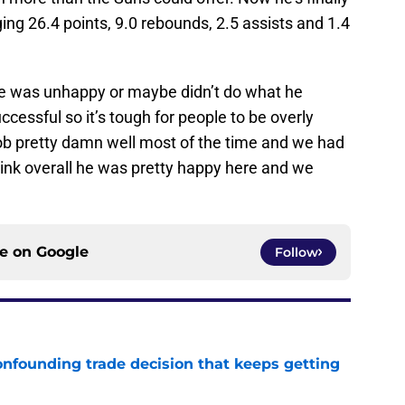
ging 26.4 points, 9.0 rebounds, 2.5 assists and 1.4
 was unhappy or maybe didn’t do what he
ccessful so it’s tough for people to be overly
 job pretty damn well most of the time and we had
think overall he was pretty happy here and we
ce on
Google
Follow
onfounding trade decision that keeps getting
e