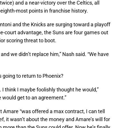
wice) and a near-victory over the Celtics, all
eighth-most points in franchise history.
toni and the Knicks are surging toward a playoff
ome-court advantage, the Suns are four games out
ior scoring threat to boot.
 and we didn’t replace him,” Nash said. “We have
 going to return to Phoenix?
 I think I maybe foolishly thought he would,”
 would get to an agreement.”
t Amare “was offered a max contract, I can tell
ief, it wasn’t about the money and Amare’s will for
 more than the Suns could offer. Now he’s finally