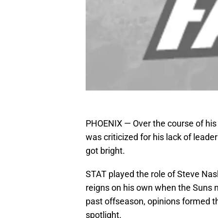
PHOENIX — Over the course of his
was criticized for his lack of lead
got bright.
STAT played the role of Steve Nash
reigns on his own when the Suns n
past offseason, opinions formed 
spotlight.