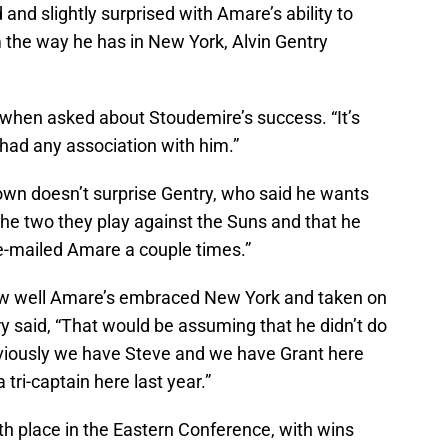
d slightly surprised with Amare’s ability to
m the way he has in New York, Alvin Gentry
id when asked about Stoudemire’s success. “It’s
 had any association with him.”
hown doesn’t surprise Gentry, who said he wants
the two they play against the Suns and that he
e e-mailed Amare a couple times.”
w well Amare’s embraced New York and taken on
ry said, “That would be assuming that he didn’t do
Obviously we have Steve and we have Grant here
 tri-captain here last year.”
xth place in the Eastern Conference, with wins