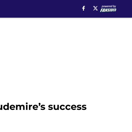
udemire’s success