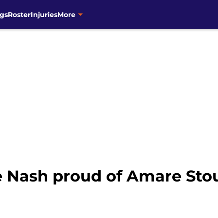
gs
Roster
Injuries
More
ve Nash proud of Amare Sto