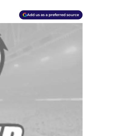
Add us as a preferred source