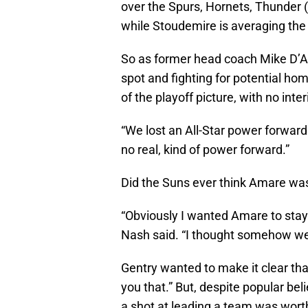
over the Spurs, Hornets, Thunder (t
while Stoudemire is averaging the 
So as former head coach Mike D’An
spot and fighting for potential h
of the playoff picture, with no inter
“We lost an All-Star power forward
no real, kind of power forward.”
Did the Suns ever think Amare was
“Obviously I wanted Amare to stay.
Nash said. “I thought somehow we
Gentry wanted to make it clear tha
you that.” But, despite popular bel
a shot at leading a team was worth