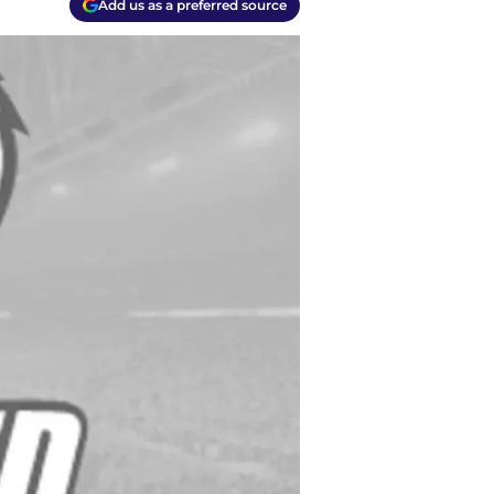
Add us as a preferred source