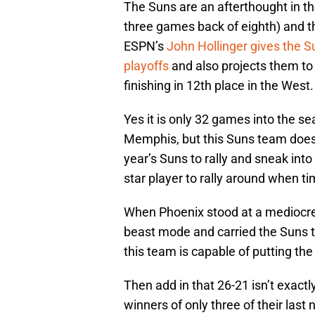
The Suns are an afterthought in t
three games back of eighth) and t
ESPN’s
John Hollinger gives the 
playoffs
and also projects them to 
finishing in 12th place in the West.
Yes it is only 32 games into the s
Memphis, but this Suns team doesn
year’s Suns to rally and sneak int
star player to rally around when t
When Phoenix stood at a mediocre
beast mode and carried the Suns t
this team is capable of putting th
Then add in that 26-21 isn’t exactl
winners of only three of their last