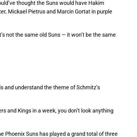
ould’ve thought the Suns would have Hakim
ter, Mickael Pietrus and Marcin Gortat in purple
t’s not the same old Suns — it won’t be the same
dds and understand the theme of Schmitz’s
ers and Kings in a week, you don’t look anything
 the Phoenix Suns has played a grand total of three