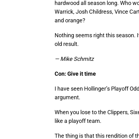
hardwood all season long. Who w
Warrick, Josh Childress, Vince Car
and orange?
Nothing seems right this season. I
old result.
— Mike Schmitz
Con: Give it time
I have seen Hollinger’s Playoff O
argument.
When you lose to the Clippers, Six
like a playoff team.
The thing is that this rendition of