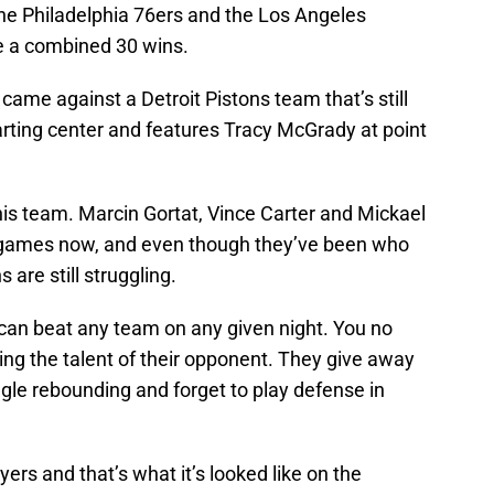
he Philadelphia 76ers and the Los Angeles
e a combined 30 wins.
 came against a Detroit Pistons team that’s still
tarting center and features Tracy McGrady at point
is team. Marcin Gortat, Vince Carter and Mickael
e games now, and even though they’ve been who
are still struggling.
 can beat any team on any given night. You no
ding the talent of their opponent. They give away
gle rebounding and forget to play defense in
ers and that’s what it’s looked like on the