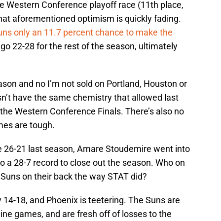
he Western Conference playoff race (11th place,
hat aforementioned optimism is quickly fading.
Suns only an 11.7 percent chance to make the
go 22-28 for the rest of the season, ultimately
eason and no I’m not sold on Portland, Houston or
’t have the same chemistry that allowed last
o the Western Conference Finals. There’s also no
imes are tough.
 26-21 last season, Amare Stoudemire went into
o a 28-7 record to close out the season. Who on
e Suns on their back the way STAT did?
y 14-18, and Phoenix is teetering. The Suns are
 nine games, and are fresh off of losses to the