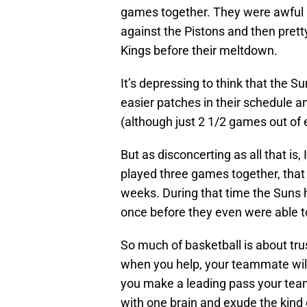
games together. They were awful in
against the Pistons and then prett
Kings before their meltdown.
It’s depressing to think that the 
easier patches in their schedule an
(although just 2 1/2 games out of 
But as disconcerting as all that is,
played three games together, that
weeks. During that time the Suns
once before they even were able t
So much of basketball is about trus
when you help, your teammate will
you make a leading pass your teamm
with one brain and exude the kind 