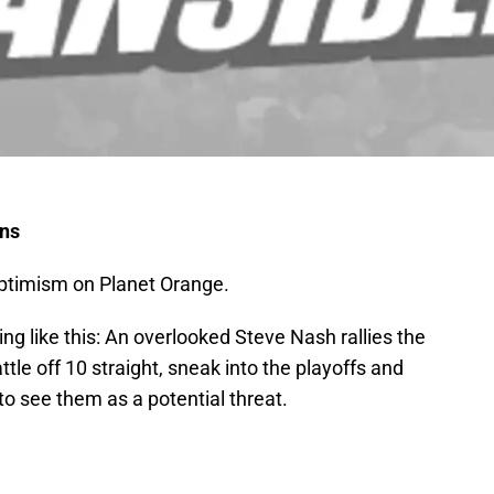
uns
optimism on Planet Orange.
ng like this: An overlooked Steve Nash rallies the
ttle off 10 straight, sneak into the playoffs and
o see them as a potential threat.