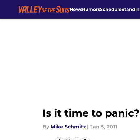
News
Rumors
Schedule
Standin
Skip to main content
Is it time to panic?
By
Mike Schmitz
|
Jan 5, 2011