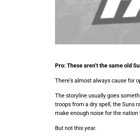
Pro: These aren’t the same old S
There’s almost always cause for 
The storyline usually goes somethi
troops from a dry spell, the Suns ra
make enough noise for the nation t
But not this year.