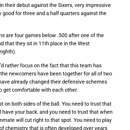
 their debut against the Sixers, very impressive
y good for three and a half quarters against the
Suns are four games below .500 after one of the
d that they sit in 11th place in the West
eighth).
 I’d rather focus on the fact that this team has
 the newcomers have been together for all of two
 have already changed their defensive schemes
o get comfortable with each other.
t on both sides of the ball. You need to trust that
 have your back, and you need to trust that when
ate will cut right to that spot. You need to play
of chemistry that is often developed over years