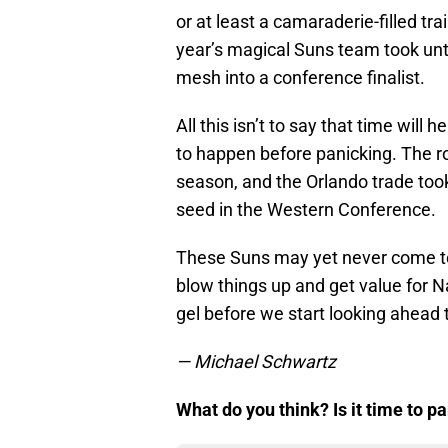
or at least a camaraderie-filled tr
year’s magical Suns team took until
mesh into a conference finalist.
All this isn’t to say that time will h
to happen before panicking. The r
season, and the Orlando trade took 
seed in the Western Conference.
These Suns may yet never come tog
blow things up and get value for Na
gel before we start looking ahead
— Michael Schwartz
What do you think? Is it time to 