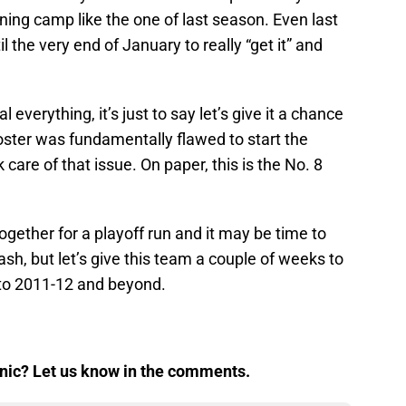
aining camp like the one of last season. Even last
 the very end of January to really “get it” and
eal everything, it’s just to say let’s give it a chance
oster was fundamentally flawed to start the
care of that issue. On paper, this is the No. 8
ether for a playoff run and it may be time to
sh, but let’s give this team a couple of weeks to
 to 2011-12 and beyond.
panic? Let us know in the comments.