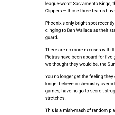
league-worst Sacramento Kings, t
Clippers — those three teams hav
Phoenix’s only bright spot recently
clinging to Ben Wallace as their s
guard.
There are no more excuses with th
Pietrus have been aboard for fiv
we thought they would be, the Suns 
You no longer get the feeling they
longer believe in chemistry overri
games, have no go-to scorer, strug
stretches.
This is a mish-mash of random play