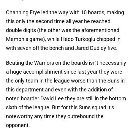
Channing Frye led the way with 10 boards, making
this only the second time all year he reached
double digits (the other was the aforementioned
Memphis game), while Hedo Turkoglu chipped in
with seven off the bench and Jared Dudley five.
Beating the Warriors on the boards isn’t necessarily
a huge accomplishment since last year they were
the only team in the league worse than the Suns in
this department and even with the addition of
noted boarder David Lee they are still in the bottom
sixth of the league. But for this Suns squad it’s
noteworthy any time they outrebound the
opponent.