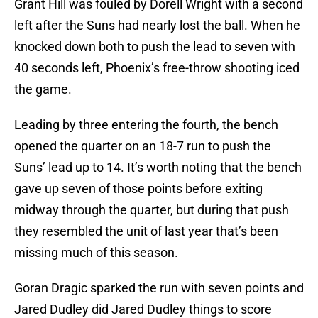
Grant Hill was fouled by Dorell Wright with a second
left after the Suns had nearly lost the ball. When he
knocked down both to push the lead to seven with
40 seconds left, Phoenix’s free-throw shooting iced
the game.
Leading by three entering the fourth, the bench
opened the quarter on an 18-7 run to push the
Suns’ lead up to 14. It’s worth noting that the bench
gave up seven of those points before exiting
midway through the quarter, but during that push
they resembled the unit of last year that’s been
missing much of this season.
Goran Dragic sparked the run with seven points and
Jared Dudley did Jared Dudley things to score