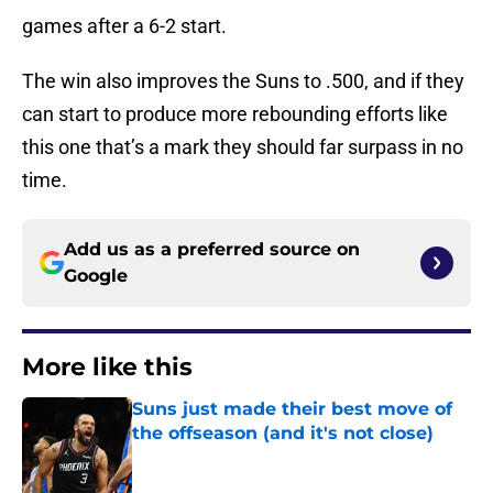
games after a 6-2 start.
The win also improves the Suns to .500, and if they
can start to produce more rebounding efforts like
this one that’s a mark they should far surpass in no
time.
Add us as a preferred source on
Google
More like this
Suns just made their best move of
the offseason (and it's not close)
Published by on Invalid Date