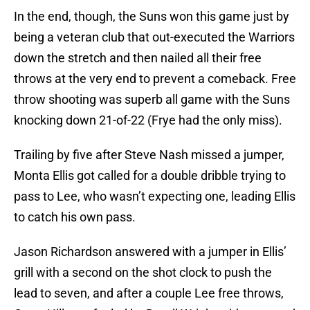
In the end, though, the Suns won this game just by
being a veteran club that out-executed the Warriors
down the stretch and then nailed all their free
throws at the very end to prevent a comeback. Free
throw shooting was superb all game with the Suns
knocking down 21-of-22 (Frye had the only miss).
Trailing by five after Steve Nash missed a jumper,
Monta Ellis got called for a double dribble trying to
pass to Lee, who wasn’t expecting one, leading Ellis
to catch his own pass.
Jason Richardson answered with a jumper in Ellis’
grill with a second on the shot clock to push the
lead to seven, and after a couple Lee free throws,