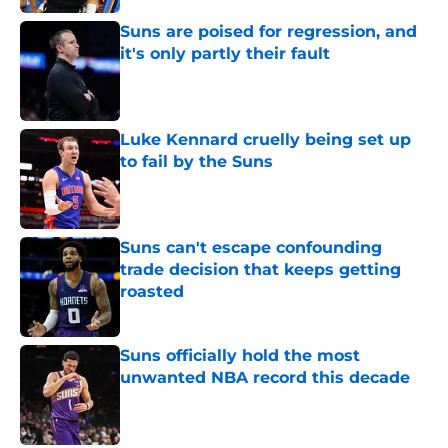
Suns are poised for regression, and
it's only partly their fault
Published by on Invalid Date
Luke Kennard cruelly being set up
to fail by the Suns
Published by on Invalid Date
Suns can't escape confounding
trade decision that keeps getting
roasted
Published by on Invalid Date
Suns officially hold the most
unwanted NBA record this decade
Published by on Invalid Date