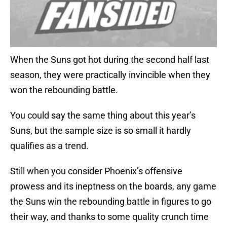
When the Suns got hot during the second half last
season, they were practically invincible when they
won the rebounding battle.
You could say the same thing about this year’s
Suns, but the sample size is so small it hardly
qualifies as a trend.
Still when you consider Phoenix’s offensive
prowess and its ineptness on the boards, any game
the Suns win the rebounding battle in figures to go
their way, and thanks to some quality crunch time