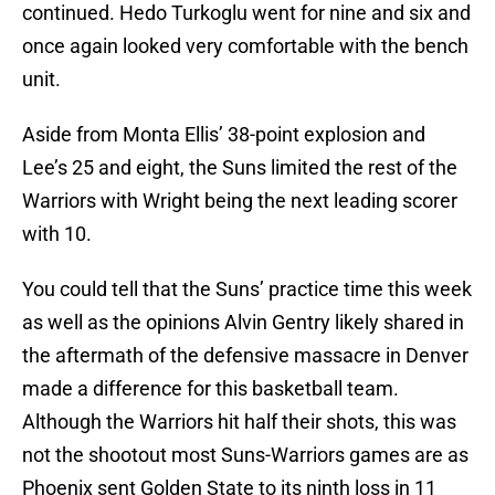
continued. Hedo Turkoglu went for nine and six and
once again looked very comfortable with the bench
unit.
Aside from Monta Ellis’ 38-point explosion and
Lee’s 25 and eight, the Suns limited the rest of the
Warriors with Wright being the next leading scorer
with 10.
You could tell that the Suns’ practice time this week
as well as the opinions Alvin Gentry likely shared in
the aftermath of the defensive massacre in Denver
made a difference for this basketball team.
Although the Warriors hit half their shots, this was
not the shootout most Suns-Warriors games are as
Phoenix sent Golden State to its ninth loss in 11