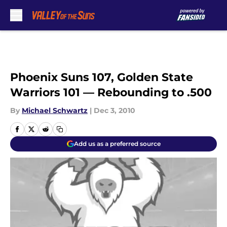
Skip to main content
Phoenix Suns 107, Golden State
Warriors 101 — Rebounding to .500
By
Michael Schwartz
|
Dec 3, 2010
Add us as a preferred source