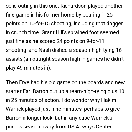
solid outing in this one. Richardson played another
fine game in his former home by pouring in 25
points on 10-for-15 shooting, including that dagger
in crunch time. Grant Hill’s sprained foot seemed
just fine as he scored 24 points on 9-for-11
shooting, and Nash dished a season-high-tying 16
assists (an outright season high in games he didn’t
play 49 minutes in).
Then Frye had his big game on the boards and new
starter Earl Barron put up a team-high-tying plus 10
in 25 minutes of action. I do wonder why Hakim
Warrick played just nine minutes, perhaps to give
Barron a longer look, but in any case Warrick’s
porous season away from US Airways Center