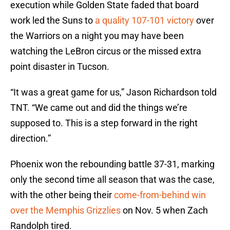
execution while Golden State faded that board
work led the Suns to
a quality 107-101 victory
over
the Warriors on a night you may have been
watching the LeBron circus or the missed extra
point disaster in Tucson.
“It was a great game for us,” Jason Richardson told
TNT. “We came out and did the things we’re
supposed to. This is a step forward in the right
direction.”
Phoenix won the rebounding battle 37-31, marking
only the second time all season that was the case,
with the other being their
come-from-behind win
over the Memphis Grizzlies
on Nov. 5 when Zach
Randolph tired.