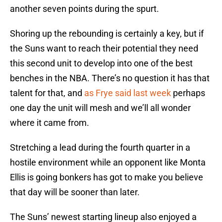
another seven points during the spurt.
Shoring up the rebounding is certainly a key, but if
the Suns want to reach their potential they need
this second unit to develop into one of the best
benches in the NBA. There’s no question it has that
talent for that, and
as Frye said last week
perhaps
one day the unit will mesh and we’ll all wonder
where it came from.
Stretching a lead during the fourth quarter in a
hostile environment while an opponent like Monta
Ellis is going bonkers has got to make you believe
that day will be sooner than later.
The Suns’ newest starting lineup also enjoyed a