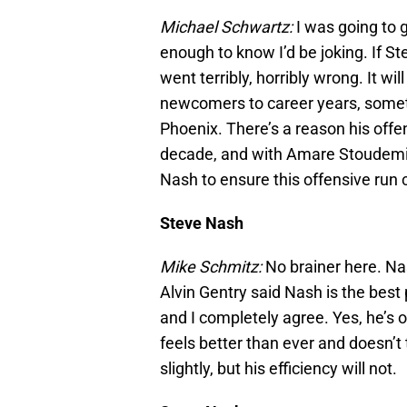
Michael Schwartz:
I was going to 
enough to know I’d be joking. If S
went terribly, horribly wrong. It wi
newcomers to career years, somet
Phoenix. There’s a reason his offe
decade, and with Amare Stoudemir
Nash to ensure this offensive run 
Steve Nash
Mike Schmitz:
No brainer here. Na
Alvin Gentry said Nash is the best 
and I completely agree. Yes, he’s 
feels better than ever and doesn’t
slightly, but his efficiency will not.