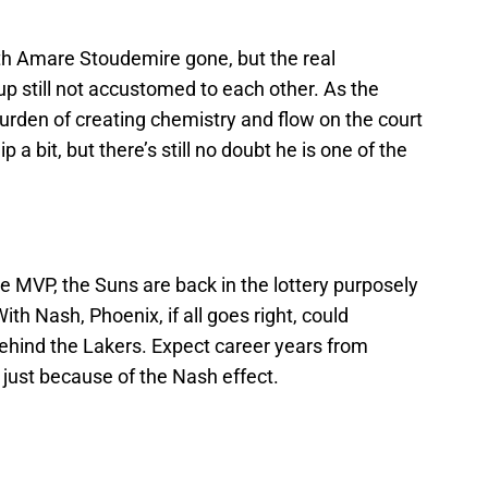
th Amare Stoudemire gone, but the real
up still not accustomed to each other. As the
urden of creating chemistry and flow on the court
 a bit, but there’s still no doubt he is one of the
e MVP, the Suns are back in the lottery purposely
ith Nash, Phoenix, if all goes right, could
ehind the Lakers. Expect career years from
just because of the Nash effect.