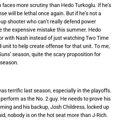
faces more scrutiny than Hedo Turkoglu. If he’s
e will be lethal once again. But if he’s not a
ot-up shooter who can’t really defend power
e the expensive mistake this summer. Hedo
tor with Nash instead of just watching Two Time
unit to help create offense for that unit. To me,
uns’ season, quite the scary proposition for
eseason.
 terrific last season, especially in the playoffs.
l perform as the No. 2 guy. He needs to prove his
oming and his backup, Josh Childress, locked up
said, nobody is on the hot seat more than J-Rich.