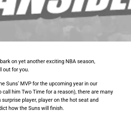
bark on yet another exciting NBA season,
l out for you.
 the Suns’ MVP for the upcoming year in our
o call him Two Time for a reason), there are many
 surprise player, player on the hot seat and
dict how the Suns will finish.