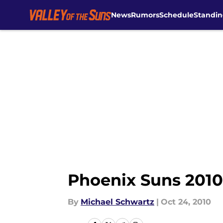
News
Rumors
Schedule
Standin
Skip to main content
Phoenix Suns 2010-
By
Michael Schwartz
|
Oct 24, 2010