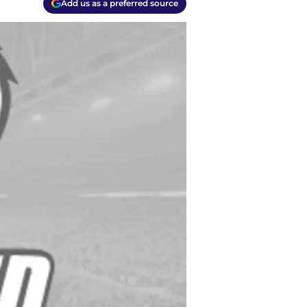
Add us as a preferred source