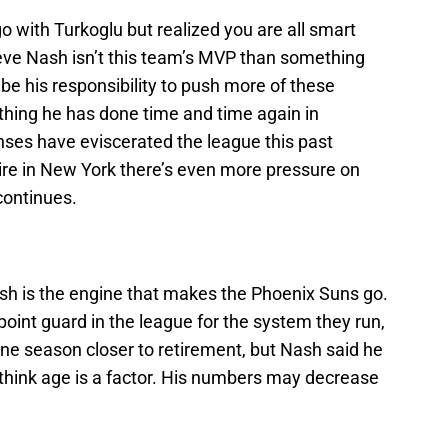
go with Turkoglu but realized you are all smart
teve Nash isn’t this team’s MVP than something
ll be his responsibility to push more of these
hing he has done time and time again in
nses have eviscerated the league this past
e in New York there’s even more pressure on
continues.
sh is the engine that makes the Phoenix Suns go.
point guard in the league for the system they run,
one season closer to retirement, but Nash said he
 think age is a factor. His numbers may decrease