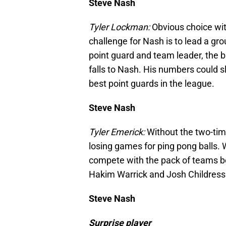
Steve Nash
Tyler Lockman:
Obvious choice wi
challenge for Nash is to lead a gro
point guard and team leader, the b
falls to Nash. His numbers could slip
best point guards in the league.
Steve Nash
Tyler Emerick:
Without the two-tim
losing games for ping pong balls. W
compete with the pack of teams b
Hakim Warrick and Josh Childress 
Steve Nash
Surprise player