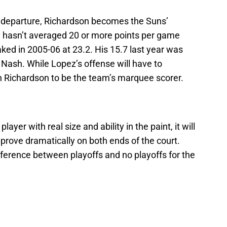
 departure, Richardson becomes the Suns’
n hasn’t averaged 20 or more points per game
ked in 2005-06 at 23.2. His 15.7 last year was
Nash. While Lopez’s offense will have to
on Richardson to be the team’s marquee scorer.
ayer with real size and ability in the paint, it will
mprove dramatically on both ends of the court.
fference between playoffs and no playoffs for the