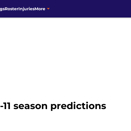
gs
Roster
Injuries
More
11 season predictions