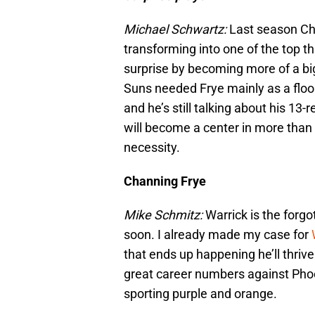
Michael Schwartz:
Last season Ch
transforming into one of the top th
surprise by becoming more of a bi
Suns needed Frye mainly as a floo
and he’s still talking about his 13
will become a center in more than p
necessity.
Channing Frye
Mike Schmitz:
Warrick is the forgo
soon. I already made my case for
that ends up happening he’ll thri
great career numbers against Phoe
sporting purple and orange.