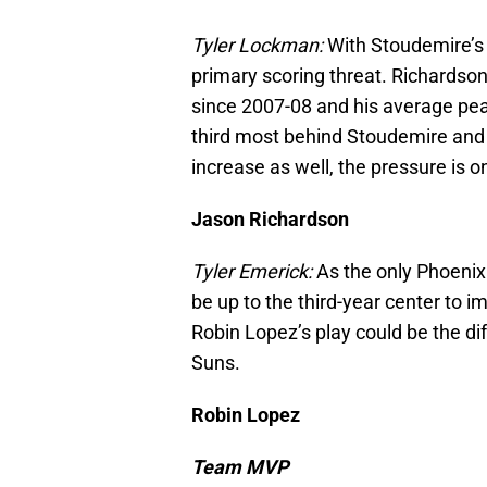
Tyler Lockman:
With Stoudemire’s
primary scoring threat. Richardso
since 2007-08 and his average pea
third most behind Stoudemire and 
increase as well, the pressure is 
Jason Richardson
Tyler Emerick:
As the only Phoenix pl
be up to the third-year center to i
Robin Lopez’s play could be the di
Suns.
Robin Lopez
Team MVP