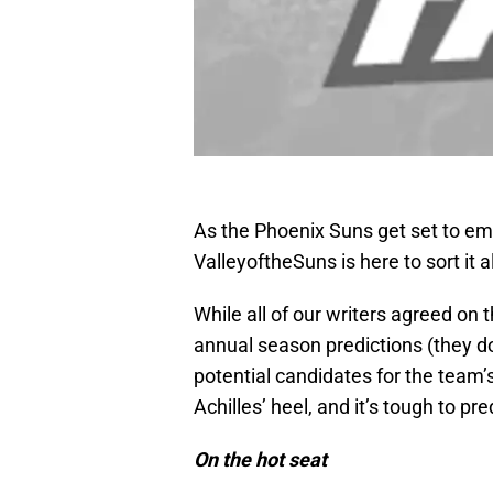
As the Phoenix Suns get set to em
ValleyoftheSuns is here to sort it al
While all of our writers agreed on
annual season predictions (they d
potential candidates for the team’s
Achilles’ heel, and it’s tough to pre
On the hot seat