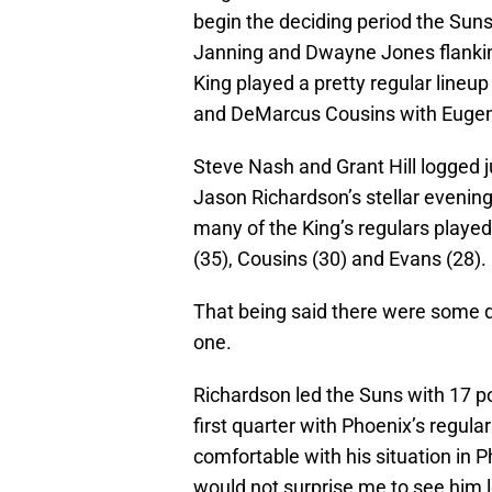
begin the deciding period the Suns
Janning and Dwayne Jones flankin
King played a pretty regular line
and DeMarcus Cousins with Eugen
Steve Nash and Grant Hill logged j
Jason Richardson’s stellar evenin
many of the King’s regulars played 
(35), Cousins (30) and Evans (28).
That being said there were some de
one.
Richardson led the Suns with 17 po
first quarter with Phoenix’s regula
comfortable with his situation in 
would not surprise me to see him l