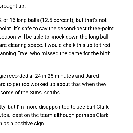
brought up.
of-16 long balls (12.5 percent), but that’s not
oint. It’s safe to say the second-best three-point
season will be able to knock down the long ball
e clearing space. I would chalk this up to tired
anning Frye, who missed the game for the birth
gic recorded a -24 in 25 minutes and Jared
 hard to get too worked up about that when they
 some of the Suns’ scrubs.
tty, but I’m more disappointed to see Earl Clark
nutes, least on the team although perhaps Clark
 as a positive sign.