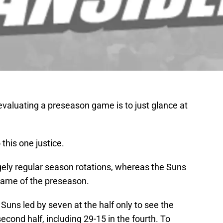
valuating a preseason game is to just glance at
 this one justice.
gely regular season rotations, whereas the Suns
st game of the preseason.
 Suns led by seven at the half only to see the
econd half, including 29-15 in the fourth. To