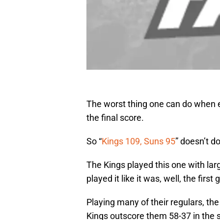
The worst thing one can do when e
the final score.
So “
Kings 109, Suns 95
” doesn’t do
The Kings played this one with lar
played it like it was, well, the fir
Playing many of their regulars, the
Kings outscore them 58-37 in the s