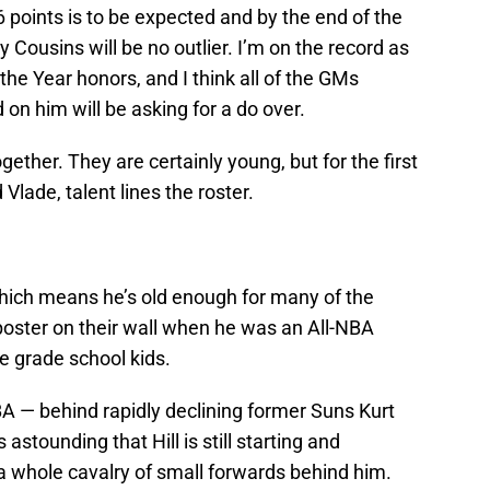
 points is to be expected and by the end of the
y Cousins will be no outlier. I’m on the record as
the Year honors, and I think all of the GMs
on him will be asking for a do over.
ether. They are certainly young, but for the first
lade, talent lines the roster.
hich means he’s old enough for many of the
poster on their wall when he was an All-NBA
e grade school kids.
NBA — behind rapidly declining former Suns Kurt
astounding that Hill is still starting and
a whole cavalry of small forwards behind him.