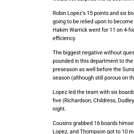
Robin Lopez’s 15 points and six bo
going to be relied upon to become 
Hakim Warrick went for 11 on 4-for
efficiency.
The biggest negative without ques
pounded in this department to th
preseason as well before the Suns
season (although still porous on t
Lopez led the team with six boards
five (Richardson, Childress, Dudle
night.
Cousins grabbed 16 boards himself 
Lopez, and Thompson got to 10 more