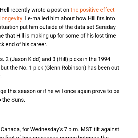
Hell recently wrote a post on
the positive effect
 longevity
. I e-mailed him about how Hill fits into
situation put him outside of the data set Sereday
 that Hill is making up for some of his lost time
k end of his career.
os. 2 (Jason Kidd) and 3 (Hill) picks in the 1994
, but the No. 1 pick (Glenn Robinson) has been out
.
 age this season or if he will once again prove to be
o the Suns.
Canada, for Wednesday’s 7 p.m. MST tilt against
 the first of two preseason games between the