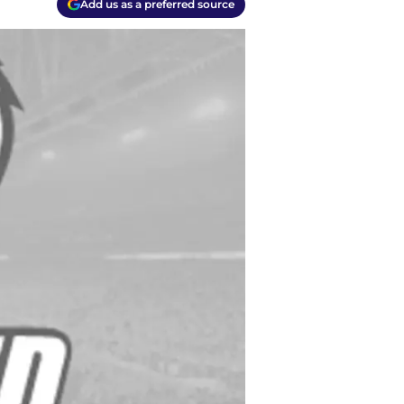
Add us as a preferred source