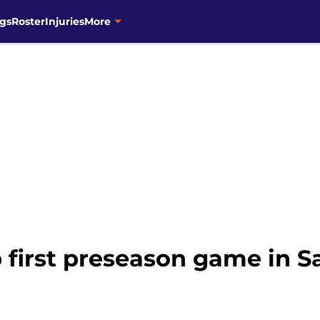
gs
Roster
Injuries
More
 first preseason game in 