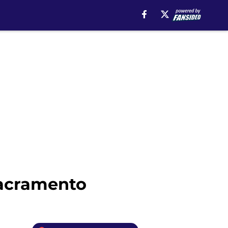
Sacramento