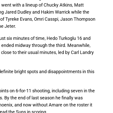
 went with a lineup of Chucky Atkins, Matt
g Jared Dudley and Hakim Warrick while the
up of Tyreke Evans, Omri Casspi, Jason Thompson
e Jeter.
ust six minutes of time, Hedo Turkoglu 16 and
g ended midway through the third. Meanwhile,
close to their usual minutes, led by Carl Landry
finite bright spots and disappointments in this
ints on 6-for-11 shooting, including seven in the
rs. By the end of last season he finally was
Phoenix, and now without Amare on the roster it
ead the Suns in scoring.