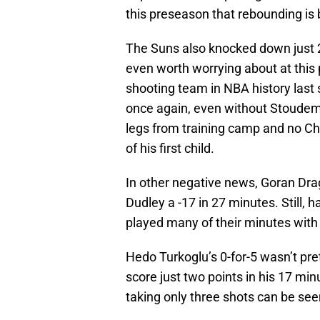
this preseason that rebounding is 
The Suns also knocked down just 2-
even worth worrying about at this p
shooting team in NBA history last 
once again, even without Stoudemir
legs from training camp and no Ch
of his first child.
In other negative news, Goran Dra
Dudley a -17 in 27 minutes. Still,
played many of their minutes with
Hedo Turkoglu’s 0-for-5 wasn’t pre
score just two points in his 17 mi
taking only three shots can be seen