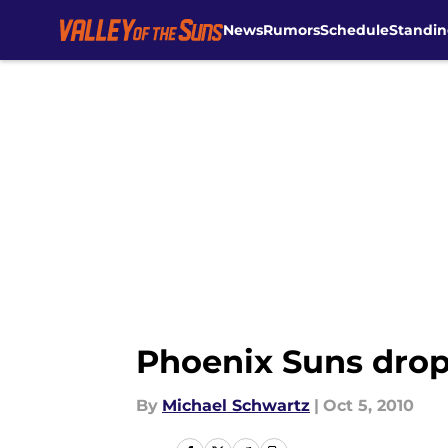
News
Rumors
Schedule
Standin
Skip to main content
Phoenix Suns drop
By
Michael Schwartz
|
Oct 5, 2010