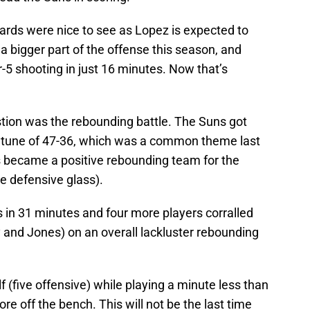
ards were nice to see as Lopez is expected to
a bigger part of the offense this season, and
-5 shooting in just 16 minutes. Now that’s
tion was the rebounding battle. The Suns got
e tune of 47-36, which was a common theme last
 became a positive rebounding team for the
he defensive glass).
 in 31 minutes and four more players corralled
y and Jones) on an overall lackluster rebounding
(five offensive) while playing a minute less than
 off the bench. This will not be the last time