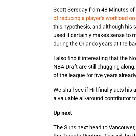
Scott Sereday from 48 Minutes of 
of reducing a player’s workload on
this hypothesis, and although his 
used it certainly makes sense to me
during the Orlando years at the bac
I also find it interesting that the N
NBA Draft are still chugging along
of the league for five years already
We shall see if Hill finally acts his
a valuable all-around contributor t
Up next
The Suns next head to Vancouver, 
the Toronto Raptors. This will be