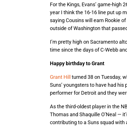
For the Kings, Evans’ game-high 26
year I think the 16-16 line put up m
saying Cousins will earn Rookie of 
outside of Washington that passed 
I’m pretty high on Sacramento altog
time since the days of C-Webb and V
Happy birthday to Grant
Grant Hill
turned 38 on Tuesday, w
Suns’ youngsters to have had his 
performer for Detroit and they wer
As the third-oldest player in the 
Thomas and Shaquille O’Neal — it’s 
contributing to a Suns squad with 