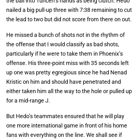
the ball into Tunceri’s hands as being clutch. Hedo
nailed a big pull-up three with 7:38 remaining to cut
the lead to two but did not score from there on out.
He missed a bunch of shots not in the rhythm of
the offense that I would classify as bad shots,
particularly if he were to take them in Phoenix’s
offense. His three-point miss with 35 seconds left
up one was pretty egregious since he had Nenad
Kristic on him and should have penetrated and
either taken him all the way to the hole or pulled up
for a mid-range J.
But Hedo’s teammates ensured that he will play
one more international game in front of his home
fans with everything on the line. We shall see if