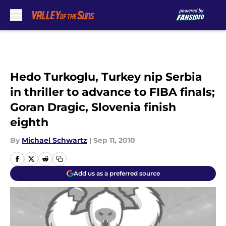
Skip to main content
Hedo Turkoglu, Turkey nip Serbia
in thriller to advance to FIBA finals;
Goran Dragic, Slovenia finish
eighth
By
Michael Schwartz
|
Sep 11, 2010
Add us as a preferred source