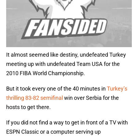
It almost seemed like destiny, undefeated Turkey
meeting up with undefeated Team USA for the
2010 FIBA World Championship.
But it took every one of the 40 minutes in
Turkey’s
thrilling 83-82 semifinal
win over Serbia for the
hosts to get there.
If you did not find a way to get in front of a TV with
ESPN Classic or a computer serving up