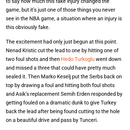
to say how much this fake injury changed the
game, but it’s just one of those things you never
see in the NBA game, a situation where an injury is
this obviously fake.
The excitement had only just begun at this point.
Nenad Kristic cut the lead to one by hitting one of
two foul shots and then
Hedo Turkoglu
went down
and missed a three that could have pretty much
sealed it. Then Marko Keselj put the Serbs back on
top by drawing a foul and hitting both foul shots
and Asik’s replacement Semih Erden responded by
getting fouled on a dramatic dunk to give Turkey
back the lead after being found cutting to the hole
on a beautiful drive and pass by Tunceri.