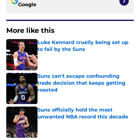
Google
More like this
Luke Kennard cruelly being set up
to fail by the Suns
Published by on Invalid Date
Suns can't escape confounding
trade decision that keeps getting
roasted
Published by on Invalid Date
Suns officially hold the most
unwanted NBA record this decade
Published by on Invalid Date