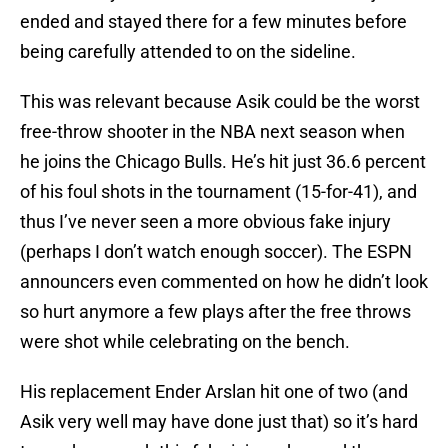
ended and stayed there for a few minutes before
being carefully attended to on the sideline.
This was relevant because Asik could be the worst
free-throw shooter in the NBA next season when
he joins the Chicago Bulls. He’s hit just 36.6 percent
of his foul shots in the tournament (15-for-41), and
thus I’ve never seen a more obvious fake injury
(perhaps I don’t watch enough soccer). The ESPN
announcers even commented on how he didn’t look
so hurt anymore a few plays after the free throws
were shot while celebrating on the bench.
His replacement Ender Arslan hit one of two (and
Asik very well may have done just that) so it’s hard