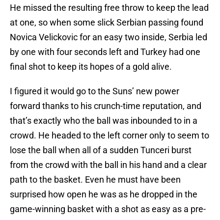
He missed the resulting free throw to keep the lead
at one, so when some slick Serbian passing found
Novica Velickovic for an easy two inside, Serbia led
by one with four seconds left and Turkey had one
final shot to keep its hopes of a gold alive.
I figured it would go to the Suns’ new power
forward thanks to his crunch-time reputation, and
that’s exactly who the ball was inbounded to in a
crowd. He headed to the left corner only to seem to
lose the ball when all of a sudden Tunceri burst
from the crowd with the ball in his hand and a clear
path to the basket. Even he must have been
surprised how open he was as he dropped in the
game-winning basket with a shot as easy as a pre-