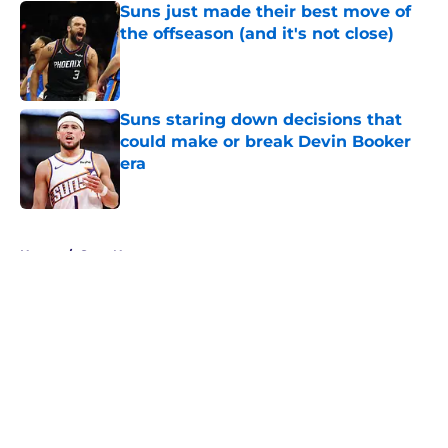
Suns just made their best move of
the offseason (and it's not close)
Published by on Invalid Date
Suns staring down decisions that
could make or break Devin Booker
era
Published by on Invalid Date
5 related articles loaded
Home
/
Suns News
About
Openings
Contact
Our 300+ Sites