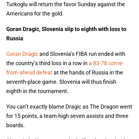
Turkoglu will return the favor Sunday against the
Americans for the gold.
Goran Dragic, Slovenia slip to eighth with loss to
Russia
Goran Dragic
and Slovenia’s FIBA run ended with
the country’s third loss in a row in
a 83-78 come-
from-ahead defeat
at the hands of Russia in the
seventh-place game. Slovenia will thus finish
eighth in the tournament.
You can’t exactly blame Dragic as The Dragon went
for 15 points, a team-high seven assists and three
boards.