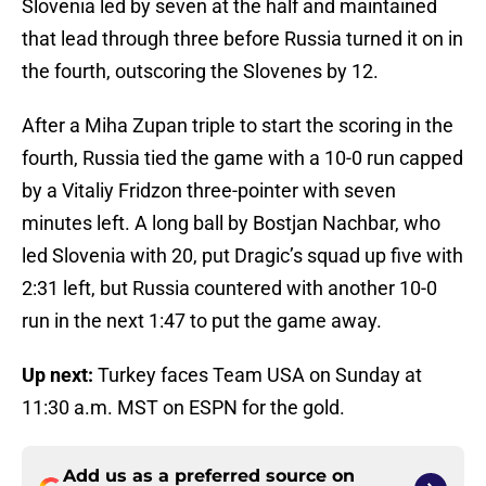
Slovenia led by seven at the half and maintained
that lead through three before Russia turned it on in
the fourth, outscoring the Slovenes by 12.
After a Miha Zupan triple to start the scoring in the
fourth, Russia tied the game with a 10-0 run capped
by a Vitaliy Fridzon three-pointer with seven
minutes left. A long ball by Bostjan Nachbar, who
led Slovenia with 20, put Dragic’s squad up five with
2:31 left, but Russia countered with another 10-0
run in the next 1:47 to put the game away.
Up next:
Turkey faces Team USA on Sunday at
11:30 a.m. MST on ESPN for the gold.
Add us as a preferred source on