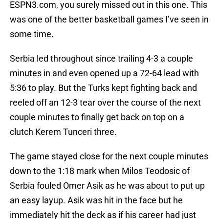
ESPN3.com, you surely missed out in this one. This
was one of the better basketball games I’ve seen in
some time.
Serbia led throughout since trailing 4-3 a couple
minutes in and even opened up a 72-64 lead with
5:36 to play. But the Turks kept fighting back and
reeled off an 12-3 tear over the course of the next
couple minutes to finally get back on top on a
clutch Kerem Tunceri three.
The game stayed close for the next couple minutes
down to the 1:18 mark when Milos Teodosic of
Serbia fouled Omer Asik as he was about to put up
an easy layup. Asik was hit in the face but he
immediately hit the deck as if his career had just