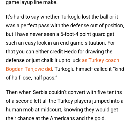
game layup line make.
It’s hard to say whether Turkoglu lost the ball or it
was a perfect pass with the defense out of position,
but I have never seen a 6-foot-4 point guard get
such an easy look in an end-game situation. For
that you can either credit Hedo for drawing the
defense or just chalk it up to luck
as Turkey coach
Bogdan Tanjevic did
. Turkoglu himself called it “kind
of half lose, half pass.”
Then when Serbia couldn’t convert with five tenths
of a second left all the Turkey players jumped into a
human mob at midcourt, knowing they would get
their chance at the Americans and the gold.