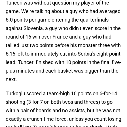
Tunceri was without question my player of the
game. We’re talking about a guy who had averaged
5.0 points per game entering the quarterfinals
against Slovenia, a guy who didn’t even score in the
round of 16 win over France and a guy who had
tallied just two points before his monster three with
5:16 left to immediately cut into Serbia’s eight-point
lead. Tunceri finished with 10 points in the final five-
plus minutes and each basket was bigger than the
next.
Turkoglu scored a team-high 16 points on 6-for-14
shooting (3-for-7 on both twos and threes) to go
with a pair of boards and no assists, but he was not
exactly a crunch-time force, unless you count losing