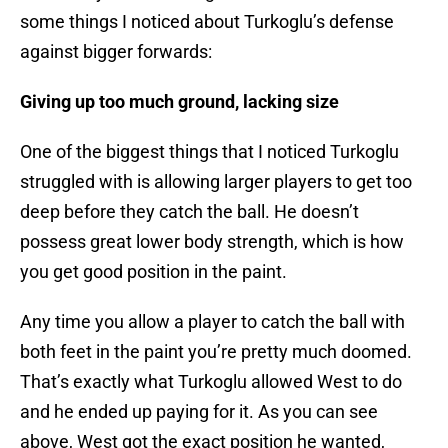
some things I noticed about Turkoglu’s defense
against bigger forwards:
Giving up too much ground, lacking size
One of the biggest things that I noticed Turkoglu
struggled with is allowing larger players to get too
deep before they catch the ball. He doesn’t
possess great lower body strength, which is how
you get good position in the paint.
Any time you allow a player to catch the ball with
both feet in the paint you’re pretty much doomed.
That’s exactly what Turkoglu allowed West to do
and he ended up paying for it. As you can see
above, West got the exact position he wanted,