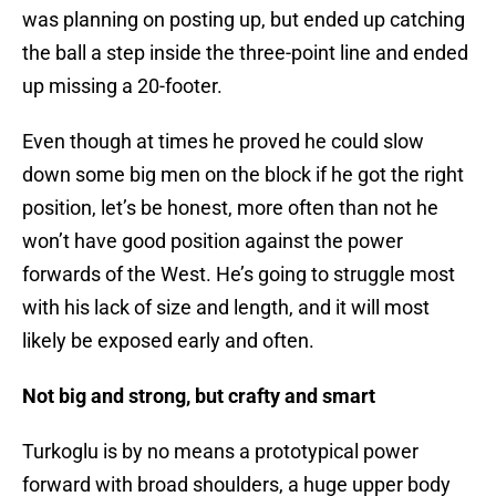
was planning on posting up, but ended up catching
the ball a step inside the three-point line and ended
up missing a 20-footer.
Even though at times he proved he could slow
down some big men on the block if he got the right
position, let’s be honest, more often than not he
won’t have good position against the power
forwards of the West. He’s going to struggle most
with his lack of size and length, and it will most
likely be exposed early and often.
Not big and strong, but crafty and smart
Turkoglu is by no means a prototypical power
forward with broad shoulders, a huge upper body