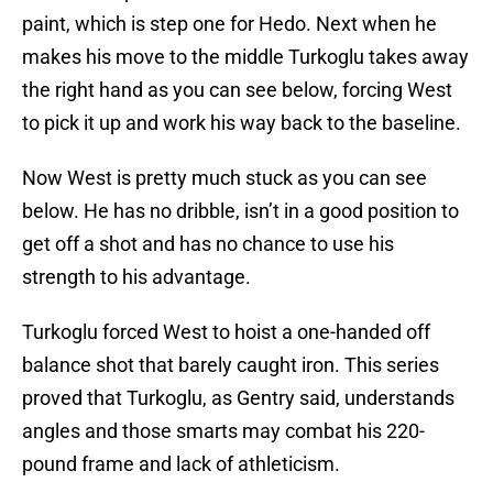
paint, which is step one for Hedo. Next when he
makes his move to the middle Turkoglu takes away
the right hand as you can see below, forcing West
to pick it up and work his way back to the baseline.
Now West is pretty much stuck as you can see
below. He has no dribble, isn’t in a good position to
get off a shot and has no chance to use his
strength to his advantage.
Turkoglu forced West to hoist a one-handed off
balance shot that barely caught iron. This series
proved that Turkoglu, as Gentry said, understands
angles and those smarts may combat his 220-
pound frame and lack of athleticism.