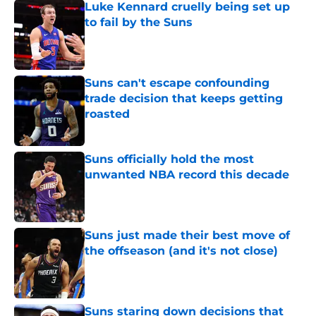
Luke Kennard cruelly being set up
to fail by the Suns
Published by on Invalid Date
Suns can't escape confounding
trade decision that keeps getting
roasted
Published by on Invalid Date
Suns officially hold the most
unwanted NBA record this decade
Published by on Invalid Date
Suns just made their best move of
the offseason (and it's not close)
Published by on Invalid Date
Suns staring down decisions that