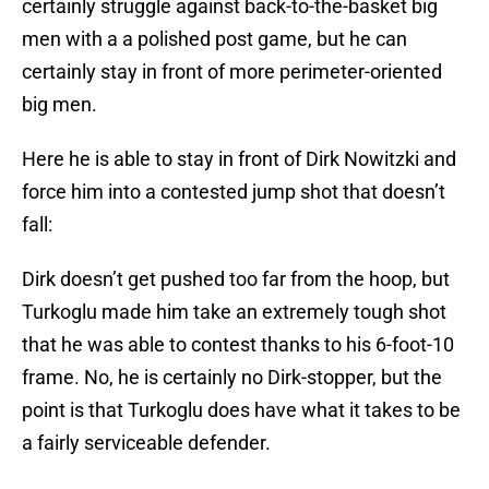
certainly struggle against back-to-the-basket big
men with a a polished post game, but he can
certainly stay in front of more perimeter-oriented
big men.
Here he is able to stay in front of Dirk Nowitzki and
force him into a contested jump shot that doesn’t
fall:
Dirk doesn’t get pushed too far from the hoop, but
Turkoglu made him take an extremely tough shot
that he was able to contest thanks to his 6-foot-10
frame. No, he is certainly no Dirk-stopper, but the
point is that Turkoglu does have what it takes to be
a fairly serviceable defender.