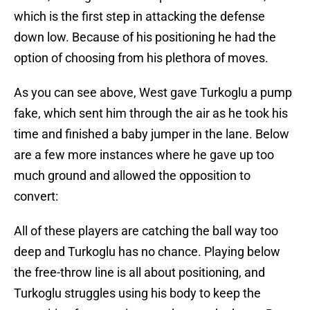
which is the first step in attacking the defense
down low. Because of his positioning he had the
option of choosing from his plethora of moves.
As you can see above, West gave Turkoglu a pump
fake, which sent him through the air as he took his
time and finished a baby jumper in the lane. Below
are a few more instances where he gave up too
much ground and allowed the opposition to
convert:
All of these players are catching the ball way too
deep and Turkoglu has no chance. Playing below
the free-throw line is all about positioning, and
Turkoglu struggles using his body to keep the