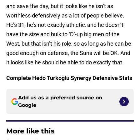
and save the day, but it looks like he isn’t as
worthless defensively as a lot of people believe.
He’s 31, he’s not exactly athletic, and he doesn’t
have the size and bulk to ‘D’-up big men of the
West, but that isn’t his role, so as long as he can be
good enough on defense, the Suns will be OK. And
it looks like he should be able to do exactly that.
Complete Hedo Turkoglu Synergy Defensive Stats
Add us as a preferred source on
Google
More like this