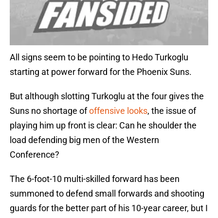
All signs seem to be pointing to Hedo Turkoglu
starting at power forward for the Phoenix Suns.
But although slotting Turkoglu at the four gives the
Suns no shortage of
offensive looks
, the issue of
playing him up front is clear: Can he shoulder the
load defending big men of the Western
Conference?
The 6-foot-10 multi-skilled forward has been
summoned to defend small forwards and shooting
guards for the better part of his 10-year career, but I