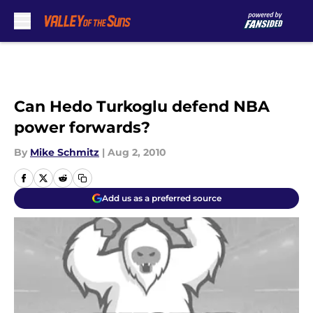
Skip to main content
Can Hedo Turkoglu defend NBA
power forwards?
By
Mike Schmitz
|
Aug 2, 2010
Add us as a preferred source