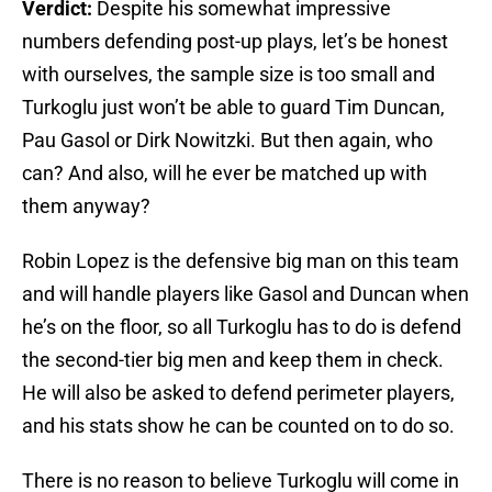
Verdict:
Despite his somewhat impressive
numbers defending post-up plays, let’s be honest
with ourselves, the sample size is too small and
Turkoglu just won’t be able to guard Tim Duncan,
Pau Gasol or Dirk Nowitzki. But then again, who
can? And also, will he ever be matched up with
them anyway?
Robin Lopez is the defensive big man on this team
and will handle players like Gasol and Duncan when
he’s on the floor, so all Turkoglu has to do is defend
the second-tier big men and keep them in check.
He will also be asked to defend perimeter players,
and his stats show he can be counted on to do so.
There is no reason to believe Turkoglu will come in