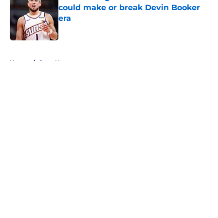
could make or break Devin Booker
era
Published by on Invalid Date
5 related articles loaded
Home
/
Suns News
About
Openings
Contact
Our 300+ Sites
FanSided Daily
Pitch a Story
Privacy Policy
Terms of Use
Cookie Policy
Legal Disclaimer