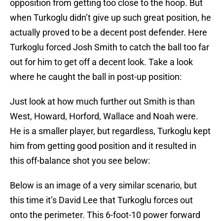
opposition from getting too close to the hoop. But
when Turkoglu didn’t give up such great position, he
actually proved to be a decent post defender. Here
Turkoglu forced Josh Smith to catch the ball too far
out for him to get off a decent look. Take a look
where he caught the ball in post-up position:
Just look at how much further out Smith is than
West, Howard, Horford, Wallace and Noah were.
He is a smaller player, but regardless, Turkoglu kept
him from getting good position and it resulted in
this off-balance shot you see below:
Below is an image of a very similar scenario, but
this time it’s David Lee that Turkoglu forces out
onto the perimeter. This 6-foot-10 power forward