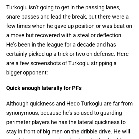
Turkoglu isn’t going to get in the passing lanes,
snare passes and lead the break, but there were a
few times when he gave up position or was beat on
a move but recovered with a steal or deflection.
He’s been in the league for a decade and has
certainly picked up a trick or two on defense. Here
are a few screenshots of Turkoglu stripping a
bigger opponent:
Quick enough laterally for PFs
Although quickness and Hedo Turkoglu are far from
synonymous, because he’s so used to guarding
perimeter players he has the lateral quickness to
stay in front of big men on the dribble drive. He will