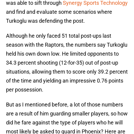
was able to sift through
Synergy Sports Technology
and find and evaluate some scenarios where
Turkoglu was defending the post.
Although he only faced 51 total post-ups last
season with the Raptors, the numbers say Turkoglu
held his own down low. He limited opponents to
34.3 percent shooting (12-for-35) out of post-up
situations, allowing them to score only 39.2 percent
of the time and yielding an impressive 0.76 points
per possession.
But as I mentioned before, a lot of those numbers
are a result of him guarding smaller players, so how
did he fare against the type of players who he will
most likely be asked to guard in Phoenix? Here are