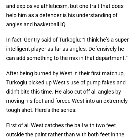
and explosive athleticism, but one trait that does
help him as a defender is his understanding of
angles and basketball IQ.
In fact, Gentry said of Turkoglu: “I think he’s a super
intelligent player as far as angles. Defensively he
can add something to the mix in that department.”
After being burned by West in their first matchup,
Turkoglu picked up West’s use of pump fakes and
didn’t bite this time. He also cut off all angles by
moving his feet and forced West into an extremely
tough shot. Here’s the series:
First of all West catches the ball with two feet
outside the paint rather than with both feet in the