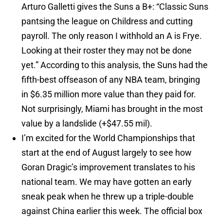
Arturo Galletti gives the Suns a B+: “Classic Suns
pantsing the league on Childress and cutting
payroll. The only reason I withhold an A is Frye.
Looking at their roster they may not be done
yet.” According to this analysis, the Suns had the
fifth-best offseason of any NBA team, bringing
in $6.35 million more value than they paid for.
Not surprisingly, Miami has brought in the most
value by a landslide (+$47.55 mil).
I’m excited for the World Championships that
start at the end of August largely to see how
Goran Dragic’s improvement translates to his
national team. We may have gotten an early
sneak peak when he threw up a triple-double
against China earlier this week. The official box