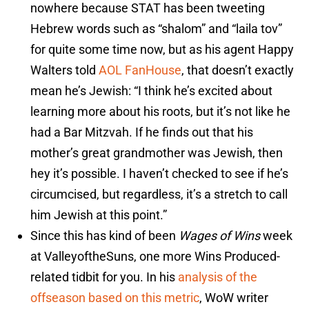
nowhere because STAT has been tweeting
Hebrew words such as “shalom” and “laila tov”
for quite some time now, but as his agent Happy
Walters told
AOL FanHouse
, that doesn’t exactly
mean he’s Jewish: “I think he’s excited about
learning more about his roots, but it’s not like he
had a Bar Mitzvah. If he finds out that his
mother’s great grandmother was Jewish, then
hey it’s possible. I haven’t checked to see if he’s
circumcised, but regardless, it’s a stretch to call
him Jewish at this point.”
Since this has kind of been
Wages of Wins
week
at ValleyoftheSuns, one more Wins Produced-
related tidbit for you. In his
analysis of the
offseason based on this metric
, WoW writer