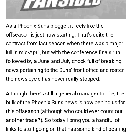
As a Phoenix Suns blogger, it feels like the
offseason is just now starting. That’s quite the
contrast from last season when there was a major
lull in mid-April, but with the conference finals run
followed by a June and July chock full of breaking
news pertaining to the Suns’ front office and roster,
the news cycle has never really stopped.
Although there’s still a general manager to hire, the
bulk of the Phoenix Suns news is now behind us for
this offseason (although who could ever count out
another trade?). So today I bring you a handful of
links to stuff going on that has some kind of bearing