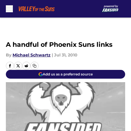
Skip to main content
A handful of Phoenix Suns links
By
Michael Schwartz
|
Jul 31, 2010
Add us as a preferred source