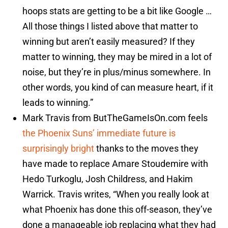
hoops stats are getting to be a bit like Google …
All those things I listed above that matter to
winning but aren’t easily measured? If they
matter to winning, they may be mired in a lot of
noise, but they’re in plus/minus somewhere. In
other words, you kind of can measure heart, if it
leads to winning.”
Mark Travis from ButTheGameIsOn.com feels
the Phoenix Suns’ immediate future is
surprisingly bright
thanks to the moves they
have made to replace Amare Stoudemire with
Hedo Turkoglu, Josh Childress, and Hakim
Warrick. Travis writes, “When you really look at
what Phoenix has done this off-season, they’ve
done a manageable job replacing what they had