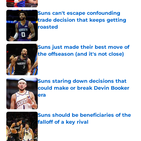
Suns can't escape confounding
trade decision that keeps getting
roasted
Published by on Invalid Date
Suns just made their best move of
the offseason (and it's not close)
Published by on Invalid Date
Suns staring down decisions that
could make or break Devin Booker
era
Published by on Invalid Date
Suns should be beneficiaries of the
falloff of a key rival
Published by on Invalid Date