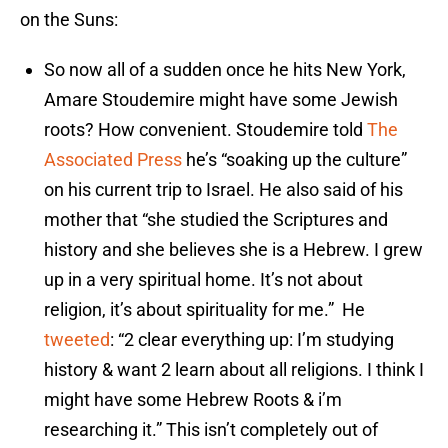
on the Suns:
So now all of a sudden once he hits New York,
Amare Stoudemire might have some Jewish
roots? How convenient. Stoudemire told
The
Associated Press
he’s “soaking up the culture”
on his current trip to Israel. He also said of his
mother that “she studied the Scriptures and
history and she believes she is a Hebrew. I grew
up in a very spiritual home. It’s not about
religion, it’s about spirituality for me.” He
tweeted
: “2 clear everything up: I’m studying
history & want 2 learn about all religions. I think I
might have some Hebrew Roots & i’m
researching it.” This isn’t completely out of