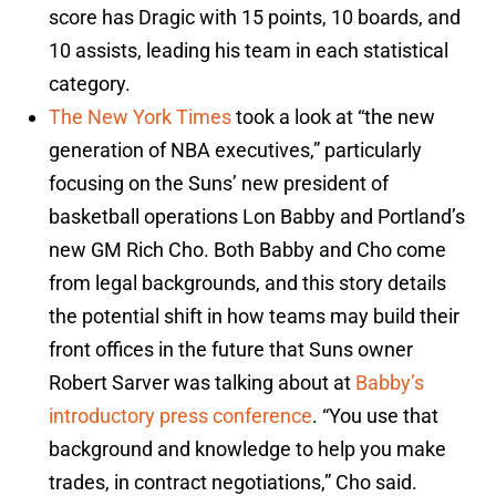
score has Dragic with 15 points, 10 boards, and
10 assists, leading his team in each statistical
category.
The New York Times
took a look at “the new
generation of NBA executives,” particularly
focusing on the Suns’ new president of
basketball operations Lon Babby and Portland’s
new GM Rich Cho. Both Babby and Cho come
from legal backgrounds, and this story details
the potential shift in how teams may build their
front offices in the future that Suns owner
Robert Sarver was talking about at
Babby’s
introductory press conference
. “You use that
background and knowledge to help you make
trades, in contract negotiations,” Cho said.