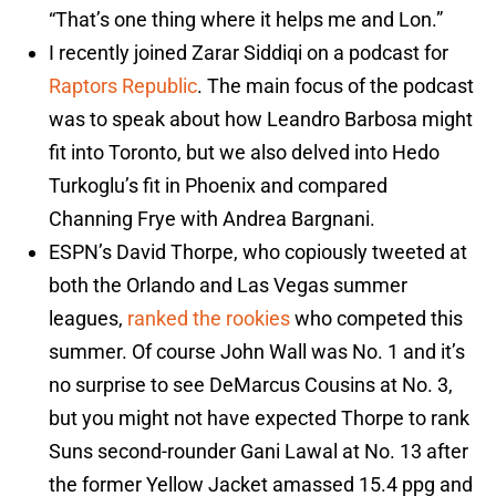
“That’s one thing where it helps me and Lon.”
I recently joined Zarar Siddiqi on a podcast for
Raptors Republic
. The main focus of the podcast
was to speak about how Leandro Barbosa might
fit into Toronto, but we also delved into Hedo
Turkoglu’s fit in Phoenix and compared
Channing Frye with Andrea Bargnani.
ESPN’s David Thorpe, who copiously tweeted at
both the Orlando and Las Vegas summer
leagues,
ranked the rookies
who competed this
summer. Of course John Wall was No. 1 and it’s
no surprise to see DeMarcus Cousins at No. 3,
but you might not have expected Thorpe to rank
Suns second-rounder Gani Lawal at No. 13 after
the former Yellow Jacket amassed 15.4 ppg and