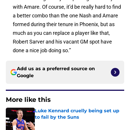
with Amare. Of course, it’d be really hard to find
a better combo than the one Nash and Amare
formed during their tenure in Phoenix, but as
much as you can replace a player like that,
Robert Sarver and his vacant GM spot have
done a nice job doing so.”
Add us as a preferred source on
Google
More like this
Luke Kennard cruelly being set up
to fail by the Suns
Published by on Invalid Date