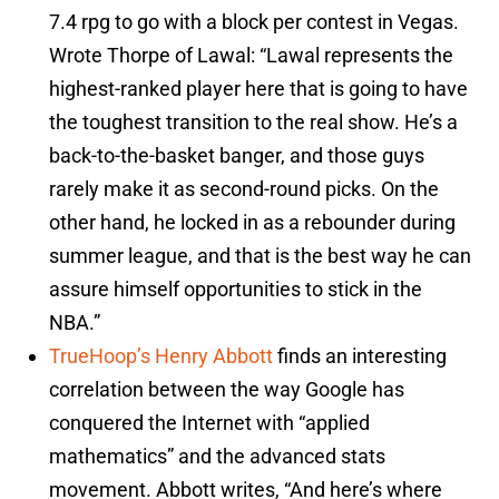
7.4 rpg to go with a block per contest in Vegas.
Wrote Thorpe of Lawal: “Lawal represents the
highest-ranked player here that is going to have
the toughest transition to the real show. He’s a
back-to-the-basket banger, and those guys
rarely make it as second-round picks. On the
other hand, he locked in as a rebounder during
summer league, and that is the best way he can
assure himself opportunities to stick in the
NBA.”
TrueHoop’s Henry Abbott
finds an interesting
correlation between the way Google has
conquered the Internet with “applied
mathematics” and the advanced stats
movement. Abbott writes, “And here’s where