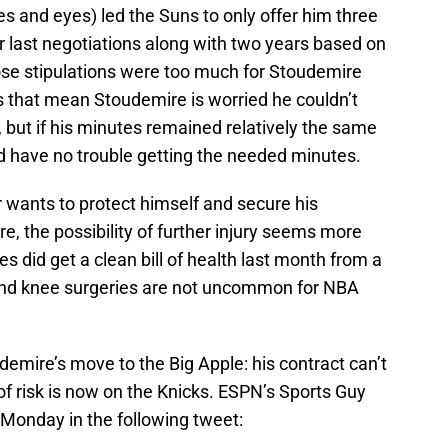
es and eyes) led the Suns to only offer him three
r last negotiations along with two years based on
se stipulations were too much for Stoudemire
 that mean Stoudemire is worried he couldn’t
ut if his minutes remained relatively the same
ld have no trouble getting the needed minutes.
r wants to protect himself and secure his
re, the possibility of further injury seems more
s did get a clean bill of health last month from a
cond knee surgeries are not uncommon for NBA
demire’s move to the Big Apple: his contract can’t
f risk is now on the Knicks. ESPN’s Sports Guy
 Monday in the following tweet: