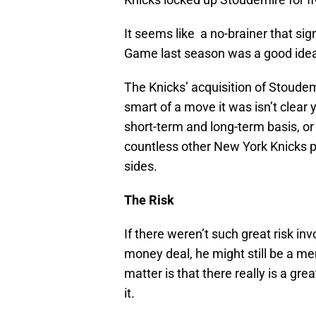
It seems like a no-brainer that sig
Game last season was a good idea, 
The Knicks’ acquisition of Stoudemi
smart of a move it was isn’t clear 
short-term and long-term basis, or i
countless other New York Knicks pe
sides.
The Risk
If there weren’t such great risk in
money deal, he might still be a me
matter is that there really is a gre
it.