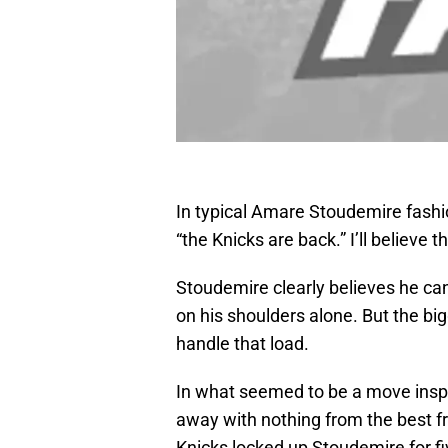
In typical Amare Stoudemire fashi
“the Knicks are back.” I’ll believe t
Stoudemire clearly believes he can
on his shoulders alone. But the bi
handle that load.
In what seemed to be a move inspi
away with nothing from the best fr
Knicks locked up Stoudemire for fi