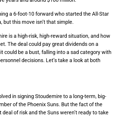
ning a 6-foot-10 forward who started the All-Star
but this move isn’t that simple.
re is a high-risk, high-reward situation, and how
yet. The deal could pay great dividends on a
t could be a bust, falling into a sad category with
rsonnel decisions. Let’s take a look at both
volved in signing Stoudemire to a long-term, big-
mber of the Phoenix Suns. But the fact of the
at deal of risk and the Suns weren’t ready to take