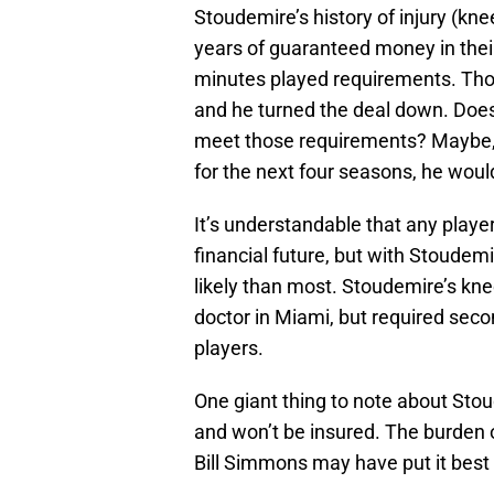
Stoudemire’s history of injury (kne
years of guaranteed money in thei
minutes played requirements. Tho
and he turned the deal down. Does
meet those requirements? Maybe, b
for the next four seasons, he wou
It’s understandable that any playe
financial future, but with Stoudemi
likely than most. Stoudemire’s knee
doctor in Miami, but required se
players.
One giant thing to note about Stou
and won’t be insured. The burden o
Bill Simmons may have put it best