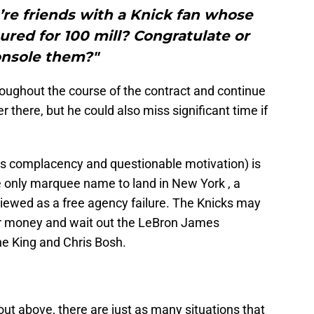
’re friends with a Knick fan whose
red for 100 mill? Congratulate or
nsole them?"
oughout the course of the contract and continue
r there, but he could also miss significant time if
des complacency and questionable motivation) is
 only marquee name to land in New York , a
viewed as a free agency failure. The Knicks may
ir money and wait out the LeBron James
he King and Chris Bosh.
 out above, there are just as many situations that