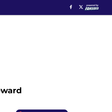
eward