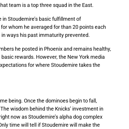
that team is a top three squad in the East.
in Stoudemire’s basic fulfillment of
, for whom he averaged for than 20 points each
in ways his past immaturity prevented.
umbers he posted in Phoenix and remains healthy,
ost basic rewards. However, the New York media
expectations for where Stoudemire takes the
 time being. Once the dominoes begin to fall,
. The wisdom behind the Knicks’ investment in
right now as Stoudemire’s alpha dog complex
ly time will tell if Stoudemire will make the