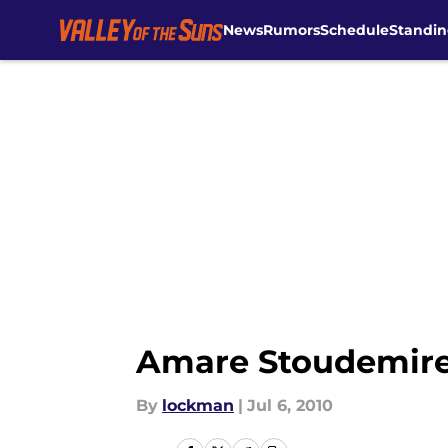
News
Rumors
Schedule
Standin
Skip to main content
Amare Stoudemire 
By
lockman
|
Jul 6, 2010