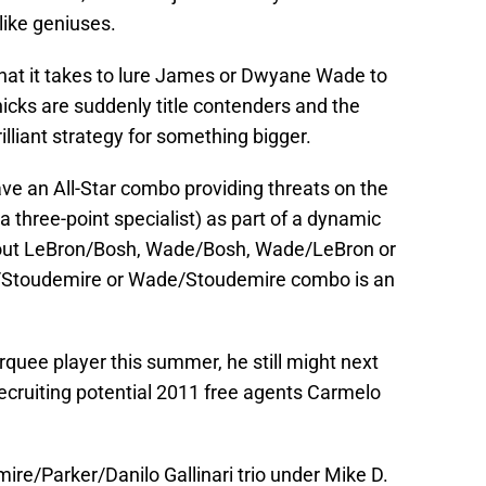
like geniuses.
hat it takes to lure James or Dwyane Wade to
icks are suddenly title contenders and the
illiant strategy for something bigger.
ave an All-Star combo providing threats on the
 a three-point specialist) as part of a dynamic
bout LeBron/Bosh, Wade/Bosh, Wade/LeBron or
/Stoudemire or Wade/Stoudemire combo is an
rquee player this summer, he still might next
ecruiting potential 2011 free agents Carmelo
ire/Parker/Danilo Gallinari trio under Mike D.