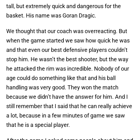
tall, but extremely quick and dangerous for the
basket. His name was Goran Dragic.
We thought that our coach was overreacting. But
when the game started we saw how quick he was
and that even our best defensive players couldn’t
stop him. He wasn’t the best shooter, but the way
he attacked the rim was incredible. Nobody of our
age could do something like that and his ball
handling was very good. They won the match
because we didn’t have the answer for him. And I
still remember that I said that he can really achieve
a lot, because in a few minutes of game we saw
that he is a special player.