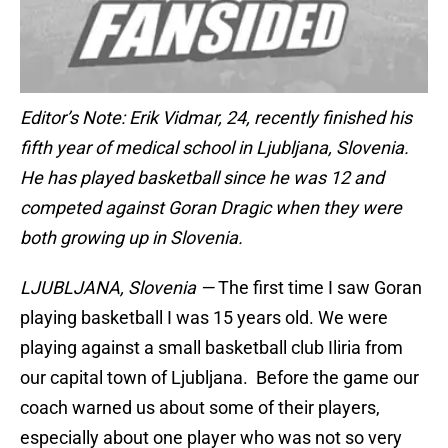
Editor’s Note: Erik Vidmar, 24, recently finished his
fifth year of medical school in Ljubljana, Slovenia.
He has played basketball since he was 12 and
competed against Goran Dragic when they were
both growing up in Slovenia.
LJUBLJANA, Slovenia —
The first time I saw Goran
playing basketball I was 15 years old. We were
playing against a small basketball club Iliria from
our capital town of Ljubljana. Before the game our
coach warned us about some of their players,
especially about one player who was not so very