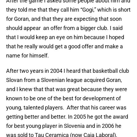
After the game I asked some people about him and
they told me that they call him “Gogi,” which is short
for Goran, and that they are expecting that soon
should appear an offer from a bigger club. I said
that I would keep an eye on him because I hoped
that he really would get a good offer and make a
name for himself.
After two years in 2004 I heard that basketball club
Slovan from a Slovenian league acquired Goran,
and I knew that that was great because they were
known to be one of the best for development of
young, talented players. After that his career was
getting better and better. In 2005 he got the award
for best young player in Slovenia and in 2006 he
was sold to Tau Ceramica (now Caja Laboral),