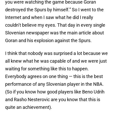
you were watching the game because Goran
destroyed the Spurs by himself.” So I went to the
Internet and when I saw what he did I really
couldn’t believe my eyes. That day in every single
Slovenian newspaper was the main article about
Goran and his explosion against the Spurs.
I think that nobody was surprised a lot because we
all knew what he was capable of and we were just
waiting for something like this to happen.
Everybody agrees on one thing — this is the best
performance of any Slovenian player in the NBA.
(So if you know how good players like Beno Udrih
and Rasho Nesterovic are you know that this is
quite an achievement).