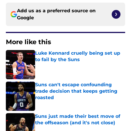
Add us as a preferred source on
Google
More like this
Luke Kennard cruelly being set up
to fail by the Suns
Published by on Invalid Date
Suns can't escape confounding
trade decision that keeps getting
roasted
Published by on Invalid Date
Suns just made their best move of
the offseason (and it's not close)
Published by on Invalid Date