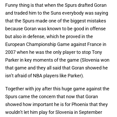
Funny thing is that when the Spurs drafted Goran
and traded him to the Suns everybody was saying
that the Spurs made one of the biggest mistakes
because Goran was known to be good in offense
but also in defense, which he proved in the
European Championship Game against France in
2007 when he was the only player to stop Tony
Parker in key moments of the game (Slovenia won
that game and they all said that Goran showed he
isn’t afraid of NBA players like Parker).
Together with joy after this huge game against the
Spurs came the concern that now that Goran
showed how important he is for Phoenix that they
wouldn’t let him play for Slovenia in September