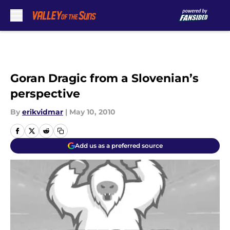
Skip to main content
Goran Dragic from a Slovenian’s
perspective
By
erikvidmar
|
May 10, 2010
Add us as a preferred source