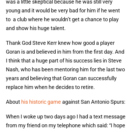
was a little skeptical because he was still very
young and it would be very bad for him if he went
to a club where he wouldn’t get a chance to play
and show his huge talent.
Thank God Steve Kerr knew how good a player
Goran is and believed in him from the first day. And
I think that a huge part of his success lies in Steve
Nash, who has been mentoring him for the last two
years and believing that Goran can successfully
replace him when he decides to retire.
About
his historic game
against San Antonio Spurs:
When I woke up two days ago I had a text message
from my friend on my telephone which said: “I hope