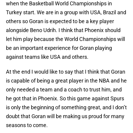
when the Basketball World Championships in
Turkey start. We are in a group with USA, Brazil and
others so Goran is expected to be a key player
alongside Beno Udrih. I think that Phoenix should
let him play because the World Championships will
be an important experience for Goran playing
against teams like USA and others.
At the end I would like to say that I think that Goran
is capable of being a great player in the NBA and he
only needed a team and a coach to trust him, and
he got that in Phoenix. So this game against Spurs
is only the beginning of something great, and I don’t
doubt that Goran will be making us proud for many
seasons to come.