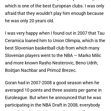
which is one of the best European clubs. I was only
afraid that they wouldn’t play him enough because
he was only 20 years old.
I was very happy when I found out in 2007 that Tau
Ceramica loaned him to Union Olimpia, which is the
best Slovenian basketball club from which many
Slovenian players went to the NBA — Marko Milic
and more known Rasho Nesterovic, Beno Udrih,
Boštjan Nachbar and Primož Brezec.
Goran had in 2007-2008 a good season when he
averaged 10 points and three assists per game in
Euroleague. But when he announced that he was
participating in the NBA Draft in 2008, everybody