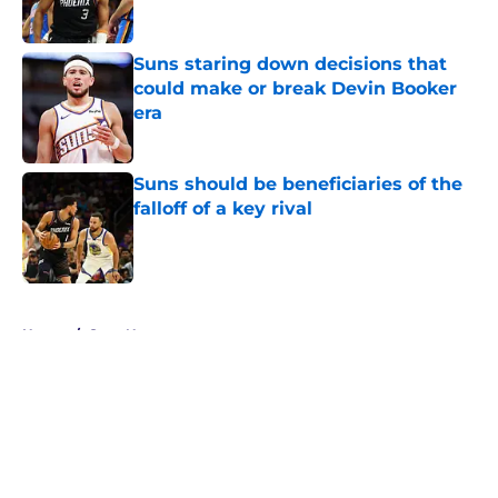
Suns staring down decisions that
could make or break Devin Booker
era
Published by on Invalid Date
Suns should be beneficiaries of the
falloff of a key rival
Published by on Invalid Date
5 related articles loaded
Home
/
Suns News
About
Openings