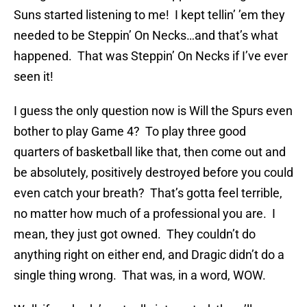
Suns started listening to me! I kept tellin’ ’em they
needed to be Steppin’ On Necks…and that’s what
happened. That was Steppin’ On Necks if I’ve ever
seen it!
I guess the only question now is Will the Spurs even
bother to play Game 4? To play three good
quarters of basketball like that, then come out and
be absolutely, positively destroyed before you could
even catch your breath? That’s gotta feel terrible,
no matter how much of a professional you are. I
mean, they just got owned. They couldn’t do
anything right on either end, and Dragic didn’t do a
single thing wrong. That was, in a word, WOW.