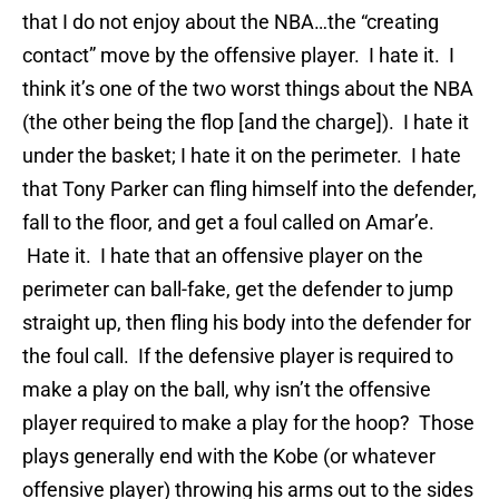
that I do not enjoy about the NBA…the “creating
contact” move by the offensive player. I hate it. I
think it’s one of the two worst things about the NBA
(the other being the flop [and the charge]). I hate it
under the basket; I hate it on the perimeter. I hate
that Tony Parker can fling himself into the defender,
fall to the floor, and get a foul called on Amar’e.
Hate it. I hate that an offensive player on the
perimeter can ball-fake, get the defender to jump
straight up, then fling his body into the defender for
the foul call. If the defensive player is required to
make a play on the ball, why isn’t the offensive
player required to make a play for the hoop? Those
plays generally end with the Kobe (or whatever
offensive player) throwing his arms out to the sides