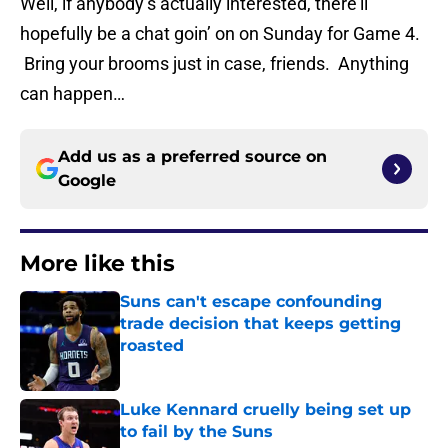
Well, if anybody’s actually interested, there’ll
hopefully be a chat goin’ on on Sunday for Game 4.
Bring your brooms just in case, friends. Anything
can happen…
Add us as a preferred source on
Google
More like this
Suns can't escape confounding
trade decision that keeps getting
roasted
Published by on Invalid Date
Luke Kennard cruelly being set up
to fail by the Suns