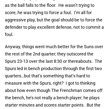
as the ball falls to the floor. He wasn’t trying to
score, he was trying to force a foul. I’m all for
aggressive play, but the goal should be to force the
defender to play excellent defense, not to commit a
foul.
Anyway, things went much better for the Suns over
the rest of the 2nd quarter; they outscored the
Spurs 23-13 over the last 8:30 or thereabouts. The
Spurs led in bench production through the first two
quarters…but that’s something that’s hard to
measure with the Spurs, right? I got to thinking
about how even though The Frenchman comes off
the bench, he’s not really a bench player; he plays
starter minutes and scores starter points. But the