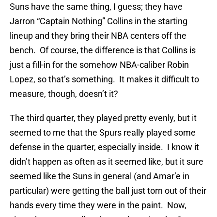
Suns have the same thing, I guess; they have
Jarron “Captain Nothing” Collins in the starting
lineup and they bring their NBA centers off the
bench. Of course, the difference is that Collins is
just a fill-in for the somehow NBA-caliber Robin
Lopez, so that’s something. It makes it difficult to
measure, though, doesn’t it?
The third quarter, they played pretty evenly, but it
seemed to me that the Spurs really played some
defense in the quarter, especially inside. I know it
didn’t happen as often as it seemed like, but it sure
seemed like the Suns in general (and Amar’e in
particular) were getting the ball just torn out of their
hands every time they were in the paint. Now,