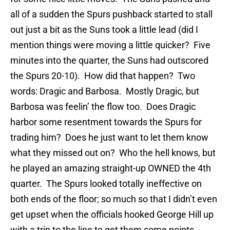
all of a sudden the Spurs pushback started to stall
out just a bit as the Suns took a little lead (did I
mention things were moving a little quicker? Five
minutes into the quarter, the Suns had outscored
the Spurs 20-10). How did that happen? Two
words: Dragic and Barbosa. Mostly Dragic, but
Barbosa was feelin’ the flow too. Does Dragic
harbor some resentment towards the Spurs for
trading him? Does he just want to let them know
what they missed out on? Who the hell knows, but
he played an amazing straight-up OWNED the 4th
quarter. The Spurs looked totally ineffective on
both ends of the floor; so much so that I didn’t even
get upset when the officials hooked George Hill up
with a trip to the line to get them some points