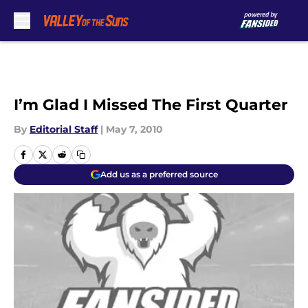
Skip to main content
I’m Glad I Missed The First Quarter
By
Editorial Staff
|
May 7, 2010
Add us as a preferred source