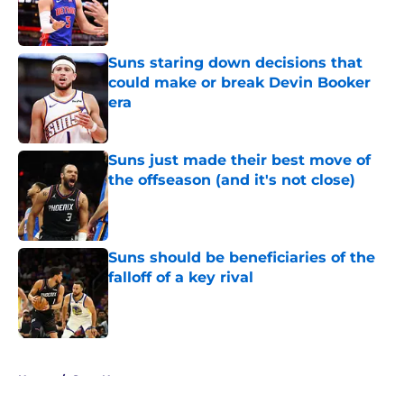
Published by on Invalid Date
Suns staring down decisions that
could make or break Devin Booker
era
Published by on Invalid Date
Suns just made their best move of
the offseason (and it's not close)
Published by on Invalid Date
Suns should be beneficiaries of the
falloff of a key rival
Published by on Invalid Date
5 related articles loaded
Home
/
Suns News