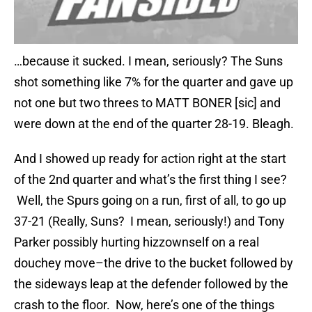
…because it sucked. I mean, seriously? The Suns
shot something like 7% for the quarter and gave up
not one but two threes to MATT BONER [sic] and
were down at the end of the quarter 28-19. Bleagh.
And I showed up ready for action right at the start
of the 2nd quarter and what’s the first thing I see?
Well, the Spurs going on a run, first of all, to go up
37-21 (Really, Suns? I mean, seriously!) and Tony
Parker possibly hurting hizzownself on a real
douchey move–the drive to the bucket followed by
the sideways leap at the defender followed by the
crash to the floor. Now, here’s one of the things