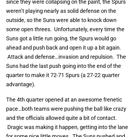
since they were collapsing on the paint, the Spurs
weren’t playing nearly as solid defense on the
outside, so the Suns were able to knock down
some open threes. Unfortunately, every time the
Suns got a little run going, the Spurs would go
ahead and push back and open it up a bit again.
Attack and defense…invasion and repulsion. The
Suns had the last push going into the end of the
quarter to make it 72-71 Spurs (a 27-22 quarter
advantage).
The 4th quarter opened at an awesome frenetic
pace…both teams were pushing the ball like crazy
and the officials allowed quite a bit of contact.
Dragic was making it happen, getting into the lane
for some nice little moves. The Suns pushed and