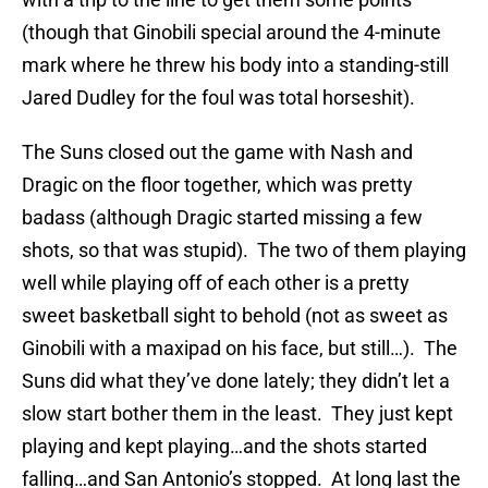
(though that Ginobili special around the 4-minute
mark where he threw his body into a standing-still
Jared Dudley for the foul was total horseshit).
The Suns closed out the game with Nash and
Dragic on the floor together, which was pretty
badass (although Dragic started missing a few
shots, so that was stupid). The two of them playing
well while playing off of each other is a pretty
sweet basketball sight to behold (not as sweet as
Ginobili with a maxipad on his face, but still…). The
Suns did what they’ve done lately; they didn’t let a
slow start bother them in the least. They just kept
playing and kept playing…and the shots started
falling…and San Antonio’s stopped. At long last the