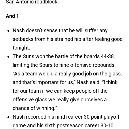
San Antonio roadblock.
And 1
Nash doesn’t sense that he will suffer any
setbacks from his strained hip after feeling good
tonight.
The Suns won the battle of the boards 44-38,
limiting the Spurs to nine offensive rebounds.
“As a team we did a really good job on the glass,
and that’s important for us,” Nash said. “I think
for our team if we can keep people off the
offensive glass we really give ourselves a
chance of winning.”
Nash recorded his ninth career 30-point playoff
game and his sixth postseason career 30-10