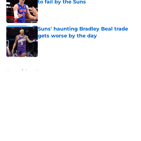
to fail by the Suns
Published by on Invalid Date
Suns' haunting Bradley Beal trade
gets worse by the day
Published by on Invalid Date
5 related articles loaded
Home
/
Suns News
About
Openings
Contact
Our 300+ Sites
FanSided Daily
Pitch a Story