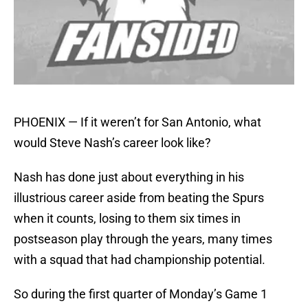
PHOENIX — If it weren’t for San Antonio, what
would Steve Nash’s career look like?
Nash has done just about everything in his
illustrious career aside from beating the Spurs
when it counts, losing to them six times in
postseason play through the years, many times
with a squad that had championship potential.
So during the first quarter of Monday’s Game 1