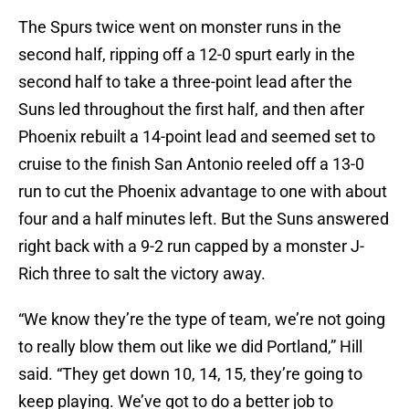
The Spurs twice went on monster runs in the
second half, ripping off a 12-0 spurt early in the
second half to take a three-point lead after the
Suns led throughout the first half, and then after
Phoenix rebuilt a 14-point lead and seemed set to
cruise to the finish San Antonio reeled off a 13-0
run to cut the Phoenix advantage to one with about
four and a half minutes left. But the Suns answered
right back with a 9-2 run capped by a monster J-
Rich three to salt the victory away.
“We know they’re the type of team, we’re not going
to really blow them out like we did Portland,” Hill
said. “They get down 10, 14, 15, they’re going to
keep playing. We’ve got to do a better job to