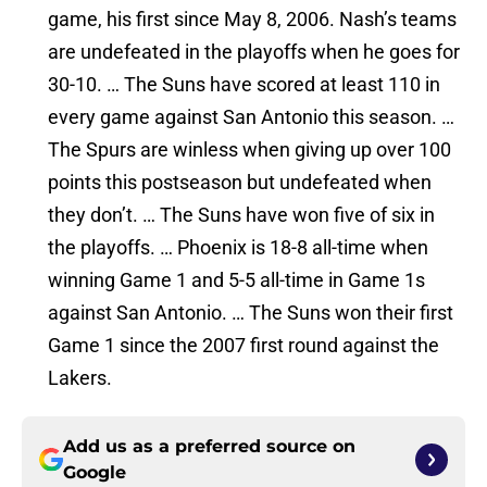
game, his first since May 8, 2006. Nash’s teams
are undefeated in the playoffs when he goes for
30-10. … The Suns have scored at least 110 in
every game against San Antonio this season. …
The Spurs are winless when giving up over 100
points this postseason but undefeated when
they don’t. … The Suns have won five of six in
the playoffs. … Phoenix is 18-8 all-time when
winning Game 1 and 5-5 all-time in Game 1s
against San Antonio. … The Suns won their first
Game 1 since the 2007 first round against the
Lakers.
Add us as a preferred source on
Google