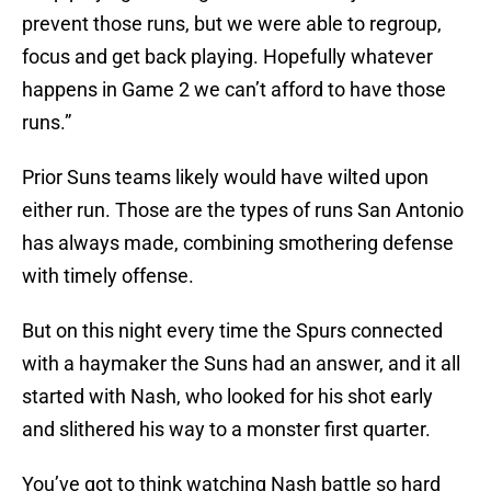
prevent those runs, but we were able to regroup,
focus and get back playing. Hopefully whatever
happens in Game 2 we can’t afford to have those
runs.”
Prior Suns teams likely would have wilted upon
either run. Those are the types of runs San Antonio
has always made, combining smothering defense
with timely offense.
But on this night every time the Spurs connected
with a haymaker the Suns had an answer, and it all
started with Nash, who looked for his shot early
and slithered his way to a monster first quarter.
You’ve got to think watching Nash battle so hard