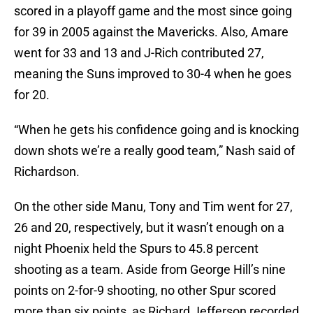
scored in a playoff game and the most since going
for 39 in 2005 against the Mavericks. Also, Amare
went for 33 and 13 and J-Rich contributed 27,
meaning the Suns improved to 30-4 when he goes
for 20.
“When he gets his confidence going and is knocking
down shots we’re a really good team,” Nash said of
Richardson.
On the other side Manu, Tony and Tim went for 27,
26 and 20, respectively, but it wasn’t enough on a
night Phoenix held the Spurs to 45.8 percent
shooting as a team. Aside from George Hill’s nine
points on 2-for-9 shooting, no other Spur scored
more than six points, as Richard Jefferson recorded