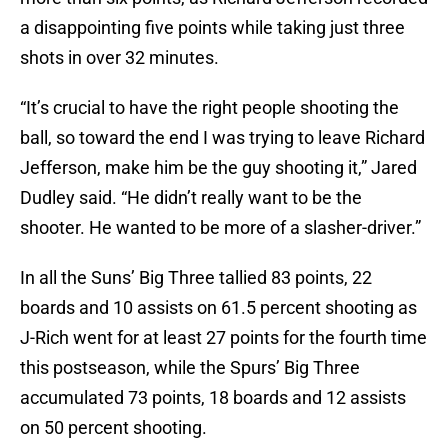
a disappointing five points while taking just three
shots in over 32 minutes.
“It’s crucial to have the right people shooting the
ball, so toward the end I was trying to leave Richard
Jefferson, make him be the guy shooting it,” Jared
Dudley said. “He didn’t really want to be the
shooter. He wanted to be more of a slasher-driver.”
In all the Suns’ Big Three tallied 83 points, 22
boards and 10 assists on 61.5 percent shooting as
J-Rich went for at least 27 points for the fourth time
this postseason, while the Spurs’ Big Three
accumulated 73 points, 18 boards and 12 assists
on 50 percent shooting.