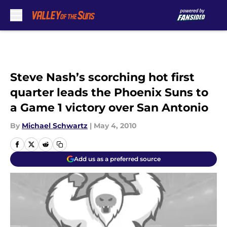
Skip to main content
Steve Nash’s scorching hot first
quarter leads the Phoenix Suns to
a Game 1 victory over San Antonio
By
Michael Schwartz
|
May 4, 2010
Add us as a preferred source