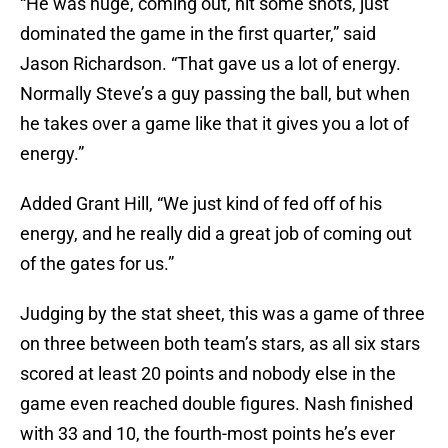
“He was huge, coming out, hit some shots, just
dominated the game in the first quarter,” said
Jason Richardson. “That gave us a lot of energy.
Normally Steve’s a guy passing the ball, but when
he takes over a game like that it gives you a lot of
energy.”
Added Grant Hill, “We just kind of fed off of his
energy, and he really did a great job of coming out
of the gates for us.”
Judging by the stat sheet, this was a game of three
on three between both team’s stars, as all six stars
scored at least 20 points and nobody else in the
game even reached double figures. Nash finished
with 33 and 10, the fourth-most points he’s ever