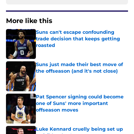
More like this
Suns can't escape confounding
trade decision that keeps getting
roasted
Published by on Invalid Date
Suns just made their best move of
the offseason (and it's not close)
Published by on Invalid Date
Pat Spencer signing could become
one of Suns' more important
offseason moves
Published by on Invalid Date
Luke Kennard cruelly being set up