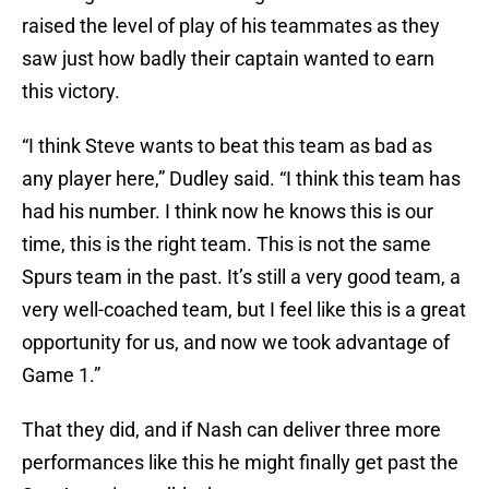
raised the level of play of his teammates as they
saw just how badly their captain wanted to earn
this victory.
“I think Steve wants to beat this team as bad as
any player here,” Dudley said. “I think this team has
had his number. I think now he knows this is our
time, this is the right team. This is not the same
Spurs team in the past. It’s still a very good team, a
very well-coached team, but I feel like this is a great
opportunity for us, and now we took advantage of
Game 1.”
That they did, and if Nash can deliver three more
performances like this he might finally get past the