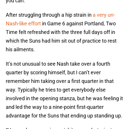
you can.”
After struggling through a hip strain in
a very un-
Nash-like effort
in Game 6 against Portland, Two
Time felt refreshed with the three full days off in
which the Suns had him sit out of practice to rest
his ailments.
It’s not unusual to see Nash take over a fourth
quarter by scoring himself, but I can’t ever
remember him taking over a first quarter in that
way. Typically he tries to get everybody else
involved in the opening stanza, but he was feeling it
and led the way to a nine-point first-quarter
advantage for the Suns that ending up standing up.