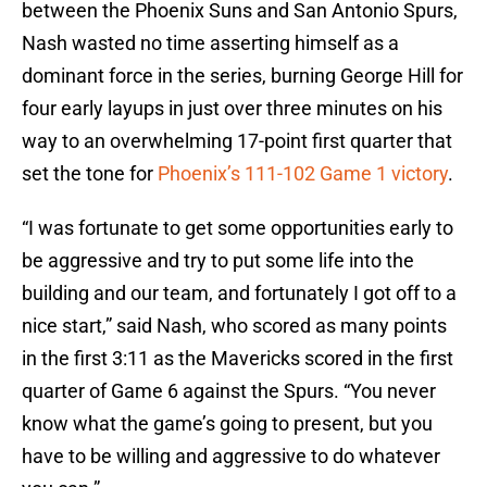
between the Phoenix Suns and San Antonio Spurs,
Nash wasted no time asserting himself as a
dominant force in the series, burning George Hill for
four early layups in just over three minutes on his
way to an overwhelming 17-point first quarter that
set the tone for
Phoenix’s 111-102 Game 1 victory
.
“I was fortunate to get some opportunities early to
be aggressive and try to put some life into the
building and our team, and fortunately I got off to a
nice start,” said Nash, who scored as many points
in the first 3:11 as the Mavericks scored in the first
quarter of Game 6 against the Spurs. “You never
know what the game’s going to present, but you
have to be willing and aggressive to do whatever