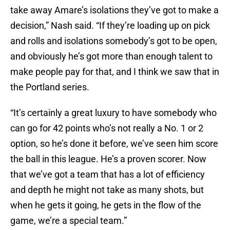
take away Amare’s isolations they’ve got to make a
decision,” Nash said. “If they’re loading up on pick
and rolls and isolations somebody’s got to be open,
and obviously he’s got more than enough talent to
make people pay for that, and I think we saw that in
the Portland series.
“It’s certainly a great luxury to have somebody who
can go for 42 points who’s not really a No. 1 or 2
option, so he’s done it before, we’ve seen him score
the ball in this league. He’s a proven scorer. Now
that we’ve got a team that has a lot of efficiency
and depth he might not take as many shots, but
when he gets it going, he gets in the flow of the
game, we’re a special team.”