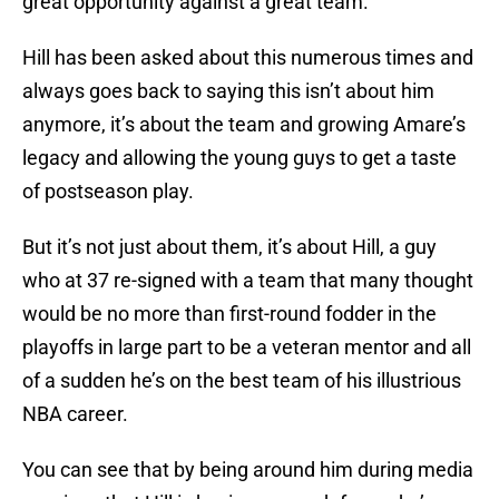
great opportunity against a great team.”
Hill has been asked about this numerous times and
always goes back to saying this isn’t about him
anymore, it’s about the team and growing Amare’s
legacy and allowing the young guys to get a taste
of postseason play.
But it’s not just about them, it’s about Hill, a guy
who at 37 re-signed with a team that many thought
would be no more than first-round fodder in the
playoffs in large part to be a veteran mentor and all
of a sudden he’s on the best team of his illustrious
NBA career.
You can see that by being around him during media