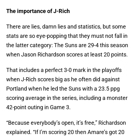
The importance of J-Rich
There are lies, damn lies and statistics, but some
stats are so eye-popping that they must not fall in
the latter category: The Suns are 29-4 this season
when Jason Richardson scores at least 20 points.
That includes a perfect 3-0 mark in the playoffs
when J-Rich scores big as he often did against
Portland when he led the Suns with a 23.5 ppg
scoring average in the series, including a monster
42-point outing in Game 3.
“Because everybody’s open, it’s free,” Richardson
explained. “If I’m scoring 20 then Amare’s got 20