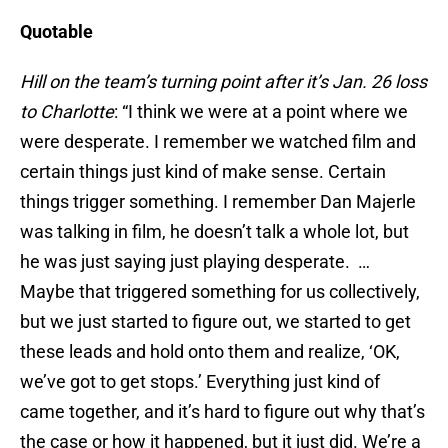
Quotable
Hill on the team’s turning point after it’s Jan. 26 loss
to Charlotte
: “I think we were at a point where we
were desperate. I remember we watched film and
certain things just kind of make sense. Certain
things trigger something. I remember Dan Majerle
was talking in film, he doesn’t talk a whole lot, but
he was just saying just playing desperate. …
Maybe that triggered something for us collectively,
but we just started to figure out, we started to get
these leads and hold onto them and realize, ‘OK,
we’ve got to get stops.’ Everything just kind of
came together, and it’s hard to figure out why that’s
the case or how it happened, but it just did. We’re a