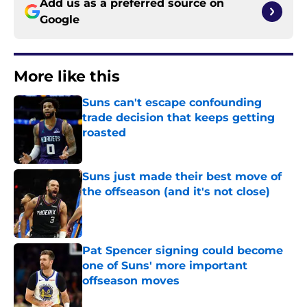
Add us as a preferred source on
Google
More like this
Suns can't escape confounding
trade decision that keeps getting
roasted
Published by on Invalid Date
Suns just made their best move of
the offseason (and it's not close)
Published by on Invalid Date
Pat Spencer signing could become
one of Suns' more important
offseason moves
Published by on Invalid Date