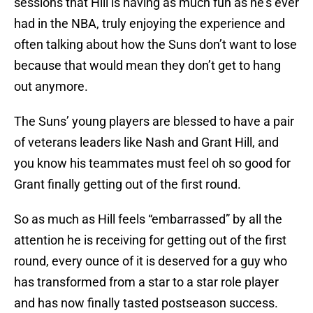
sessions that Hill is having as much fun as he’s ever
had in the NBA, truly enjoying the experience and
often talking about how the Suns don’t want to lose
because that would mean they don’t get to hang
out anymore.
The Suns’ young players are blessed to have a pair
of veterans leaders like Nash and Grant Hill, and
you know his teammates must feel oh so good for
Grant finally getting out of the first round.
So as much as Hill feels “embarrassed” by all the
attention he is receiving for getting out of the first
round, every ounce of it is deserved for a guy who
has transformed from a star to a star role player
and has now finally tasted postseason success.