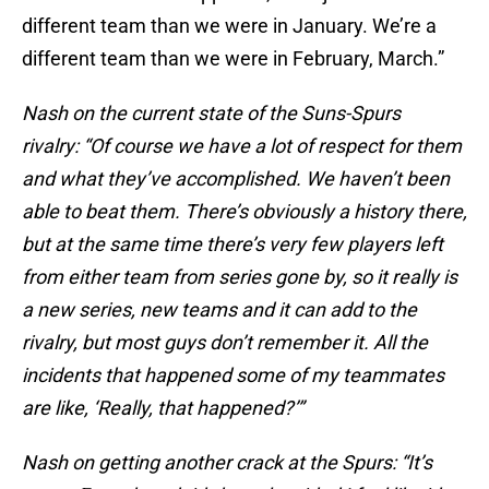
different team than we were in January. We’re a
different team than we were in February, March.”
Nash on the current state of the Suns-Spurs
rivalry: “Of course we have a lot of respect for them
and what they’ve accomplished. We haven’t been
able to beat them. There’s obviously a history there,
but at the same time there’s very few players left
from either team from series gone by, so it really is
a new series, new teams and it can add to the
rivalry, but most guys don’t remember it. All the
incidents that happened some of my teammates
are like, ‘Really, that happened?’”
Nash on getting another crack at the Spurs: “It’s