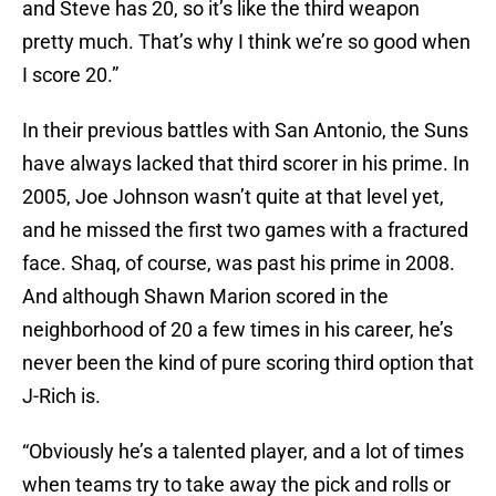
and Steve has 20, so it’s like the third weapon
pretty much. That’s why I think we’re so good when
I score 20.”
In their previous battles with San Antonio, the Suns
have always lacked that third scorer in his prime. In
2005, Joe Johnson wasn’t quite at that level yet,
and he missed the first two games with a fractured
face. Shaq, of course, was past his prime in 2008.
And although Shawn Marion scored in the
neighborhood of 20 a few times in his career, he’s
never been the kind of pure scoring third option that
J-Rich is.
“Obviously he’s a talented player, and a lot of times
when teams try to take away the pick and rolls or