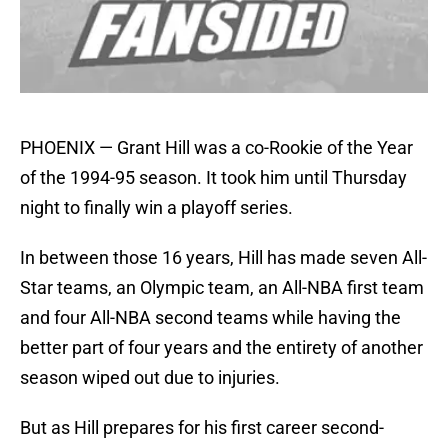
PHOENIX — Grant Hill was a co-Rookie of the Year
of the 1994-95 season. It took him until Thursday
night to finally win a playoff series.
In between those 16 years, Hill has made seven All-
Star teams, an Olympic team, an All-NBA first team
and four All-NBA second teams while having the
better part of four years and the entirety of another
season wiped out due to injuries.
But as Hill prepares for his first career second-