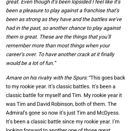
great. Even though it’s been lopsided I feel like it’s
been a pleasure to play against a franchise that’s
been as strong as they have and the battles we’ve
had in the past, so another chance to play against
them is great. These are the things that you’ll
remember more than most things when your
career’s over. To have another crack at it finally
would be a lot of fun.”
Amare on his rivalry with the Spurs
: “This goes back
to my rookie year. It’s classic battles. It’s been a
classic battle for myself and Tim. My rookie year it
was Tim and David Robinson, both of them. The
Admiral’s gone so now it’s just Tim and McDyess.
It’s been a classic battle since my rookie year. I’m
looking forward to another one of those great