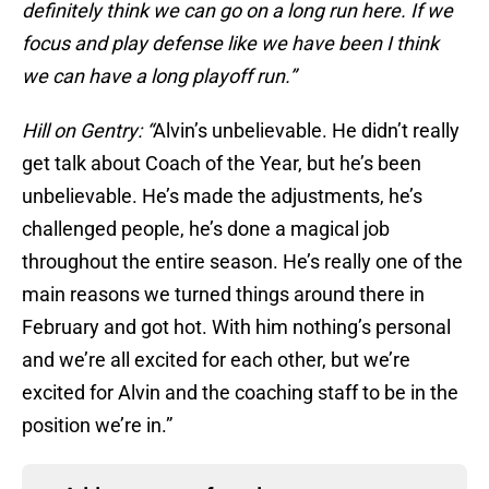
definitely think we can go on a long run here. If we
focus and play defense like we have been I think
we can have a long playoff run.”
Hill on Gentry: “
Alvin’s unbelievable. He didn’t really
get talk about Coach of the Year, but he’s been
unbelievable. He’s made the adjustments, he’s
challenged people, he’s done a magical job
throughout the entire season. He’s really one of the
main reasons we turned things around there in
February and got hot. With him nothing’s personal
and we’re all excited for each other, but we’re
excited for Alvin and the coaching staff to be in the
position we’re in.”