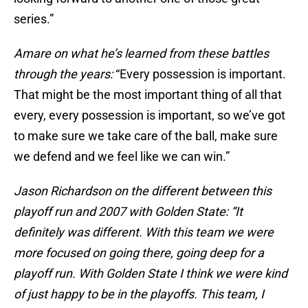
series.”
Amare on what he’s learned from these battles
through the years:
“Every possession is important.
That might be the most important thing of all that
every, every possession is important, so we’ve got
to make sure we take care of the ball, make sure
we defend and we feel like we can win.”
Jason Richardson on the different between this
playoff run and 2007 with Golden State: “It
definitely was different. With this team we were
more focused on going there, going deep for a
playoff run. With Golden State I think we were kind
of just happy to be in the playoffs. This team, I