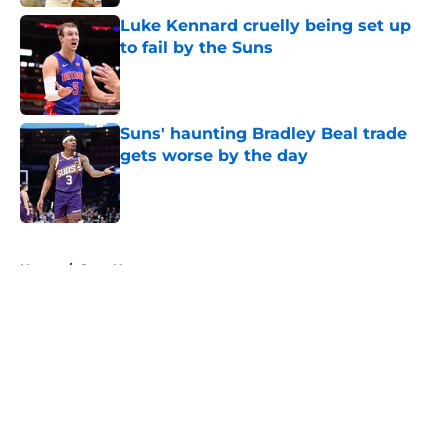
Luke Kennard cruelly being set up
to fail by the Suns
Published by on Invalid Date
Suns' haunting Bradley Beal trade
gets worse by the day
Published by on Invalid Date
5 related articles loaded
Home
/
Suns News
About
Openings
Contact
Our 300+ Sites