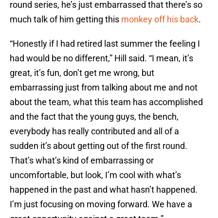
round series, he’s just embarrassed that there’s so
much talk of him getting this
monkey off his back
.
“Honestly if I had retired last summer the feeling I
had would be no different,” Hill said. “I mean, it’s
great, it’s fun, don’t get me wrong, but
embarrassing just from talking about me and not
about the team, what this team has accomplished
and the fact that the young guys, the bench,
everybody has really contributed and all of a
sudden it’s about getting out of the first round.
That’s what’s kind of embarrassing or
uncomfortable, but look, I’m cool with what’s
happened in the past and what hasn’t happened.
I’m just focusing on moving forward. We have a