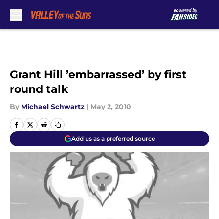
Skip to main content
Grant Hill ’embarrassed’ by first
round talk
By
Michael Schwartz
|
May 2, 2010
Add us as a preferred source