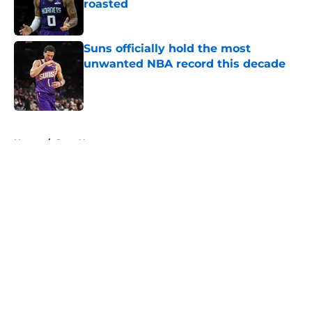
roasted
Published by on Invalid Date
Suns officially hold the most
unwanted NBA record this decade
Published by on Invalid Date
5 related articles loaded
Home
/
Suns News
About
Openings
Contact
Our 300+ Sites
FanSided Daily
Pitch a Story