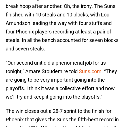
break hoop after another. Oh, the irony. The Suns
finished with 10 steals and 10 blocks, with Lou
Amundson leading the way with four stuffs and
four Phoenix players recording at least a pair of
steals. In all the bench accounted for seven blocks
and seven steals.
“Our second unit did a phenomenal job for us
tonight,” Amare Stoudemire told
Suns.com
. “They
are going to be very important going into the
playoffs. I think it was a collective effort and now
we’ll try and keep it going into the playoffs.”
The win closes out a 28-7 sprint to the finish for
Phoenix that gives the Suns the fifth-best record in