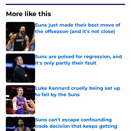
More like this
Suns just made their best move of
the offseason (and it's not close)
Published by on Invalid Date
Suns are poised for regression, and
it's only partly their fault
Published by on Invalid Date
Luke Kennard cruelly being set up
to fail by the Suns
Published by on Invalid Date
Suns can't escape confounding
trade decision that keeps getting