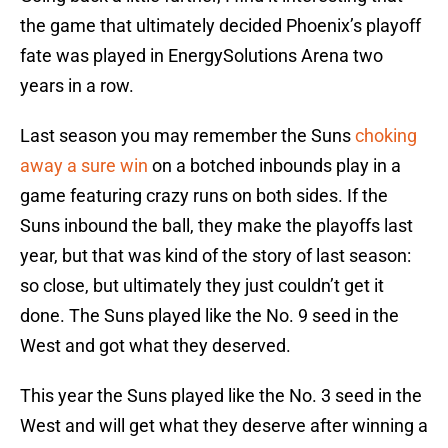
the game that ultimately decided Phoenix’s playoff
fate was played in EnergySolutions Arena two
years in a row.
Last season you may remember the Suns
choking
away a sure win
on a botched inbounds play in a
game featuring crazy runs on both sides. If the
Suns inbound the ball, they make the playoffs last
year, but that was kind of the story of last season:
so close, but ultimately they just couldn’t get it
done. The Suns played like the No. 9 seed in the
West and got what they deserved.
This year the Suns played like the No. 3 seed in the
West and will get what they deserve after winning a