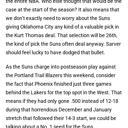
the entire NBA. Who else thought that would be the
case at the start of the season? It also means that
we don’t exactly need to worry about the Suns
giving Oklahoma City any kind of a valuable pick in
the Kurt Thomas deal. That selection will be 26th,
the kind of pick the Suns often deal anyway. Sarver
should feel lucky to have dodged that bullet.
As the Suns charge into postseason play against
the Portland Trail Blazers this weekend, consider
the fact that Phoenix finished just three games
behind the Lakers for the top spot in the West. That
means if they had only gone .500 instead of 12-18
during that horrendous December and January
stretch that followed their 14-3 start, we could be
talking about a No. 1 seed for the Suns.