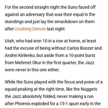
For the second straight night the Suns faced off
against an adversary that was their equal in the
standings and just lay the smackdown on them
after
crushing Denver
last night.
Utah, who had won 10 in a row at home, at least
had the excuse of being without Carlos Boozer and
Andrei Kirilenko, but aside from a 10-point burst
from Mehmet Okur in the first quarter, the Jazz
were never in this one either.
While the Suns played with the focus and poise of a
squad peaking at the right time, like the Nuggets
the Jazz absolutely folded, never making a run
after Phoenix exploded for a 15-1 spurt early in the