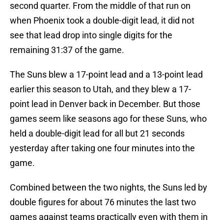
second quarter. From the middle of that run on
when Phoenix took a double-digit lead, it did not
see that lead drop into single digits for the
remaining 31:37 of the game.
The Suns blew a 17-point lead and a 13-point lead
earlier this season to Utah, and they blew a 17-
point lead in Denver back in December. But those
games seem like seasons ago for these Suns, who
held a double-digit lead for all but 21 seconds
yesterday after taking one four minutes into the
game.
Combined between the two nights, the Suns led by
double figures for about 76 minutes the last two
games against teams practically even with them in