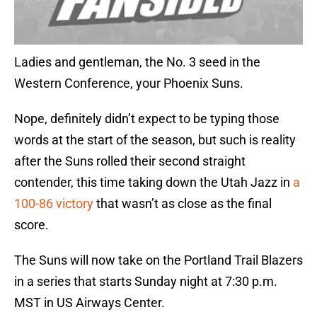
Ladies and gentleman, the No. 3 seed in the
Western Conference, your Phoenix Suns.
Nope, definitely didn’t expect to be typing those
words at the start of the season, but such is reality
after the Suns rolled their second straight
contender, this time taking down the Utah Jazz in
a
100-86 victory
that wasn’t as close as the final
score.
The Suns will now take on the Portland Trail Blazers
in a series that starts Sunday night at 7:30 p.m.
MST in US Airways Center.