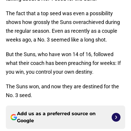
The fact that a top seed was even a possibility
shows how grossly the Suns overachieved during
the regular season. Even as recently as a couple
weeks ago, a No. 3 seemed like a long shot.
But the Suns, who have won 14 of 16, followed
what their coach has been preaching for weeks: If
you win, you control your own destiny.
The Suns won, and now they are destined for the
No. 3 seed.
Add us as a preferred source on
Google