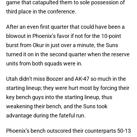
game that catapulted them to sole possession of
third place in the conference.
After an even first quarter that could have been a
blowout in Phoenix’s favor if not for the 10-point
burst from Okur in just over a minute, the Suns
turned it on in the second quarter when the reserve
units from both squads were in.
Utah didn’t miss Boozer and AK-47 so much in the
starting lineup; they were hurt most by forcing their
key bench guys into the starting lineup, thus
weakening their bench, and the Suns took
advantage during the fateful run.
Phoenix’s bench outscored their counterparts 50-13