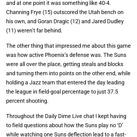
and at one point it was something like 40-4.
Channing Frye (15) outscored the Utah bench on
his own, and Goran Dragic (12) and Jared Dudley
(11) weren’t far behind.
The other thing that impressed me about this game
was how active Phoenix’s defense was. The Suns
were all over the place, getting steals and blocks
and turning them into points on the other end, while
holding a Jazz team that entered the day leading
the league in field-goal percentage to just 37.5
percent shooting.
Throughout the Daily Dime Live chat I kept having
to field questions about how the Suns play no ‘D’
while watching one Suns deflection lead to a fast-