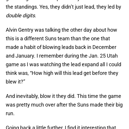
the standings. Yes, they didn’t just lead, they led by
double digits
.
Alvin Gentry was talking the other day about how
this is a different Suns team than the one that
made a habit of blowing leads back in December
and January. I remember during the Jan. 25 Utah
game as I was watching the lead expand all I could
think was, “How high will this lead get before they
blew it?”
And inevitably, blow it they did. This time the game
was pretty much over after the Suns made their big
run.
Going back a little further, I find it interesting that