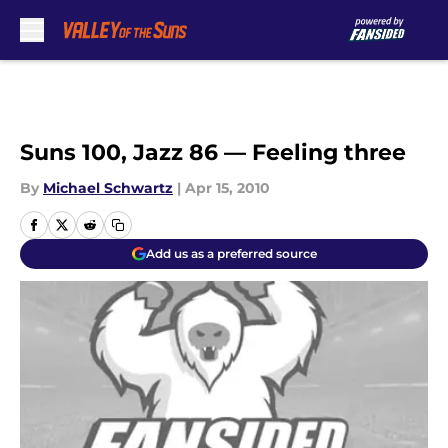
Skip to main content
Suns 100, Jazz 86 — Feeling three
By
Michael Schwartz
|
Apr 15, 2010
Add us as a preferred source