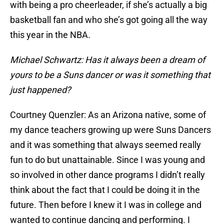
with being a pro cheerleader, if she’s actually a big
basketball fan and who she’s got going all the way
this year in the NBA.
Michael Schwartz: Has it always been a dream of
yours to be a Suns dancer or was it something that
just happened?
Courtney Quenzler: As an Arizona native, some of
my dance teachers growing up were Suns Dancers
and it was something that always seemed really
fun to do but unattainable. Since I was young and
so involved in other dance programs I didn’t really
think about the fact that I could be doing it in the
future. Then before I knew it I was in college and
wanted to continue dancing and performing. I