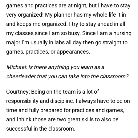
games and practices are at night, but I have to stay
very organized! My planner has my whole life it in
and keeps me organized. I try to stay ahead in all
my classes since I am so busy. Since I am a nursing
major I’m usually in labs all day then go straight to
games, practices, or appearances.
Michael: Is there anything you learn as a
cheerleader that you can take into the classroom?
Courtney: Being on the team is a lot of
responsibility and discipline. I always have to be on
time and fully prepared for practices and games,
and I think those are two great skills to also be
successful in the classroom.