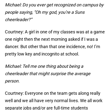
Michael: Do you ever get recognized on campus by
people saying, “Oh my god, you’re a Suns
cheerleader?”
Courtney: A girl in one of my classes was at a game
one night then the next morning asked if I was a
dancer. But other than that one incidence, no! I’m
pretty low key and incognito at school.
Michael: Tell me one thing about being a
cheerleader that might surprise the average
person.
Courtney: Everyone on the team gets along really
well and we all have very normal lives. We all work
separate jobs and/or are full-time students