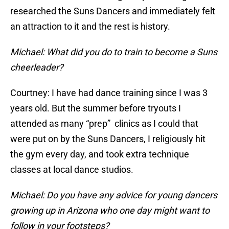
researched the Suns Dancers and immediately felt
an attraction to it and the rest is history.
Michael: What did you do to train to become a Suns
cheerleader?
Courtney: I have had dance training since I was 3
years old. But the summer before tryouts I
attended as many “prep” clinics as I could that
were put on by the Suns Dancers, I religiously hit
the gym every day, and took extra technique
classes at local dance studios.
Michael: Do you have any advice for young dancers
growing up in Arizona who one day might want to
follow in your footsteps?