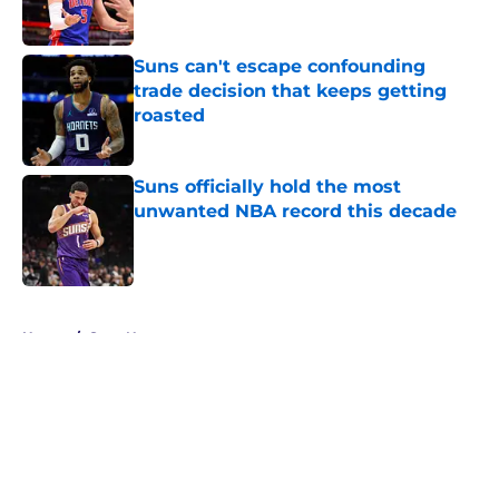
Suns can't escape confounding
trade decision that keeps getting
roasted
Published by on Invalid Date
Suns officially hold the most
unwanted NBA record this decade
Published by on Invalid Date
5 related articles loaded
Home
/
Suns News
About
Openings