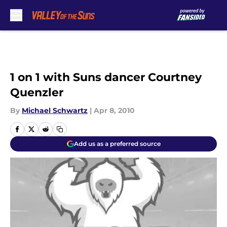
Skip to main content
1 on 1 with Suns dancer Courtney
Quenzler
By
Michael Schwartz
|
Apr 8, 2010
Add us as a preferred source