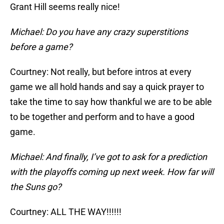
Grant Hill seems really nice!
Michael: Do you have any crazy superstitions
before a game?
Courtney: Not really, but before intros at every
game we all hold hands and say a quick prayer to
take the time to say how thankful we are to be able
to be together and perform and to have a good
game.
Michael: And finally, I’ve got to ask for a prediction
with the playoffs coming up next week. How far will
the Suns go?
Courtney: ALL THE WAY!!!!!!