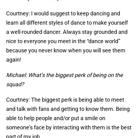
Courtney: I would suggest to keep dancing and
learn all different styles of dance to make yourself
a well-rounded dancer. Always stay grounded and
nice to everyone you meet in the “dance world”
because you never know when you will see them
again!
Michael: What’s the biggest perk of being on the
squad?
Courtney: The biggest perk is being able to meet
and talk with fans and getting to know them. Being
able to help people and/or put a smile on
someone’s face by interacting with them is the best
part of my job.