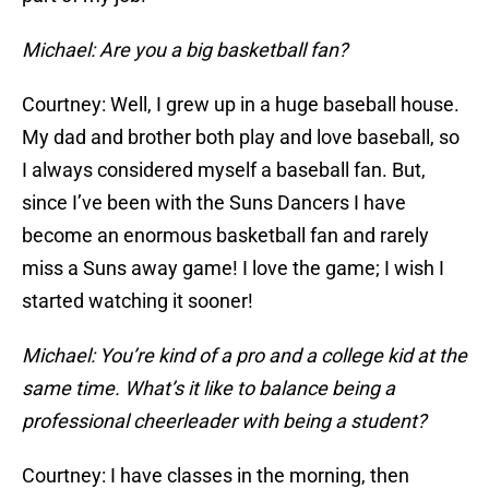
Michael: Are you a big basketball fan?
Courtney: Well, I grew up in a huge baseball house.
My dad and brother both play and love baseball, so
I always considered myself a baseball fan. But,
since I’ve been with the Suns Dancers I have
become an enormous basketball fan and rarely
miss a Suns away game! I love the game; I wish I
started watching it sooner!
Michael: You’re kind of a pro and a college kid at the
same time. What’s it like to balance being a
professional cheerleader with being a student?
Courtney: I have classes in the morning, then