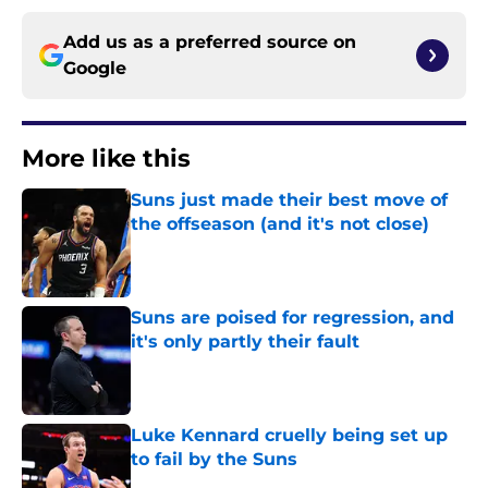
Add us as a preferred source on
Google
More like this
Suns just made their best move of
the offseason (and it's not close)
Published by on Invalid Date
Suns are poised for regression, and
it's only partly their fault
Published by on Invalid Date
Luke Kennard cruelly being set up
to fail by the Suns
Published by on Invalid Date