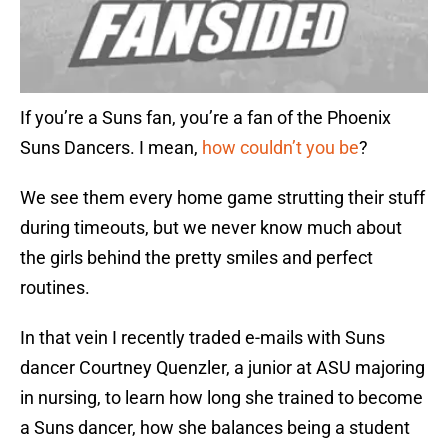
If you’re a Suns fan, you’re a fan of the Phoenix
Suns Dancers. I mean,
how couldn’t you be
?
We see them every home game strutting their stuff
during timeouts, but we never know much about
the girls behind the pretty smiles and perfect
routines.
In that vein I recently traded e-mails with Suns
dancer Courtney Quenzler, a junior at ASU majoring
in nursing, to learn how long she trained to become
a Suns dancer, how she balances being a student