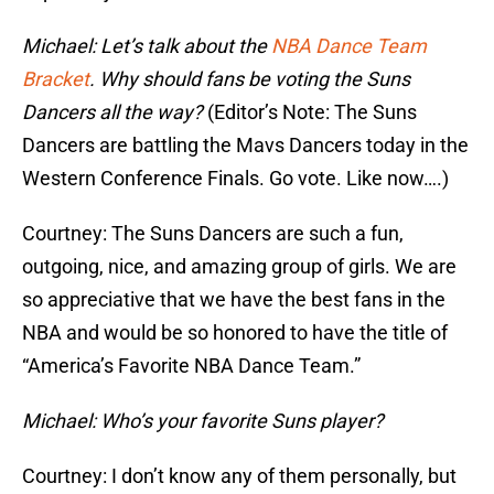
Michael: Let’s talk about the
NBA Dance Team
Bracket
. Why should fans be voting the Suns
Dancers all the way?
(Editor’s Note: The Suns
Dancers are battling the Mavs Dancers today in the
Western Conference Finals. Go vote. Like now….)
Courtney: The Suns Dancers are such a fun,
outgoing, nice, and amazing group of girls. We are
so appreciative that we have the best fans in the
NBA and would be so honored to have the title of
“America’s Favorite NBA Dance Team.”
Michael: Who’s your favorite Suns player?
Courtney: I don’t know any of them personally, but