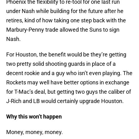
Phoenix the flexibility to re-tool for one last run
under Nash while building for the future after he
retires, kind of how taking one step back with the
Marbury-Penny trade allowed the Suns to sign
Nash.
For Houston, the benefit would be they’re getting
two pretty solid shooting guards in place of a
decent rookie and a guy who isn’t even playing. The
Rockets may well have better options in exchange
for T-Mac’s deal, but getting two guys the caliber of
J-Rich and LB would certainly upgrade Houston.
Why this won’t happen
Money, money, money.