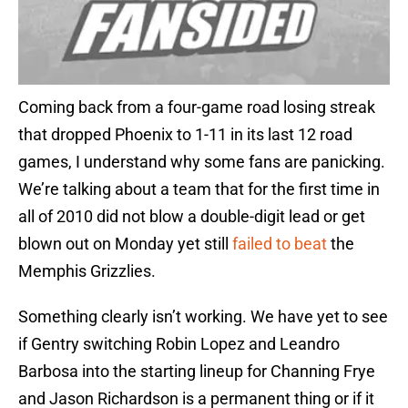
Coming back from a four-game road losing streak
that dropped Phoenix to 1-11 in its last 12 road
games, I understand why some fans are panicking.
We’re talking about a team that for the first time in
all of 2010 did not blow a double-digit lead or get
blown out on Monday yet still
failed to beat
the
Memphis Grizzlies.
Something clearly isn’t working. We have yet to see
if Gentry switching Robin Lopez and Leandro
Barbosa into the starting lineup for Channing Frye
and Jason Richardson is a permanent thing or if it