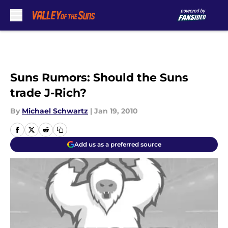
Skip to main content
Suns Rumors: Should the Suns
trade J-Rich?
By
Michael Schwartz
|
Jan 19, 2010
Add us as a preferred source