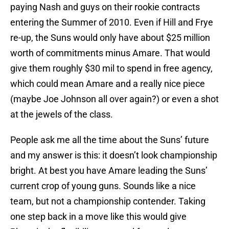
paying Nash and guys on their rookie contracts
entering the Summer of 2010. Even if Hill and Frye
re-up, the Suns would only have about $25 million
worth of commitments minus Amare. That would
give them roughly $30 mil to spend in free agency,
which could mean Amare and a really nice piece
(maybe Joe Johnson all over again?) or even a shot
at the jewels of the class.
People ask me all the time about the Suns’ future
and my answer is this: it doesn’t look championship
bright. At best you have Amare leading the Suns’
current crop of young guns. Sounds like a nice
team, but not a championship contender. Taking
one step back in a move like this would give