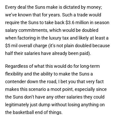
Every deal the Suns make is dictated by money;
we’ve known that for years. Such a trade would
require the Suns to take back $3.6 million in season
salary commitments, which would be doubled
when factoring in the luxury tax and likely at least a
$5 mil overall charge (it’s not plain doubled because
half their salaries have already been paid).
Regardless of what this would do for long-term
flexibility and the ability to make the Suns a
contender down the road, I bet you that very fact
makes this scenario a moot point, especially since
the Suns don’t have any other salaries they could
legitimately just dump without losing anything on
the basketball end of things.