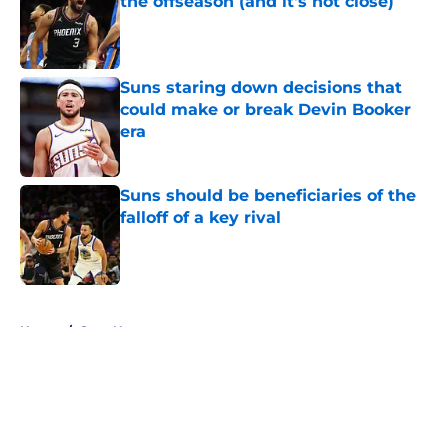
the offseason (and it's not close)
Published by on Invalid Date
Suns staring down decisions that
could make or break Devin Booker
era
Published by on Invalid Date
Suns should be beneficiaries of the
falloff of a key rival
Published by on Invalid Date
5 related articles loaded
Home
/
Suns News