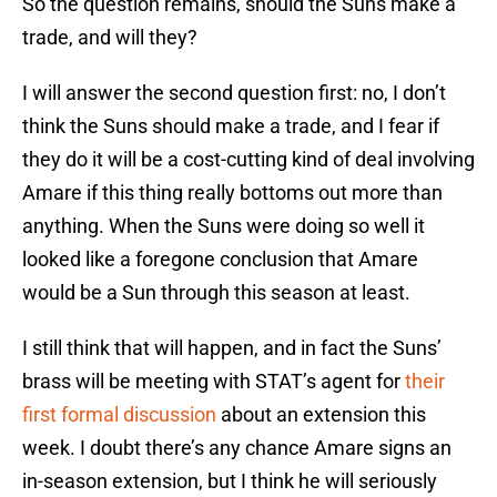
So the question remains, should the Suns make a
trade, and will they?
I will answer the second question first: no, I don’t
think the Suns should make a trade, and I fear if
they do it will be a cost-cutting kind of deal involving
Amare if this thing really bottoms out more than
anything. When the Suns were doing so well it
looked like a foregone conclusion that Amare
would be a Sun through this season at least.
I still think that will happen, and in fact the Suns’
brass will be meeting with STAT’s agent for
their
first formal discussion
about an extension this
week. I doubt there’s any chance Amare signs an
in-season extension, but I think he will seriously