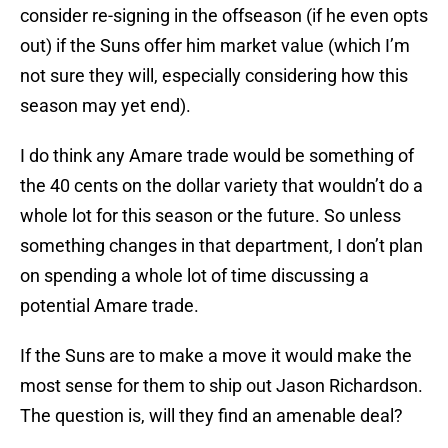
consider re-signing in the offseason (if he even opts
out) if the Suns offer him market value (which I’m
not sure they will, especially considering how this
season may yet end).
I do think any Amare trade would be something of
the 40 cents on the dollar variety that wouldn’t do a
whole lot for this season or the future. So unless
something changes in that department, I don’t plan
on spending a whole lot of time discussing a
potential Amare trade.
If the Suns are to make a move it would make the
most sense for them to ship out Jason Richardson.
The question is, will they find an amenable deal?