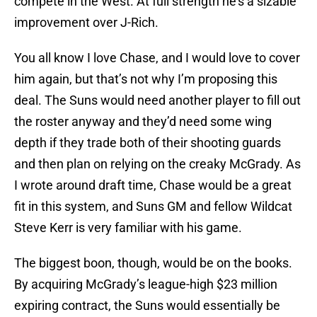
compete in the West. At full strength he’s a sizable
improvement over J-Rich.
You all know I love Chase, and I would love to cover
him again, but that’s not why I’m proposing this
deal. The Suns would need another player to fill out
the roster anyway and they’d need some wing
depth if they trade both of their shooting guards
and then plan on relying on the creaky McGrady. As
I wrote around draft time, Chase would be a great
fit in this system, and Suns GM and fellow Wildcat
Steve Kerr is very familiar with his game.
The biggest boon, though, would be on the books.
By acquiring McGrady’s league-high $23 million
expiring contract, the Suns would essentially be