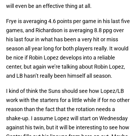
will even be an effective thing at all.
Frye is averaging 4.6 points per game in his last five
games, and Richardson is averaging 8.8 ppg over
his last four in what has been a very hit or miss
season all year long for both players really. It would
be nice if Robin Lopez develops into a reliable
center, but again we’re talking about Robin Lopez,
and LB hasn’t really been himself all season.
I kind of think the Suns should see how Lopez/LB
work with the starters for a little while if for no other
reason than the fact that the rotation needs a
shake-up. I assume Lopez will start on Wednesday
against his twin, but it will be interesting to see how