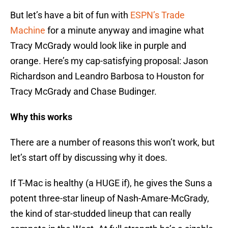
But let’s have a bit of fun with
ESPN’s Trade
Machine
for a minute anyway and imagine what
Tracy McGrady would look like in purple and
orange. Here’s my cap-satisfying proposal: Jason
Richardson and Leandro Barbosa to Houston for
Tracy McGrady and Chase Budinger.
Why this works
There are a number of reasons this won’t work, but
let’s start off by discussing why it does.
If T-Mac is healthy (a HUGE if), he gives the Suns a
potent three-star lineup of Nash-Amare-McGrady,
the kind of star-studded lineup that can really