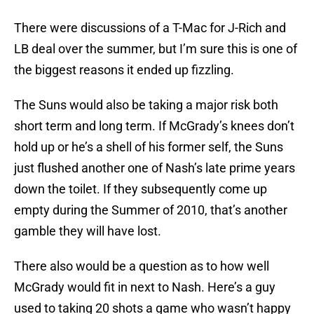
There were discussions of a T-Mac for J-Rich and
LB deal over the summer, but I’m sure this is one of
the biggest reasons it ended up fizzling.
The Suns would also be taking a major risk both
short term and long term. If McGrady’s knees don’t
hold up or he’s a shell of his former self, the Suns
just flushed another one of Nash’s late prime years
down the toilet. If they subsequently come up
empty during the Summer of 2010, that’s another
gamble they will have lost.
There also would be a question as to how well
McGrady would fit in next to Nash. Here’s a guy
used to taking 20 shots a game who wasn’t happy