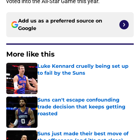
voted into the All-Star Game this year.
Add us as a preferred source on
Google
More like this
Luke Kennard cruelly being set up
to fail by the Suns
Published by on Invalid Date
Suns can't escape confounding
trade decision that keeps getting
roasted
Published by on Invalid Date
Suns just made their best move of