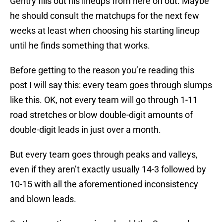
Gentry fills out his lineups from here on out. Maybe
he should consult the matchups for the next few
weeks at least when choosing his starting lineup
until he finds something that works.
Before getting to the reason you’re reading this
post I will say this: every team goes through slumps
like this. OK, not every team will go through 1-11
road stretches or blow double-digit amounts of
double-digit leads in just over a month.
But every team goes through peaks and valleys,
even if they aren’t exactly usually 14-3 followed by
10-15 with all the aforementioned inconsistency
and blown leads.