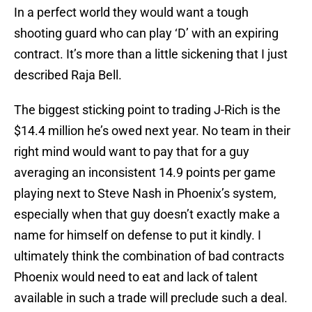
In a perfect world they would want a tough
shooting guard who can play ‘D’ with an expiring
contract. It’s more than a little sickening that I just
described Raja Bell.
The biggest sticking point to trading J-Rich is the
$14.4 million he’s owed next year. No team in their
right mind would want to pay that for a guy
averaging an inconsistent 14.9 points per game
playing next to Steve Nash in Phoenix’s system,
especially when that guy doesn’t exactly make a
name for himself on defense to put it kindly. I
ultimately think the combination of bad contracts
Phoenix would need to eat and lack of talent
available in such a trade will preclude such a deal.