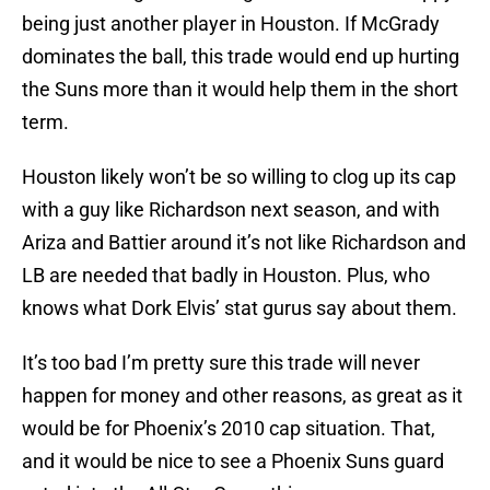
being just another player in Houston. If McGrady
dominates the ball, this trade would end up hurting
the Suns more than it would help them in the short
term.
Houston likely won’t be so willing to clog up its cap
with a guy like Richardson next season, and with
Ariza and Battier around it’s not like Richardson and
LB are needed that badly in Houston. Plus, who
knows what Dork Elvis’ stat gurus say about them.
It’s too bad I’m pretty sure this trade will never
happen for money and other reasons, as great as it
would be for Phoenix’s 2010 cap situation. That,
and it would be nice to see a Phoenix Suns guard