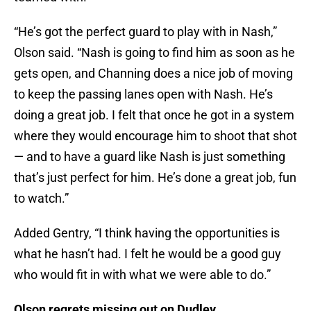
“He’s got the perfect guard to play with in Nash,”
Olson said. “Nash is going to find him as soon as he
gets open, and Channing does a nice job of moving
to keep the passing lanes open with Nash. He’s
doing a great job. I felt that once he got in a system
where they would encourage him to shoot that shot
— and to have a guard like Nash is just something
that’s just perfect for him. He’s done a great job, fun
to watch.”
Added Gentry, “I think having the opportunities is
what he hasn’t had. I felt he would be a good guy
who would fit in with what we were able to do.”
Olson regrets missing out on Dudley