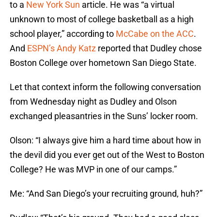
to a
New York Sun
article. He was “a virtual
unknown to most of college basketball as a high
school player,” according to
McCabe on the ACC
.
And
ESPN’s Andy Katz
reported that Dudley chose
Boston College over hometown San Diego State.
Let that context inform the following conversation
from Wednesday night as Dudley and Olson
exchanged pleasantries in the Suns’ locker room.
Olson: “I always give him a hard time about how in
the devil did you ever get out of the West to Boston
College? He was MVP in one of our camps.”
Me: “And San Diego’s your recruiting ground, huh?”