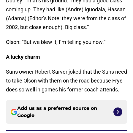
Dudley: “That’s his ground. They had a good class
coming up. They had like (Andre) Iguodala, Hassan
(Adams) (Editor’s Note: they were from the class of
2002, but close enough). Big class.”
Olson: “But we blew it, I’m telling you now.”
A lucky charm
Suns owner Robert Sarver joked that the Suns need
to take Olson with them on the road because Frye
does so well in games his former coach attends.
Add us as a preferred source on
Google