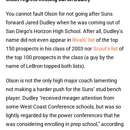
You cannot fault Olson for not going after Suns
forward Jared Dudley when he was coming out of
San Diego’s Horizon High School. After all, Dudley’s
name did not even appear in
Rivals’ list
of the top
150 prospects in his class of 2003 nor
Scout’s list
of
the top 100 prospects in the class (a guy by the
name of LeBron topped both lists).
Olson is not the only high major coach lamenting
not making a harder push for the Suns’ stud bench
player. Dudley “received meager attention from
some West Coast Conference schools, but was so
lightly regarded by the power conferences that he
was considering enrolling in prep school,” according