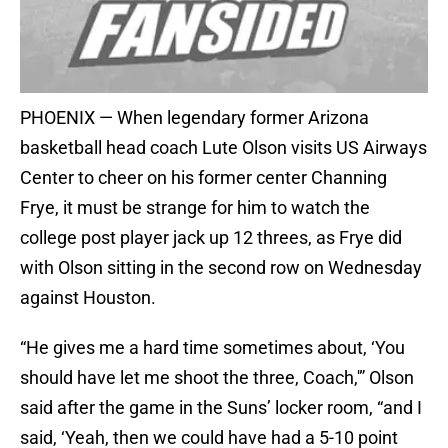
PHOENIX — When legendary former Arizona
basketball head coach Lute Olson visits US Airways
Center to cheer on his former center Channing
Frye, it must be strange for him to watch the
college post player jack up 12 threes, as Frye did
with Olson sitting in the second row on Wednesday
against Houston.
“He gives me a hard time sometimes about, ‘You
should have let me shoot the three, Coach,'” Olson
said after the game in the Suns’ locker room, “and I
said, ‘Yeah, then we could have had a 5-10 point