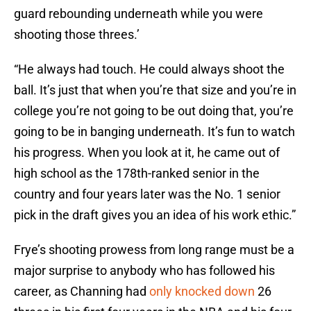
guard rebounding underneath while you were
shooting those threes.’
“He always had touch. He could always shoot the
ball. It’s just that when you’re that size and you’re in
college you’re not going to be out doing that, you’re
going to be in banging underneath. It’s fun to watch
his progress. When you look at it, he came out of
high school as the 178th-ranked senior in the
country and four years later was the No. 1 senior
pick in the draft gives you an idea of his work ethic.”
Frye’s shooting prowess from long range must be a
major surprise to anybody who has followed his
career, as Channing had
only knocked down
26