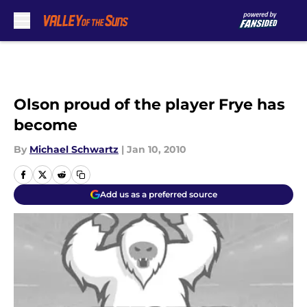
Skip to main content
Olson proud of the player Frye has
become
By
Michael Schwartz
|
Jan 10, 2010
Add us as a preferred source