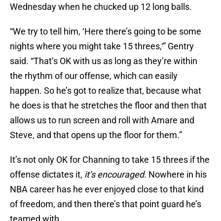
Wednesday when he chucked up 12 long balls.
“We try to tell him, ‘Here there’s going to be some
nights where you might take 15 threes,‘” Gentry
said. “That’s OK with us as long as they’re within
the rhythm of our offense, which can easily
happen. So he’s got to realize that, because what
he does is that he stretches the floor and then that
allows us to run screen and roll with Amare and
Steve, and that opens up the floor for them.”
It’s not only OK for Channing to take 15 threes if the
offense dictates it,
it’s encouraged
. Nowhere in his
NBA career has he ever enjoyed close to that kind
of freedom, and then there’s that point guard he’s
teamed with.