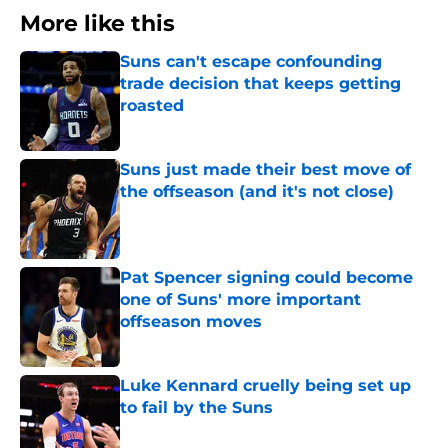
More like this
Suns can't escape confounding
trade decision that keeps getting
roasted
Published by on Invalid Date
Suns just made their best move of
the offseason (and it's not close)
Published by on Invalid Date
Pat Spencer signing could become
one of Suns' more important
offseason moves
Published by on Invalid Date
Luke Kennard cruelly being set up
to fail by the Suns
Published by on Invalid Date