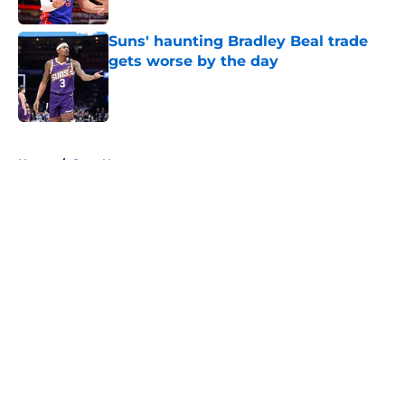
Suns' haunting Bradley Beal trade
gets worse by the day
Published by on Invalid Date
5 related articles loaded
Home
/
Suns News
About
Openings
Contact
Our 300+ Sites
FanSided Daily
Pitch a Story
Privacy Policy
Terms of Use