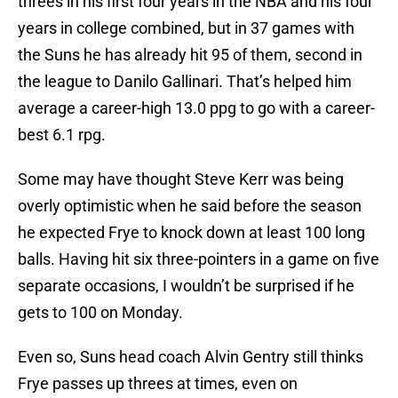
threes in his first four years in the NBA and his four
years in college combined, but in 37 games with
the Suns he has already hit 95 of them, second in
the league to Danilo Gallinari. That’s helped him
average a career-high 13.0 ppg to go with a career-
best 6.1 rpg.
Some may have thought Steve Kerr was being
overly optimistic when he said before the season
he expected Frye to knock down at least 100 long
balls. Having hit six three-pointers in a game on five
separate occasions, I wouldn’t be surprised if he
gets to 100 on Monday.
Even so, Suns head coach Alvin Gentry still thinks
Frye passes up threes at times, even on