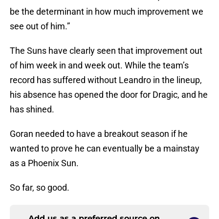
be the determinant in how much improvement we
see out of him.”
The Suns have clearly seen that improvement out
of him week in and week out. While the team’s
record has suffered without Leandro in the lineup,
his absence has opened the door for Dragic, and he
has shined.
Goran needed to have a breakout season if he
wanted to prove he can eventually be a mainstay
as a Phoenix Sun.
So far, so good.
Add us as a preferred source on