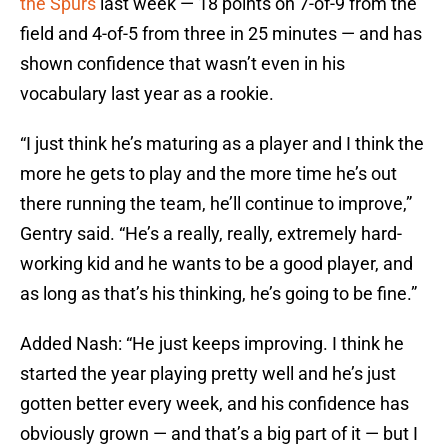
the Spurs
last week — 18 points on 7-of-9 from the
field and 4-of-5 from three in 25 minutes — and has
shown confidence that wasn’t even in his
vocabulary last year as a rookie.
“I just think he’s maturing as a player and I think the
more he gets to play and the more time he’s out
there running the team, he’ll continue to improve,”
Gentry said. “He’s a really, really, extremely hard-
working kid and he wants to be a good player, and
as long as that’s his thinking, he’s going to be fine.”
Added Nash: “He just keeps improving. I think he
started the year playing pretty well and he’s just
gotten better every week, and his confidence has
obviously grown — and that’s a big part of it — but I