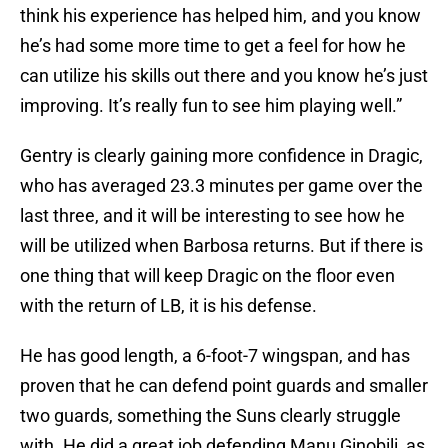
think his experience has helped him, and you know
he’s had some more time to get a feel for how he
can utilize his skills out there and you know he’s just
improving. It’s really fun to see him playing well.”
Gentry is clearly gaining more confidence in Dragic,
who has averaged 23.3 minutes per game over the
last three, and it will be interesting to see how he
will be utilized when Barbosa returns. But if there is
one thing that will keep Dragic on the floor even
with the return of LB, it is his defense.
He has good length, a 6-foot-7 wingspan, and has
proven that he can defend point guards and smaller
two guards, something the Suns clearly struggle
with. He did a great job defending Manu Ginobili, as