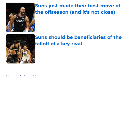
Suns just made their best move of
the offseason (and it's not close)
Published by on Invalid Date
Suns should be beneficiaries of the
falloff of a key rival
Published by on Invalid Date
5 related articles loaded
Home
/
Suns News
About
Openings
Contact
Our 300+ Sites