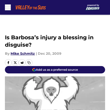
Skip to main content
Is Barbosa’s injury a blessing in
disguise?
By
Mike Schmitz
|
Dec 20, 2009
Add us as a preferred source