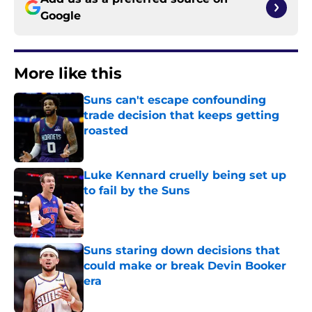
Google
More like this
Suns can't escape confounding
trade decision that keeps getting
roasted
Published by on Invalid Date
Luke Kennard cruelly being set up
to fail by the Suns
Published by on Invalid Date
Suns staring down decisions that
could make or break Devin Booker
era
Published by on Invalid Date