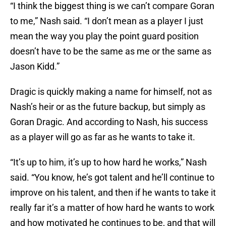
“I think the biggest thing is we can’t compare Goran
to me,” Nash said. “I don’t mean as a player I just
mean the way you play the point guard position
doesn’t have to be the same as me or the same as
Jason Kidd.”
Dragic is quickly making a name for himself, not as
Nash’s heir or as the future backup, but simply as
Goran Dragic. And according to Nash, his success
as a player will go as far as he wants to take it.
“It’s up to him, it’s up to how hard he works,” Nash
said. “You know, he’s got talent and he’ll continue to
improve on his talent, and then if he wants to take it
really far it’s a matter of how hard he wants to work
and how motivated he continues to be, and that will