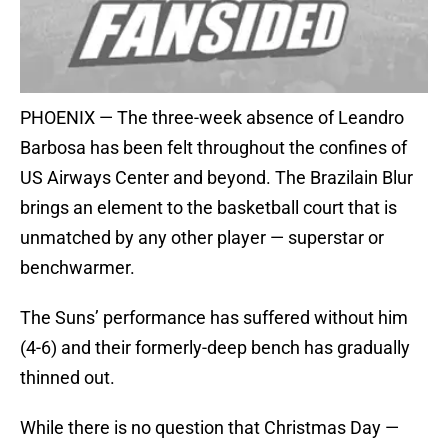
PHOENIX — The three-week absence of Leandro
Barbosa has been felt throughout the confines of
US Airways Center and beyond. The Brazilain Blur
brings an element to the basketball court that is
unmatched by any other player — superstar or
benchwarmer.
The Suns’ performance has suffered without him
(4-6) and their formerly-deep bench has gradually
thinned out.
While there is no question that Christmas Day —