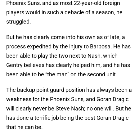
Phoenix Suns, and as most 22-year-old foreign
players would in such a debacle of a season, he
struggled.
But he has clearly come into his own as of late, a
process expedited by the injury to Barbosa. He has
been able to play the two next to Nash, which
Gentry believes has clearly helped him, and he has
been able to be “the man” on the second unit.
The backup point guard position has always been a
weakness for the Phoenix Suns, and Goran Dragic
will clearly never be Steve Nash; no one will. But he
has done a terrific job being the best Goran Dragic
that he can be.