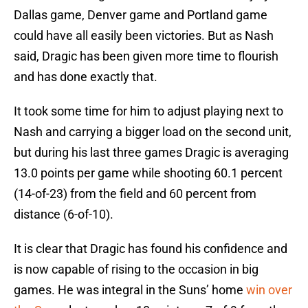
Dallas game, Denver game and Portland game
could have all easily been victories. But as Nash
said, Dragic has been given more time to flourish
and has done exactly that.
It took some time for him to adjust playing next to
Nash and carrying a bigger load on the second unit,
but during his last three games Dragic is averaging
13.0 points per game while shooting 60.1 percent
(14-of-23) from the field and 60 percent from
distance (6-of-10).
It is clear that Dragic has found his confidence and
is now capable of rising to the occasion in big
games. He was integral in the Suns’ home
win over