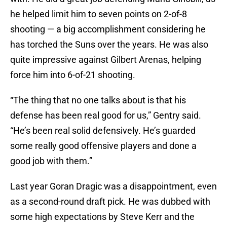
he helped limit him to seven points on 2-of-8
shooting — a big accomplishment considering he
has torched the Suns over the years. He was also
quite impressive against Gilbert Arenas, helping
force him into 6-of-21 shooting.
“The thing that no one talks about is that his
defense has been real good for us,” Gentry said.
“He’s been real solid defensively. He’s guarded
some really good offensive players and done a
good job with them.”
Last year Goran Dragic was a disappointment, even
as a second-round draft pick. He was dubbed with
some high expectations by Steve Kerr and the