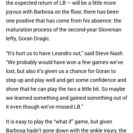
the expected return of LB — will be a little more
joyous with Barbosa on the floor, there has been
one positive that has come from his absence: the
maturation process of the second-year Slovenian
lefty, Goran Dragic.
“It’s hurt us to have Leandro out,” said Steve Nash.
“We probably would have won a few games we’ve
lost, but also it’s given us a chance for Goran to
step up and play well and get some confidence and
show that he can play the two a little bit. So maybe
we learned something and gained something out of
it even though we’ve missed LB.”
It is easy to play the “what if” game, but given
Barbosa hadn’t gone down with the ankle injury, the